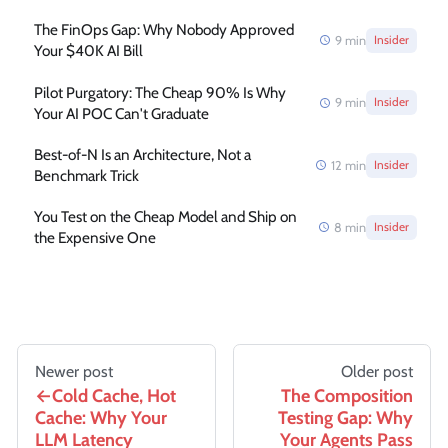
The FinOps Gap: Why Nobody Approved
9
min
Insider
Your $40K AI Bill
Pilot Purgatory: The Cheap 90% Is Why
9
min
Insider
Your AI POC Can't Graduate
Best-of-N Is an Architecture, Not a
12
min
Insider
Benchmark Trick
You Test on the Cheap Model and Ship on
8
min
Insider
the Expensive One
Newer post
Older post
Cold Cache, Hot
The Composition
Cache: Why Your
Testing Gap: Why
LLM Latency
Your Agents Pass