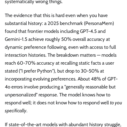
systematically wrong things.
The evidence that this is hard even when you have
substantial history: a 2025 benchmark (PersonaMem)
found that frontier models including GPT-4.5 and
Gemini-1.5 achieve roughly 50% overall accuracy at
dynamic preference following, even with access to full
interaction histories. The breakdown matters — models
reach 60-70% accuracy at recalling static facts a user
stated ("I prefer Python"), but drop to 30-50% at
incorporating evolving preferences. About 48% of GPT-
4o errors involve producing a "generally reasonable but
unpersonalized" response. The model knows how to
respond well; it does not know how to respond well
to you
specifically
.
If state-of-the-art models with abundant history struggle,