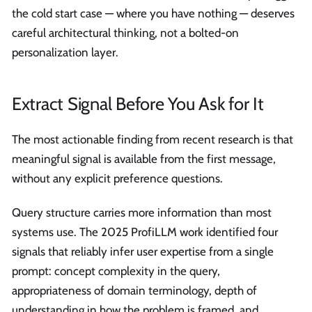
the cold start case — where you have nothing — deserves
careful architectural thinking, not a bolted-on
personalization layer.
Extract Signal Before You Ask for It
The most actionable finding from recent research is that
meaningful signal is available from the first message,
without any explicit preference questions.
Query structure carries more information than most
systems use. The 2025 ProfiLLM work identified four
signals that reliably infer user expertise from a single
prompt: concept complexity in the query,
appropriateness of domain terminology, depth of
understanding in how the problem is framed, and