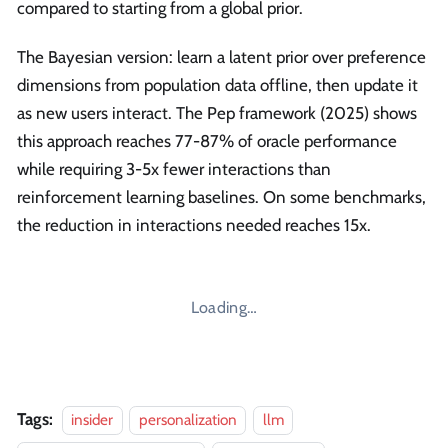
compared to starting from a global prior.
The Bayesian version: learn a latent prior over preference
dimensions from population data offline, then update it
as new users interact. The Pep framework (2025) shows
this approach reaches 77-87% of oracle performance
while requiring 3-5x fewer interactions than
reinforcement learning baselines. On some benchmarks,
the reduction in interactions needed reaches 15x.
Loading…
Tags:
insider
personalization
llm