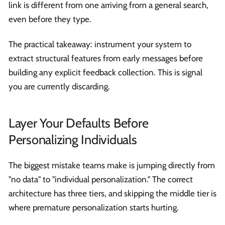
link is different from one arriving from a general search,
even before they type.
The practical takeaway: instrument your system to
extract structural features from early messages before
building any explicit feedback collection. This is signal
you are currently discarding.
Layer Your Defaults Before
Personalizing Individuals
The biggest mistake teams make is jumping directly from
"no data" to "individual personalization." The correct
architecture has three tiers, and skipping the middle tier is
where premature personalization starts hurting.