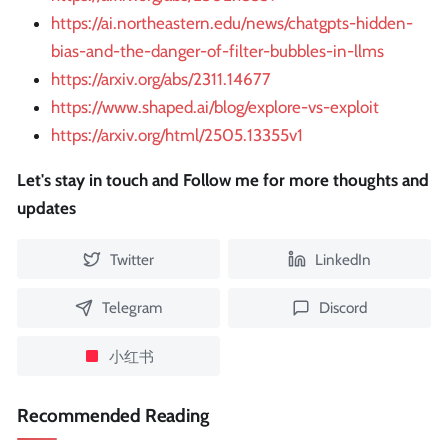
https://ai.northeastern.edu/news/chatgpts-hidden-
bias-and-the-danger-of-filter-bubbles-in-llms
https://arxiv.org/abs/2311.14677
https://www.shaped.ai/blog/explore-vs-exploit
https://arxiv.org/html/2505.13355v1
Let's stay in touch and Follow me for more thoughts and
updates
Twitter
LinkedIn
Telegram
Discord
小红书
Recommended Reading