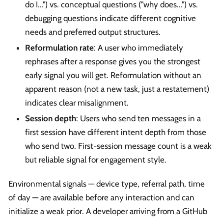
do I...") vs. conceptual questions ("why does...") vs.
debugging questions indicate different cognitive
needs and preferred output structures.
Reformulation rate
: A user who immediately
rephrases after a response gives you the strongest
early signal you will get. Reformulation without an
apparent reason (not a new task, just a restatement)
indicates clear misalignment.
Session depth
: Users who send ten messages in a
first session have different intent depth from those
who send two. First-session message count is a weak
but reliable signal for engagement style.
Environmental signals — device type, referral path, time
of day — are available before any interaction and can
initialize a weak prior. A developer arriving from a GitHub