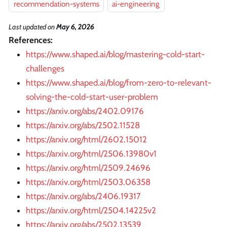
recommendation-systems
ai-engineering
Last updated
on
May 6, 2026
References:
https://www.shaped.ai/blog/mastering-cold-start-
challenges
https://www.shaped.ai/blog/from-zero-to-relevant-
solving-the-cold-start-user-problem
https://arxiv.org/abs/2402.09176
https://arxiv.org/abs/2502.11528
https://arxiv.org/html/2602.15012
https://arxiv.org/html/2506.13980v1
https://arxiv.org/html/2509.24696
https://arxiv.org/html/2503.06358
https://arxiv.org/abs/2406.19317
https://arxiv.org/html/2504.14225v2
https://arxiv.org/abs/2502.13539