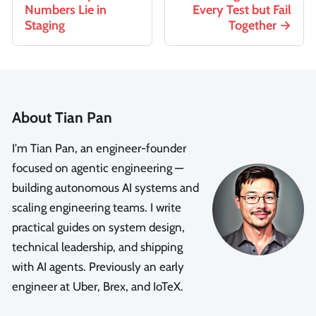
Numbers Lie in
Every Test but Fail
Staging
Together
About Tian Pan
I'm Tian Pan, an engineer-founder
focused on agentic engineering —
building autonomous AI systems and
scaling engineering teams. I write
practical guides on system design,
technical leadership, and shipping
with AI agents. Previously an early
engineer at Uber, Brex, and IoTeX.