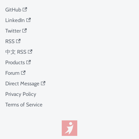
GitHub
LinkedIn
Twitter
RSS
中文 RSS
Products
Forum
Direct Message
Privacy Policy
Terms of Service