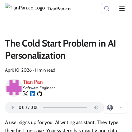
TianPan.co
The Cold Start Problem in AI
Personalization
April 10, 2026
·
11 min read
Tian Pan
Software Engineer
A user signs up for your AI writing assistant. They type
their first message. Your system has exactly one data