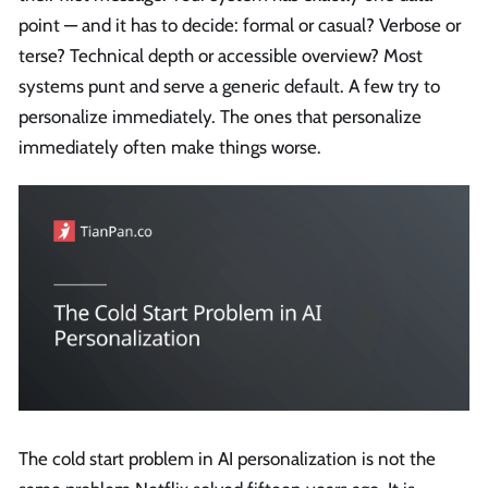
point — and it has to decide: formal or casual? Verbose or
terse? Technical depth or accessible overview? Most
systems punt and serve a generic default. A few try to
personalize immediately. The ones that personalize
immediately often make things worse.
The cold start problem in AI personalization is not the