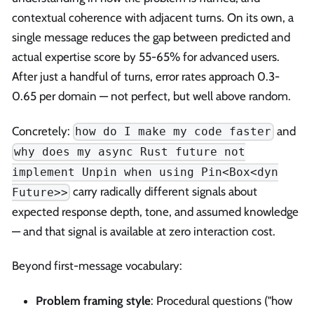
contextual coherence with adjacent turns. On its own, a
single message reduces the gap between predicted and
actual expertise score by 55-65% for advanced users.
After just a handful of turns, error rates approach 0.3-
0.65 per domain — not perfect, but well above random.
Concretely:
and
how do I make my code faster
why does my async Rust future not
implement Unpin when using Pin<Box<dyn
carry radically different signals about
Future>>
expected response depth, tone, and assumed knowledge
— and that signal is available at zero interaction cost.
Beyond first-message vocabulary:
Problem framing style
: Procedural questions ("how