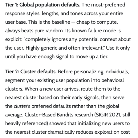
Tier 1: Global population defaults.
The most-preferred
response styles, lengths, and tones across your entire
user base. This is the baseline — cheap to compute,
always beats pure random. Its known failure mode is
explicit: "completely ignores any potential context about
the user. Highly generic and often irrelevant." Use it only
until you have enough signal to move up a tier.
Tier 2: Cluster defaults.
Before personalizing individuals,
segment your existing user population into behavioral
clusters. When a new user arrives, route them to the
nearest cluster based on their early signals, then serve
the
cluster's
preferred defaults rather than the global
average. Cluster-Based Bandits research (SIGIR 2021, still
heavily referenced) showed that initializing new users to
the nearest cluster dramatically reduces exploration cost