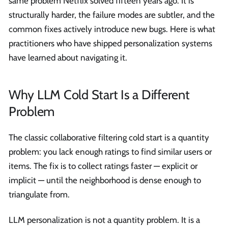
same problem Netflix solved fifteen years ago. It is
structurally harder, the failure modes are subtler, and the
common fixes actively introduce new bugs. Here is what
practitioners who have shipped personalization systems
have learned about navigating it.
Why LLM Cold Start Is a Different
Problem
The classic collaborative filtering cold start is a quantity
problem: you lack enough ratings to find similar users or
items. The fix is to collect ratings faster — explicit or
implicit — until the neighborhood is dense enough to
triangulate from.
LLM personalization is not a quantity problem. It is a