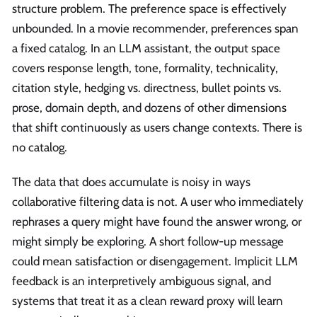
structure problem. The preference space is effectively
unbounded. In a movie recommender, preferences span
a fixed catalog. In an LLM assistant, the output space
covers response length, tone, formality, technicality,
citation style, hedging vs. directness, bullet points vs.
prose, domain depth, and dozens of other dimensions
that shift continuously as users change contexts. There is
no catalog.
The data that does accumulate is noisy in ways
collaborative filtering data is not. A user who immediately
rephrases a query might have found the answer wrong, or
might simply be exploring. A short follow-up message
could mean satisfaction or disengagement. Implicit LLM
feedback is an interpretively ambiguous signal, and
systems that treat it as a clean reward proxy will learn