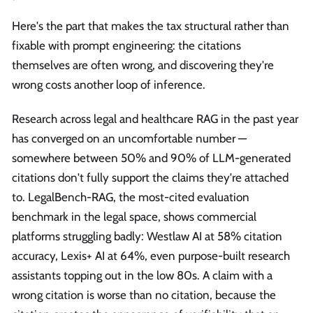
Here's the part that makes the tax structural rather than
fixable with prompt engineering: the citations
themselves are often wrong, and discovering they're
wrong costs another loop of inference.
Research across legal and healthcare RAG in the past year
has converged on an uncomfortable number —
somewhere between 50% and 90% of LLM-generated
citations don't fully support the claims they're attached
to. LegalBench-RAG, the most-cited evaluation
benchmark in the legal space, shows commercial
platforms struggling badly: Westlaw AI at 58% citation
accuracy, Lexis+ AI at 64%, even purpose-built research
assistants topping out in the low 80s. A claim with a
wrong citation is worse than no citation, because the