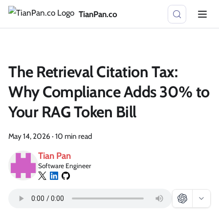
TianPan.co
The Retrieval Citation Tax:
Why Compliance Adds 30% to
Your RAG Token Bill
May 14, 2026
·
10 min read
Tian Pan
Software Engineer