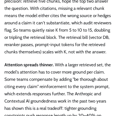
precision: retrieve five chunks, hope the top two answer
the question. With citations, missing a relevant chunk
means the model either cites the wrong source or hedges
around a claim it can't substantiate, which audit reviewers
flag. So teams quietly raise K from 5 to 10 to 15, doubling
or tripling the retrieval block. The retrieval bill (vector DB,
reranker passes, prompt-input tokens for the retrieved
chunks themselves) scales with K, not with the answer.
Attention spreads thinner.
With a larger retrieved set, the
model's attention has to cover more ground per claim.
Some teams compensate by adding "be thorough about
citing every claim" reinforcement to the system prompt,
which extends responses further. The Anthropic and
Contextual AI groundedness work in the past two years
has shown this is a real tradeoff: tighter grounding
constraints push response length up by 20–40% on