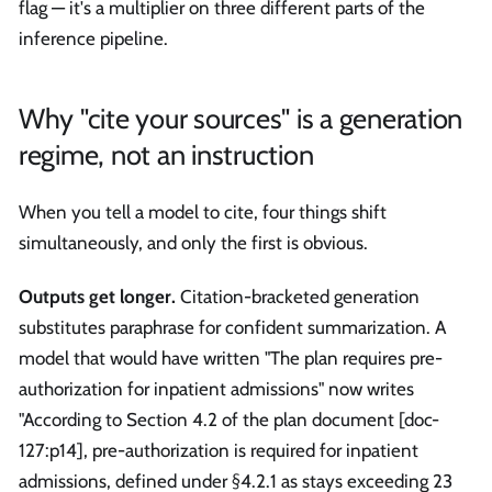
flag — it's a multiplier on three different parts of the
inference pipeline.
Why "cite your sources" is a generation
regime, not an instruction
When you tell a model to cite, four things shift
simultaneously, and only the first is obvious.
Outputs get longer.
Citation-bracketed generation
substitutes paraphrase for confident summarization. A
model that would have written "The plan requires pre-
authorization for inpatient admissions" now writes
"According to Section 4.2 of the plan document [doc-
127
:p14
], pre-authorization is required for inpatient
admissions, defined under §4.2.1 as stays exceeding 23