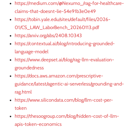
https://medium.com/@Nexumo_/rag-for-healthcare-
claims-that-doesnt-lie-54e91b3e0e49
https://tobin.yale.edu/sites/default/files/2026-
01/CS_LAW_LaborBench_20260113.pdf
https://arxiv.org/abs/2408.10343
https://contextual.ai/blog/introducing-grounded-
language-model
https://www.deepset.ai/blog/rag-llm-evaluation-
groundedness
https://docs.aws.amazon.com/prescriptive-
guidance/latest/agentic-ai-serverless/grounding-and-
rag.html
https://www.silicondata.com/blog/llm-cost-per-
token
https://thesoogroup.com/blog/hidden-cost-of-llm-
apis-token-economics