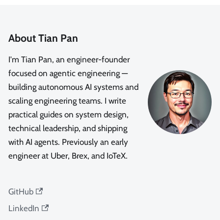
About Tian Pan
I'm Tian Pan, an engineer-founder
focused on agentic engineering —
building autonomous AI systems and
scaling engineering teams. I write
practical guides on system design,
technical leadership, and shipping
with AI agents. Previously an early
engineer at Uber, Brex, and IoTeX.
GitHub
LinkedIn