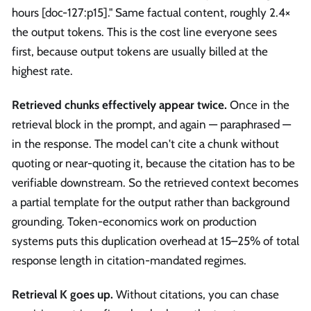
hours [doc-127
:p15
]." Same factual content, roughly 2.4×
the output tokens. This is the cost line everyone sees
first, because output tokens are usually billed at the
highest rate.
Retrieved chunks effectively appear twice.
Once in the
retrieval block in the prompt, and again — paraphrased —
in the response. The model can't cite a chunk without
quoting or near-quoting it, because the citation has to be
verifiable downstream. So the retrieved context becomes
a partial template for the output rather than background
grounding. Token-economics work on production
systems puts this duplication overhead at 15–25% of total
response length in citation-mandated regimes.
Retrieval K goes up.
Without citations, you can chase