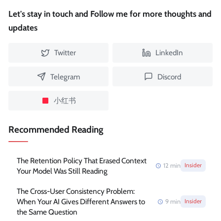
Let's stay in touch and Follow me for more thoughts and
updates
Twitter
LinkedIn
Telegram
Discord
小红书
Recommended Reading
The Retention Policy That Erased Context
12
min
Insider
Your Model Was Still Reading
The Cross-User Consistency Problem:
When Your AI Gives Different Answers to
9
min
Insider
the Same Question