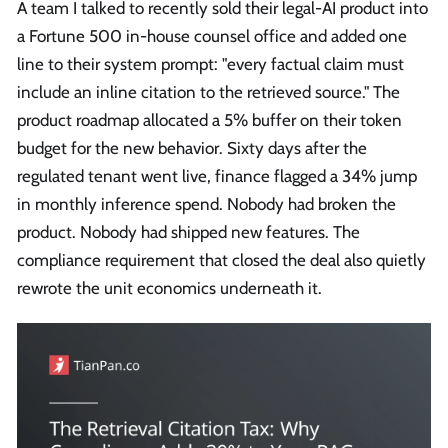
A team I talked to recently sold their legal-AI product into
a Fortune 500 in-house counsel office and added one
line to their system prompt: "every factual claim must
include an inline citation to the retrieved source." The
product roadmap allocated a 5% buffer on their token
budget for the new behavior. Sixty days after the
regulated tenant went live, finance flagged a 34% jump
in monthly inference spend. Nobody had broken the
product. Nobody had shipped new features. The
compliance requirement that closed the deal also quietly
rewrote the unit economics underneath it.