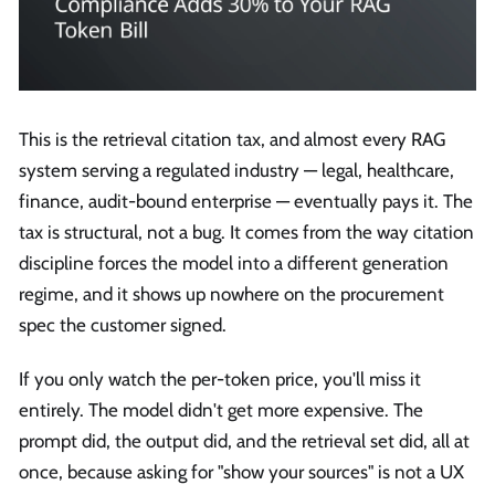
This is the retrieval citation tax, and almost every RAG
system serving a regulated industry — legal, healthcare,
finance, audit-bound enterprise — eventually pays it. The
tax is structural, not a bug. It comes from the way citation
discipline forces the model into a different generation
regime, and it shows up nowhere on the procurement
spec the customer signed.
If you only watch the per-token price, you'll miss it
entirely. The model didn't get more expensive. The
prompt did, the output did, and the retrieval set did, all at
once, because asking for "show your sources" is not a UX