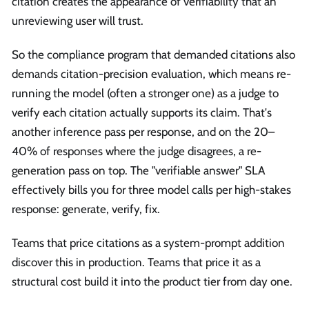
citation creates the appearance of verifiability that an
unreviewing user will trust.
So the compliance program that demanded citations also
demands citation-precision evaluation, which means re-
running the model (often a stronger one) as a judge to
verify each citation actually supports its claim. That's
another inference pass per response, and on the 20–
40% of responses where the judge disagrees, a re-
generation pass on top. The "verifiable answer" SLA
effectively bills you for three model calls per high-stakes
response: generate, verify, fix.
Teams that price citations as a system-prompt addition
discover this in production. Teams that price it as a
structural cost build it into the product tier from day one.