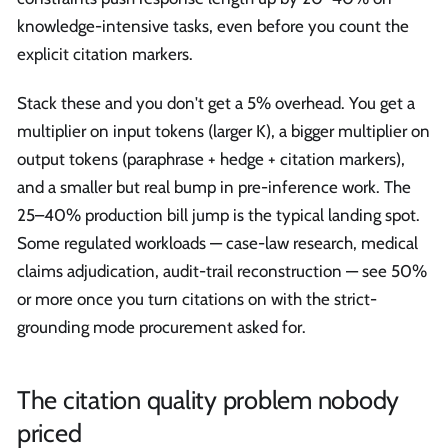
knowledge-intensive tasks, even before you count the
explicit citation markers.
Stack these and you don't get a 5% overhead. You get a
multiplier on input tokens (larger K), a bigger multiplier on
output tokens (paraphrase + hedge + citation markers),
and a smaller but real bump in pre-inference work. The
25–40% production bill jump is the typical landing spot.
Some regulated workloads — case-law research, medical
claims adjudication, audit-trail reconstruction — see 50%
or more once you turn citations on with the strict-
grounding mode procurement asked for.
The citation quality problem nobody
priced