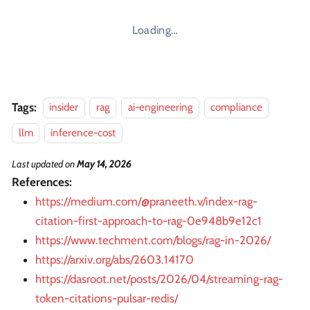
Loading…
Tags:
insider
rag
ai-engineering
compliance
llm
inference-cost
Last updated
on
May 14, 2026
References:
https://medium.com/@praneeth.v/index-rag-
citation-first-approach-to-rag-0e948b9e12c1
https://www.techment.com/blogs/rag-in-2026/
https://arxiv.org/abs/2603.14170
https://dasroot.net/posts/2026/04/streaming-rag-
token-citations-pulsar-redis/