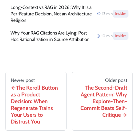
Long-Context vs RAG in 2026: Why It Is a
Per-Feature Decision, Not an Architecture
13
min
Insider
Religion
Why Your RAG Citations Are Lying: Post-
10
min
Insider
Hoc Rationalization in Source Attribution
Newer post
Older post
The Reroll Button
The Second-Draft
as a Product
Agent Pattern: Why
Decision: When
Explore-Then-
Regenerate Trains
Commit Beats Self-
Your Users to
Critique
Distrust You