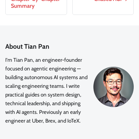
Summary
About Tian Pan
I'm Tian Pan, an engineer-founder
focused on agentic engineering —
building autonomous AI systems and
scaling engineering teams. I write
practical guides on system design,
technical leadership, and shipping
with AI agents. Previously an early
engineer at Uber, Brex, and IoTeX.