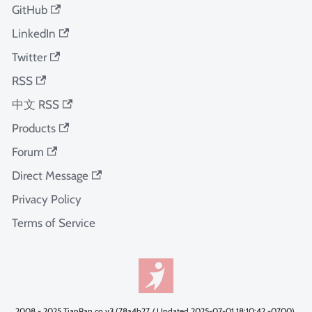
GitHub
LinkedIn
Twitter
RSS
中文 RSS
Products
Forum
Direct Message
Privacy Policy
Terms of Service
2008 - 2025 TianPan.co v3 (78a4b27 / Updated 2025-07-01 18:10:42 -0700).