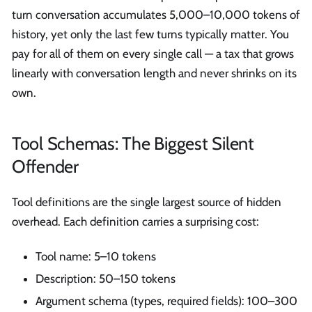
turn conversation accumulates 5,000–10,000 tokens of
history, yet only the last few turns typically matter. You
pay for all of them on every single call — a tax that grows
linearly with conversation length and never shrinks on its
own.
Tool Schemas: The Biggest Silent
Offender
Tool definitions are the single largest source of hidden
overhead. Each definition carries a surprising cost:
Tool name: 5–10 tokens
Description: 50–150 tokens
Argument schema (types, required fields): 100–300