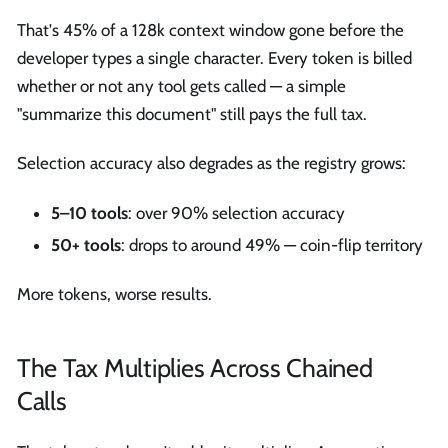
That's 45% of a 128k context window gone before the
developer types a single character. Every token is billed
whether or not any tool gets called — a simple
"summarize this document" still pays the full tax.
Selection accuracy also degrades as the registry grows:
5–10 tools
: over 90% selection accuracy
50+ tools
: drops to around 49% — coin-flip territory
More tokens, worse results.
The Tax Multiplies Across Chained
Calls