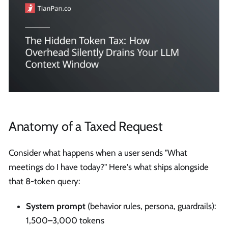
Anatomy of a Taxed Request
Consider what happens when a user sends "What
meetings do I have today?" Here's what ships alongside
that 8-token query:
System prompt
(behavior rules, persona, guardrails):
1,500–3,000 tokens