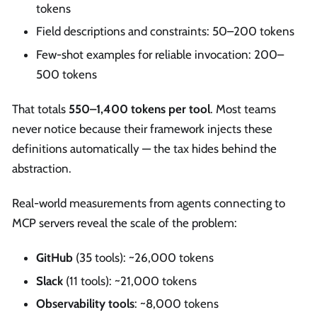
tokens
Field descriptions and constraints: 50–200 tokens
Few-shot examples for reliable invocation: 200–
500 tokens
That totals
550–1,400 tokens per tool
. Most teams
never notice because their framework injects these
definitions automatically — the tax hides behind the
abstraction.
Real-world measurements from agents connecting to
MCP servers reveal the scale of the problem:
GitHub
(35 tools): ~26,000 tokens
Slack
(11 tools): ~21,000 tokens
Observability tools
: ~8,000 tokens