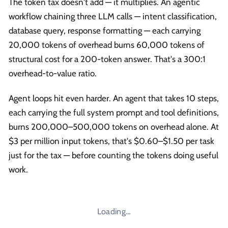
The token tax doesn't add — it multiplies. An agentic
workflow chaining three LLM calls — intent classification,
database query, response formatting — each carrying
20,000 tokens of overhead burns 60,000 tokens of
structural cost for a 200-token answer. That's a 300:1
overhead-to-value ratio.
Agent loops hit even harder. An agent that takes 10 steps,
each carrying the full system prompt and tool definitions,
burns 200,000–500,000 tokens on overhead alone. At
$3 per million input tokens, that's $0.60–$1.50 per task
just for the tax — before counting the tokens doing useful
work.
Loading…