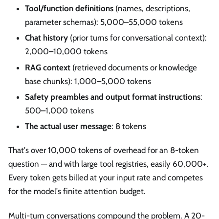
Tool/function definitions
(names, descriptions,
parameter schemas): 5,000–55,000 tokens
Chat history
(prior turns for conversational context):
2,000–10,000 tokens
RAG context
(retrieved documents or knowledge
base chunks): 1,000–5,000 tokens
Safety preambles and output format instructions
:
500–1,000 tokens
The actual user message
: 8 tokens
That's over 10,000 tokens of overhead for an 8-token
question — and with large tool registries, easily 60,000+.
Every token gets billed at your input rate and competes
for the model's finite attention budget.
Multi-turn conversations compound the problem. A 20-