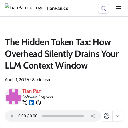
TianPan.co
The Hidden Token Tax: How
Overhead Silently Drains Your
LLM Context Window
April 11, 2026
·
8 min read
Tian Pan
Software Engineer