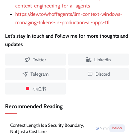
context-engineering-for-ai-agents
https://dev.to/whoffagents/llm-context-windows-
managing-tokens-in-production-ai-apps-11l
Let's stay in touch and Follow me for more thoughts and
updates
Twitter
LinkedIn
Telegram
Discord
小红书
Recommended Reading
Context Length Is a Security Boundary,
9
min
Insider
Not Just a Cost Line