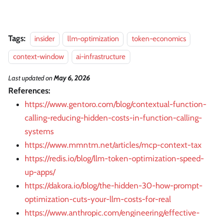
Tags:
insider
llm-optimization
token-economics
context-window
ai-infrastructure
Last updated
on
May 6, 2026
References:
https://www.gentoro.com/blog/contextual-function-
calling-reducing-hidden-costs-in-function-calling-
systems
https://www.mmntm.net/articles/mcp-context-tax
https://redis.io/blog/llm-token-optimization-speed-
up-apps/
https://dakora.io/blog/the-hidden-30-how-prompt-
optimization-cuts-your-llm-costs-for-real
https://www.anthropic.com/engineering/effective-