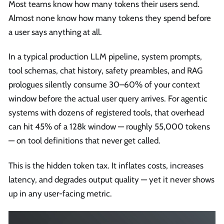
Most teams know how many tokens their users send.
Almost none know how many tokens they spend before
a user says anything at all.
In a typical production LLM pipeline, system prompts,
tool schemas, chat history, safety preambles, and RAG
prologues silently consume 30–60% of your context
window before the actual user query arrives. For agentic
systems with dozens of registered tools, that overhead
can hit 45% of a 128k window — roughly 55,000 tokens
— on tool definitions that never get called.
This is the hidden token tax. It inflates costs, increases
latency, and degrades output quality — yet it never shows
up in any user-facing metric.