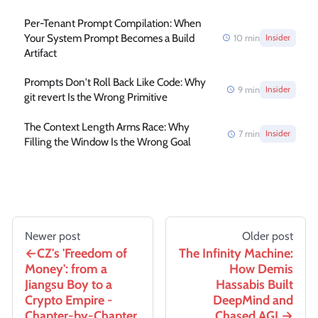
Per-Tenant Prompt Compilation: When
Your System Prompt Becomes a Build
10
min
Insider
Artifact
Prompts Don't Roll Back Like Code: Why
9
min
Insider
git revert Is the Wrong Primitive
The Context Length Arms Race: Why
7
min
Insider
Filling the Window Is the Wrong Goal
Newer post
Older post
CZ's 'Freedom of
The Infinity Machine:
Money': from a
How Demis
Jiangsu Boy to a
Hassabis Built
Crypto Empire -
DeepMind and
Chapter-by-Chapter
Chased AGI