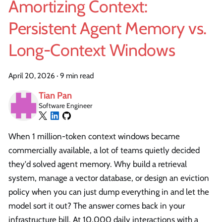
Amortizing Context:
Persistent Agent Memory vs.
Long-Context Windows
April 20, 2026
·
9 min read
Tian Pan
Software Engineer
When 1 million-token context windows became
commercially available, a lot of teams quietly decided
they'd solved agent memory. Why build a retrieval
system, manage a vector database, or design an eviction
policy when you can just dump everything in and let the
model sort it out? The answer comes back in your
infrastructure bill. At 10,000 daily interactions with a