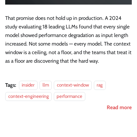
That promise does not hold up in production. A 2024
study evaluating 18 leading LLMs found that every single
model showed performance degradation as input length
increased. Not some models — every model. The context
window is a ceiling, not a floor, and the teams that treat it
as a floor are discovering that the hard way.
Tags:
insider
llm
context-window
rag
context-engineering
performance
Read more