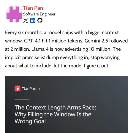
Tian Pan
Software Engineer
Every six months, a model ships with a bigger context
window. GPT-4.1 hit 1 million tokens. Gemini 2.5 followed
at 2 million. Llama 4 is now advertising 10 million. The
implicit promise is: dump everything in, stop worrying
about what to include, let the model figure it out.