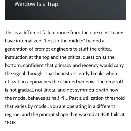
This is a different failure mode from the one most teams
have internalized. "Lost in the middle" trained a
generation of prompt engineers to stuff the critical
instruction at the top and the critical question at the
bottom, confident that primacy and recency would carry
the signal through. That heuristic silently breaks when
utilization approaches the claimed window. The drop-off
is not gradual, not linear, and not symmetric with how
the model behaves at half-fill. Past a utilization threshold
that varies by model, you are operating in a different
regime, and the prompt shape that worked at 30K fails at
180K.