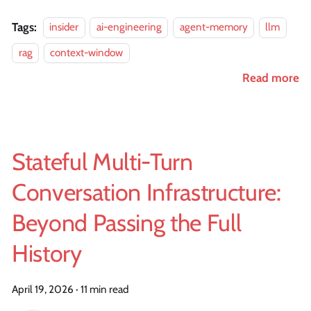
Tags:
insider
ai-engineering
agent-memory
llm
rag
context-window
Read more
Stateful Multi-Turn
Conversation Infrastructure:
Beyond Passing the Full
History
April 19, 2026
·
11 min read