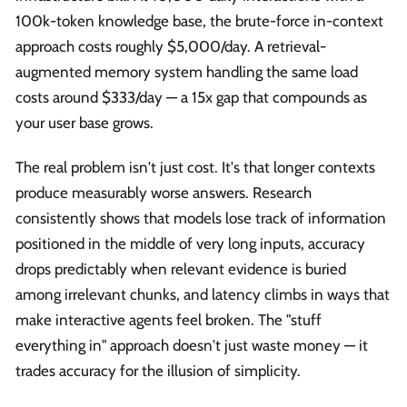
100k-token knowledge base, the brute-force in-context
approach costs roughly $5,000/day. A retrieval-
augmented memory system handling the same load
costs around $333/day — a 15x gap that compounds as
your user base grows.
The real problem isn't just cost. It's that longer contexts
produce measurably worse answers. Research
consistently shows that models lose track of information
positioned in the middle of very long inputs, accuracy
drops predictably when relevant evidence is buried
among irrelevant chunks, and latency climbs in ways that
make interactive agents feel broken. The "stuff
everything in" approach doesn't just waste money — it
trades accuracy for the illusion of simplicity.