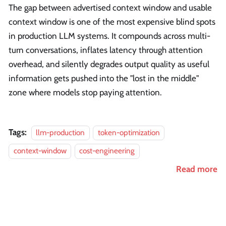
The gap between advertised context window and usable
context window is one of the most expensive blind spots
in production LLM systems. It compounds across multi-
turn conversations, inflates latency through attention
overhead, and silently degrades output quality as useful
information gets pushed into the "lost in the middle"
zone where models stop paying attention.
Tags:
llm-production
token-optimization
context-window
cost-engineering
Read more