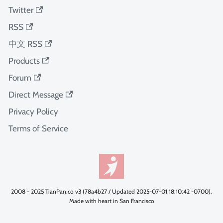
Twitter
RSS
中文 RSS
Products
Forum
Direct Message
Privacy Policy
Terms of Service
2008 - 2025 TianPan.co v3 (78a4b27 / Updated 2025-07-01 18:10:42 -0700).
Made with heart in San Francisco