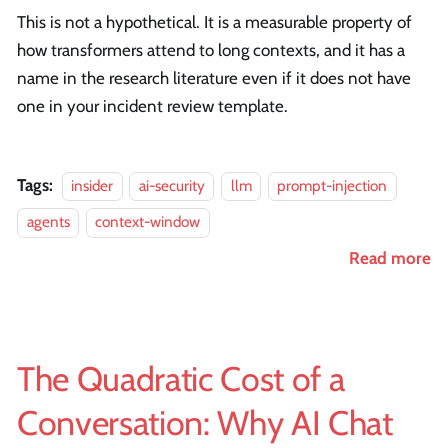
This is not a hypothetical. It is a measurable property of
how transformers attend to long contexts, and it has a
name in the research literature even if it does not have
one in your incident review template.
Tags:
insider
ai-security
llm
prompt-injection
agents
context-window
Read more
The Quadratic Cost of a
Conversation: Why AI Chat