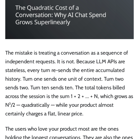
The mistake is treating a conversation as a sequence of
independent requests. It is not. Because LLM APIs are
stateless, every turn re-sends the entire accumulated
history. Turn one sends one unit of context. Turn two
sends two. Turn ten sends ten. The total tokens billed
across the session is the sum 1 + 2 + ... + N, which grows as
N²/2 — quadratically — while your product almost
certainly charges a flat, linear price.
The users who love your product most are the ones
holding the longest conversations. They are also the ones