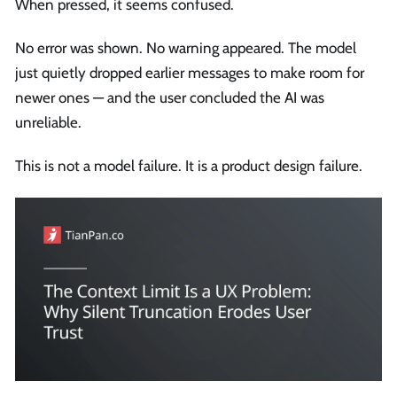
When pressed, it seems confused.
No error was shown. No warning appeared. The model
just quietly dropped earlier messages to make room for
newer ones — and the user concluded the AI was
unreliable.
This is not a model failure. It is a product design failure.