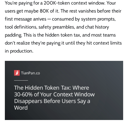
You're paying for a 200K-token context window. Your
users get maybe 80K of it. The rest vanishes before their
first message arrives — consumed by system prompts,
tool definitions, safety preambles, and chat history
padding. This is the hidden token tax, and most teams
don't realize they're paying it until they hit context limits
in production.