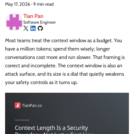
May 17, 2026
·
9 min read
Tian Pan
Software Engineer
Most teams treat the context window as a budget. You
have a million tokens; spend them wisely; longer
conversations cost more and run slower. That framing is
correct and incomplete. The context window is also an
attack surface, and its size is a dial that quietly weakens
your safety controls as it turns up.