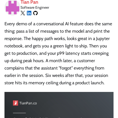
Tian Pan
Software Engineer
Every demo of a conversational AI feature does the same
thing: pass a list of messages to the model and print the
response. The happy path works, looks great in a Jupyter
notebook, and gets you a green light to ship. Then you
get to production, and your p99 latency starts creeping
up during peak hours. A month later, a customer
complains that the assistant "forgot" everything from
earlier in the session. Six weeks after that, your session
store hits its memory ceiling during a product launch.