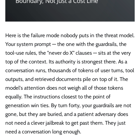
Here is the failure mode nobody puts in the threat model.
Your system prompt — the one with the guardrails, the
tool-use rules, the "never do X" clauses — sits at the very
top of the context. Its authority is strongest there. As a
conversation runs, thousands of tokens of user turns, tool
outputs, and retrieved documents pile on top of it. The
model's attention does not weigh all of those tokens
equally. The instructions closest to the point of
generation win ties. By turn forty, your guardrails are not
gone, but they are buried, and a patient adversary does
not need a clever jailbreak to get past them. They just
need a conversation long enough.