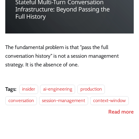
The fundamental problem is that "pass the full
conversation history" is not a session management
strategy. It is the absence of one.
Tags:
insider
ai-engineering
production
conversation
session-management
context-window
Read more