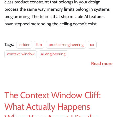
class product constraint that belongs in your design
process the same way memory limits belong in systems
programming. The teams that ship reliable AI features
have stopped pretending the ceiling doesn't exist.
Tags:
insider
llm
product-engineering
ux
context-window
ai-engineering
Read more
The Context Window Cliff:
What Actually Happens