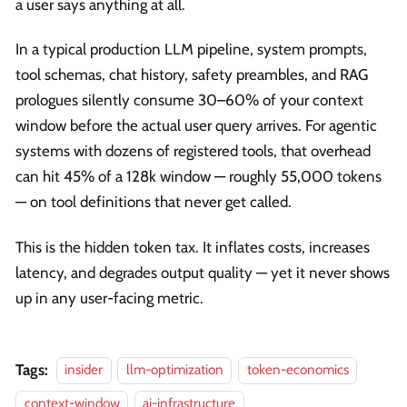
a user says anything at all.
In a typical production LLM pipeline, system prompts,
tool schemas, chat history, safety preambles, and RAG
prologues silently consume 30–60% of your context
window before the actual user query arrives. For agentic
systems with dozens of registered tools, that overhead
can hit 45% of a 128k window — roughly 55,000 tokens
— on tool definitions that never get called.
This is the hidden token tax. It inflates costs, increases
latency, and degrades output quality — yet it never shows
up in any user-facing metric.
Tags:
insider
llm-optimization
token-economics
context-window
ai-infrastructure