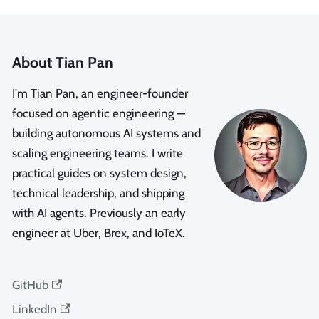
About Tian Pan
I'm Tian Pan, an engineer-founder
focused on agentic engineering —
building autonomous AI systems and
scaling engineering teams. I write
practical guides on system design,
technical leadership, and shipping
with AI agents. Previously an early
engineer at Uber, Brex, and IoTeX.
GitHub
LinkedIn