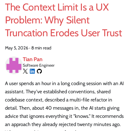
The Context Limit Is a UX
Problem: Why Silent
Truncation Erodes User Trust
May 5, 2026
·
8 min read
Tian Pan
Software Engineer
A user spends an hour in a long coding session with an AI
assistant. They've established conventions, shared
codebase context, described a multi-file refactor in
detail. Then, about 40 messages in, the AI starts giving
advice that ignores everything it "knows." It recommends
an approach they already rejected twenty minutes ago.