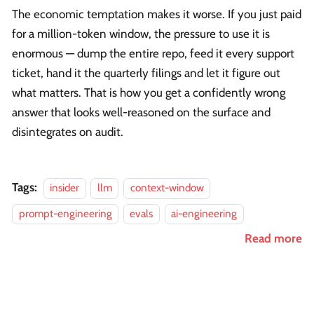
The economic temptation makes it worse. If you just paid
for a million-token window, the pressure to use it is
enormous — dump the entire repo, feed it every support
ticket, hand it the quarterly filings and let it figure out
what matters. That is how you get a confidently wrong
answer that looks well-reasoned on the surface and
disintegrates on audit.
Tags:
insider
llm
context-window
prompt-engineering
evals
ai-engineering
Read more