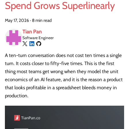
Spend Grows Superlinearly
May 17, 2026
·
8 min read
Tian Pan
Software Engineer
A ten-turn conversation does not cost ten times a single
turn. It costs closer to fifty-five times. This is the first
thing most teams get wrong when they model the unit
economics of an AI feature, and it is the reason a product
that looks profitable in a spreadsheet bleeds money in
production.