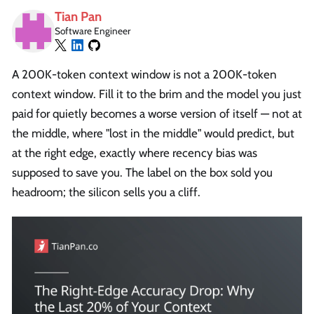
Tian Pan
Software Engineer
A 200K-token context window is not a 200K-token
context window. Fill it to the brim and the model you just
paid for quietly becomes a worse version of itself — not at
the middle, where "lost in the middle" would predict, but
at the right edge, exactly where recency bias was
supposed to save you. The label on the box sold you
headroom; the silicon sells you a cliff.