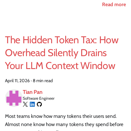
Read more
The Hidden Token Tax: How
Overhead Silently Drains
Your LLM Context Window
April 11, 2026
·
8 min read
Tian Pan
Software Engineer
Most teams know how many tokens their users send.
Almost none know how many tokens they spend before