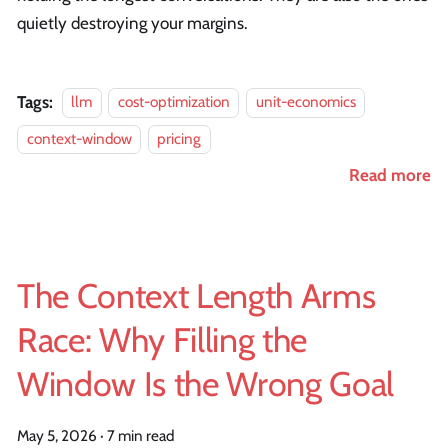
quietly destroying your margins.
Tags:
llm
cost-optimization
unit-economics
context-window
pricing
Read more
The Context Length Arms
Race: Why Filling the
Window Is the Wrong Goal
May 5, 2026
·
7 min read