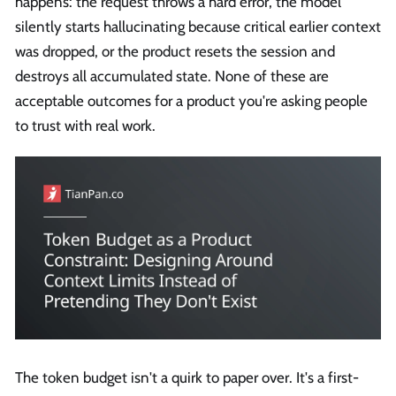
happens: the request throws a hard error, the model
silently starts hallucinating because critical earlier context
was dropped, or the product resets the session and
destroys all accumulated state. None of these are
acceptable outcomes for a product you're asking people
to trust with real work.
The token budget isn't a quirk to paper over. It's a first-