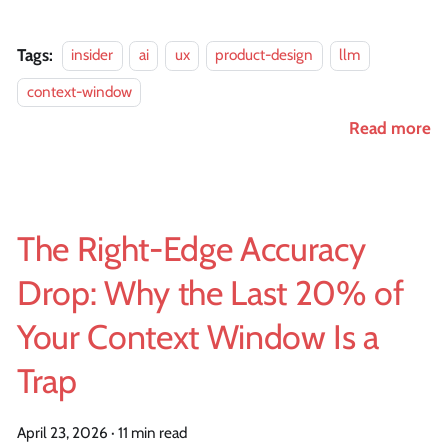
Tags:
insider
ai
ux
product-design
llm
context-window
Read more
The Right-Edge Accuracy
Drop: Why the Last 20% of
Your Context Window Is a
Trap
April 23, 2026
·
11 min read