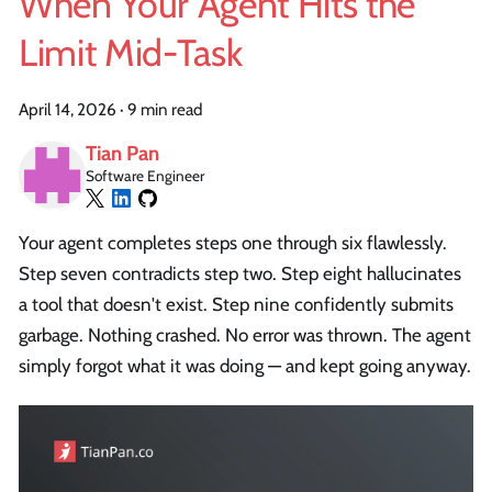
When Your Agent Hits the
Limit Mid-Task
April 14, 2026
·
9 min read
Tian Pan
Software Engineer
Your agent completes steps one through six flawlessly.
Step seven contradicts step two. Step eight hallucinates
a tool that doesn't exist. Step nine confidently submits
garbage. Nothing crashed. No error was thrown. The agent
simply forgot what it was doing — and kept going anyway.