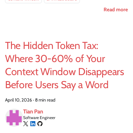
Read more
The Hidden Token Tax:
Where 30-60% of Your
Context Window Disappears
Before Users Say a Word
April 10, 2026
·
8 min read
Tian Pan
Software Engineer