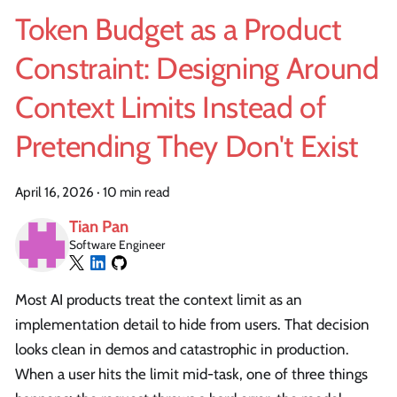
Token Budget as a Product
Constraint: Designing Around
Context Limits Instead of
Pretending They Don't Exist
April 16, 2026
·
10 min read
Tian Pan
Software Engineer
Most AI products treat the context limit as an
implementation detail to hide from users. That decision
looks clean in demos and catastrophic in production.
When a user hits the limit mid-task, one of three things