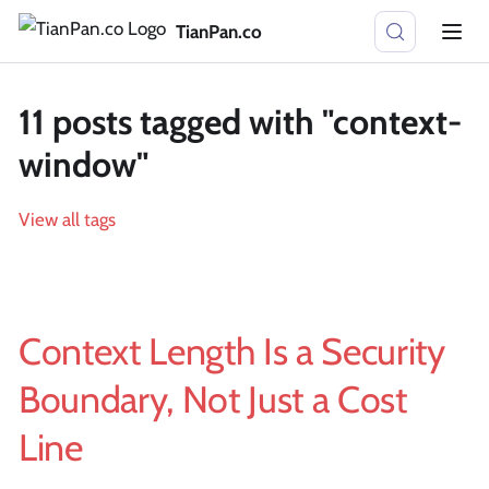
TianPan.co
11 posts tagged with "context-
window"
View all tags
Context Length Is a Security
Boundary, Not Just a Cost
Line