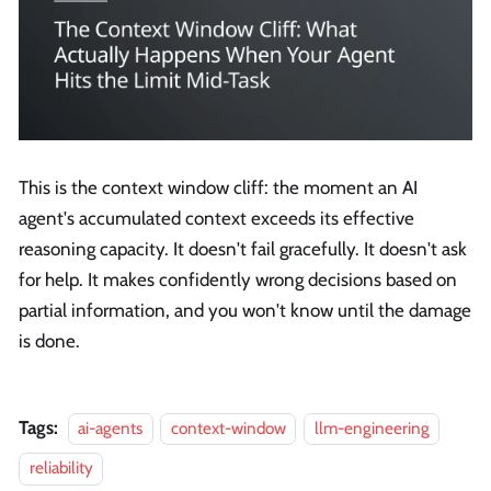
This is the context window cliff: the moment an AI
agent's accumulated context exceeds its effective
reasoning capacity. It doesn't fail gracefully. It doesn't ask
for help. It makes confidently wrong decisions based on
partial information, and you won't know until the damage
is done.
Tags:
ai-agents
context-window
llm-engineering
reliability