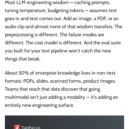
Most LLM engineering wisdom — caching prompts,
tuning temperature, budgeting tokens — assumes text
goes in and text comes out. Add an image, a PDF, or an
audio clip and almost none of that wisdom transfers. The
preprocessing is different. The failure modes are
different. The cost model is different. And the eval suite
you built for your text pipeline won't catch the new
things that break.
About 50% of enterprise knowledge lives in non-text
formats: PDFs, slides, scanned forms, product images.
Teams that reach that data discover that going
multimodal isn't just adding a modality — it's adding an
entirely new engineering surface.