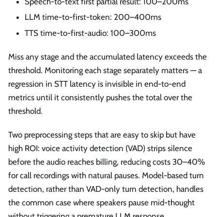
Speech-to-text first partial result: 100–200ms
LLM time-to-first-token: 200–400ms
TTS time-to-first-audio: 100–300ms
Miss any stage and the accumulated latency exceeds the
threshold. Monitoring each stage separately matters — a
regression in STT latency is invisible in end-to-end
metrics until it consistently pushes the total over the
threshold.
Two preprocessing steps that are easy to skip but have
high ROI: voice activity detection (VAD) strips silence
before the audio reaches billing, reducing costs 30–40%
for call recordings with natural pauses. Model-based turn
detection, rather than VAD-only turn detection, handles
the common case where speakers pause mid-thought
without triggering a premature LLM response.