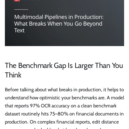
The Benchmark Gap Is Larger Than You
Think
Before talking about what breaks in production, it helps to
understand how optimistic your benchmarks are. A model
that reports 97% OCR accuracy on a clean benchmark
dataset routinely hits 75–80% on financial documents in
production. On complex financial reports, edit distance