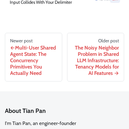
Input Collides With Your Delimiter
Newer post
Older post
Multi-User Shared
The Noisy Neighbor
Agent State: The
Problem in Shared
Concurrency
LLM Infrastructure:
Primitives You
Tenancy Models for
Actually Need
AI Features
About Tian Pan
I'm Tian Pan, an engineer-founder