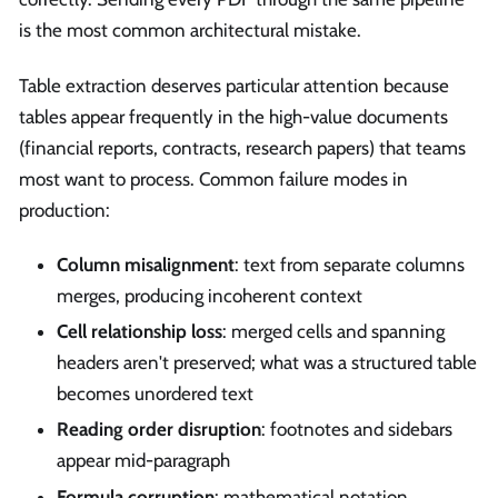
is the most common architectural mistake.
Table extraction deserves particular attention because
tables appear frequently in the high-value documents
(financial reports, contracts, research papers) that teams
most want to process. Common failure modes in
production:
Column misalignment
: text from separate columns
merges, producing incoherent context
Cell relationship loss
: merged cells and spanning
headers aren't preserved; what was a structured table
becomes unordered text
Reading order disruption
: footnotes and sidebars
appear mid-paragraph
Formula corruption
: mathematical notation