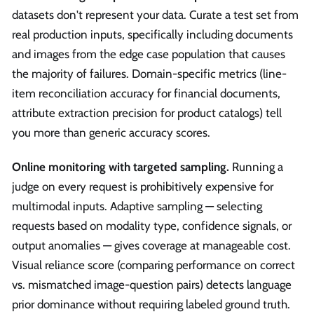
datasets don't represent your data. Curate a test set from
real production inputs, specifically including documents
and images from the edge case population that causes
the majority of failures. Domain-specific metrics (line-
item reconciliation accuracy for financial documents,
attribute extraction precision for product catalogs) tell
you more than generic accuracy scores.
Online monitoring with targeted sampling.
Running a
judge on every request is prohibitively expensive for
multimodal inputs. Adaptive sampling — selecting
requests based on modality type, confidence signals, or
output anomalies — gives coverage at manageable cost.
Visual reliance score (comparing performance on correct
vs. mismatched image-question pairs) detects language
prior dominance without requiring labeled ground truth.