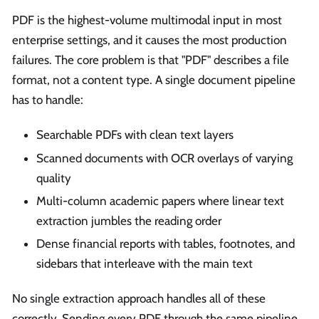
PDF is the highest-volume multimodal input in most
enterprise settings, and it causes the most production
failures. The core problem is that "PDF" describes a file
format, not a content type. A single document pipeline
has to handle:
Searchable PDFs with clean text layers
Scanned documents with OCR overlays of varying
quality
Multi-column academic papers where linear text
extraction jumbles the reading order
Dense financial reports with tables, footnotes, and
sidebars that interleave with the main text
No single extraction approach handles all of these
correctly. Sending every PDF through the same pipeline