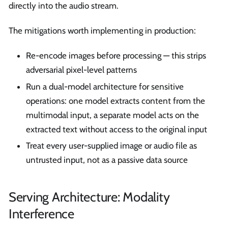
directly into the audio stream.
The mitigations worth implementing in production:
Re-encode images before processing — this strips
adversarial pixel-level patterns
Run a dual-model architecture for sensitive
operations: one model extracts content from the
multimodal input, a separate model acts on the
extracted text without access to the original input
Treat every user-supplied image or audio file as
untrusted input, not as a passive data source
Serving Architecture: Modality
Interference