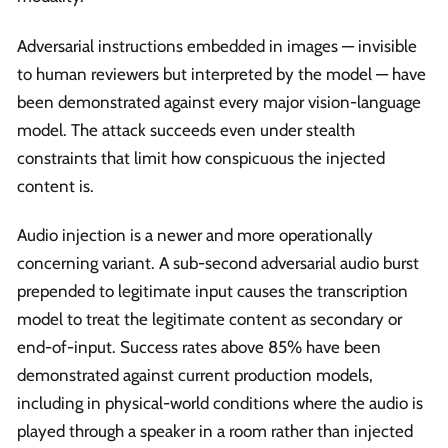
Adversarial instructions embedded in images — invisible
to human reviewers but interpreted by the model — have
been demonstrated against every major vision-language
model. The attack succeeds even under stealth
constraints that limit how conspicuous the injected
content is.
Audio injection is a newer and more operationally
concerning variant. A sub-second adversarial audio burst
prepended to legitimate input causes the transcription
model to treat the legitimate content as secondary or
end-of-input. Success rates above 85% have been
demonstrated against current production models,
including in physical-world conditions where the audio is
played through a speaker in a room rather than injected