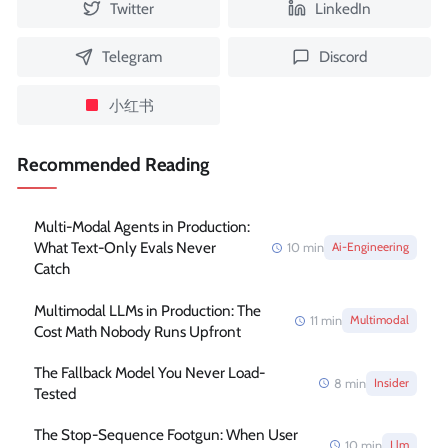
Twitter
LinkedIn
Telegram
Discord
小红书
Recommended Reading
Multi-Modal Agents in Production:
What Text-Only Evals Never
10
min
Ai-Engineering
Catch
Multimodal LLMs in Production: The
11
min
Multimodal
Cost Math Nobody Runs Upfront
The Fallback Model You Never Load-
8
min
Insider
Tested
The Stop-Sequence Footgun: When User
10
min
Llm