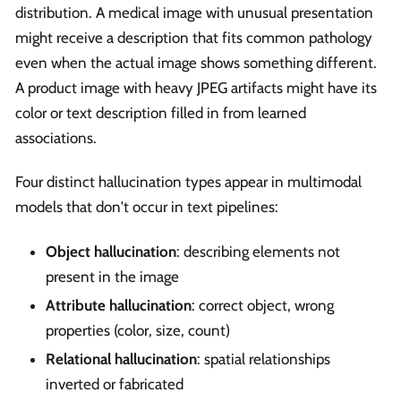
distribution. A medical image with unusual presentation
might receive a description that fits common pathology
even when the actual image shows something different.
A product image with heavy JPEG artifacts might have its
color or text description filled in from learned
associations.
Four distinct hallucination types appear in multimodal
models that don't occur in text pipelines:
Object hallucination
: describing elements not
present in the image
Attribute hallucination
: correct object, wrong
properties (color, size, count)
Relational hallucination
: spatial relationships
inverted or fabricated