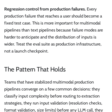
Regression control from production failures.
Every
production failure that reaches a user should become a
fixed test case. This is more important for multimodal
pipelines than text pipelines because failure modes are
harder to anticipate and the distribution of inputs is
wider. Treat the eval suite as production infrastructure,
not a launch checkpoint.
The Pattern That Holds
Teams that have stabilized multimodal production
pipelines converge on a few common decisions: they
classify input complexity before routing to extraction
strategies, they run input validation (resolution checks,
format validation, size limits) before any LLM call, they