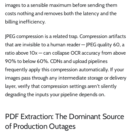
images to a sensible maximum before sending them
costs nothing and removes both the latency and the
billing inefficiency.
JPEG compression is a related trap. Compression artifacts
that are invisible to a human reader — JPEG quality 60, a
ratio above 10x — can collapse OCR accuracy from above
90% to below 60%. CDNs and upload pipelines
frequently apply this compression automatically. If your
images pass through any intermediate storage or delivery
layer, verify that compression settings aren't silently
degrading the inputs your pipeline depends on.
PDF Extraction: The Dominant Source
of Production Outages