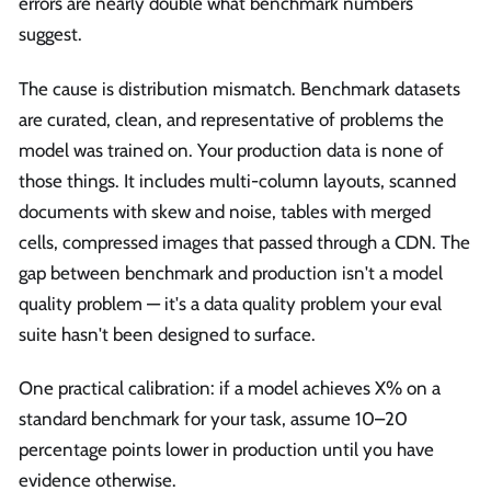
errors are nearly double what benchmark numbers
suggest.
The cause is distribution mismatch. Benchmark datasets
are curated, clean, and representative of problems the
model was trained on. Your production data is none of
those things. It includes multi-column layouts, scanned
documents with skew and noise, tables with merged
cells, compressed images that passed through a CDN. The
gap between benchmark and production isn't a model
quality problem — it's a data quality problem your eval
suite hasn't been designed to surface.
One practical calibration: if a model achieves X% on a
standard benchmark for your task, assume 10–20
percentage points lower in production until you have
evidence otherwise.