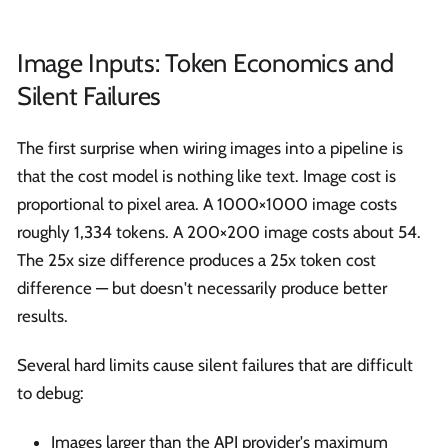
Image Inputs: Token Economics and
Silent Failures
The first surprise when wiring images into a pipeline is
that the cost model is nothing like text. Image cost is
proportional to pixel area. A 1000×1000 image costs
roughly 1,334 tokens. A 200×200 image costs about 54.
The 25x size difference produces a 25x token cost
difference — but doesn't necessarily produce better
results.
Several hard limits cause silent failures that are difficult
to debug:
Images larger than the API provider's maximum