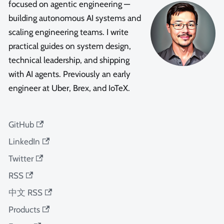
focused on agentic engineering —
building autonomous AI systems and
scaling engineering teams. I write
practical guides on system design,
technical leadership, and shipping
with AI agents. Previously an early
engineer at Uber, Brex, and IoTeX.
GitHub
LinkedIn
Twitter
RSS
中文 RSS
Products