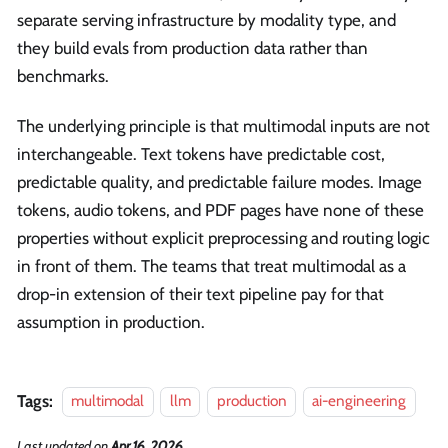
separate serving infrastructure by modality type, and
they build evals from production data rather than
benchmarks.
The underlying principle is that multimodal inputs are not
interchangeable. Text tokens have predictable cost,
predictable quality, and predictable failure modes. Image
tokens, audio tokens, and PDF pages have none of these
properties without explicit preprocessing and routing logic
in front of them. The teams that treat multimodal as a
drop-in extension of their text pipeline pay for that
assumption in production.
Tags:
multimodal
llm
production
ai-engineering
Last updated
on
Apr 16, 2026