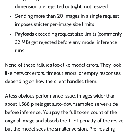
dimension are rejected outright, not resized
Sending more than 20 images in a single request
imposes stricter per-image size limits
Payloads exceeding request size limits (commonly
32 MB) get rejected before any model inference
runs
None of these failures look like model errors. They look
like network errors, timeout errors, or empty responses
depending on how the client handles them.
A less obvious performance issue: images wider than
about 1,568 pixels get auto-downsampled server-side
before inference. You pay the full token count of the
original image and absorb the TTFT penalty of the resize,
but the model sees the smaller version. Pre-resizing