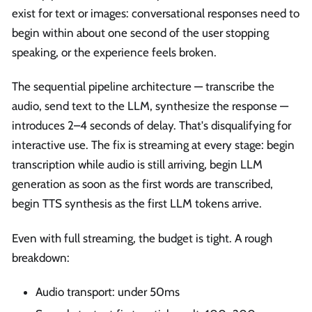
exist for text or images: conversational responses need to
begin within about one second of the user stopping
speaking, or the experience feels broken.
The sequential pipeline architecture — transcribe the
audio, send text to the LLM, synthesize the response —
introduces 2–4 seconds of delay. That's disqualifying for
interactive use. The fix is streaming at every stage: begin
transcription while audio is still arriving, begin LLM
generation as soon as the first words are transcribed,
begin TTS synthesis as the first LLM tokens arrive.
Even with full streaming, the budget is tight. A rough
breakdown:
Audio transport: under 50ms