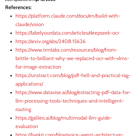
References:
https://platform.claude.com/docs/en/build-with-
claude/vision
https://labelyourdata.com/articles/deepseek-ocr
https://arxiv.org/abs/2408.15626
https://www.trmlabs.com/resources/blog/from-
brittle-to-brilliant-why-we-replaced-ocr-with-vlms-
for-image-extraction
https://unstract.com/blog/pdf-hell-and-practical-rag-
applications/
https://www.datavise.ai/blog/extracting-pdf-data-for-
llm-processing-tools-techniques-and-intelligent-
routing
https://galileo.ai/blog/multimodal-llm-guide-
evaluation
https://livekit.com/blog/voice-agent-architecture-