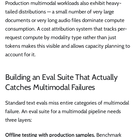
Production multimodal workloads also exhibit heavy-
tailed distributions — a small number of very large
documents or very long audio files dominate compute
consumption. A cost attribution system that tracks per-
request compute by modality type rather than just
tokens makes this visible and allows capacity planning to
account for it.
Building an Eval Suite That Actually
Catches Multimodal Failures
Standard text evals miss entire categories of multimodal
failure. An eval suite for a multimodal pipeline needs
three layers:
Offline testing with production samples.
Benchmark