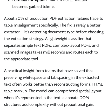
becomes garbled tokens
About 30% of production PDF extraction failures trace to
table misalignment specifically. The fix is rarely a better
extractor — it's detecting document type before choosing
the extraction strategy. A lightweight classifier that
separates simple text PDFs, complex-layout PDFs, and
scanned images takes milliseconds and routes each to
the appropriate tool.
A practical insight from teams that have solved this:
preserving whitespace and tab spacing in the extracted
text often works better than reconstructing formal HTML
table markup. The model can comprehend spatial layout
when it's represented in the text; elaborate DOM
structures add complexity without proportional gain.