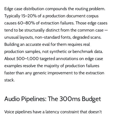
Edge case distribution compounds the routing problem.
Typically 15–20% of a production document corpus
causes 60–80% of extraction failures. Those edge cases
tend to be structurally distinct from the common case —
unusual layouts, non-standard fonts, degraded scans.
Building an accurate eval for them requires real
production samples, not synthetic or benchmark data.
About 500–1,000 targeted annotations on edge case
examples resolve the majority of production failures
faster than any generic improvement to the extraction
stack.
Audio Pipelines: The 300ms Budget
Voice pipelines have a latency constraint that doesn't