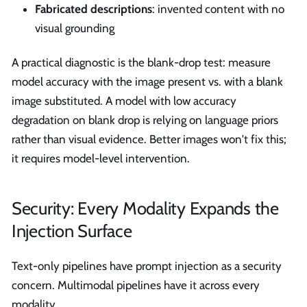
Fabricated descriptions
: invented content with no
visual grounding
A practical diagnostic is the blank-drop test: measure
model accuracy with the image present vs. with a blank
image substituted. A model with low accuracy
degradation on blank drop is relying on language priors
rather than visual evidence. Better images won't fix this;
it requires model-level intervention.
Security: Every Modality Expands the
Injection Surface
Text-only pipelines have prompt injection as a security
concern. Multimodal pipelines have it across every
modality.