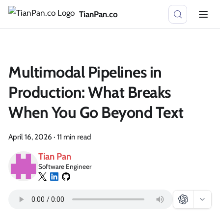
TianPan.co
Multimodal Pipelines in
Production: What Breaks
When You Go Beyond Text
April 16, 2026
·
11 min read
Tian Pan
Software Engineer