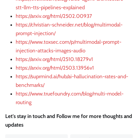
stt-llm-tts-pipelines-explained
https://arxiv.org/html/2502.00937
https://christian-schneider.net/blog/multimodal-
prompt-injection/
https://www.toxsec.com/p/multimodal-prompt-
injection-attacks-images-audio
https://arxiv.org/html/2510.18279v1
https://arxiv.org/html/2503.13956v1
https://suprmind.ai/hub/ai-hallucination-rates-and-
benchmarks/
https://www.truefoundry.com/blog/multi-model-
routing
Let's stay in touch and Follow me for more thoughts and
updates