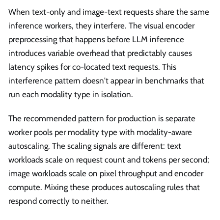
When text-only and image-text requests share the same
inference workers, they interfere. The visual encoder
preprocessing that happens before LLM inference
introduces variable overhead that predictably causes
latency spikes for co-located text requests. This
interference pattern doesn't appear in benchmarks that
run each modality type in isolation.
The recommended pattern for production is separate
worker pools per modality type with modality-aware
autoscaling. The scaling signals are different: text
workloads scale on request count and tokens per second;
image workloads scale on pixel throughput and encoder
compute. Mixing these produces autoscaling rules that
respond correctly to neither.