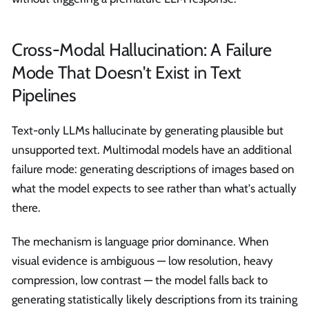
Cross-Modal Hallucination: A Failure
Mode That Doesn't Exist in Text
Pipelines
Text-only LLMs hallucinate by generating plausible but
unsupported text. Multimodal models have an additional
failure mode: generating descriptions of images based on
what the model expects to see rather than what's actually
there.
The mechanism is language prior dominance. When
visual evidence is ambiguous — low resolution, heavy
compression, low contrast — the model falls back to
generating statistically likely descriptions from its training