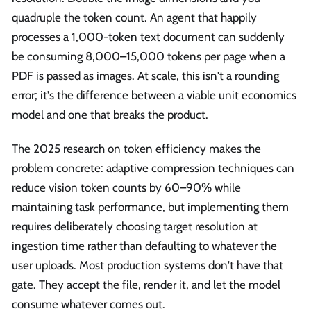
quadruple the token count. An agent that happily
processes a 1,000-token text document can suddenly
be consuming 8,000–15,000 tokens per page when a
PDF is passed as images. At scale, this isn't a rounding
error; it's the difference between a viable unit economics
model and one that breaks the product.
The 2025 research on token efficiency makes the
problem concrete: adaptive compression techniques can
reduce vision token counts by 60–90% while
maintaining task performance, but implementing them
requires deliberately choosing target resolution at
ingestion time rather than defaulting to whatever the
user uploads. Most production systems don't have that
gate. They accept the file, render it, and let the model
consume whatever comes out.