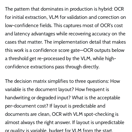
run
The pattern that dominates in production is hybrid: OCR
around
for initial extraction, VLM for validation and correction on
low-confidence fields. This captures most of OCR's cost
and latency advantages while recovering accuracy on the
cases that matter. The implementation detail that makes
this work is a confidence score gate—OCR outputs below
a threshold get re-processed by the VLM, while high-
confidence extractions pass through directly.
The decision matrix simplifies to three questions: How
variable is the document layout? How frequent is
handwriting or degraded input? What is the acceptable
per-document cost? If layout is predictable and
documents are clean, OCR with VLM spot-checking is
almost always the right answer. If layout is unpredictable
or quality is variable, budget for VLM from the start.