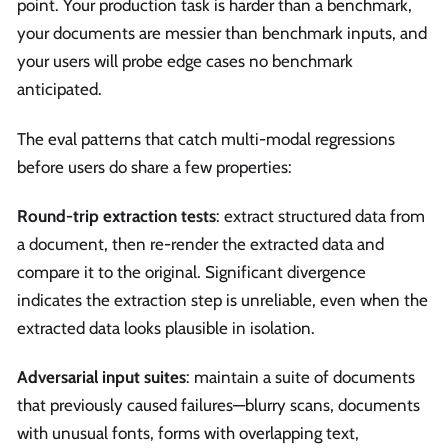
point. Your production task is harder than a benchmark,
your documents are messier than benchmark inputs, and
your users will probe edge cases no benchmark
anticipated.
The eval patterns that catch multi-modal regressions
before users do share a few properties:
Round-trip extraction tests
: extract structured data from
a document, then re-render the extracted data and
compare it to the original. Significant divergence
indicates the extraction step is unreliable, even when the
extracted data looks plausible in isolation.
Adversarial input suites
: maintain a suite of documents
that previously caused failures—blurry scans, documents
with unusual fonts, forms with overlapping text,