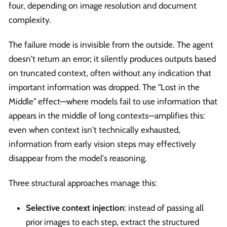
four, depending on image resolution and document
complexity.
The failure mode is invisible from the outside. The agent
doesn't return an error; it silently produces outputs based
on truncated context, often without any indication that
important information was dropped. The "Lost in the
Middle" effect—where models fail to use information that
appears in the middle of long contexts—amplifies this:
even when context isn't technically exhausted,
information from early vision steps may effectively
disappear from the model's reasoning.
Three structural approaches manage this:
Selective context injection
: instead of passing all
prior images to each step, extract the structured