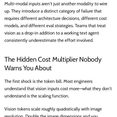
Multi-modal inputs aren't just another modality to wire
up. They introduce a distinct category of failure that
requires different architecture decisions, different cost
models, and different eval strategies. Teams that treat
vision as a drop-in addition to a working text agent
consistently underestimate the effort involved.
The Hidden Cost Multiplier Nobody
Warns You About
The first shock is the token bill. Most engineers
understand that vision inputs cost more—what they don't
understand is the scaling function.
Vision tokens scale roughly quadratically with image
resolution. Double the image dimensions and you