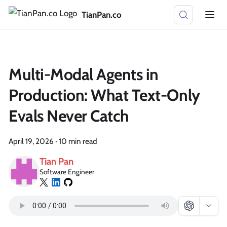
TianPan.co
Multi-Modal Agents in
Production: What Text-Only
Evals Never Catch
April 19, 2026
·
10 min read
Tian Pan
Software Engineer