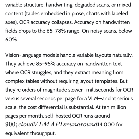
variable structure, handwriting, degraded scans, or mixed
content (tables embedded in prose, charts with labeled
axes), OCR accuracy collapses. Accuracy on handwritten
fields drops to the 65–78% range. On noisy scans, below
60%.
Vision-language models handle variable layouts naturally.
They achieve 85–95% accuracy on handwritten text
where OCR struggles, and they extract meaning from
complex tables without requiring layout templates. But
they're orders of magnitude slower—milliseconds for OCR
versus several seconds per page for a VLM—and at serious
scale, the cost differential is substantial. At ten million
900;
pages per month, self-hosted OCR runs around
cloud
900
;
14,000 for
c
l
o
u
d
V
L
M
A
P
I
sr
u
na
r
o
u
n
d
VLM
equivalent throughput.
APIs