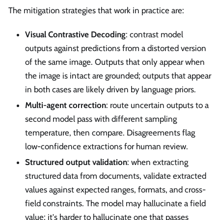
The mitigation strategies that work in practice are:
Visual Contrastive Decoding
: contrast model
outputs against predictions from a distorted version
of the same image. Outputs that only appear when
the image is intact are grounded; outputs that appear
in both cases are likely driven by language priors.
Multi-agent correction
: route uncertain outputs to a
second model pass with different sampling
temperature, then compare. Disagreements flag
low-confidence extractions for human review.
Structured output validation
: when extracting
structured data from documents, validate extracted
values against expected ranges, formats, and cross-
field constraints. The model may hallucinate a field
value; it's harder to hallucinate one that passes