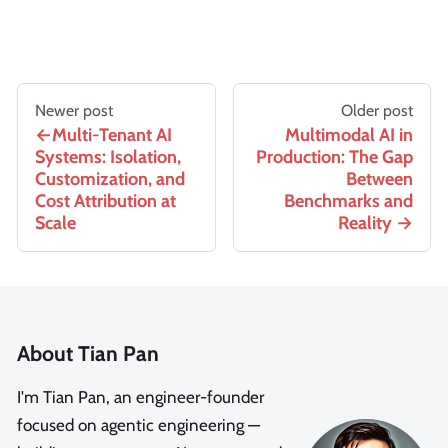
Newer post
Older post
Multi-Tenant AI
Multimodal AI in
Systems: Isolation,
Production: The Gap
Customization, and
Between
Cost Attribution at
Benchmarks and
Scale
Reality
About Tian Pan
I'm Tian Pan, an engineer-founder
focused on agentic engineering —