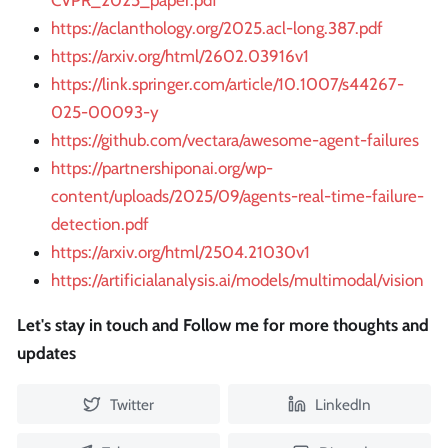
CVPR_2025_paper.pdf
https://aclanthology.org/2025.acl-long.387.pdf
https://arxiv.org/html/2602.03916v1
https://link.springer.com/article/10.1007/s44267-
025-00093-y
https://github.com/vectara/awesome-agent-failures
https://partnershiponai.org/wp-
content/uploads/2025/09/agents-real-time-failure-
detection.pdf
https://arxiv.org/html/2504.21030v1
https://artificialanalysis.ai/models/multimodal/vision
Let's stay in touch and Follow me for more thoughts and
updates
Twitter
LinkedIn