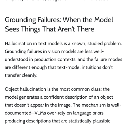
Grounding Failures: When the Model
Sees Things That Aren't There
Hallucination in text models is a known, studied problem.
Grounding failures in vision models are less well-
understood in production contexts, and the failure modes
are different enough that text-model intuitions don't
transfer cleanly.
Object hallucination is the most common class: the
model generates a confident description of an object
that doesn't appear in the image. The mechanism is well-
documented—VLMs over-rely on language priors,
producing descriptions that are statistically plausible