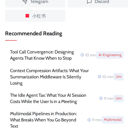
Telegram
Discord
小红书
Recommended Reading
Tool Call Convergence: Designing
10
min
Ai-Engineering
Agents That Know When to Stop
Context Compression Artifacts: What Your
Summarization Middleware Is Silently
10
min
Llm
Losing
The Idle Agent Tax: What Your AI Session
11
min
Llm
Costs While the User Is in a Meeting
Multimodal Pipelines in Production:
What Breaks When You Go Beyond
11
min
Multimodal
Text