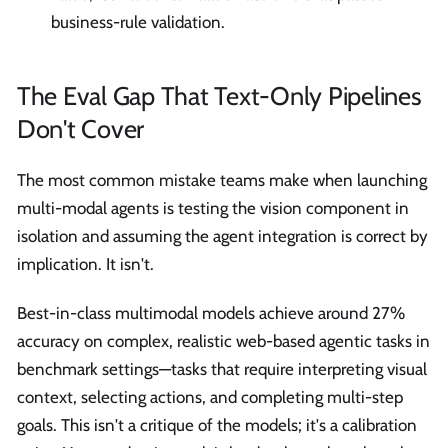
business-rule validation.
The Eval Gap That Text-Only Pipelines
Don't Cover
The most common mistake teams make when launching
multi-modal agents is testing the vision component in
isolation and assuming the agent integration is correct by
implication. It isn't.
Best-in-class multimodal models achieve around 27%
accuracy on complex, realistic web-based agentic tasks in
benchmark settings—tasks that require interpreting visual
context, selecting actions, and completing multi-step
goals. This isn't a critique of the models; it's a calibration