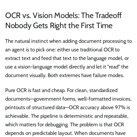
OCR vs. Vision Models: The Tradeoff
Nobody Gets Right the First Time
The natural instinct when adding document processing to
an agent is to pick one: either use traditional OCR to
extract text and feed that text to the language model, or
use a vision-language model directly and let it "read" the
document visually. Both extremes have failure modes.
Pure OCR is fast and cheap. For clean, standardized
documents—government forms, well-formatted invoices,
printouts of structured data—OCR accuracy above 97% is
achievable. The pipeline is deterministic and repeatable,
which matters for debugging. The problem is that OCR
depends on predictable layout. When documents have