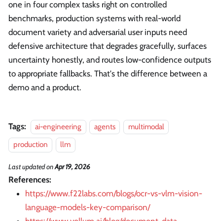
one in four complex tasks right on controlled
benchmarks, production systems with real-world
document variety and adversarial user inputs need
defensive architecture that degrades gracefully, surfaces
uncertainty honestly, and routes low-confidence outputs
to appropriate fallbacks. That's the difference between a
demo and a product.
Tags:
ai-engineering
agents
multimodal
production
llm
Last updated
on
Apr 19, 2026
References:
https://www.f22labs.com/blogs/ocr-vs-vlm-vision-
language-models-key-comparison/