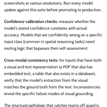
screenshots at various resolutions. Run every model
update against this suite before promoting to production.
Confidence-calibration checks
: measure whether the
model's stated confidence correlates with actual
accuracy. Models that are confidently wrong on a specific
input class (common in spatial reasoning tasks) need
routing logic that bypasses their self-assessment.
Cross-modal consistency tests
: for inputs that have both
a visual and text representation (a PDF that also has
embedded text, a table that also exists in a database),
verify that the model's extraction from the visual
matches the ground truth from the text. Inconsistencies
reveal the specific failure modes of visual grounding.
The structural pathology that catches teams off guard is