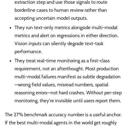
extraction step and use those signals to route
borderline cases to human review rather than
accepting uncertain model outputs.
They run text-only metrics alongside multi-modal
metrics and alert on regressions in either direction.
Vision inputs can silently degrade text-task
performance.
They treat real-time monitoring as a first-class
requirement, not an afterthought. Most production
multi-modal failures manifest as subtle degradation
—wrong field values, misread numbers, spatial
reasoning errors—not hard crashes. Without per-step
monitoring, they're invisible until users report them.
The 27% benchmark accuracy number is a useful anchor.
If the best multi-modal agents in the world get roughly