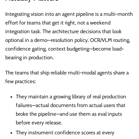
Integrating vision into an agent pipeline is a multi-month
effort for teams that get it right, not a weekend
integration task. The architecture decisions that look
optional in a demo—resolution policy, OCR/VLM routing,
confidence gating, context budgeting—become load-
bearing in production.
The teams that ship reliable multi-modal agents share a
few practices:
They maintain a growing library of real production
failures—actual documents from actual users that
broke the pipeline—and use them as eval inputs
before every release.
They instrument confidence scores at every