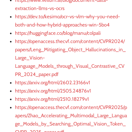
https://www.vellum.ai/blog/document-data-
extraction-llms-vs-ocrs
https://dev.to/kesimo/ocr-vs-vlm-why-you-need-
both-and-how-hybrid-approaches-win-5bo4
https://huggingface.co/blog/manu/colpali
https://openaccess.thecvf.com/content/CVPR2024/
papers/Leng_Mitigating_Object_Hallucinations_in_
Large_Vision-
Language_Models_through_Visual_Contrastive_CV
PR_2024_paper.pdf
https://arxiv.org/html/2602.23166v1
https://arxiv.org/html/2505.24876v1
https://arxiv.org/html/2510.18279v1
https://openaccess.thecvf.com/content/CVPR2025/p
apers/Zhao_Accelerating_Multimodal_Large_Langua
ge_Models_by_Searching_Optimal_Vision_Token_