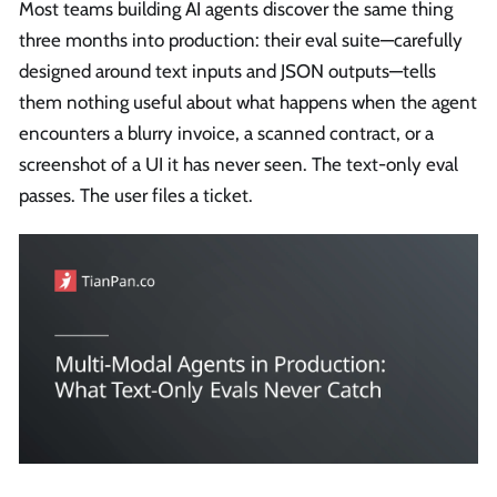
Most teams building AI agents discover the same thing
three months into production: their eval suite—carefully
designed around text inputs and JSON outputs—tells
them nothing useful about what happens when the agent
encounters a blurry invoice, a scanned contract, or a
screenshot of a UI it has never seen. The text-only eval
passes. The user files a ticket.