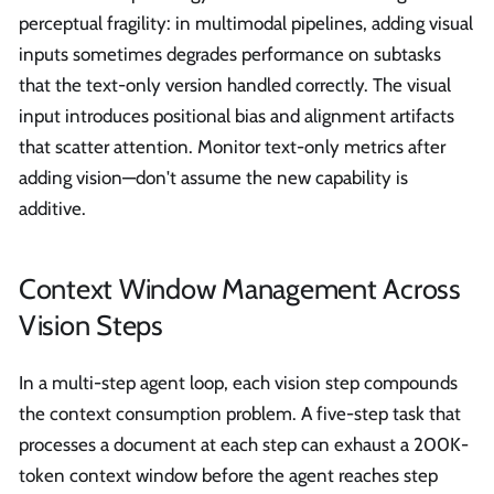
perceptual fragility: in multimodal pipelines, adding visual
inputs sometimes degrades performance on subtasks
that the text-only version handled correctly. The visual
input introduces positional bias and alignment artifacts
that scatter attention. Monitor text-only metrics after
adding vision—don't assume the new capability is
additive.
Context Window Management Across
Vision Steps
In a multi-step agent loop, each vision step compounds
the context consumption problem. A five-step task that
processes a document at each step can exhaust a 200K-
token context window before the agent reaches step