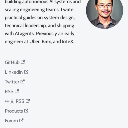
building autonomous AI systems and
scaling engineering teams. I write
practical guides on system design,
technical leadership, and shipping
with AI agents. Previously an early
engineer at Uber, Brex, and IoTeX.
GitHub
LinkedIn
Twitter
RSS
中文 RSS
Products
Forum