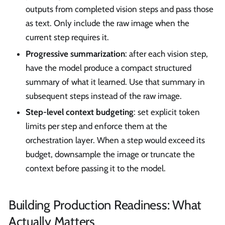
outputs from completed vision steps and pass those
as text. Only include the raw image when the
current step requires it.
Progressive summarization
: after each vision step,
have the model produce a compact structured
summary of what it learned. Use that summary in
subsequent steps instead of the raw image.
Step-level context budgeting
: set explicit token
limits per step and enforce them at the
orchestration layer. When a step would exceed its
budget, downsample the image or truncate the
context before passing it to the model.
Building Production Readiness: What
Actually Matters