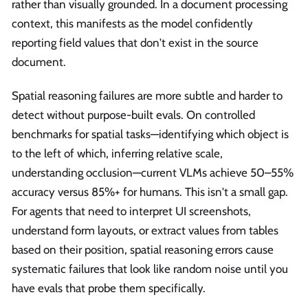
rather than visually grounded. In a document processing
context, this manifests as the model confidently
reporting field values that don't exist in the source
document.
Spatial reasoning failures are more subtle and harder to
detect without purpose-built evals. On controlled
benchmarks for spatial tasks—identifying which object is
to the left of which, inferring relative scale,
understanding occlusion—current VLMs achieve 50–55%
accuracy versus 85%+ for humans. This isn't a small gap.
For agents that need to interpret UI screenshots,
understand form layouts, or extract values from tables
based on their position, spatial reasoning errors cause
systematic failures that look like random noise until you
have evals that probe them specifically.