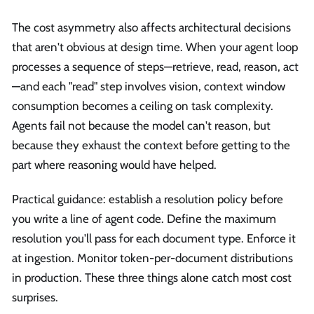
The cost asymmetry also affects architectural decisions
that aren't obvious at design time. When your agent loop
processes a sequence of steps—retrieve, read, reason, act
—and each "read" step involves vision, context window
consumption becomes a ceiling on task complexity.
Agents fail not because the model can't reason, but
because they exhaust the context before getting to the
part where reasoning would have helped.
Practical guidance: establish a resolution policy before
you write a line of agent code. Define the maximum
resolution you'll pass for each document type. Enforce it
at ingestion. Monitor token-per-document distributions
in production. These three things alone catch most cost
surprises.