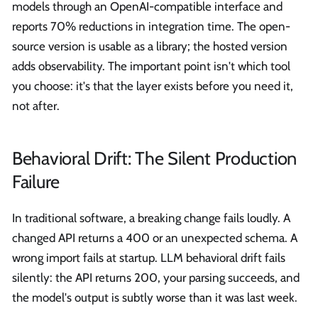
models through an OpenAI-compatible interface and
reports 70% reductions in integration time. The open-
source version is usable as a library; the hosted version
adds observability. The important point isn't which tool
you choose: it's that the layer exists before you need it,
not after.
Behavioral Drift: The Silent Production
Failure
In traditional software, a breaking change fails loudly. A
changed API returns a 400 or an unexpected schema. A
wrong import fails at startup. LLM behavioral drift fails
silently: the API returns 200, your parsing succeeds, and
the model's output is subtly worse than it was last week.