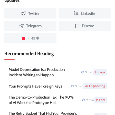
updates
Twitter
LinkedIn
Telegram
Discord
小红书
Recommended Reading
Model Deprecation Is a Production
9
min
Llmops
Incident Waiting to Happen
Your Prompts Have Foreign Keys
9
min
Ai-Engineering
The Demo-to-Production Tax: The 90%
9
min
Insider
of AI Work the Prototype Hid
The Retry Budget That Hid Your Provider's