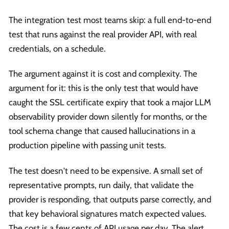
The integration test most teams skip: a full end-to-end
test that runs against the real provider API, with real
credentials, on a schedule.
The argument against it is cost and complexity. The
argument for it: this is the only test that would have
caught the SSL certificate expiry that took a major LLM
observability provider down silently for months, or the
tool schema change that caused hallucinations in a
production pipeline with passing unit tests.
The test doesn't need to be expensive. A small set of
representative prompts, run daily, that validate the
provider is responding, that outputs parse correctly, and
that key behavioral signatures match expected values.
The cost is a few cents of API usage per day. The alert