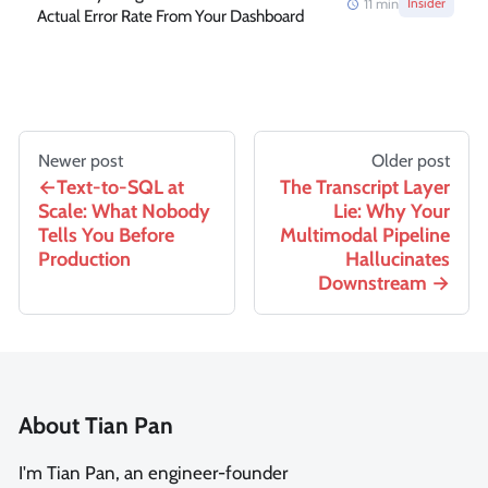
11
min
Insider
Actual Error Rate From Your Dashboard
Newer post
Older post
Text-to-SQL at
The Transcript Layer
Scale: What Nobody
Lie: Why Your
Tells You Before
Multimodal Pipeline
Production
Hallucinates
Downstream
About Tian Pan
I'm Tian Pan, an engineer-founder