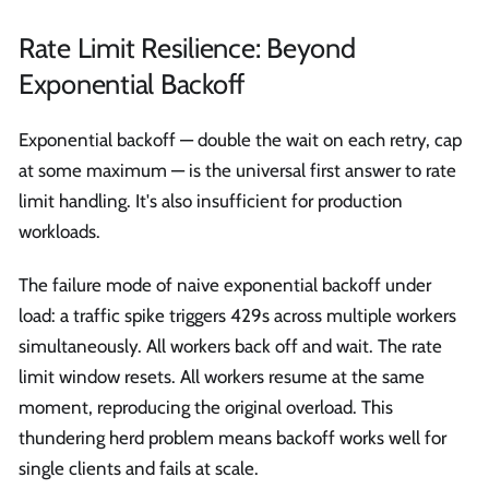
Rate Limit Resilience: Beyond
Exponential Backoff
Exponential backoff — double the wait on each retry, cap
at some maximum — is the universal first answer to rate
limit handling. It's also insufficient for production
workloads.
The failure mode of naive exponential backoff under
load: a traffic spike triggers 429s across multiple workers
simultaneously. All workers back off and wait. The rate
limit window resets. All workers resume at the same
moment, reproducing the original overload. This
thundering herd problem means backoff works well for
single clients and fails at scale.