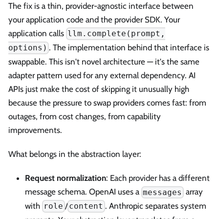
The fix is a thin, provider-agnostic interface between
your application code and the provider SDK. Your
application calls
llm.complete(prompt,
. The implementation behind that interface is
options)
swappable. This isn't novel architecture — it's the same
adapter pattern used for any external dependency. AI
APIs just make the cost of skipping it unusually high
because the pressure to swap providers comes fast: from
outages, from cost changes, from capability
improvements.
What belongs in the abstraction layer:
Request normalization
: Each provider has a different
message schema. OpenAI uses a
array
messages
with
/
. Anthropic separates system
role
content