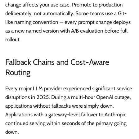
change affects your use case. Promote to production
deliberately, not automatically. Some teams use a Git-
like naming convention — every prompt change deploys
as a new named version with A/B evaluation before full
rollout.
Fallback Chains and Cost-Aware
Routing
Every major LLM provider experienced significant service
disruptions in 2025. During a multi-hour OpenAI outage,
applications without fallbacks were simply down.
Applications with a gateway-level failover to Anthropic
continued serving within seconds of the primary going
down.