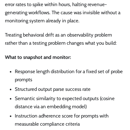
error rates to spike within hours, halting revenue-
generating workflows. The cause was invisible without a
monitoring system already in place.
Treating behavioral drift as an observability problem
rather than a testing problem changes what you build:
What to snapshot and monitor:
Response length distribution for a fixed set of probe
prompts
Structured output parse success rate
Semantic similarity to expected outputs (cosine
distance via an embedding model)
Instruction adherence score for prompts with
measurable compliance criteria