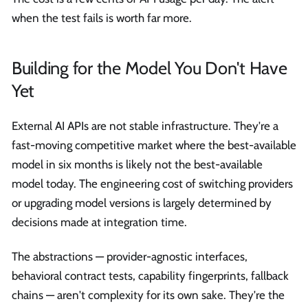
when the test fails is worth far more.
Building for the Model You Don't Have
Yet
External AI APIs are not stable infrastructure. They're a
fast-moving competitive market where the best-available
model in six months is likely not the best-available
model today. The engineering cost of switching providers
or upgrading model versions is largely determined by
decisions made at integration time.
The abstractions — provider-agnostic interfaces,
behavioral contract tests, capability fingerprints, fallback
chains — aren't complexity for its own sake. They're the