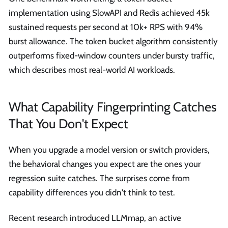
implementation using SlowAPI and Redis achieved 45k
sustained requests per second at 10k+ RPS with 94%
burst allowance. The token bucket algorithm consistently
outperforms fixed-window counters under bursty traffic,
which describes most real-world AI workloads.
What Capability Fingerprinting Catches
That You Don't Expect
When you upgrade a model version or switch providers,
the behavioral changes you expect are the ones your
regression suite catches. The surprises come from
capability differences you didn't think to test.
Recent research introduced LLMmap, an active