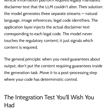
vehicle information platform required legally mandated
disclaimer text that the LLM couldn't alter. Their solution:
the model generates three separate streams — natural
language, image references, legal code identifiers. The
application layer injects the actual disclaimer text
corresponding to each legal code. The model never
touches the regulatory content; it just signals which
content is required.
The general principle: when you need guarantees about
output, don't put the content requiring guarantees inside
the generation task. Move it to a post-processing step
where your code has deterministic control.
The Integration Test You'll Wish You
Had