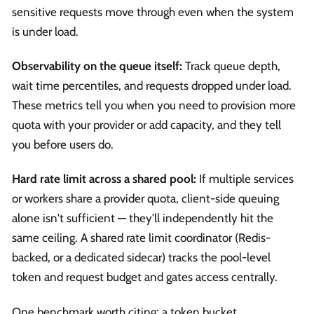
sensitive requests move through even when the system
is under load.
Observability on the queue itself:
Track queue depth,
wait time percentiles, and requests dropped under load.
These metrics tell you when you need to provision more
quota with your provider or add capacity, and they tell
you before users do.
Hard rate limit across a shared pool:
If multiple services
or workers share a provider quota, client-side queuing
alone isn't sufficient — they'll independently hit the
same ceiling. A shared rate limit coordinator (Redis-
backed, or a dedicated sidecar) tracks the pool-level
token and request budget and gates access centrally.
One benchmark worth citing: a token bucket