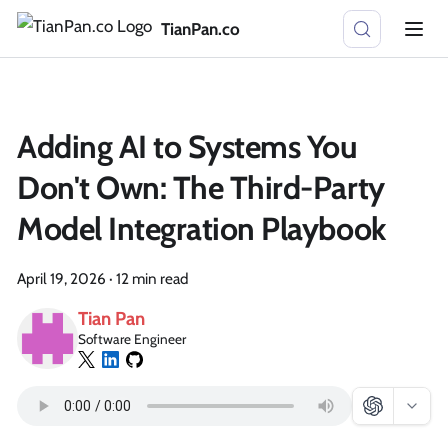
TianPan.co
Adding AI to Systems You
Don't Own: The Third-Party
Model Integration Playbook
April 19, 2026
·
12 min read
Tian Pan
Software Engineer