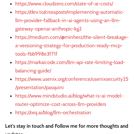
https://www.cloudzero.com/state-of-ai-costs/
https://dev.to/crosspostr/implementing-automatic-
llm-provider-fallback-in-ai-agents-using-an-llm-
gateway-openai-anthropic-kg2
https://medium.com/@minherz/the-silent-breakage-
a-versioning-strategy-for-production-ready-mcp-
tools-fbb998e3f71f
https://markaicode.com/llm-api-rate-limiting-load-
balancing-guide/
https://www.usenix.org/conference/usenixsecurity25
/presentation/pasquini
https://www.mindstudio.ai/blog/what-is-ai-model-
router-optimize-cost-across-llm-providers
https://orq.ai/blog/llm-orchestration
Let's stay in touch and Follow me for more thoughts and