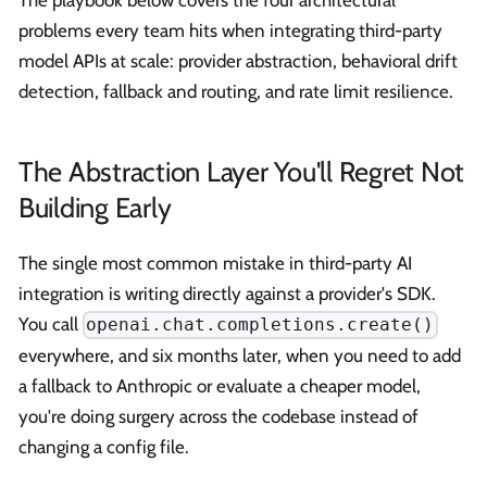
The playbook below covers the four architectural
problems every team hits when integrating third-party
model APIs at scale: provider abstraction, behavioral drift
detection, fallback and routing, and rate limit resilience.
The Abstraction Layer You'll Regret Not
Building Early
The single most common mistake in third-party AI
integration is writing directly against a provider's SDK.
You call
openai.chat.completions.create()
everywhere, and six months later, when you need to add
a fallback to Anthropic or evaluate a cheaper model,
you're doing surgery across the codebase instead of
changing a config file.