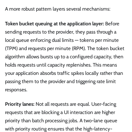
A more robust pattern layers several mechanisms:
Token bucket queuing at the application layer:
Before
sending requests to the provider, they pass through a
local queue enforcing dual limits — tokens per minute
(TPM) and requests per minute (RPM). The token bucket
algorithm allows bursts up to a configured capacity, then
holds requests until capacity replenishes. This means
your application absorbs traffic spikes locally rather than
passing them to the provider and triggering rate limit
responses.
Priority lanes:
Not all requests are equal. User-facing
requests that are blocking a UI interaction are higher
priority than batch processing jobs. A two-lane queue
with priority routing ensures that the high-latency-