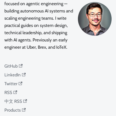
focused on agentic engineering —
building autonomous AI systems and
scaling engineering teams. I write
practical guides on system design,
technical leadership, and shipping
with AI agents. Previously an early
engineer at Uber, Brex, and IoTeX.
GitHub
LinkedIn
Twitter
RSS
中文 RSS
Products