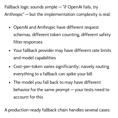
Fallback logic sounds simple — "if OpenAI fails, try
Anthropic" — but the implementation complexity is real:
OpenAI and Anthropic have different request
schemas, different token counting, different safety
filter responses
Your fallback provider may have different rate limits
and model capabilities
Cost-per-token varies significantly; naively routing
everything to a fallback can spike your bill
The model you fall back to may have different
behavior for the same prompt — your tests need to
account for this
A production-ready fallback chain handles several cases: