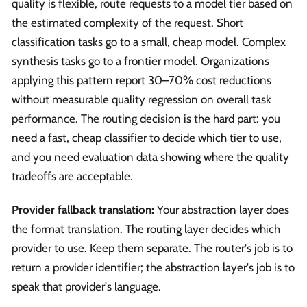
quality is flexible, route requests to a model tier based on
the estimated complexity of the request. Short
classification tasks go to a small, cheap model. Complex
synthesis tasks go to a frontier model. Organizations
applying this pattern report 30–70% cost reductions
without measurable quality regression on overall task
performance. The routing decision is the hard part: you
need a fast, cheap classifier to decide which tier to use,
and you need evaluation data showing where the quality
tradeoffs are acceptable.
Provider fallback translation:
Your abstraction layer does
the format translation. The routing layer decides which
provider to use. Keep them separate. The router's job is to
return a provider identifier; the abstraction layer's job is to
speak that provider's language.