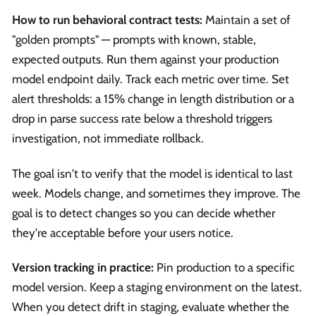
How to run behavioral contract tests:
Maintain a set of
"golden prompts" — prompts with known, stable,
expected outputs. Run them against your production
model endpoint daily. Track each metric over time. Set
alert thresholds: a 15% change in length distribution or a
drop in parse success rate below a threshold triggers
investigation, not immediate rollback.
The goal isn't to verify that the model is identical to last
week. Models change, and sometimes they improve. The
goal is to detect changes so you can decide whether
they're acceptable before your users notice.
Version tracking in practice:
Pin production to a specific
model version. Keep a staging environment on the latest.
When you detect drift in staging, evaluate whether the