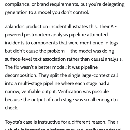
compliance, or brand requirements, but you're delegating
generation to a model you don't control.
Zalando's production incident illustrates this. Their AI-
powered postmortem analysis pipeline attributed
incidents to components that were mentioned in logs
but didn't cause the problem — the model was doing
surface-level text association rather than causal analysis.
The fix wasn't a better model; it was pipeline
decomposition. They split the single large-context call
into a multi-stage pipeline where each stage had a
narrow, verifiable output. Verification was possible
because the output of each stage was small enough to
check.
Toyota's case is instructive for a different reason. Their