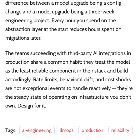
difference between a model upgrade being a config
change and a model upgrade being a three-week
engineering project. Every hour you spend on the
abstraction layer at the start reduces hours spent on
migrations later.
The teams succeeding with third-party AI integrations in
production share a common habit: they treat the model
as the least reliable component in their stack and build
accordingly. Rate limits, behavioral drift, and cost shocks
are not exceptional events to handle reactively — they're
the steady state of operating on infrastructure you don't
own. Design for it.
Tags:
ai-engineering
llmops
production
reliability