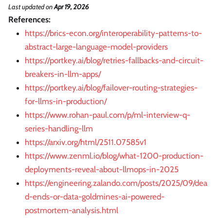
Last updated
on
Apr 19, 2026
References:
https://brics-econ.org/interoperability-patterns-to-
abstract-large-language-model-providers
https://portkey.ai/blog/retries-fallbacks-and-circuit-
breakers-in-llm-apps/
https://portkey.ai/blog/failover-routing-strategies-
for-llms-in-production/
https://www.rohan-paul.com/p/ml-interview-q-
series-handling-llm
https://arxiv.org/html/2511.07585v1
https://www.zenml.io/blog/what-1200-production-
deployments-reveal-about-llmops-in-2025
https://engineering.zalando.com/posts/2025/09/dea
d-ends-or-data-goldmines-ai-powered-
postmortem-analysis.html