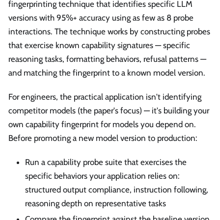
fingerprinting technique that identifies specific LLM
versions with 95%+ accuracy using as few as 8 probe
interactions. The technique works by constructing probes
that exercise known capability signatures — specific
reasoning tasks, formatting behaviors, refusal patterns —
and matching the fingerprint to a known model version.
For engineers, the practical application isn't identifying
competitor models (the paper's focus) — it's building your
own capability fingerprint for models you depend on.
Before promoting a new model version to production:
Run a capability probe suite that exercises the
specific behaviors your application relies on:
structured output compliance, instruction following,
reasoning depth on representative tasks
Compare the fingerprint against the baseline version