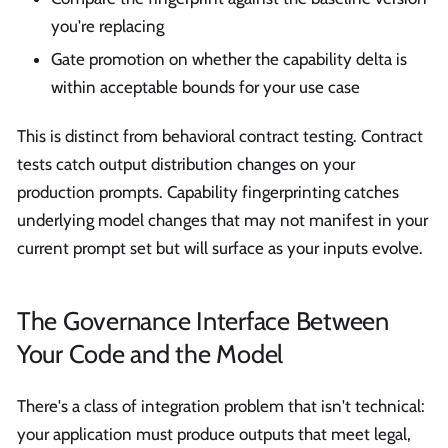
you're replacing
Gate promotion on whether the capability delta is
within acceptable bounds for your use case
This is distinct from behavioral contract testing. Contract
tests catch output distribution changes on your
production prompts. Capability fingerprinting catches
underlying model changes that may not manifest in your
current prompt set but will surface as your inputs evolve.
The Governance Interface Between
Your Code and the Model
There's a class of integration problem that isn't technical:
your application must produce outputs that meet legal,