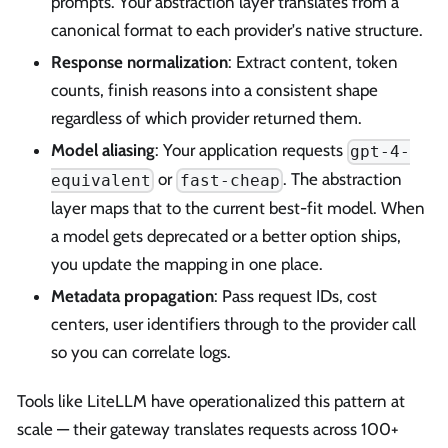
prompts. Your abstraction layer translates from a
canonical format to each provider's native structure.
Response normalization
: Extract content, token
counts, finish reasons into a consistent shape
regardless of which provider returned them.
Model aliasing
: Your application requests
gpt-4-
or
. The abstraction
equivalent
fast-cheap
layer maps that to the current best-fit model. When
a model gets deprecated or a better option ships,
you update the mapping in one place.
Metadata propagation
: Pass request IDs, cost
centers, user identifiers through to the provider call
so you can correlate logs.
Tools like LiteLLM have operationalized this pattern at
scale — their gateway translates requests across 100+