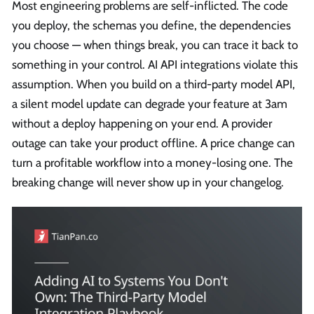
Most engineering problems are self-inflicted. The code
you deploy, the schemas you define, the dependencies
you choose — when things break, you can trace it back to
something in your control. AI API integrations violate this
assumption. When you build on a third-party model API,
a silent model update can degrade your feature at 3am
without a deploy happening on your end. A provider
outage can take your product offline. A price change can
turn a profitable workflow into a money-losing one. The
breaking change will never show up in your changelog.