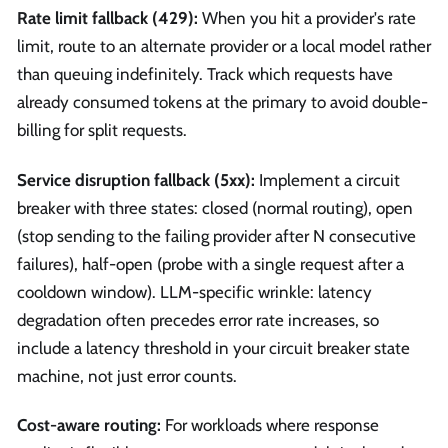
Rate limit fallback (429):
When you hit a provider's rate
limit, route to an alternate provider or a local model rather
than queuing indefinitely. Track which requests have
already consumed tokens at the primary to avoid double-
billing for split requests.
Service disruption fallback (5xx):
Implement a circuit
breaker with three states: closed (normal routing), open
(stop sending to the failing provider after N consecutive
failures), half-open (probe with a single request after a
cooldown window). LLM-specific wrinkle: latency
degradation often precedes error rate increases, so
include a latency threshold in your circuit breaker state
machine, not just error counts.
Cost-aware routing:
For workloads where response