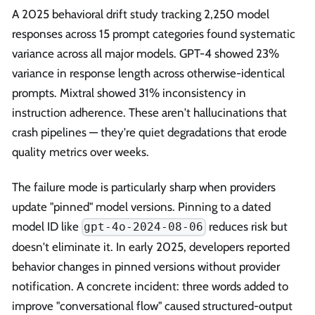
A 2025 behavioral drift study tracking 2,250 model
responses across 15 prompt categories found systematic
variance across all major models. GPT-4 showed 23%
variance in response length across otherwise-identical
prompts. Mixtral showed 31% inconsistency in
instruction adherence. These aren't hallucinations that
crash pipelines — they're quiet degradations that erode
quality metrics over weeks.
The failure mode is particularly sharp when providers
update "pinned" model versions. Pinning to a dated
model ID like
reduces risk but
gpt-4o-2024-08-06
doesn't eliminate it. In early 2025, developers reported
behavior changes in pinned versions without provider
notification. A concrete incident: three words added to
improve "conversational flow" caused structured-output