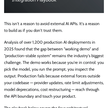
This isn't a reason to avoid external AI APIs. It's a reason
to build as if you don't trust them.
Analysis of over 1,200 production AI deployments in
2025 found that the gap between "working demo" and
"production-stable system" remains the industry's biggest
challenge. The demo works because you're in control: you
pick the model, you run the prompt, you inspect the
output. Production fails because external forces outside
your codebase — provider updates, rate limit adjustments,
model deprecations, cost restructuring — reach through
the API boundary and touch your product.