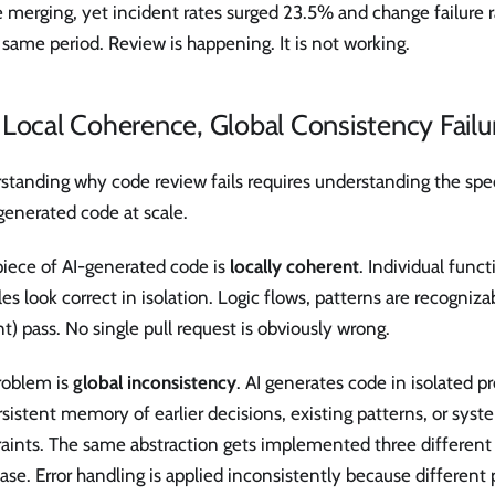
e merging, yet incident rates surged 23.5% and change failur
 same period. Review is happening. It is not working.
Local Coherence, Global Consistency Failu
tanding why code review fails requires understanding the spec
generated code at scale.
piece of AI-generated code is
locally coherent
. Individual funct
s look correct in isolation. Logic flows, patterns are recogniza
t) pass. No single pull request is obviously wrong.
roblem is
global inconsistency
. AI generates code in isolated 
sistent memory of earlier decisions, existing patterns, or syst
raints. The same abstraction gets implemented three different
se. Error handling is applied inconsistently because different