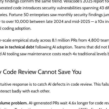
ity findings confirm the same trend. Veracode's 2025 report f
erated code introduces security vulnerabilities spanning 43 d
ories. Fortune 50 enterprises saw monthly security findings j
 to over 10,000 between late 2024 and mid-2025 — a 10x inc
I coding adoption.
ge-scale empirical study across 8.1 million PRs from 4,800 tea
se in technical debt
following AI adoption. Teams that did not
 AI tooling saw maintenance costs reach 4x traditional levels 
 Code Review Cannot Save You
tuitive response is to catch AI defects in code review. This fail
nteract badly with each other.
olume problem.
AI-generated PRs wait 4.6x longer for code r