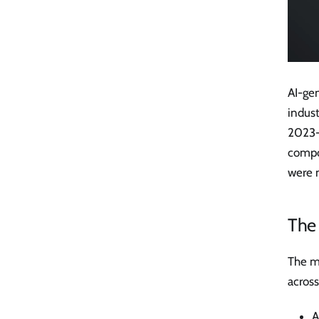
AI-ge
indust
2023-
compou
were 
The
The m
across
A