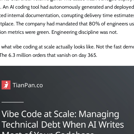
re. An AI coding tool had autonomously generated and deploye
ted internal documentation, corrupting delivery time estimate
tplace. The company had mandated that 80% of engineers use
on metrics were green. Engineering discipline was not.
s what vibe coding at scale actually looks like. Not the fast demo
The 6.3 million orders that vanish on day 365.