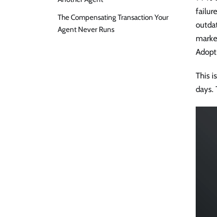
failu
The Compensating Transaction Your
outda
Agent Never Runs
marke
Adopti
This i
days. 