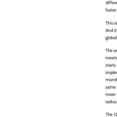
diffe
faster
This i
And it
globa
The ar
meets
starts
imple
months
same 
more t
radius
The 12