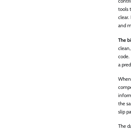
contr
tools 
clear.
and m
The b
clean,
code. 
a pred
When 
compo
inform
the sa
slip p
The da