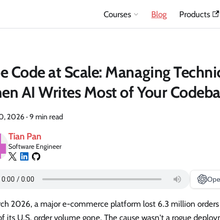
Courses
Blog
Products
e Code at Scale: Managing Techni
n AI Writes Most of Your Codeba
20, 2026
·
9 min read
Tian Pan
Software Engineer
Ope
ch 2026, a major e-commerce platform lost 6.3 million orders 
f its U.S. order volume gone. The cause wasn't a rogue deploy