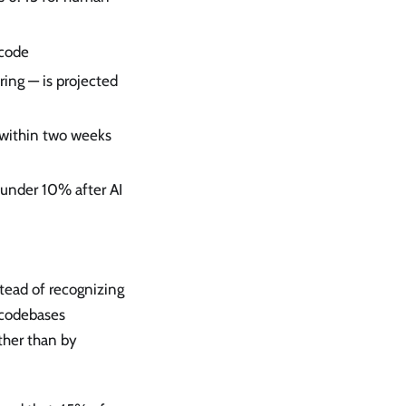
 code
ring — is projected
 within two weeks
 under 10% after AI
stead of recognizing
 codebases
ther than by