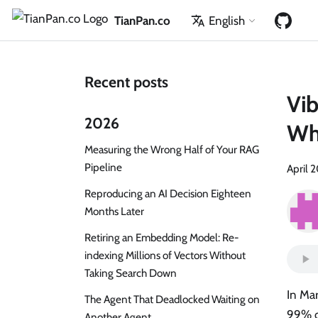
TianPan.co
English
Recent posts
Vib
2026
Whe
Measuring the Wrong Half of Your RAG
Pipeline
April 
Reproducing an AI Decision Eighteen
Months Later
Retiring an Embedding Model: Re-
indexing Millions of Vectors Without
Taking Search Down
In Mar
The Agent That Deadlocked Waiting on
99% o
Another Agent