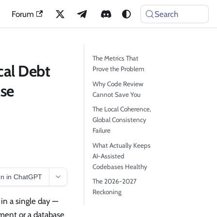
Forum
Search
The Metrics That
cal Debt
Prove the Problem
Why Code Review
se
Cannot Save You
The Local Coherence,
Global Consistency
Failure
What Actually Keeps
AI-Assisted
Codebases Healthy
n in ChatGPT
The 2026-2027
Reckoning
in a single day —
ment or a database