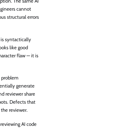
option. The same AI
ngineers cannot
us structural errors
is syntactically
ooks like good
haracter flaw — it is
e problem
entially generate
nd reviewer share
pots. Defects that
t the reviewer.
 reviewing AI code