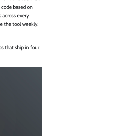
d code based on
s across every
 the tool weekly.
s that ship in four