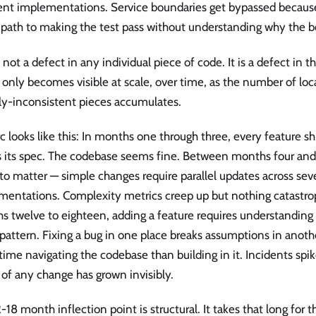
rent implementations. Service boundaries get bypassed because
 path to making the test pass without understanding why the b
s not a defect in any individual piece of code. It is a defect in 
 only becomes visible at scale, over time, as the number of lo
lly-inconsistent pieces accumulates.
c looks like this: In months one through three, every feature sh
 its spec. The codebase seems fine. Between months four and 
 to matter — simple changes require parallel updates across sev
mentations. Complexity metrics creep up but nothing catastro
 twelve to eighteen, adding a feature requires understanding f
pattern. Fixing a bug in one place breaks assumptions in anoth
ime navigating the codebase than building in it. Incidents spi
 of any change has grown invisibly.
-18 month inflection point is structural. It takes that long fo