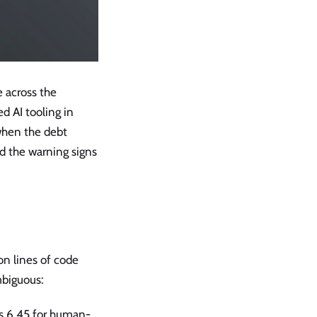
 across the
d AI tooling in
when the debt
nd the warning signs
on lines of code
mbiguous:
s 6.45 for human-