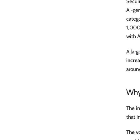
Secur
AI-gen
categ
1,000
with A
A lar
increa
around
Why
The in
that i
The v