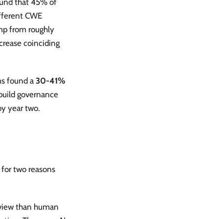
ound that 45% of
ifferent CWE
ump from roughly
rease coinciding
ms found a
30-41%
 build governance
by year two.
s for two reasons
eview than human