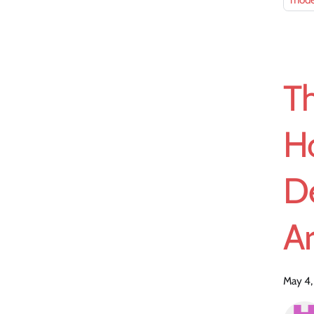
mode
T
H
D
Ar
May 4