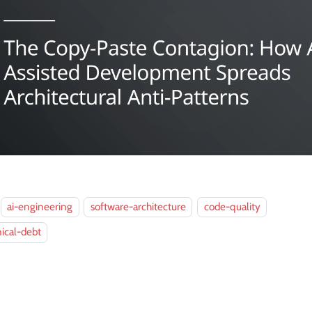
ai-engineering
software-architecture
code-quality
ical-debt