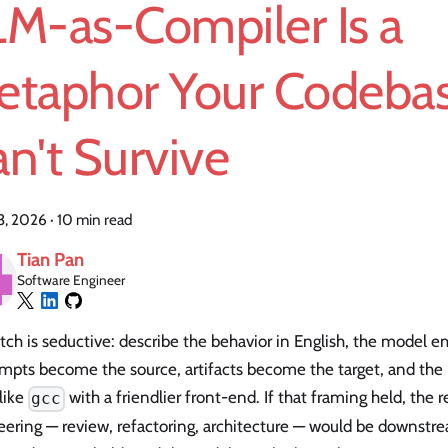
LM-as-Compiler Is a
etaphor Your Codeba
n't Survive
23, 2026
·
10 min read
Tian Pan
Software Engineer
tch is seductive: describe the behavior in English, the model e
rompts become the source, artifacts become the target, and th
like
with a friendlier front-end. If that framing held, the r
gcc
eering — review, refactoring, architecture — would be downstr