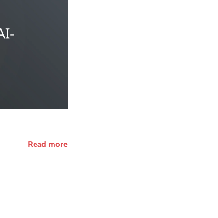
Read more