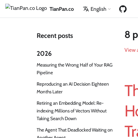
TianPan.co
English
8 p
Recent posts
View a
2026
Measuring the Wrong Half of Your RAG
Pipeline
Reproducing an AI Decision Eighteen
T
Months Later
Retiring an Embedding Model: Re-
H
indexing Millions of Vectors Without
Taking Search Down
T
The Agent That Deadlocked Waiting on
Another Agent