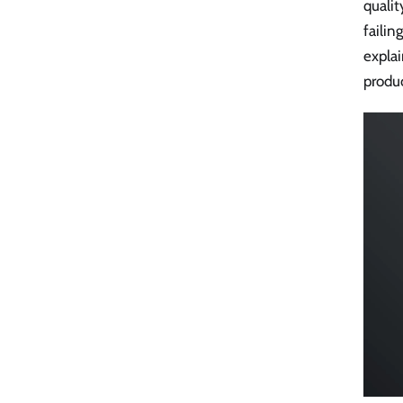
qualit
failin
explai
produc