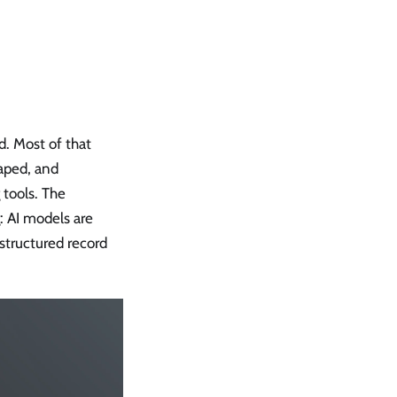
. Most of that
raped, and
 tools. The
g: AI models are
 structured record