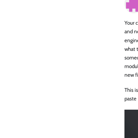
Your 
and n
engine
what t
someo
modul
new fi
This i
paste