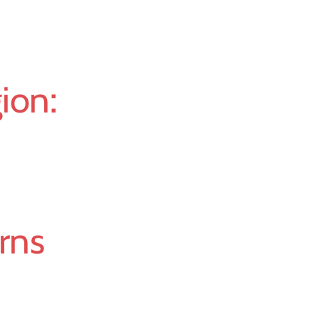
ion:
erns