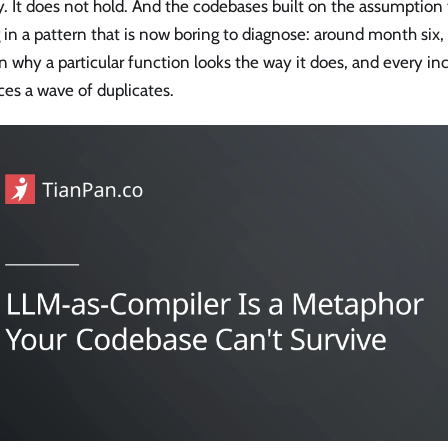
y. It does not hold. And the codebases built on the assumption t
g in a pattern that is now boring to diagnose: around month six
n why a particular function looks the way it does, and every i
es a wave of duplicates.