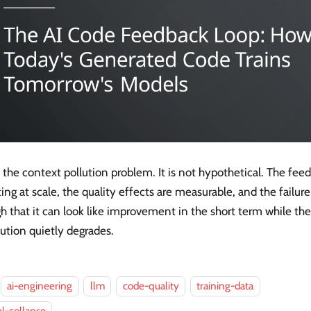
s the context pollution problem. It is not hypothetical. The fee
ing at scale, the quality effects are measurable, and the failu
 that it can look like improvement in the short term while th
bution quietly degrades.
ai-engineering
llm
code-quality
training-data