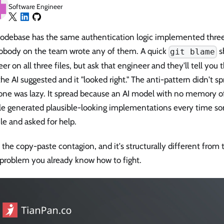
Software Engineer
codebase has the same authentication logic implemented three
obody on the team wrote any of them. A quick
s
git blame
er on all three files, but ask that engineer and they'll tell you
he AI suggested and it "looked right." The anti-pattern didn't 
ne was lazy. It spread because an AI model with no memory of
e generated plausible-looking implementations every time 
le and asked for help.
s the copy-paste contagion, and it's structurally different from 
 problem you already know how to fight.