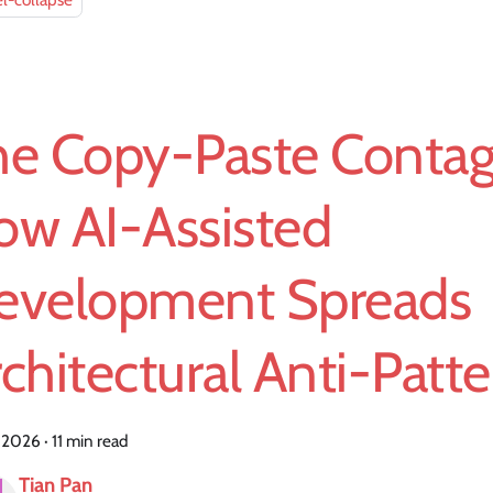
l-collapse
he Copy-Paste Contag
ow AI-Assisted
evelopment Spreads
chitectural Anti-Patt
, 2026
·
11 min read
Tian Pan