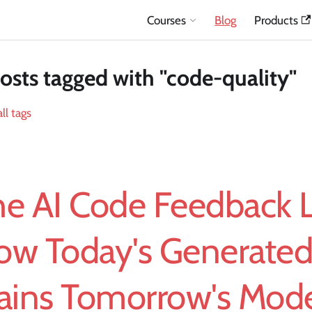
Courses
Blog
Products
osts tagged with "code-quality"
ll tags
he AI Code Feedback 
ow Today's Generate
rains Tomorrow's Mod