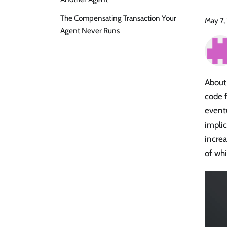
The Compensating Transaction Your
May 7,
Agent Never Runs
About
code f
eventu
implic
increa
of wh