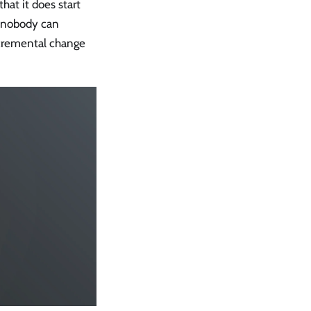
hat it does start
, nobody can
ncremental change