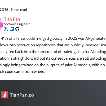
 2026
·
9 min read
Tian Pan
Software Engineer
 41% of all new code merged globally in 2025 was AI-generated
lows into production repositories that are publicly indexed, sc
ally fed back into the next round of training data for AI coding
ation is straightforward but its consequences are still unfoldin
singly being trained on the outputs of prior AI models, with no
ich code came from where.