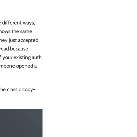
 different ways,
hows the same
 they just accepted
spread because
 your existing auth
someone opened a
the classic copy-