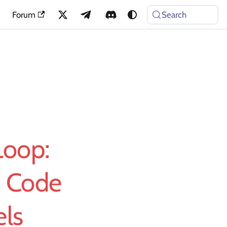
Forum
Search
Loop:
d Code
els