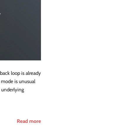
dback loop is already
re mode is unusual
e underlying
Read more