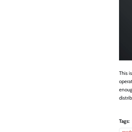
This i
operat
enough
distri
Tags: