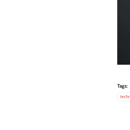
Tags:
techn