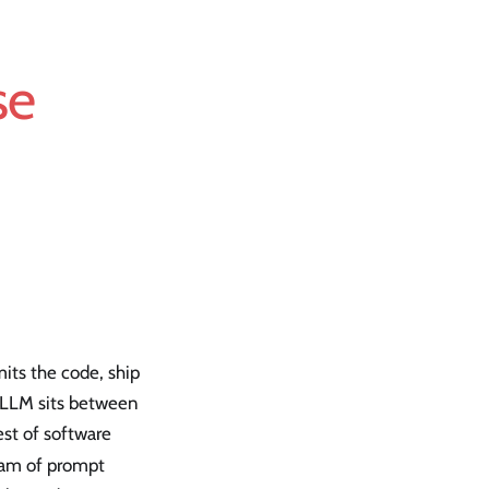
se
mits the code, ship
e LLM sits between
est of software
eam of prompt