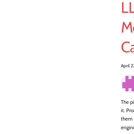
L
M
Ca
April 
The pi
it. P
them 
engin