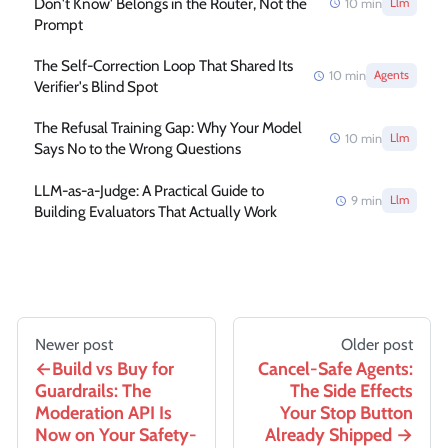
Don't Know' Belongs in the Router, Not the
10
min
Llm
Prompt
The Self-Correction Loop That Shared Its
10
min
Agents
Verifier's Blind Spot
The Refusal Training Gap: Why Your Model
10
min
Llm
Says No to the Wrong Questions
LLM-as-a-Judge: A Practical Guide to
9
min
Llm
Building Evaluators That Actually Work
Newer post
Older post
Build vs Buy for
Cancel-Safe Agents:
Guardrails: The
The Side Effects
Moderation API Is
Your Stop Button
Now on Your Safety-
Already Shipped