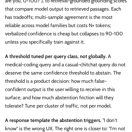
are you, 0-100?"), to retrieval-grounded grounding scores
that compare model output to retrieved passages. Each
has tradeoffs; multi-sample agreement is the most
reliable across model families but costs N× tokens;
verbalized confidence is cheap but collapses to 90-100
unless you specifically train against it.
A threshold tuned per query class, not globally.
A
medical-coding query and a casual-chitchat query do not
deserve the same confidence threshold to abstain. The
threshold is a product decision: how much false-
confident output is the user willing to receive in this
surface, and how much abstention friction will they
tolerate? Tune per cluster of traffic, not per model.
A response template the abstention triggers.
"I don't
know" is the wrong UX. The right one is closer to: "I'm not