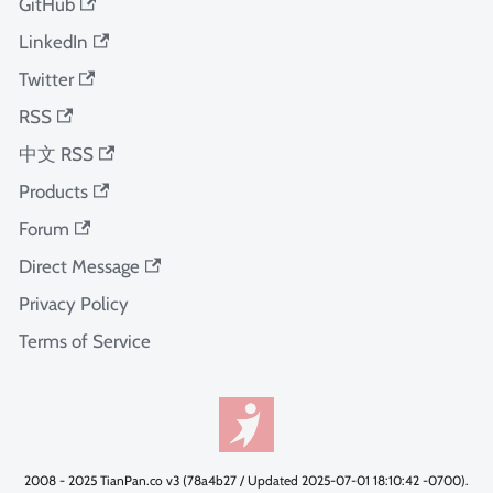
GitHub
LinkedIn
Twitter
RSS
中文 RSS
Products
Forum
Direct Message
Privacy Policy
Terms of Service
2008 - 2025 TianPan.co v3 (78a4b27 / Updated 2025-07-01 18:10:42 -0700).