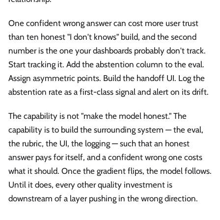
One confident wrong answer can cost more user trust
than ten honest "I don't knows" build, and the second
number is the one your dashboards probably don't track.
Start tracking it. Add the abstention column to the eval.
Assign asymmetric points. Build the handoff UI. Log the
abstention rate as a first-class signal and alert on its drift.
The capability is not "make the model honest." The
capability is to build the surrounding system — the eval,
the rubric, the UI, the logging — such that an honest
answer pays for itself, and a confident wrong one costs
what it should. Once the gradient flips, the model follows.
Until it does, every other quality investment is
downstream of a layer pushing in the wrong direction.