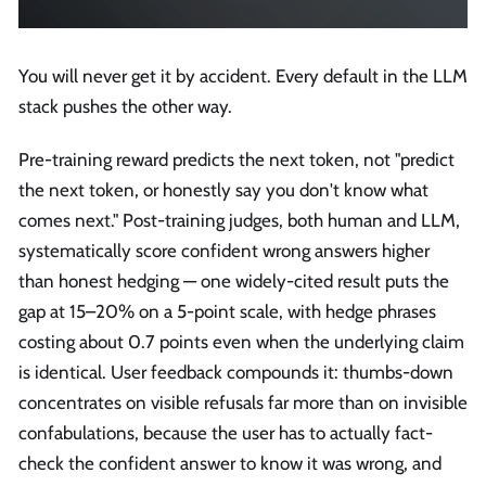
You will never get it by accident. Every default in the LLM
stack pushes the other way.
Pre-training reward predicts the next token, not "predict
the next token, or honestly say you don't know what
comes next." Post-training judges, both human and LLM,
systematically score confident wrong answers higher
than honest hedging — one widely-cited result puts the
gap at 15–20% on a 5-point scale, with hedge phrases
costing about 0.7 points even when the underlying claim
is identical. User feedback compounds it: thumbs-down
concentrates on visible refusals far more than on invisible
confabulations, because the user has to actually fact-
check the confident answer to know it was wrong, and