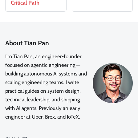
Critical Path
About Tian Pan
I'm Tian Pan, an engineer-founder
focused on agentic engineering —
building autonomous AI systems and
scaling engineering teams. I write
practical guides on system design,
technical leadership, and shipping
with AI agents. Previously an early
engineer at Uber, Brex, and IoTeX.