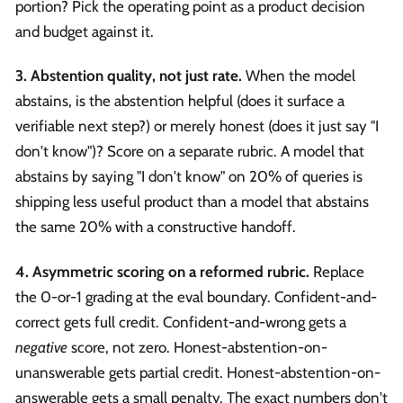
portion? Pick the operating point as a product decision
and budget against it.
3. Abstention quality, not just rate.
When the model
abstains, is the abstention helpful (does it surface a
verifiable next step?) or merely honest (does it just say "I
don't know")? Score on a separate rubric. A model that
abstains by saying "I don't know" on 20% of queries is
shipping less useful product than a model that abstains
the same 20% with a constructive handoff.
4. Asymmetric scoring on a reformed rubric.
Replace
the 0-or-1 grading at the eval boundary. Confident-and-
correct gets full credit. Confident-and-wrong gets a
negative
score, not zero. Honest-abstention-on-
unanswerable gets partial credit. Honest-abstention-on-
answerable gets a small penalty. The exact numbers don't