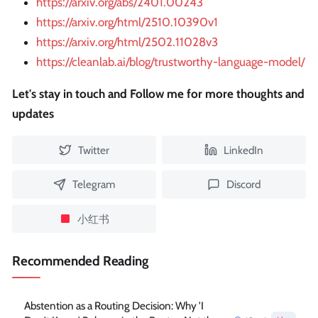
https://arxiv.org/abs/2401.00243
https://arxiv.org/html/2510.10390v1
https://arxiv.org/html/2502.11028v3
https://cleanlab.ai/blog/trustworthy-language-model/
Let's stay in touch and Follow me for more thoughts and
updates
Twitter
LinkedIn
Telegram
Discord
小红书
Recommended Reading
Abstention as a Routing Decision: Why 'I