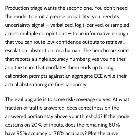
Production triage wants the second one. You don't need
the model to emit a precise probability; you need its
uncertainty signal — verbalized, logit-derived, or sampled
across multiple completions — to be informative enough
that you can route low-confidence outputs to retrieval,
escalation, abstention, or a human. The benchmark suite
that reports a single accuracy number gives you neither,
and the team that conflates them ends up tuning
calibration prompts against an aggregate ECE while their
actual abstention gate fires randomly.
The eval upgrade is to score risk-coverage curves. At what
fraction of traffic answered, does correctness on the
answered portion stay above your threshold? If the model
abstains on 20% of inputs, does the remaining 80%
have 95% accuracy or 78% accuracy? Plot the curve.