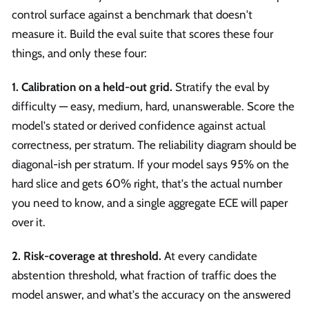
control surface against a benchmark that doesn't
measure it. Build the eval suite that scores these four
things, and only these four:
1. Calibration on a held-out grid.
Stratify the eval by
difficulty — easy, medium, hard, unanswerable. Score the
model's stated or derived confidence against actual
correctness, per stratum. The reliability diagram should be
diagonal-ish per stratum. If your model says 95% on the
hard slice and gets 60% right, that's the actual number
you need to know, and a single aggregate ECE will paper
over it.
2. Risk-coverage at threshold.
At every candidate
abstention threshold, what fraction of traffic does the
model answer, and what's the accuracy on the answered