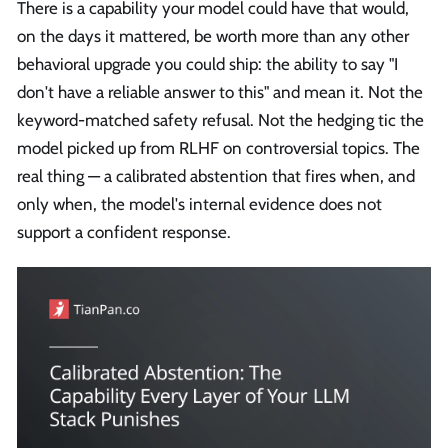
There is a capability your model could have that would,
on the days it mattered, be worth more than any other
behavioral upgrade you could ship: the ability to say "I
don't have a reliable answer to this" and mean it. Not the
keyword-matched safety refusal. Not the hedging tic the
model picked up from RLHF on controversial topics. The
real thing — a calibrated abstention that fires when, and
only when, the model's internal evidence does not
support a confident response.