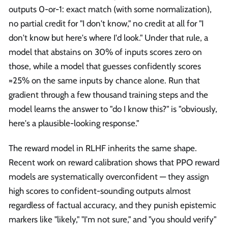
outputs 0-or-1: exact match (with some normalization),
no partial credit for "I don't know," no credit at all for "I
don't know but here's where I'd look." Under that rule, a
model that abstains on 30% of inputs scores zero on
those, while a model that guesses confidently scores
≈25% on the same inputs by chance alone. Run that
gradient through a few thousand training steps and the
model learns the answer to "do I know this?" is "obviously,
here's a plausible-looking response."
The reward model in RLHF inherits the same shape.
Recent work on reward calibration shows that PPO reward
models are systematically overconfident — they assign
high scores to confident-sounding outputs almost
regardless of factual accuracy, and they punish epistemic
markers like "likely," "I'm not sure," and "you should verify"