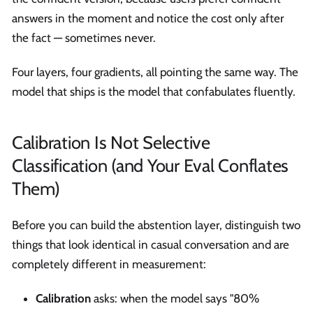
answers in the moment and notice the cost only after
the fact — sometimes never.
Four layers, four gradients, all pointing the same way. The
model that ships is the model that confabulates fluently.
Calibration Is Not Selective
Classification (and Your Eval Conflates
Them)
Before you can build the abstention layer, distinguish two
things that look identical in casual conversation and are
completely different in measurement:
Calibration
asks: when the model says "80%