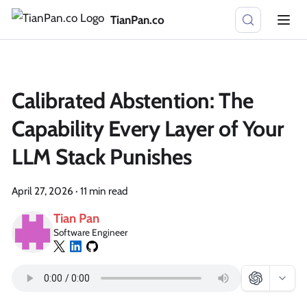
TianPan.co
Calibrated Abstention: The
Capability Every Layer of Your
LLM Stack Punishes
April 27, 2026
·
11 min read
Tian Pan
Software Engineer