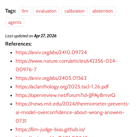
Tags:
llm
evaluation
calibration
abstention
agents
Last updated
on
Apr 27, 2026
References:
https://arxiv.org/abs/2410.09724
https://www.nature.com/articles/s42256-024-
00976-7
https://arxiv.org/abs/2405.01563
https://aclanthology.org/2025.tacl-1.26.pdf
https://openreview.net/forum?id=JJPAy8mvrQ
https://news.mit.edu/2024/thermometer-prevents-
ai-model-overconfidence-about-wrong-answers-
0731
https://llm-judge-bias.github.io/