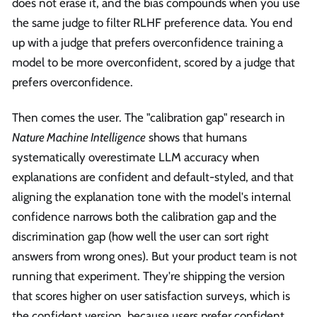
does not erase it, and the bias compounds when you use
the same judge to filter RLHF preference data. You end
up with a judge that prefers overconfidence training a
model to be more overconfident, scored by a judge that
prefers overconfidence.
Then comes the user. The "calibration gap" research in
Nature Machine Intelligence
shows that humans
systematically overestimate LLM accuracy when
explanations are confident and default-styled, and that
aligning the explanation tone with the model's internal
confidence narrows both the calibration gap and the
discrimination gap (how well the user can sort right
answers from wrong ones). But your product team is not
running that experiment. They're shipping the version
that scores higher on user satisfaction surveys, which is
the confident version, because users prefer confident