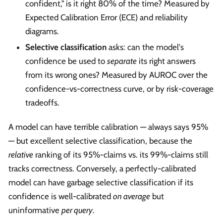
confident," is it right 80% of the time? Measured by
Expected Calibration Error (ECE) and reliability
diagrams.
Selective classification
asks: can the model's
confidence be used to
separate
its right answers
from its wrong ones? Measured by AUROC over the
confidence-vs-correctness curve, or by risk-coverage
tradeoffs.
A model can have terrible calibration — always says 95%
— but excellent selective classification, because the
relative
ranking of its 95%-claims vs. its 99%-claims still
tracks correctness. Conversely, a perfectly-calibrated
model can have garbage selective classification if its
confidence is well-calibrated
on average
but
uninformative
per query
.