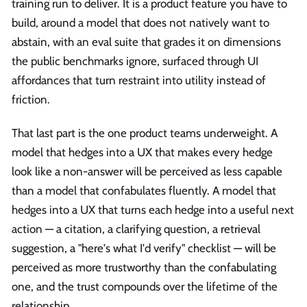
training run to deliver. It is a product feature you have to
build, around a model that does not natively want to
abstain, with an eval suite that grades it on dimensions
the public benchmarks ignore, surfaced through UI
affordances that turn restraint into utility instead of
friction.
That last part is the one product teams underweight. A
model that hedges into a UX that makes every hedge
look like a non-answer will be perceived as less capable
than a model that confabulates fluently. A model that
hedges into a UX that turns each hedge into a useful next
action — a citation, a clarifying question, a retrieval
suggestion, a "here's what I'd verify" checklist — will be
perceived as more trustworthy than the confabulating
one, and the trust compounds over the lifetime of the
relationship.