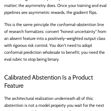
matter; the asymmetry does. Once your training and eval
pipelines see asymmetric rewards, the gradient flips.
This is the same principle the conformal-abstention line
of research formalizes: convert "honest uncertainty" from
an absent feature into a positively-weighted output class
with rigorous risk control. You don't need to adopt
conformal prediction wholesale to benefit; you need the
eval rubric to stop being binary.
Calibrated Abstention Is a Product
Feature
The architectural realization underneath all of this:
abstention is not a model property you wait for the next