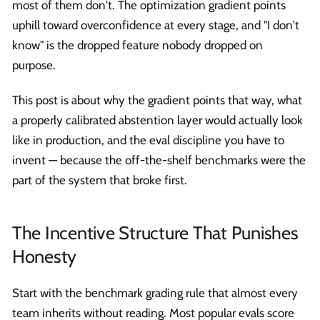
most of them don't. The optimization gradient points
uphill toward overconfidence at every stage, and "I don't
know" is the dropped feature nobody dropped on
purpose.
This post is about why the gradient points that way, what
a properly calibrated abstention layer would actually look
like in production, and the eval discipline you have to
invent — because the off-the-shelf benchmarks were the
part of the system that broke first.
The Incentive Structure That Punishes
Honesty
Start with the benchmark grading rule that almost every
team inherits without reading. Most popular evals score