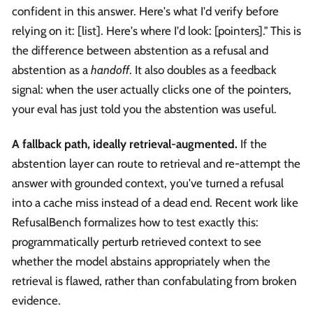
confident in this answer. Here's what I'd verify before
relying on it: [list]. Here's where I'd look: [pointers]." This is
the difference between abstention as a refusal and
abstention as a
handoff
. It also doubles as a feedback
signal: when the user actually clicks one of the pointers,
your eval has just told you the abstention was useful.
A fallback path, ideally retrieval-augmented.
If the
abstention layer can route to retrieval and re-attempt the
answer with grounded context, you've turned a refusal
into a cache miss instead of a dead end. Recent work like
RefusalBench formalizes how to test exactly this:
programmatically perturb retrieved context to see
whether the model abstains appropriately when the
retrieval is flawed, rather than confabulating from broken
evidence.