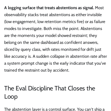
A logging surface that treats abstentions as signal.
Most
observability stacks treat abstentions as either invisible
(low engagement, low retention metrics fire) or as failure
modes to investigate. Both miss the point. Abstentions
are the moments your model showed restraint; they
belong on the same dashboard as confident answers,
sliced by query class, with rates monitored for drift just
like accuracy is. A sudden collapse in abstention rate after
a system prompt change is the early indicator that you've
trained the restraint out by accident.
The Eval Discipline That Closes the
Loop
The abstention layer is a control surface. You can't ship a