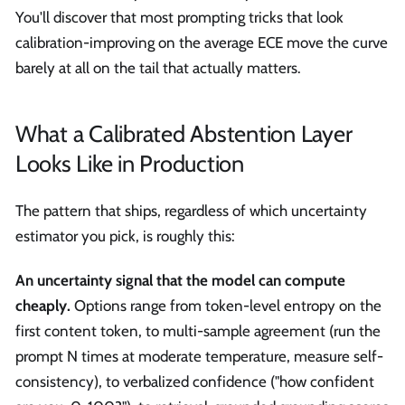
You'll discover that most prompting tricks that look
calibration-improving on the average ECE move the curve
barely at all on the tail that actually matters.
What a Calibrated Abstention Layer
Looks Like in Production
The pattern that ships, regardless of which uncertainty
estimator you pick, is roughly this:
An uncertainty signal that the model can compute
cheaply.
Options range from token-level entropy on the
first content token, to multi-sample agreement (run the
prompt N times at moderate temperature, measure self-
consistency), to verbalized confidence ("how confident