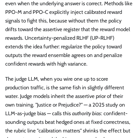
even when the underlying answer is correct. Methods like
PPO-M and PPO-C explicitly inject calibrated reward
signals to fight this, because without them the policy
drifts toward the assertive register that the reward model
rewards. Uncertainty-penalized RLHF (UP-RLHF)
extends the idea further: regularize the policy toward
outputs the reward ensemble agrees on and penalize
confident rewards with high variance.
The judge LLM, when you wire one up to score
production traffic, is the same fish in slightly different
water. Judge models inherit the assertive prior of their
own training. "Justice or Prejudice?" — a 2025 study on
LLM-as-judge bias — calls this
authority bias
: confident-
sounding outputs beat hedged ones at fixed correctness,
the rubric line "calibration matters" shrinks the effect but