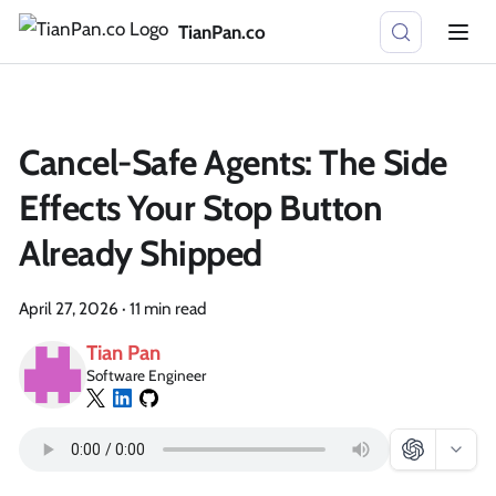
TianPan.co
Cancel-Safe Agents: The Side
Effects Your Stop Button
Already Shipped
April 27, 2026
·
11 min read
Tian Pan
Software Engineer