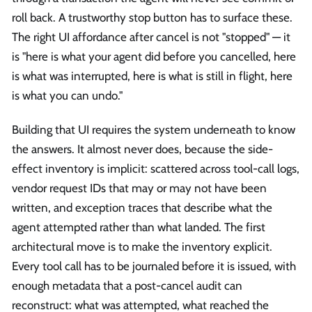
roll back. A trustworthy stop button has to surface these.
The right UI affordance after cancel is not "stopped" — it
is "here is what your agent did before you cancelled, here
is what was interrupted, here is what is still in flight, here
is what you can undo."
Building that UI requires the system underneath to know
the answers. It almost never does, because the side-
effect inventory is implicit: scattered across tool-call logs,
vendor request IDs that may or may not have been
written, and exception traces that describe what the
agent attempted rather than what landed. The first
architectural move is to make the inventory explicit.
Every tool call has to be journaled before it is issued, with
enough metadata that a post-cancel audit can
reconstruct: what was attempted, what reached the