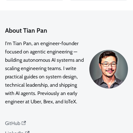
About Tian Pan
I'm Tian Pan, an engineer-founder
focused on agentic engineering —
building autonomous AI systems and
scaling engineering teams. I write
practical guides on system design,
technical leadership, and shipping
with AI agents. Previously an early
engineer at Uber, Brex, and IoTeX.
GitHub