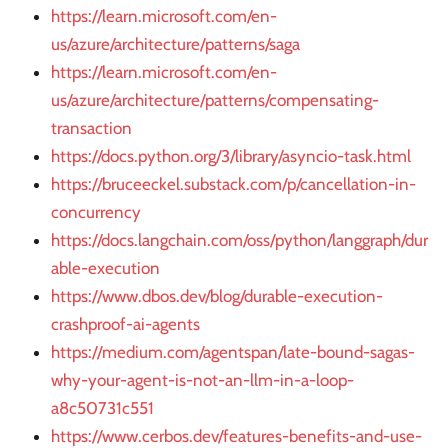
https://learn.microsoft.com/en-
us/azure/architecture/patterns/saga
https://learn.microsoft.com/en-
us/azure/architecture/patterns/compensating-
transaction
https://docs.python.org/3/library/asyncio-task.html
https://bruceeckel.substack.com/p/cancellation-in-
concurrency
https://docs.langchain.com/oss/python/langgraph/dur
able-execution
https://www.dbos.dev/blog/durable-execution-
crashproof-ai-agents
https://medium.com/agentspan/late-bound-sagas-
why-your-agent-is-not-an-llm-in-a-loop-
a8c50731c551
https://www.cerbos.dev/features-benefits-and-use-