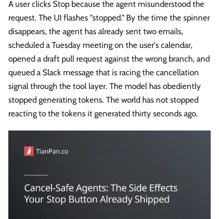
A user clicks Stop because the agent misunderstood the
request. The UI flashes "stopped." By the time the spinner
disappears, the agent has already sent two emails,
scheduled a Tuesday meeting on the user's calendar,
opened a draft pull request against the wrong branch, and
queued a Slack message that is racing the cancellation
signal through the tool layer. The model has obediently
stopped generating tokens. The world has not stopped
reacting to the tokens it generated thirty seconds ago.