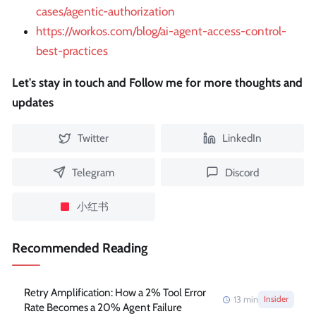
cases/agentic-authorization
https://workos.com/blog/ai-agent-access-control-
best-practices
Let's stay in touch and Follow me for more thoughts and
updates
Twitter
LinkedIn
Telegram
Discord
小红书
Recommended Reading
Retry Amplification: How a 2% Tool Error
13
min
Insider
Rate Becomes a 20% Agent Failure