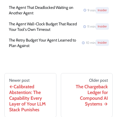
The Agent That Deadlocked Waiting on
9
min
Insider
Another Agent
The Agent Wall-Clock Budget That Raced
11
min
Insider
Your Tool's Own Timeout
The Retry Budget Your Agent Learned to
10
min
Insider
Plan Against
Newer post
Older post
Calibrated
The Chargeback
Abstention: The
Ledger for
Capability Every
Compound AI
Layer of Your LLM
Systems
Stack Punishes