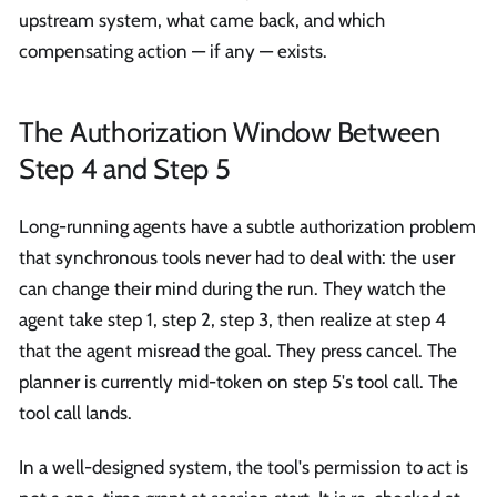
upstream system, what came back, and which
compensating action — if any — exists.
The Authorization Window Between
Step 4 and Step 5
Long-running agents have a subtle authorization problem
that synchronous tools never had to deal with: the user
can change their mind during the run. They watch the
agent take step 1, step 2, step 3, then realize at step 4
that the agent misread the goal. They press cancel. The
planner is currently mid-token on step 5's tool call. The
tool call lands.
In a well-designed system, the tool's permission to act is