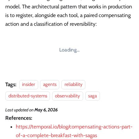
model. The architectural pattern that works in production
is to register, alongside each tool, a paired compensating
action and a classification of reversibility:
Loading…
Tags:
insider
agents
reliability
distributed-systems
observability
saga
Last updated
on
May 6, 2026
References:
https://temporal.io/blog/compensating-actions-part-
of-a-complete-breakfast-with-sagas