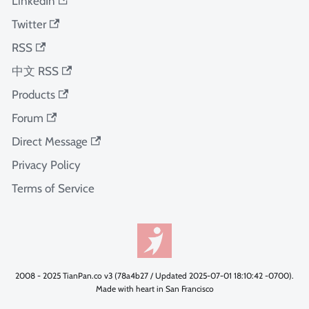
LinkedIn
Twitter
RSS
中文 RSS
Products
Forum
Direct Message
Privacy Policy
Terms of Service
2008 - 2025 TianPan.co v3 (78a4b27 / Updated 2025-07-01 18:10:42 -0700).
Made with heart in San Francisco