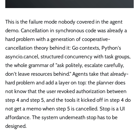
This is the failure mode nobody covered in the agent
demo. Cancellation in synchronous code was already a
hard problem with a generation of cooperative-
cancellation theory behind it: Go contexts, Python's
asyncio.cancel, structured concurrency with task groups,
the whole grammar of "ask politely, escalate carefully,
don't leave resources behind." Agents take that already-
hard problem and add a layer on top: the planner does
not know that the user revoked authorization between
step 4 and step 5, and the tools it kicked off in step 4 do
not get a memo when step 5 is cancelled. Stop is a UI
affordance. The system underneath stop has to be
designed.