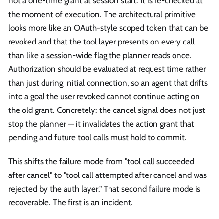
not a one-time grant at session start. It is re-checked at
the moment of execution. The architectural primitive
looks more like an OAuth-style scoped token that can be
revoked and that the tool layer presents on every call
than like a session-wide flag the planner reads once.
Authorization should be evaluated at request time rather
than just during initial connection, so an agent that drifts
into a goal the user revoked cannot continue acting on
the old grant. Concretely: the cancel signal does not just
stop the planner — it invalidates the action grant that
pending and future tool calls must hold to commit.
This shifts the failure mode from "tool call succeeded
after cancel" to "tool call attempted after cancel and was
rejected by the auth layer." That second failure mode is
recoverable. The first is an incident.