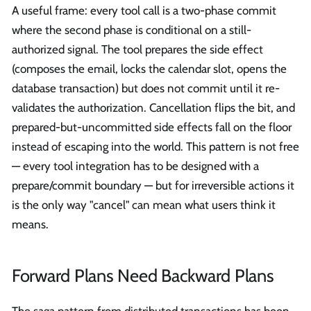
A useful frame: every tool call is a two-phase commit
where the second phase is conditional on a still-
authorized signal. The tool prepares the side effect
(composes the email, locks the calendar slot, opens the
database transaction) but does not commit until it re-
validates the authorization. Cancellation flips the bit, and
prepared-but-uncommitted side effects fall on the floor
instead of escaping into the world. This pattern is not free
— every tool integration has to be designed with a
prepare/commit boundary — but for irreversible actions it
is the only way "cancel" can mean what users think it
means.
Forward Plans Need Backward Plans