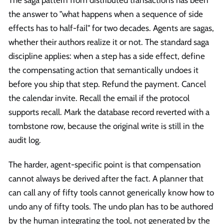
The saga pattern from distributed transactions has been
the answer to "what happens when a sequence of side
effects has to half-fail" for two decades. Agents are sagas,
whether their authors realize it or not. The standard saga
discipline applies: when a step has a side effect, define
the compensating action that semantically undoes it
before you ship that step. Refund the payment. Cancel
the calendar invite. Recall the email if the protocol
supports recall. Mark the database record reverted with a
tombstone row, because the original write is still in the
audit log.
The harder, agent-specific point is that compensation
cannot always be derived after the fact. A planner that
can call any of fifty tools cannot generically know how to
undo any of fifty tools. The undo plan has to be authored
by the human integrating the tool, not generated by the