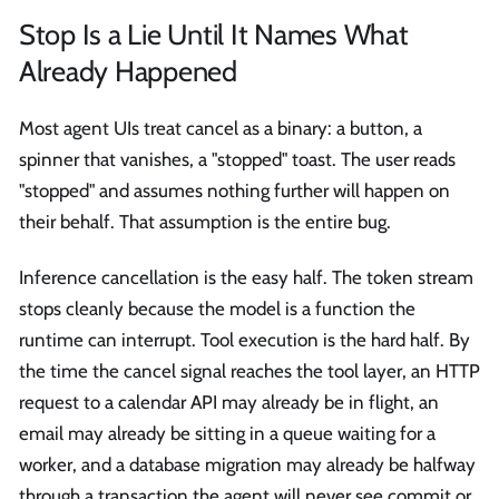
Stop Is a Lie Until It Names What
Already Happened
Most agent UIs treat cancel as a binary: a button, a
spinner that vanishes, a "stopped" toast. The user reads
"stopped" and assumes nothing further will happen on
their behalf. That assumption is the entire bug.
Inference cancellation is the easy half. The token stream
stops cleanly because the model is a function the
runtime can interrupt. Tool execution is the hard half. By
the time the cancel signal reaches the tool layer, an HTTP
request to a calendar API may already be in flight, an
email may already be sitting in a queue waiting for a
worker, and a database migration may already be halfway
through a transaction the agent will never see commit or