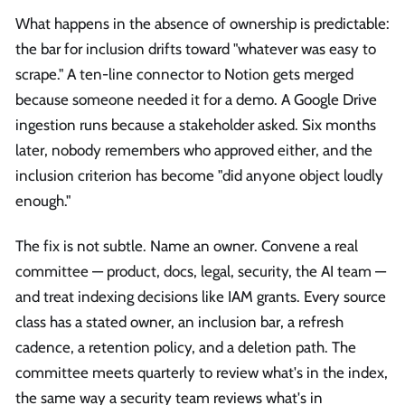
What happens in the absence of ownership is predictable:
the bar for inclusion drifts toward "whatever was easy to
scrape." A ten-line connector to Notion gets merged
because someone needed it for a demo. A Google Drive
ingestion runs because a stakeholder asked. Six months
later, nobody remembers who approved either, and the
inclusion criterion has become "did anyone object loudly
enough."
The fix is not subtle. Name an owner. Convene a real
committee — product, docs, legal, security, the AI team —
and treat indexing decisions like IAM grants. Every source
class has a stated owner, an inclusion bar, a refresh
cadence, a retention policy, and a deletion path. The
committee meets quarterly to review what's in the index,
the same way a security team reviews what's in