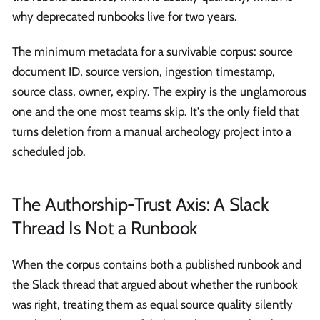
why deprecated runbooks live for two years.
The minimum metadata for a survivable corpus: source
document ID, source version, ingestion timestamp,
source class, owner, expiry. The expiry is the unglamorous
one and the one most teams skip. It's the only field that
turns deletion from a manual archeology project into a
scheduled job.
The Authorship-Trust Axis: A Slack
Thread Is Not a Runbook
When the corpus contains both a published runbook and
the Slack thread that argued about whether the runbook
was right, treating them as equal source quality silently