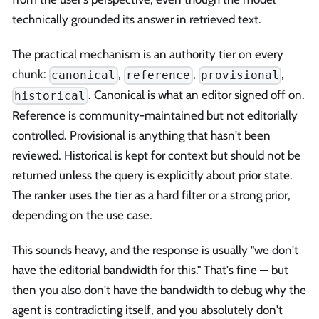
technically grounded its answer in retrieved text.
The practical mechanism is an authority tier on every
chunk:
,
,
,
canonical
reference
provisional
. Canonical is what an editor signed off on.
historical
Reference is community-maintained but not editorially
controlled. Provisional is anything that hasn't been
reviewed. Historical is kept for context but should not be
returned unless the query is explicitly about prior state.
The ranker uses the tier as a hard filter or a strong prior,
depending on the use case.
This sounds heavy, and the response is usually "we don't
have the editorial bandwidth for this." That's fine — but
then you also don't have the bandwidth to debug why the
agent is contradicting itself, and you absolutely don't