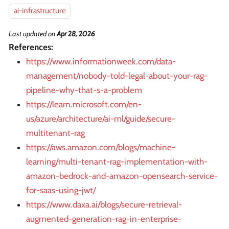
ai-infrastructure
Last updated
on
Apr 28, 2026
References:
https://www.informationweek.com/data-
management/nobody-told-legal-about-your-rag-
pipeline-why-that-s-a-problem
https://learn.microsoft.com/en-
us/azure/architecture/ai-ml/guide/secure-
multitenant-rag
https://aws.amazon.com/blogs/machine-
learning/multi-tenant-rag-implementation-with-
amazon-bedrock-and-amazon-opensearch-service-
for-saas-using-jwt/
https://www.daxa.ai/blogs/secure-retrieval-
augmented-generation-rag-in-enterprise-