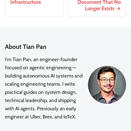
Infrastructure
Document That No
Longer Exists
About Tian Pan
I'm Tian Pan, an engineer-founder
focused on agentic engineering —
building autonomous AI systems and
scaling engineering teams. I write
practical guides on system design,
technical leadership, and shipping
with AI agents. Previously an early
engineer at Uber, Brex, and IoTeX.