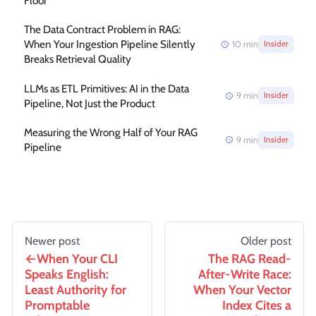
Floor
The Data Contract Problem in RAG:
When Your Ingestion Pipeline Silently
10
min
Insider
Breaks Retrieval Quality
LLMs as ETL Primitives: AI in the Data
9
min
Insider
Pipeline, Not Just the Product
Measuring the Wrong Half of Your RAG
9
min
Insider
Pipeline
Newer post
Older post
When Your CLI
The RAG Read-
Speaks English:
After-Write Race:
Least Authority for
When Your Vector
Promptable
Index Cites a