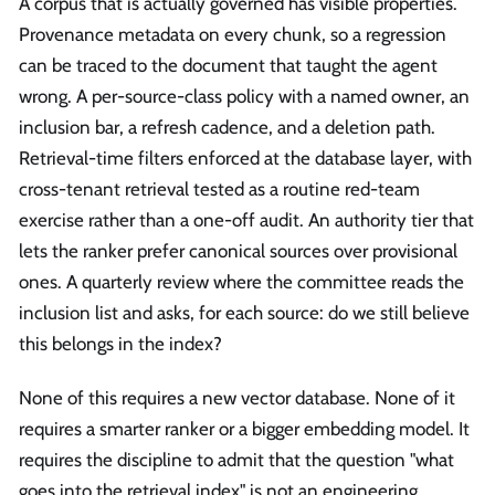
A corpus that is actually governed has visible properties.
Provenance metadata on every chunk, so a regression
can be traced to the document that taught the agent
wrong. A per-source-class policy with a named owner, an
inclusion bar, a refresh cadence, and a deletion path.
Retrieval-time filters enforced at the database layer, with
cross-tenant retrieval tested as a routine red-team
exercise rather than a one-off audit. An authority tier that
lets the ranker prefer canonical sources over provisional
ones. A quarterly review where the committee reads the
inclusion list and asks, for each source: do we still believe
this belongs in the index?
None of this requires a new vector database. None of it
requires a smarter ranker or a bigger embedding model. It
requires the discipline to admit that the question "what
goes into the retrieval index" is not an engineering