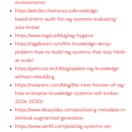
environments
https://articles.chatnexus.io/knowledge-
base/content-audit-for-rag-systems-evaluating-
your-know/
https://www.regal.ai/blog/rag-hygiene
https://ragaboutit.com/the-knowledge-decay-
problem-how-to-build-rag-systems-that-stay-fresh-
at-scale/
https://particula.tech/blog/update-rag-knowledge-
without-rebuilding
https://nstarxinc.com/blog/the-next-frontier-of-rag-
how-enterprise-knowledge-systems-will-evolve-
2026-2030/
https://www.deasylabs.com/post/using-metadata-in-
retrieval-augmented-generation
https://www.we45.com/post/rag-systems-are-