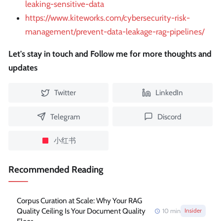
leaking-sensitive-data
https://www.kiteworks.com/cybersecurity-risk-
management/prevent-data-leakage-rag-pipelines/
Let's stay in touch and Follow me for more thoughts and
updates
Twitter
LinkedIn
Telegram
Discord
小红书
Recommended Reading
Corpus Curation at Scale: Why Your RAG
Quality Ceiling Is Your Document Quality
10
min
Insider