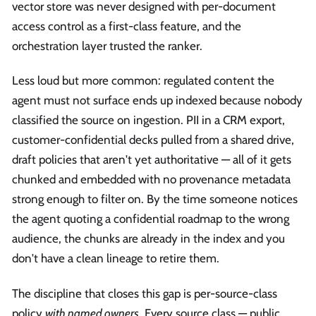
vector store was never designed with per-document
access control as a first-class feature, and the
orchestration layer trusted the ranker.
Less loud but more common: regulated content the
agent must not surface ends up indexed because nobody
classified the source on ingestion. PII in a CRM export,
customer-confidential decks pulled from a shared drive,
draft policies that aren't yet authoritative — all of it gets
chunked and embedded with no provenance metadata
strong enough to filter on. By the time someone notices
the agent quoting a confidential roadmap to the wrong
audience, the chunks are already in the index and you
don't have a clean lineage to retire them.
The discipline that closes this gap is per-source-class
policy
with named owners
. Every source class — public