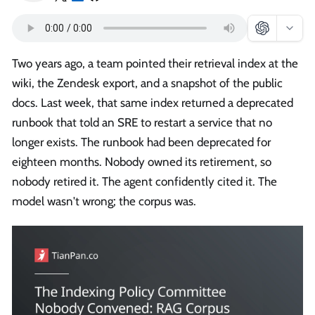
Two years ago, a team pointed their retrieval index at the
wiki, the Zendesk export, and a snapshot of the public
docs. Last week, that same index returned a deprecated
runbook that told an SRE to restart a service that no
longer exists. The runbook had been deprecated for
eighteen months. Nobody owned its retirement, so
nobody retired it. The agent confidently cited it. The
model wasn't wrong; the corpus was.