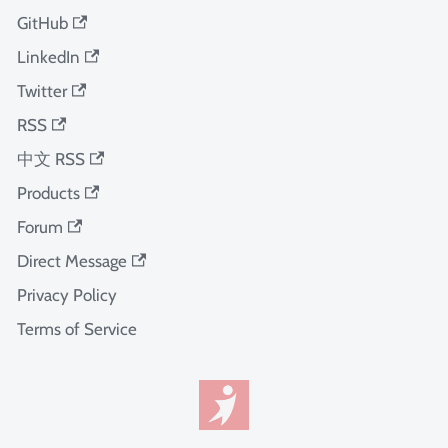
GitHub
LinkedIn
Twitter
RSS
中文 RSS
Products
Forum
Direct Message
Privacy Policy
Terms of Service