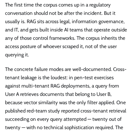
The first time the corpus comes up in a regulatory
conversation should not be after the incident. But it
usually is. RAG sits across legal, information governance,
and IT, and gets built inside AI teams that operate outside
any of those control frameworks. The corpus inherits the
access posture of whoever scraped it, not of the user
querying it.
The concrete failure modes are well-documented. Cross-
tenant leakage is the loudest: in pen-test exercises
against multi-tenant RAG deployments, a query from
User A retrieves documents that belong to User B,
because vector similarity was the only filter applied. One
published red-team study reported cross-tenant retrieval
succeeding on every query attempted — twenty out of
twenty — with no technical sophistication required. The