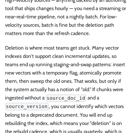
tool that ships changes hourly — you need a streaming or
near-real-time pipeline, not a nightly batch. For low-
velocity sources, batch is fine but the deletion path
matters more than the refresh cadence.
Deletion is where most teams get stuck. Many vector
indexes don't support clean incremental updates, so
teams end up running staging-and-swap patterns: insert
new vectors with a temporary flag, atomically promote
them, then sweep the old ones. That works, but only if
the system actually has a notion of "old." If chunks were
ingested without a
and a
source_doc_id
, you cannot identify which vectors
source_version
belong to a deprecated document. You will end up
rebuilding the index, which means your "deletion" is on
the rebuild cadence, which is usually quarterly, which is