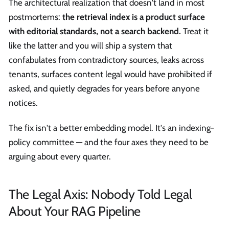
The architectural realization that doesn't land in most
postmortems:
the retrieval index is a product surface
with editorial standards, not a search backend.
Treat it
like the latter and you will ship a system that
confabulates from contradictory sources, leaks across
tenants, surfaces content legal would have prohibited if
asked, and quietly degrades for years before anyone
notices.
The fix isn't a better embedding model. It's an indexing-
policy committee — and the four axes they need to be
arguing about every quarter.
The Legal Axis: Nobody Told Legal
About Your RAG Pipeline