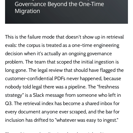
This is the failure mode that doesn't show up in retrieval
evals: the corpus is treated as a one-time engineering
decision when it's actually an ongoing governance
problem. The team that scoped the initial ingestion is
long gone. The legal review that should have flagged the
customer-confidential PDFs never happened, because
nobody told legal there was a pipeline. The "freshness
strategy" is a Slack message from someone who left in
Q3. The retrieval index has become a shared inbox for
every document anyone ever scraped, and the bar for
inclusion has drifted to "whatever was easy to ingest."