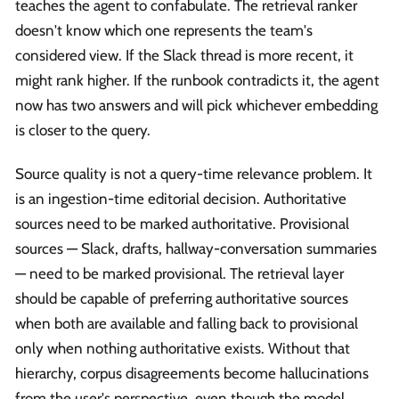
teaches the agent to confabulate. The retrieval ranker
doesn't know which one represents the team's
considered view. If the Slack thread is more recent, it
might rank higher. If the runbook contradicts it, the agent
now has two answers and will pick whichever embedding
is closer to the query.
Source quality is not a query-time relevance problem. It
is an ingestion-time editorial decision. Authoritative
sources need to be marked authoritative. Provisional
sources — Slack, drafts, hallway-conversation summaries
— need to be marked provisional. The retrieval layer
should be capable of preferring authoritative sources
when both are available and falling back to provisional
only when nothing authoritative exists. Without that
hierarchy, corpus disagreements become hallucinations
from the user's perspective, even though the model