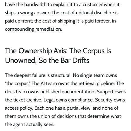
have the bandwidth to explain it to a customer when it
ships a wrong answer. The cost of editorial discipline is
paid up front; the cost of skipping it is paid forever, in
compounding remediation.
The Ownership Axis: The Corpus Is
Unowned, So the Bar Drifts
The deepest failure is structural. No single team owns
"the corpus." The AI team owns the retrieval pipeline. The
docs team owns published documentation. Support owns
the ticket archive. Legal owns compliance. Security owns
access policy. Each one has a partial view, and none of
them owns the union of decisions that determine what
the agent actually sees.