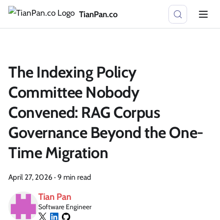
TianPan.co
The Indexing Policy
Committee Nobody
Convened: RAG Corpus
Governance Beyond the One-
Time Migration
April 27, 2026
·
9 min read
Tian Pan
Software Engineer