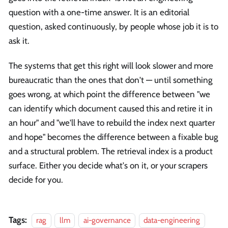
question with a one-time answer. It is an editorial
question, asked continuously, by people whose job it is to
ask it.
The systems that get this right will look slower and more
bureaucratic than the ones that don't — until something
goes wrong, at which point the difference between "we
can identify which document caused this and retire it in
an hour" and "we'll have to rebuild the index next quarter
and hope" becomes the difference between a fixable bug
and a structural problem. The retrieval index is a product
surface. Either you decide what's on it, or your scrapers
decide for you.
Tags:
rag
llm
ai-governance
data-engineering