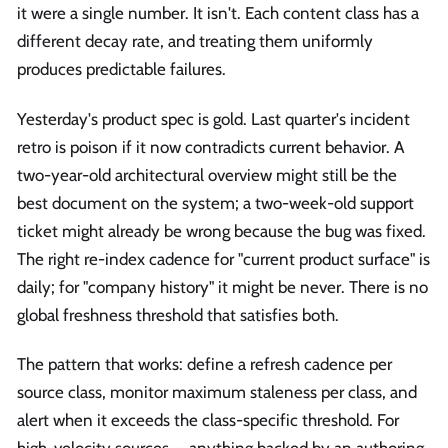
it were a single number. It isn't. Each content class has a
different decay rate, and treating them uniformly
produces predictable failures.
Yesterday's product spec is gold. Last quarter's incident
retro is poison if it now contradicts current behavior. A
two-year-old architectural overview might still be the
best document on the system; a two-week-old support
ticket might already be wrong because the bug was fixed.
The right re-index cadence for "current product surface" is
daily; for "company history" it might be never. There is no
global freshness threshold that satisfies both.
The pattern that works: define a refresh cadence per
source class, monitor maximum staleness per class, and
alert when it exceeds the class-specific threshold. For
high-velocity sources — anything backed by an authoring