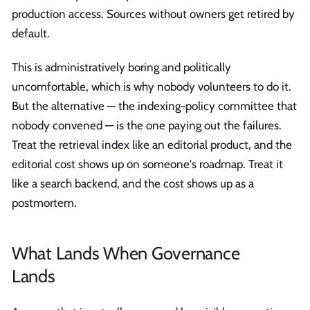
production access. Sources without owners get retired by
default.
This is administratively boring and politically
uncomfortable, which is why nobody volunteers to do it.
But the alternative — the indexing-policy committee that
nobody convened — is the one paying out the failures.
Treat the retrieval index like an editorial product, and the
editorial cost shows up on someone's roadmap. Treat it
like a search backend, and the cost shows up as a
postmortem.
What Lands When Governance
Lands