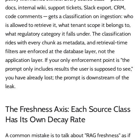
docs, internal wiki, support tickets, Slack export, CRM,
code comments — gets a classification on ingestion: who
is allowed to retrieve it, what tenant scope it belongs to,
what regulatory category it falls under. The classification
rides with every chunk as metadata, and retrieval-time
filters are enforced at the database layer, not the
application layer. If your only enforcement point is "the
prompt only includes results the user is supposed to see,"
you have already lost; the prompt is downstream of the
leak.
The Freshness Axis: Each Source Class
Has Its Own Decay Rate
A common mistake is to talk about "RAG freshness" as if