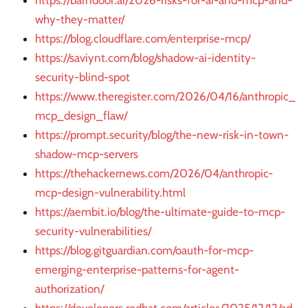
https://barndoor.ai/2026-risks-for-ai-and-mcp-and-
why-they-matter/
https://blog.cloudflare.com/enterprise-mcp/
https://saviynt.com/blog/shadow-ai-identity-
security-blind-spot
https://www.theregister.com/2026/04/16/anthropic_
mcp_design_flaw/
https://prompt.security/blog/the-new-risk-in-town-
shadow-mcp-servers
https://thehackernews.com/2026/04/anthropic-
mcp-design-vulnerability.html
https://aembit.io/blog/the-ultimate-guide-to-mcp-
security-vulnerabilities/
https://blog.gitguardian.com/oauth-for-mcp-
emerging-enterprise-patterns-for-agent-
authorization/