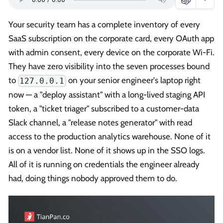
Your security team has a complete inventory of every
SaaS subscription on the corporate card, every OAuth app
with admin consent, every device on the corporate Wi-Fi.
They have zero visibility into the seven processes bound
to
on your senior engineer's laptop right
127.0.0.1
now — a "deploy assistant" with a long-lived staging API
token, a "ticket triager" subscribed to a customer-data
Slack channel, a "release notes generator" with read
access to the production analytics warehouse. None of it
is on a vendor list. None of it shows up in the SSO logs.
All of it is running on credentials the engineer already
had, doing things nobody approved them to do.