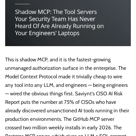
This is shadow MCP, and it is the fastest-growing
unmanaged authorization surface in the enterprise. The
Model Context Protocol made it trivially cheap to wire
any tool into any LLM, and engineers — being engineers
— wired the obvious things first. Saviynt's CISO AI Risk
Report puts the number at 75% of CISOs who have
already discovered unsanctioned AI tools running in their
production environments. The GitHub MCP server
crossed two million weekly installs in early 2026. The
Postgres MCP server, which gives an LLM a SQL prompt