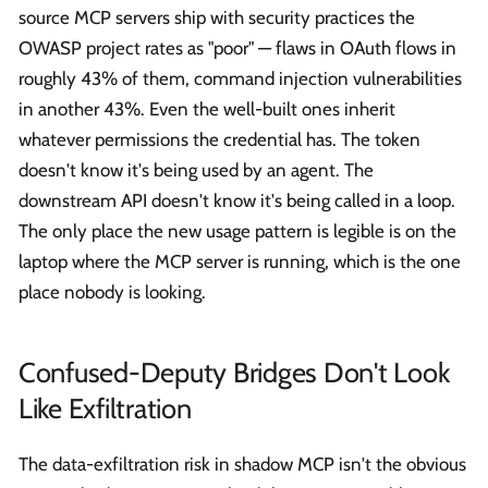
source MCP servers ship with security practices the
OWASP project rates as "poor" — flaws in OAuth flows in
roughly 43% of them, command injection vulnerabilities
in another 43%. Even the well-built ones inherit
whatever permissions the credential has. The token
doesn't know it's being used by an agent. The
downstream API doesn't know it's being called in a loop.
The only place the new usage pattern is legible is on the
laptop where the MCP server is running, which is the one
place nobody is looking.
Confused-Deputy Bridges Don't Look
Like Exfiltration
The data-exfiltration risk in shadow MCP isn't the obvious