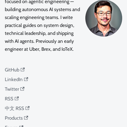
focused on agentic engineering —
building autonomous AI systems and
scaling engineering teams. I write
practical guides on system design,
technical leadership, and shipping
with AI agents. Previously an early
engineer at Uber, Brex, and IoTeX.
GitHub
LinkedIn
Twitter
RSS
中文 RSS
Products