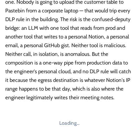
one. Nobody is going to upload the customer table to
Pastebin from a corporate laptop — that would trip every
DLP rule in the building. The risk is the confused-deputy
bridge: an LLM with one tool that reads from prod and
another tool that writes to a personal Notion, a personal
email, a personal GitHub gist. Neither tool is malicious.
Neither call, in isolation, is anomalous. But the
composition is a one-way pipe from production data to
the engineer's personal cloud, and no DLP rule will catch
it because the egress destination is whatever Notion's IP
range happens to be that day, which is also where the
engineer legitimately writes their meeting notes.
Loading…