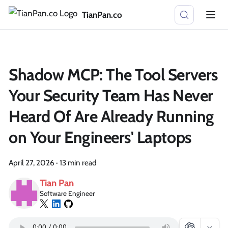
TianPan.co
Shadow MCP: The Tool Servers
Your Security Team Has Never
Heard Of Are Already Running
on Your Engineers' Laptops
April 27, 2026
·
13 min read
Tian Pan
Software Engineer