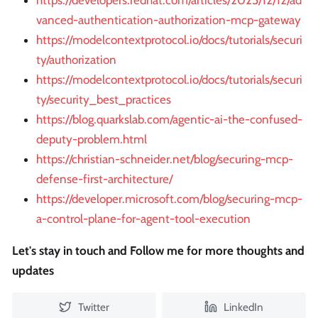
https://developers.redhat.com/articles/2025/12/12/ad
vanced-authentication-authorization-mcp-gateway
https://modelcontextprotocol.io/docs/tutorials/securi
ty/authorization
https://modelcontextprotocol.io/docs/tutorials/securi
ty/security_best_practices
https://blog.quarkslab.com/agentic-ai-the-confused-
deputy-problem.html
https://christian-schneider.net/blog/securing-mcp-
defense-first-architecture/
https://developer.microsoft.com/blog/securing-mcp-
a-control-plane-for-agent-tool-execution
Let's stay in touch and Follow me for more thoughts and
updates
Twitter
LinkedIn