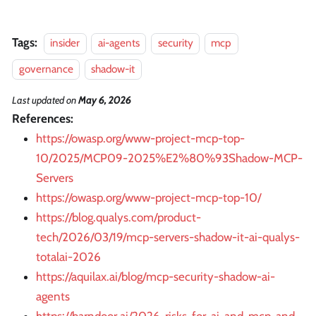
Tags:
insider
ai-agents
security
mcp
governance
shadow-it
Last updated
on
May 6, 2026
References:
https://owasp.org/www-project-mcp-top-
10/2025/MCP09-2025%E2%80%93Shadow-MCP-
Servers
https://owasp.org/www-project-mcp-top-10/
https://blog.qualys.com/product-
tech/2026/03/19/mcp-servers-shadow-it-ai-qualys-
totalai-2026
https://aquilax.ai/blog/mcp-security-shadow-ai-
agents