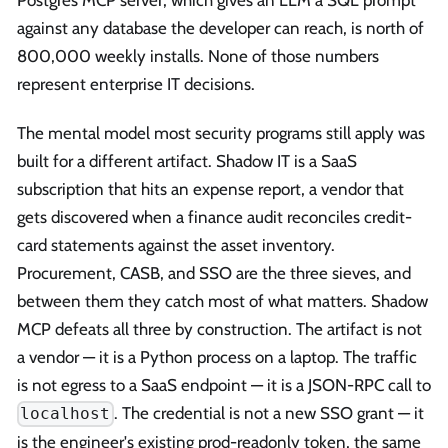
against any database the developer can reach, is north of
800,000 weekly installs. None of those numbers
represent enterprise IT decisions.
The mental model most security programs still apply was
built for a different artifact. Shadow IT is a SaaS
subscription that hits an expense report, a vendor that
gets discovered when a finance audit reconciles credit-
card statements against the asset inventory.
Procurement, CASB, and SSO are the three sieves, and
between them they catch most of what matters. Shadow
MCP defeats all three by construction. The artifact is not
a vendor — it is a Python process on a laptop. The traffic
is not egress to a SaaS endpoint — it is a JSON-RPC call to
. The credential is not a new SSO grant — it
localhost
is the engineer's existing prod-readonly token, the same