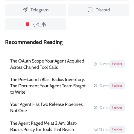
Telegram
Discord
小红书
Recommended Reading
The OAuth Scope Your Agent Acquired
10
min
Insider
Across Chained Tool Calls
The Pre-Launch Blast Radius Inventory:
The Document Your Agent Team Forgot
10
min
Insider
to Write
Your Agent Has Two Release Pipelines,
10
min
Insider
Not One
The Agent Paged Me at 3 AM: Blast-
Radius Policy for Tools That Reach
12
min
Insider