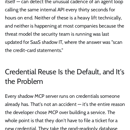
itself — can detect the unusual cadence of an agent loop
calling the same internal API every thirty seconds for
hours on end. Neither of these is a heavy lift technically,
and neither is happening at most companies because the
threat model the security team is running was last
updated for SaaS shadow IT, where the answer was "scan
the credit-card statements."
Credential Reuse Is the Default, and It's
the Problem
Every shadow MCP server runs on credentials someone
already has. That's not an accident — it's the entire reason
the developer chose MCP over building a service. The
whole point is that they don't have to file a ticket for a
new credential. They take the prod-readonly database