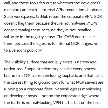
call, and those tools fan out to whatever the developer's
machine can reach — internal APIs, production databases,
Slack workspaces, GitHub repos, the corporate VPN. EDR
doesn't flag them because they're not malware. MDM
doesn't catalog them because they're not installed
software in the registry sense. The CASB doesn't see
them because the egress is to internal CIDR ranges, not
to a vendor's public IP.
The visibility surface that actually exists is narrow and
underused. Endpoint telemetry can list every process
bound to a TCP socket, including loopback, and that list is
the closest thing to ground truth for what MCP servers are
running on a corporate fleet. Network egress monitoring
on developer hosts — not on the corporate edge, where
the traffic is normal-looking VPN traffic, but on the host