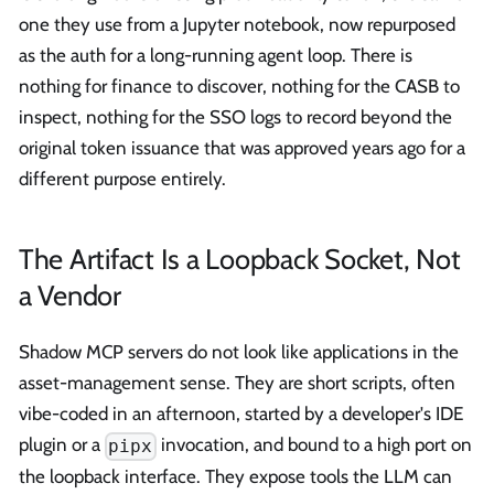
one they use from a Jupyter notebook, now repurposed
as the auth for a long-running agent loop. There is
nothing for finance to discover, nothing for the CASB to
inspect, nothing for the SSO logs to record beyond the
original token issuance that was approved years ago for a
different purpose entirely.
The Artifact Is a Loopback Socket, Not
a Vendor
Shadow MCP servers do not look like applications in the
asset-management sense. They are short scripts, often
vibe-coded in an afternoon, started by a developer's IDE
plugin or a
invocation, and bound to a high port on
pipx
the loopback interface. They expose tools the LLM can