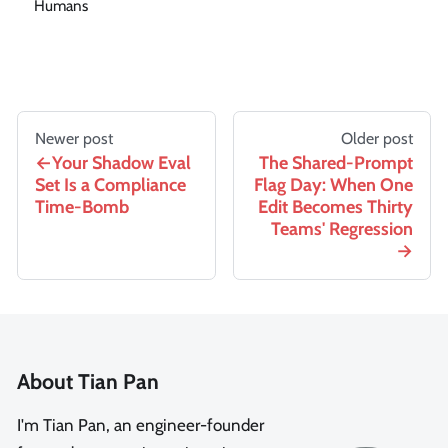
Humans
Newer post
Older post
Your Shadow Eval
The Shared-Prompt
Set Is a Compliance
Flag Day: When One
Time-Bomb
Edit Becomes Thirty
Teams' Regression
About Tian Pan
I'm Tian Pan, an engineer-founder