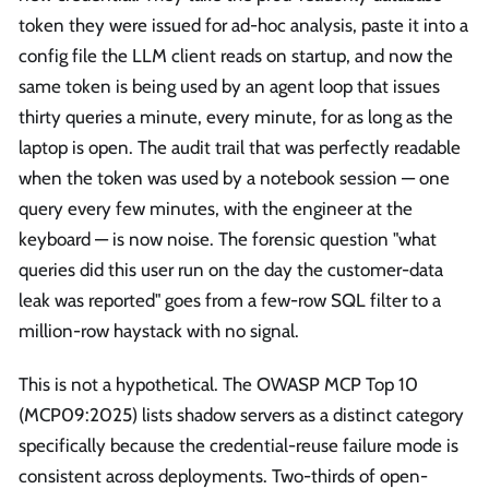
token they were issued for ad-hoc analysis, paste it into a
config file the LLM client reads on startup, and now the
same token is being used by an agent loop that issues
thirty queries a minute, every minute, for as long as the
laptop is open. The audit trail that was perfectly readable
when the token was used by a notebook session — one
query every few minutes, with the engineer at the
keyboard — is now noise. The forensic question "what
queries did this user run on the day the customer-data
leak was reported" goes from a few-row SQL filter to a
million-row haystack with no signal.
This is not a hypothetical. The OWASP MCP Top 10
(MCP09:2025) lists shadow servers as a distinct category
specifically because the credential-reuse failure mode is
consistent across deployments. Two-thirds of open-