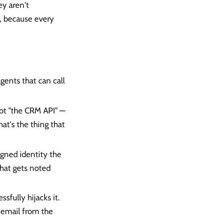
ey aren't
d, because every
agents that can call
 Not "the CRM API" —
hat's the thing that
igned identity the
 that gets noted
ssfully hijacks it.
email from the