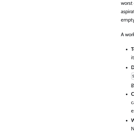
worst
aspira
empty
A wor
T
i
D
g
C
c
e
W
N