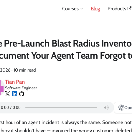
Courses
Blog
Products
 Pre-Launch Blast Radius Invento
ument Your Agent Team Forgot t
 2026
·
10 min read
Tian Pan
Software Engineer
Ope
rst hour of an agent incident is always the same. Someone not
hing it shouldn't have — invoiced the wrong customer, deleted