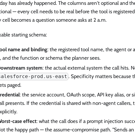
 day has already happened. The columns aren't optional and th
tional — every cell needs to be real before the tool is registere
 cell becomes a question someone asks at 2 a.m.
kable starting schema:
ool name and binding
: the registered tool name, the agent or 
t, and the function or schema the planner sees.
ownstream system
: the actual external system the call hits.
. Specificity matters because t
salesforce-prod.us-east
ets paged.
redential
: the service account, OAuth scope, API key alias, or s
all presents. If the credential is shared with non-agent callers,
xplicitly.
orst-case effect
: what the call does if a prompt injection succe
ot the happy path — the assume-compromise path. "Sends an 