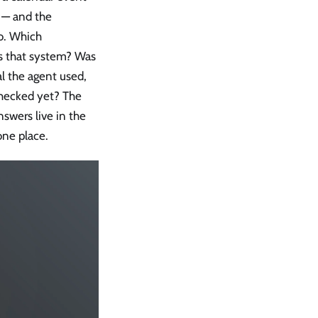
l — and the
o. Which
s that system? Was
l the agent used,
checked yet? The
swers live in the
one place.