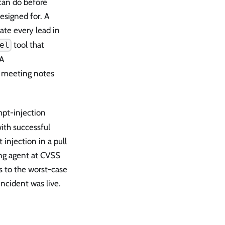
 can do before
esigned for. A
te every lead in
tool that
el
 A
te meeting notes
pt-injection
ith successful
njection in a pull
ing agent at CVSS
s to the worst-case
ncident was live.