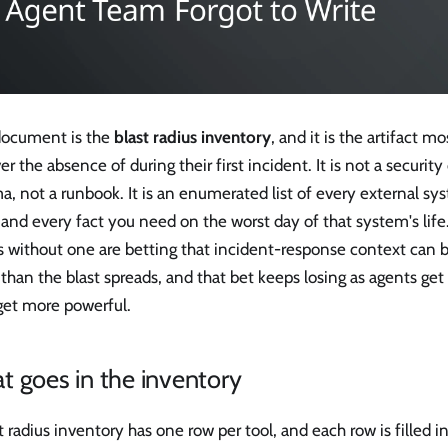
document is the
blast radius inventory
, and it is the artifact 
er the absence of during their first incident. It is not a security 
, not a runbook. It is an enumerated list of every external s
and every fact you need on the worst day of that system's life
s without one are betting that incident-response context can 
 than the blast spreads, and that bet keeps losing as agents ge
get more powerful.
 goes in the inventory
t radius inventory has one row per tool, and each row is filled in 