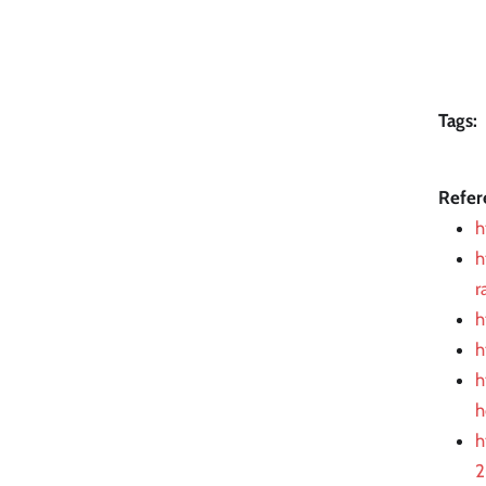
Tags:
Refer
h
h
r
h
h
h
h
h
2