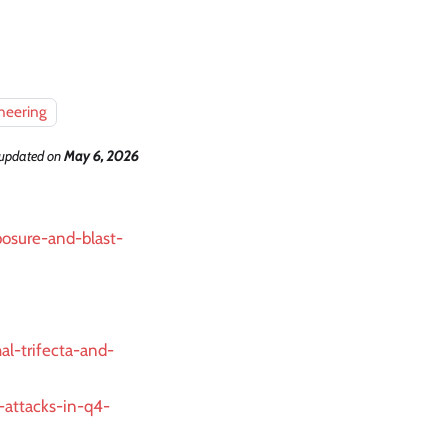
neering
 updated
on
May 6, 2026
posure-and-blast-
al-trifecta-and-
t-attacks-in-q4-