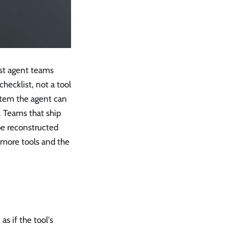
most agent teams
checklist, not a tool
ystem the agent can
. Teams that ship
be reconstructed
t more tools and the
as if the tool's