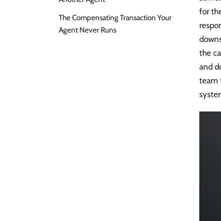
for th
The Compensating Transaction Your
respo
Agent Never Runs
downs
the ca
and do
team t
syste