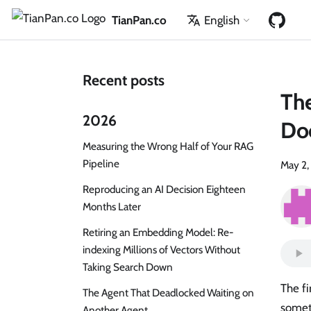
TianPan.co
English
Recent posts
The
2026
Doc
Measuring the Wrong Half of Your RAG
Pipeline
May 2,
Reproducing an AI Decision Eighteen
Months Later
Retiring an Embedding Model: Re-
indexing Millions of Vectors Without
Taking Search Down
The fi
The Agent That Deadlocked Waiting on
somet
Another Agent