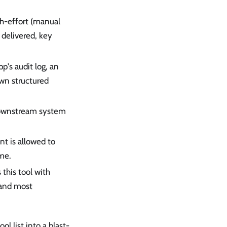
th-effort (manual
 delivered, key
p's audit log, an
own structured
 downstream system
nt is allowed to
me.
this tool with
 and most
l list into a blast-