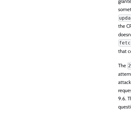
grante
someth
upda
the CR
doesn'
fetc
that 
The
attem
attac
reque
9.6. T
questi