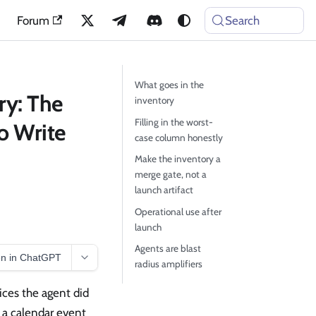
Forum
Search
What goes in the
ry: The
inventory
Filling in the worst-
o Write
case column honestly
Make the inventory a
merge gate, not a
launch artifact
Operational use after
launch
Agents are blast
n in ChatGPT
radius amplifiers
ices the agent did
 a calendar event