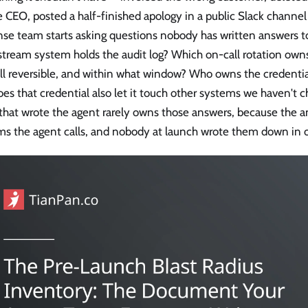
e CEO, posted a half-finished apology in a public Slack channe
nse team starts asking questions nobody has written answers t
tream system holds the audit log? Which on-call rotation own
ll reversible, and within what window? Who owns the credentia
es that credential also let it touch other systems we haven't 
hat wrote the agent rarely owns those answers, because the an
ms the agent calls, and nobody at launch wrote them down in 