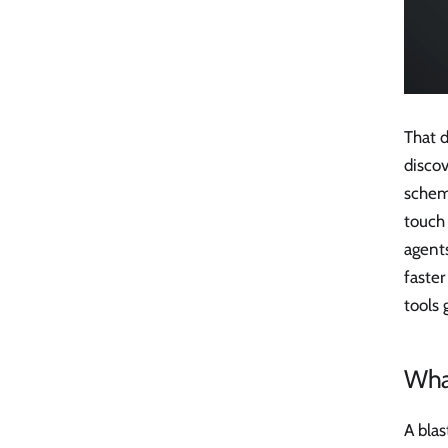
That 
discov
schema
touch 
agent
faster
tools 
What
A blas