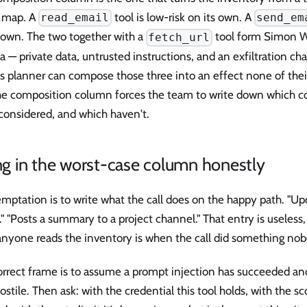
s map. A
tool is low-risk on its own. A
read_email
send_em
s own. The two together with a
tool form Simon Wil
fetch_url
ta — private data, untrusted instructions, and an exfiltration c
's planner can compose those three into an effect none of the
The composition column forces the team to write down which 
considered, and which haven't.
ing in the worst-case column honestly
mptation is to write what the call does on the happy path. "Upd
." "Posts a summary to a project channel." That entry is useless
anyone reads the inventory is when the call did something no
rrect frame is to assume a prompt injection has succeeded and
stile. Then ask: with the credential this tool holds, with the sc