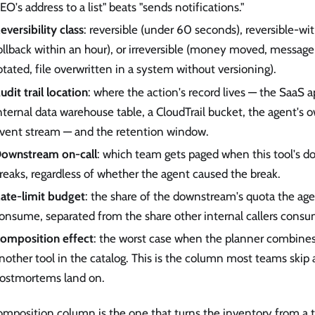
EO's address to a list" beats "sends notifications."
eversibility class
: reversible (under 60 seconds), reversible-wi
ollback within an hour), or irreversible (money moved, message
otated, file overwritten in a system without versioning).
udit trail location
: where the action's record lives — the SaaS ap
nternal data warehouse table, a CloudTrail bucket, the agent's 
vent stream — and the retention window.
ownstream on-call
: which team gets paged when this tool's
reaks, regardless of whether the agent caused the break.
ate-limit budget
: the share of the downstream's quota the age
onsume, separated from the share other internal callers consu
omposition effect
: the worst case when the planner combines 
nother tool in the catalog. This is the column most teams skip
ostmortems land on.
mposition column is the one that turns the inventory from a too