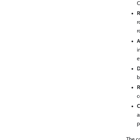
C
R
r
r
A
i
e
D
b
R
c
C
a
p
The co