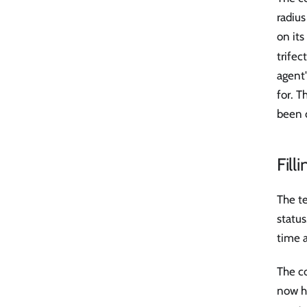
radiu
on it
trifec
agent
for. 
been 
Fill
The te
status
time 
The co
now ho