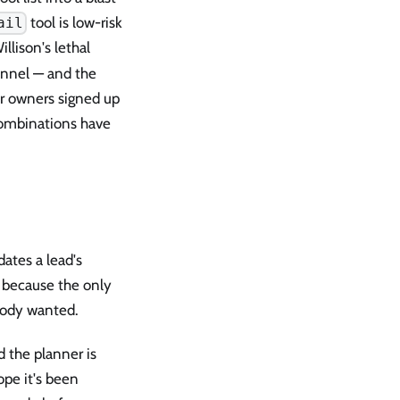
tool is low-risk
ail
lison's lethal
hannel — and the
ir owners signed up
combinations have
ates a lead's
, because the only
body wanted.
 the planner is
ope it's been