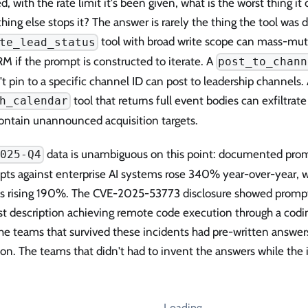
d, with the rate limit it's been given, what is the worst thing it
ing else stops it? The answer is rarely the thing the tool was d
tool with broad write scope can mass-muta
te_lead_status
M if the prompt is constructed to iterate. A
post_to_chann
t pin to a specific channel ID can post to leadership channels.
tool that returns full event bodies can exfiltra
h_calendar
contain unannounced acquisition targets.
data is unambiguous on this point: documented prom
2025-Q4
pts against enterprise AI systems rose 340% year-over-year, w
ks rising 190%. The CVE-2025-53773 disclosure showed prompt i
st description achieving remote code execution through a cod
he teams that survived these incidents had pre-written answer
on. The teams that didn't had to invent the answers while the i
Loading…