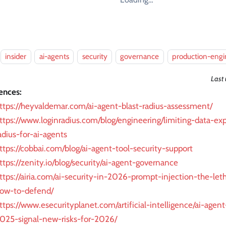
insider
ai-agents
security
governance
production-engi
Last
ences:
ttps://heyvaldemar.com/ai-agent-blast-radius-assessment/
ttps://www.loginradius.com/blog/engineering/limiting-data-ex
adius-for-ai-agents
ttps://cobbai.com/blog/ai-agent-tool-security-support
ttps://zenity.io/blog/security/ai-agent-governance
ttps://airia.com/ai-security-in-2026-prompt-injection-the-leth
ow-to-defend/
ttps://www.esecurityplanet.com/artificial-intelligence/ai-agen
025-signal-new-risks-for-2026/