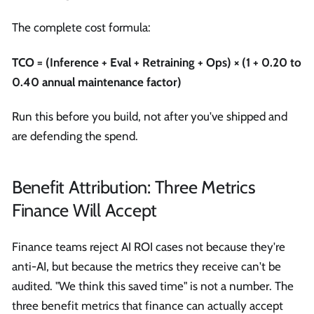
The complete cost formula:
TCO = (Inference + Eval + Retraining + Ops) × (1 + 0.20 to
0.40 annual maintenance factor)
Run this before you build, not after you've shipped and
are defending the spend.
Benefit Attribution: Three Metrics
Finance Will Accept
Finance teams reject AI ROI cases not because they're
anti-AI, but because the metrics they receive can't be
audited. "We think this saved time" is not a number. The
three benefit metrics that finance can actually accept