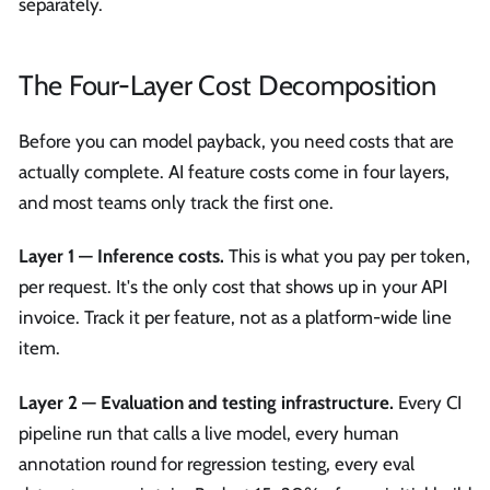
separately.
The Four-Layer Cost Decomposition
Before you can model payback, you need costs that are
actually complete. AI feature costs come in four layers,
and most teams only track the first one.
Layer 1 — Inference costs.
This is what you pay per token,
per request. It's the only cost that shows up in your API
invoice. Track it per feature, not as a platform-wide line
item.
Layer 2 — Evaluation and testing infrastructure.
Every CI
pipeline run that calls a live model, every human
annotation round for regression testing, every eval