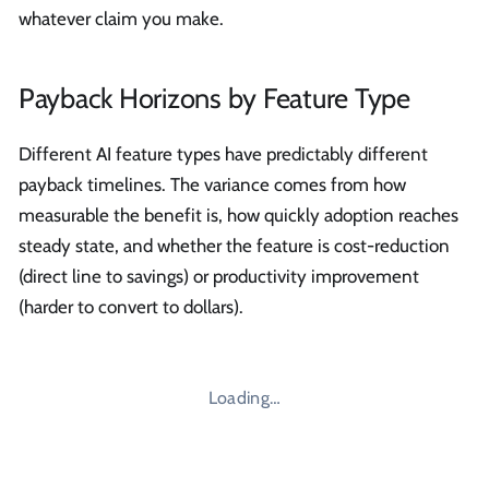
whatever claim you make.
Payback Horizons by Feature Type
Different AI feature types have predictably different
payback timelines. The variance comes from how
measurable the benefit is, how quickly adoption reaches
steady state, and whether the feature is cost-reduction
(direct line to savings) or productivity improvement
(harder to convert to dollars).
Loading…