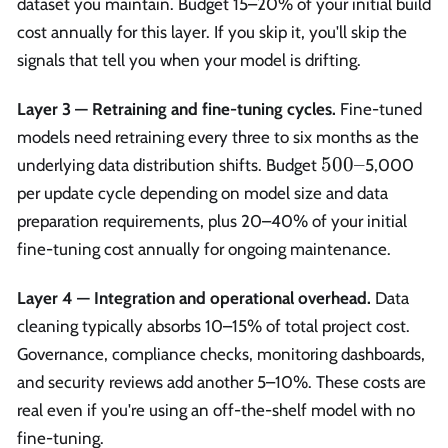
dataset you maintain. Budget 15–20% of your initial build
cost annually for this layer. If you skip it, you'll skip the
signals that tell you when your model is drifting.
Layer 3 — Retraining and fine-tuning cycles.
Fine-tuned
models need retraining every three to six months as the
500–
500–
underlying data distribution shifts. Budget
5,000
per update cycle depending on model size and data
preparation requirements, plus 20–40% of your initial
fine-tuning cost annually for ongoing maintenance.
Layer 4 — Integration and operational overhead.
Data
cleaning typically absorbs 10–15% of total project cost.
Governance, compliance checks, monitoring dashboards,
and security reviews add another 5–10%. These costs are
real even if you're using an off-the-shelf model with no
fine-tuning.