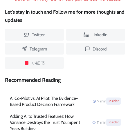
Let's stay in touch and Follow me for more thoughts and
updates
Twitter
LinkedIn
Telegram
Discord
小红书
Recommended Reading
AI Co-Pilot vs. AI Pilot: The Evidence-
9
min
Insider
Based Product Decision Framework
Adding AI to Trusted Features: How
Variance Destroys the Trust You Spent
11
min
Insider
Years Building