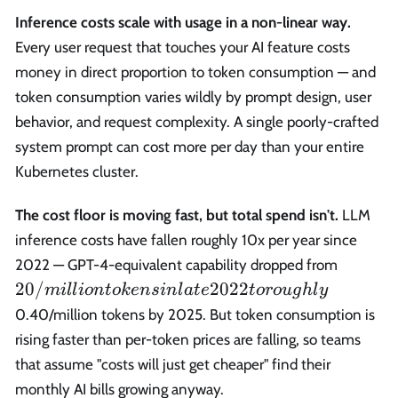
Inference costs scale with usage in a non-linear way.
Every user request that touches your AI feature costs
money in direct proportion to token consumption — and
token consumption varies wildly by prompt design, user
behavior, and request complexity. A single poorly-crafted
system prompt can cost more per day than your entire
Kubernetes cluster.
The cost floor is moving fast, but total spend isn't.
LLM
inference costs have fallen roughly 10x per year since
20/mil
2022 — GPT-4-equivalent capability dropped from
tokens 
20/
2022
mi
l
l
i
o
n
t
o
k
e
n
s
in
l
a
t
e
t
or
o
ug
h
l
y
late 20
0.40/million tokens by 2025. But token consumption is
to roug
rising faster than per-token prices are falling, so teams
that assume "costs will just get cheaper" find their
monthly AI bills growing anyway.