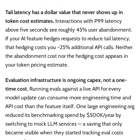
Tail latency has a dollar value that never shows up in
token cost estimates.
Interactions with P99 latency
above five seconds see roughly 45% user abandonment.
If your AI feature hedges requests to reduce tail latency,
that hedging costs you ~25% additional API calls. Neither
the abandonment cost nor the hedging cost appears in
your token pricing estimate.
Evaluation infrastructure is ongoing capex, not a one-
time cost.
Running evals against a live API for every
model update can consume more engineering time and
API cost than the feature itself. One large engineering org
reduced its benchmarking spend by $500K/year by
switching to mock LLM services — a saving that only
became visible when they started tracking eval costs