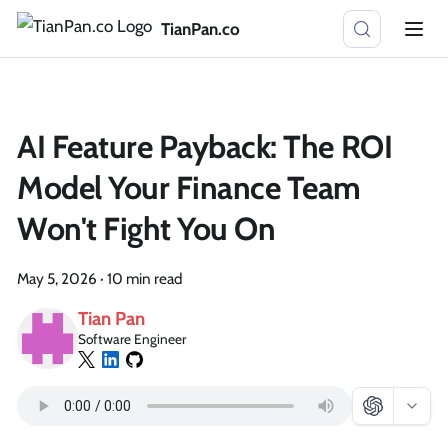
TianPan.co
AI Feature Payback: The ROI
Model Your Finance Team
Won't Fight You On
May 5, 2026
·
10 min read
Tian Pan
Software Engineer