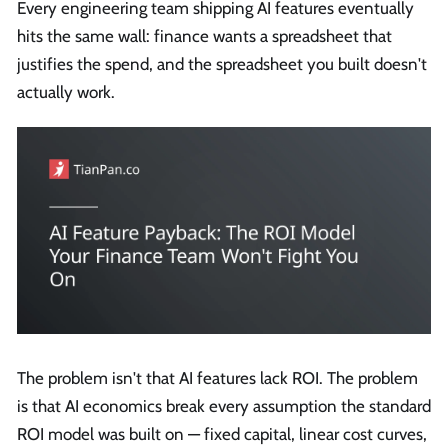
Every engineering team shipping AI features eventually
hits the same wall: finance wants a spreadsheet that
justifies the spend, and the spreadsheet you built doesn't
actually work.
The problem isn't that AI features lack ROI. The problem
is that AI economics break every assumption the standard
ROI model was built on — fixed capital, linear cost curves,