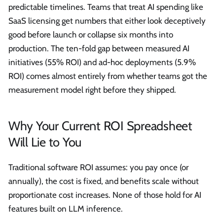
predictable timelines. Teams that treat AI spending like
SaaS licensing get numbers that either look deceptively
good before launch or collapse six months into
production. The ten-fold gap between measured AI
initiatives (55% ROI) and ad-hoc deployments (5.9%
ROI) comes almost entirely from whether teams got the
measurement model right before they shipped.
Why Your Current ROI Spreadsheet
Will Lie to You
Traditional software ROI assumes: you pay once (or
annually), the cost is fixed, and benefits scale without
proportionate cost increases. None of those hold for AI
features built on LLM inference.