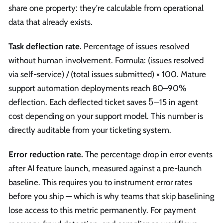
share one property: they're calculable from operational
data that already exists.
Task deflection rate.
Percentage of issues resolved
without human involvement. Formula: (issues resolved
via self-service) / (total issues submitted) × 100. Mature
support automation deployments reach 80–90%
5–
5–
deflection. Each deflected ticket saves
15 in agent
cost depending on your support model. This number is
directly auditable from your ticketing system.
Error reduction rate.
The percentage drop in error events
after AI feature launch, measured against a pre-launch
baseline. This requires you to instrument error rates
before you ship — which is why teams that skip baselining
lose access to this metric permanently. For payment