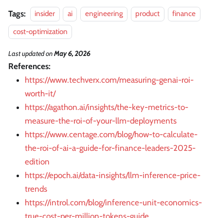
Tags:
insider
ai
engineering
product
finance
cost-optimization
Last updated
on
May 6, 2026
References:
https://www.techverx.com/measuring-genai-roi-
worth-it/
https://agathon.ai/insights/the-key-metrics-to-
measure-the-roi-of-your-llm-deployments
https://www.centage.com/blog/how-to-calculate-
the-roi-of-ai-a-guide-for-finance-leaders-2025-
edition
https://epoch.ai/data-insights/llm-inference-price-
trends
https://introl.com/blog/inference-unit-economics-
true-cost-per-million-tokens-guide