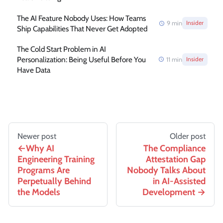
The AI Feature Nobody Uses: How Teams
9
min
Insider
Ship Capabilities That Never Get Adopted
The Cold Start Problem in AI
Personalization: Being Useful Before You
11
min
Insider
Have Data
Newer post
Older post
Why AI
The Compliance
Engineering Training
Attestation Gap
Programs Are
Nobody Talks About
Perpetually Behind
in AI-Assisted
the Models
Development