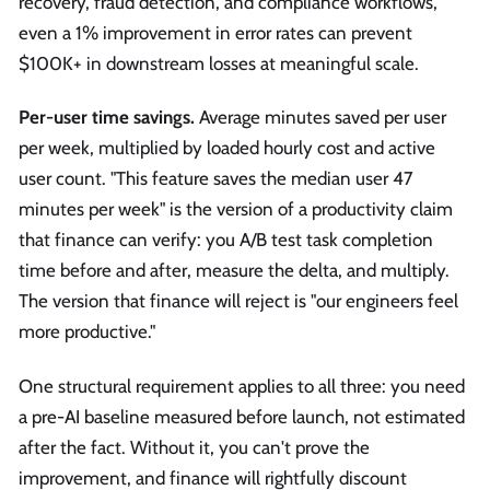
recovery, fraud detection, and compliance workflows,
even a 1% improvement in error rates can prevent
$100K+ in downstream losses at meaningful scale.
Per-user time savings.
Average minutes saved per user
per week, multiplied by loaded hourly cost and active
user count. "This feature saves the median user 47
minutes per week" is the version of a productivity claim
that finance can verify: you A/B test task completion
time before and after, measure the delta, and multiply.
The version that finance will reject is "our engineers feel
more productive."
One structural requirement applies to all three: you need
a pre-AI baseline measured before launch, not estimated
after the fact. Without it, you can't prove the
improvement, and finance will rightfully discount