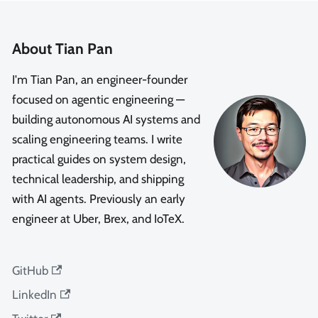
About Tian Pan
I'm Tian Pan, an engineer-founder
focused on agentic engineering —
building autonomous AI systems and
scaling engineering teams. I write
practical guides on system design,
technical leadership, and shipping
with AI agents. Previously an early
engineer at Uber, Brex, and IoTeX.
GitHub
LinkedIn