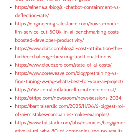
https://alhena.ai/blog/ai-chatbot-containment-vs-
deflection-rate/
https://engineering.salesforce.com/how-a-mock-
llm-service-cut-500k-in-ai-benchmarking-costs-
boosted-developer-productivity/
https://www.doit.com/blog/ai-cost-attribution-the-
hidden-challenge-breaking-traditional-finops
https://www.cloudzero.com/state-of-ai-costs/
https://www.coreweave.com/blog/pretraining-vs-
fine-tuning-vs-rag-whats-best-for-your-ai-project/
https://a16z.com/llmflation-llm-inference-cost/
https://stripe.com/newsroom/news/sessions-2024
https://barnraisersllc.com/2025/11/06/6-biggest-roi-
of-ai-mistakes-companies-make-examples/
https://www.fullstack.com/labs/resources/blog/gener
ative-ai-roi-why-80-of-companies-see-no-results