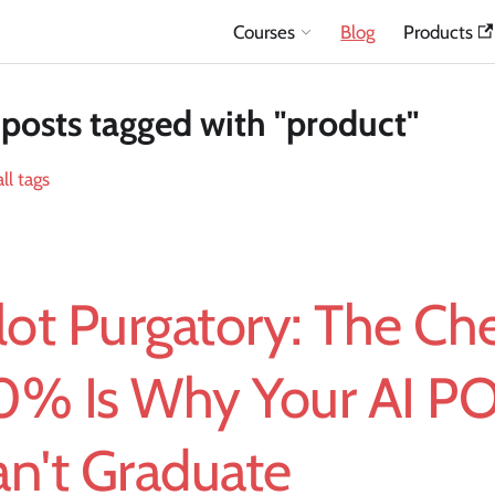
Courses
Blog
Products
posts tagged with "product"
ll tags
lot Purgatory: The Ch
0% Is Why Your AI P
n't Graduate