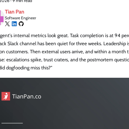
, 2026
·
9 min read
Tian Pan
Software Engineer
gent's internal metrics look great. Task completion is at 94 p
ck Slack channel has been quiet for three weeks. Leadership is
 on customers. Then external users arrive, and within a month
se: escalations spike, trust craters, and the postmortem questi
id dogfooding miss this?"