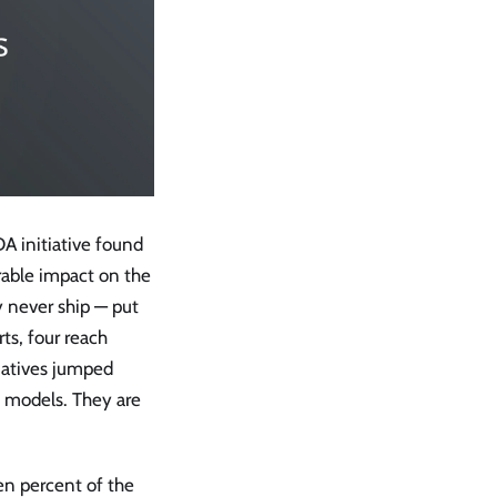
DA initiative found
rable impact on the
y never ship — put
ts, four reach
iatives jumped
 models. They are
en percent of the