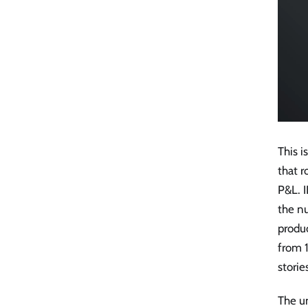
This i
that r
P&L. I
the nu
produc
from 
storie
The u