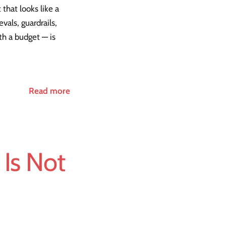
 that looks like a
vals, guardrails,
th a budget — is
Read more
Is Not