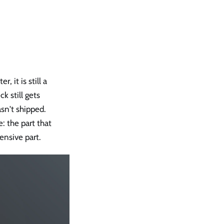
it is still a
k still gets
sn't shipped.
 the part that
nsive part.