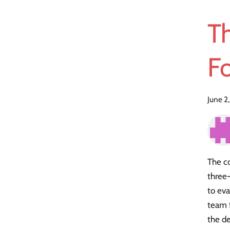
Th
Fo
June 2
The co
three
to eva
team f
the de