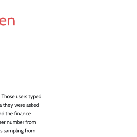
ken
. Those users typed
ta they were asked
nd the finance
-user number from
was sampling from