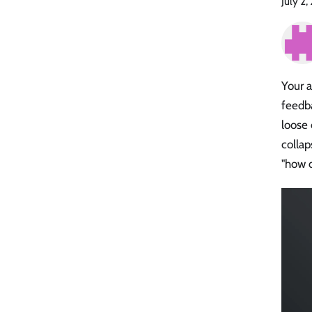
July 2
Your a
feedba
loose
collap
"how d