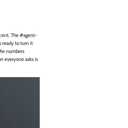
ercent. The #agent-
 ready to turn it
 the numbers
on everyone asks is