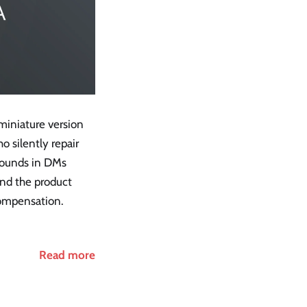
 miniature version
o silently repair
arounds in DMs
and the product
 compensation.
Read more