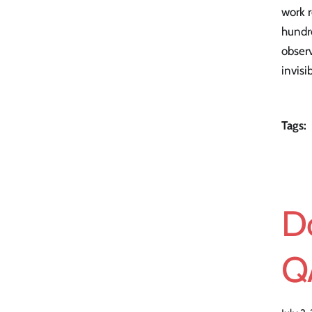
work r
hundr
observ
invisi
Tags:
D
Q