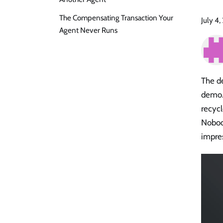
The Compensating Transaction Your
July 4
Agent Never Runs
The de
demo. 
recycl
Nobod
impre