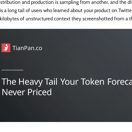
istribution and production is sampling from another, and the 
s a long tail of users who learned about your product on Twitte
 kilobytes of unstructured context they screenshotted from a t