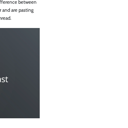
difference between
r and are pasting
hread.