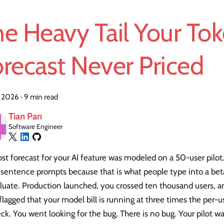
e Heavy Tail Your To
recast Never Priced
, 2026
·
9 min read
Tian Pan
Software Engineer
st forecast for your AI feature was modeled on a 50-user pilot
-sentence prompts because that is what people type into a be
luate. Production launched, you crossed ten thousand users, a
lagged that your model bill is running at three times the per
ck. You went looking for the bug. There is no bug. Your pilot 