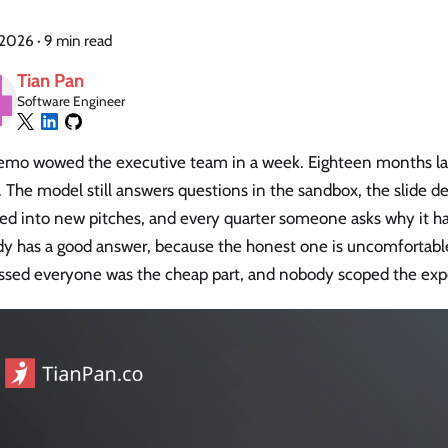
, 2026
·
9 min read
Tian Pan
Software Engineer
mo wowed the executive team in a week. Eighteen months later, 
The model still answers questions in the sandbox, the slide dec
ed into new pitches, and every quarter someone asks why it ha
y has a good answer, because the honest one is uncomfortable:
ssed everyone was the cheap part, and nobody scoped the expe