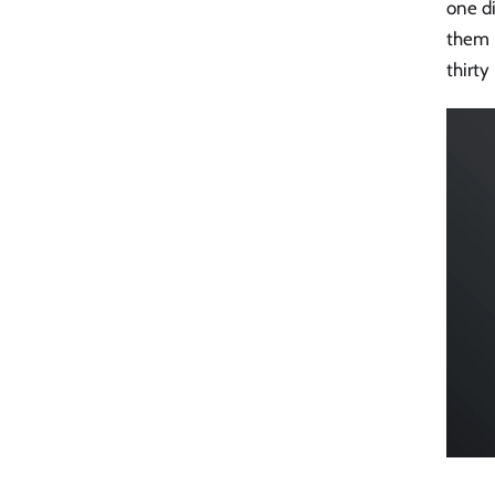
one d
them i
thirty