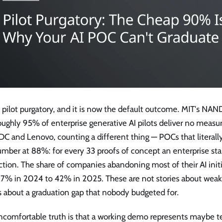
s pilot purgatory, and it is now the default outcome. MIT's NAN
oughly 95% of enterprise generative AI pilots deliver no measu
DC and Lenovo, counting a different thing — POCs that literall
mber at 88%: for every 33 proofs of concept an enterprise star
tion. The share of companies abandoning most of their AI init
17% in 2024 to 42% in 2025. These are not stories about weak
s about a graduation gap that nobody budgeted for.
ncomfortable truth is that a working demo represents maybe t