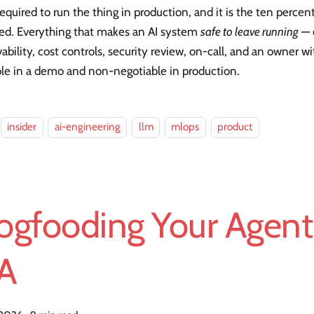
equired to run the thing in production, and it is the ten percent
ed. Everything that makes an AI system
safe to leave running
— e
ability, cost controls, security review, on-call, and an owner wi
ble in a demo and non-negotiable in production.
insider
ai-engineering
llm
mlops
product
ogfooding Your Agent 
A