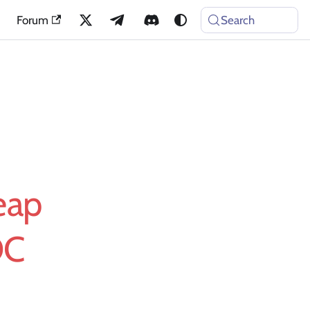
Forum
Search
eap
OC