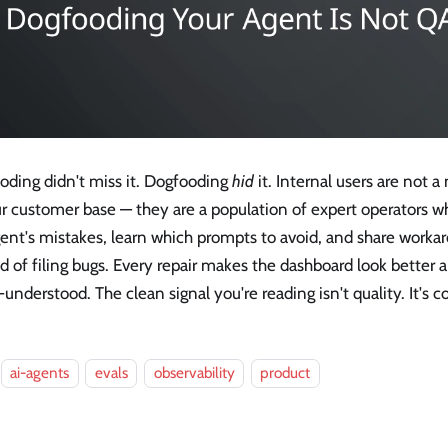
oding didn't miss it. Dogfooding
hid
it. Internal users are not a
r customer base — they are a population of expert operators wh
gent's mistakes, learn which prompts to avoid, and share work
d of filing bugs. Every repair makes the dashboard look better 
understood. The clean signal you're reading isn't quality. It's
ai-agents
evals
observability
product