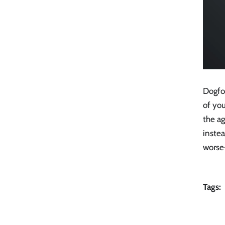
Dogfo
of you
the a
instea
worse-
Tags: