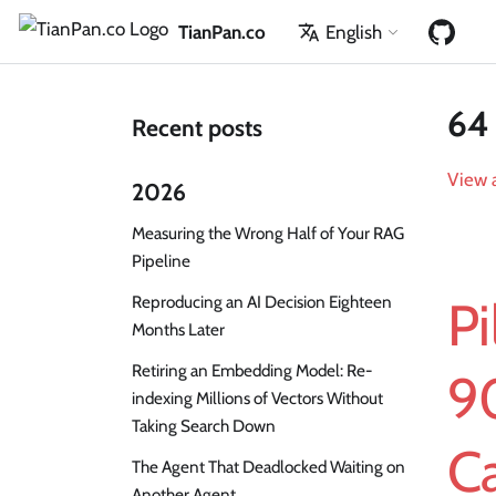
TianPan.co
English
64 
Recent posts
View a
2026
Measuring the Wrong Half of Your RAG
Pipeline
Reproducing an AI Decision Eighteen
Pi
Months Later
Retiring an Embedding Model: Re-
9
indexing Millions of Vectors Without
Taking Search Down
Ca
The Agent That Deadlocked Waiting on
Another Agent