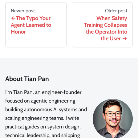
Newer post
Older post
The Typo Your
When Safety
Agent Learned to
Training Collapses
Honor
the Operator Into
the User
About Tian Pan
I'm Tian Pan, an engineer-founder
focused on agentic engineering —
building autonomous AI systems and
scaling engineering teams. I write
practical guides on system design,
technical leadership, and shipping