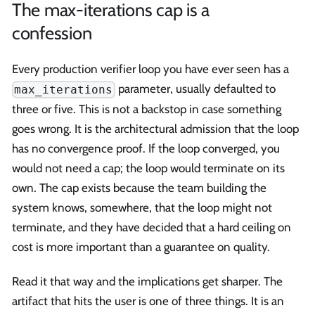
The max-iterations cap is a
confession
Every production verifier loop you have ever seen has a
parameter, usually defaulted to
max_iterations
three or five. This is not a backstop in case something
goes wrong. It is the architectural admission that the loop
has no convergence proof. If the loop converged, you
would not need a cap; the loop would terminate on its
own. The cap exists because the team building the
system knows, somewhere, that the loop might not
terminate, and they have decided that a hard ceiling on
cost is more important than a guarantee on quality.
Read it that way and the implications get sharper. The
artifact that hits the user is one of three things. It is an