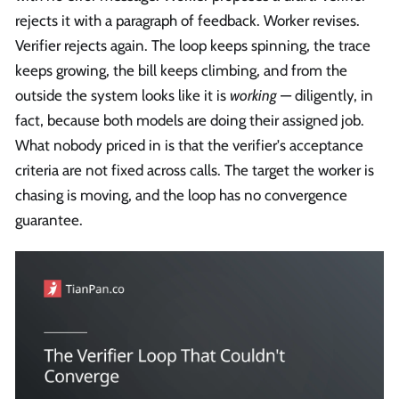
rejects it with a paragraph of feedback. Worker revises.
Verifier rejects again. The loop keeps spinning, the trace
keeps growing, the bill keeps climbing, and from the
outside the system looks like it is
working
— diligently, in
fact, because both models are doing their assigned job.
What nobody priced in is that the verifier's acceptance
criteria are not fixed across calls. The target the worker is
chasing is moving, and the loop has no convergence
guarantee.