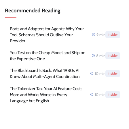
Recommended Reading
Ports and Adapters for Agents: Why Your
Tool Schemas Should Outlive Your
9
min
Insider
Provider
You Test on the Cheap Model and Ship on
8
min
Insider
the Expensive One
The Blackboard Is Back: What 1980s AI
10
min
Insider
Knew About Multi-Agent Coordination
The Tokenizer Tax: Your AI Feature Costs
More and Works Worse in Every
10
min
Insider
Language but English