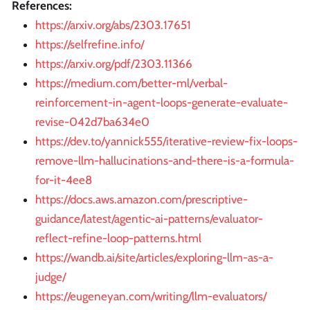
References:
https://arxiv.org/abs/2303.17651
https://selfrefine.info/
https://arxiv.org/pdf/2303.11366
https://medium.com/better-ml/verbal-
reinforcement-in-agent-loops-generate-evaluate-
revise-042d7ba634e0
https://dev.to/yannick555/iterative-review-fix-loops-
remove-llm-hallucinations-and-there-is-a-formula-
for-it-4ee8
https://docs.aws.amazon.com/prescriptive-
guidance/latest/agentic-ai-patterns/evaluator-
reflect-refine-loop-patterns.html
https://wandb.ai/site/articles/exploring-llm-as-a-
judge/
https://eugeneyan.com/writing/llm-evaluators/