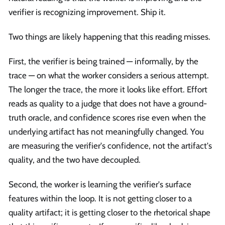
verifier is recognizing improvement. Ship it.
Two things are likely happening that this reading misses.
First, the verifier is being trained — informally, by the
trace — on what the worker considers a serious attempt.
The longer the trace, the more it looks like effort. Effort
reads as quality to a judge that does not have a ground-
truth oracle, and confidence scores rise even when the
underlying artifact has not meaningfully changed. You
are measuring the verifier's confidence, not the artifact's
quality, and the two have decoupled.
Second, the worker is learning the verifier's surface
features within the loop. It is not getting closer to a
quality artifact; it is getting closer to the rhetorical shape