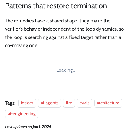
Patterns that restore termination
The remedies have a shared shape: they make the
verifier's behavior independent of the loop dynamics, so
the loop is searching against a fixed target rather than a
co-moving one.
Loading…
Tags:
insider
ai-agents
llm
evals
architecture
ai-engineering
Last updated
on
Jun 1, 2026