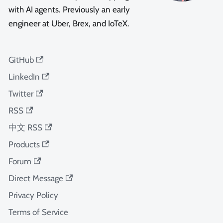
with AI agents. Previously an early
engineer at Uber, Brex, and IoTeX.
GitHub
LinkedIn
Twitter
RSS
中文 RSS
Products
Forum
Direct Message
Privacy Policy
Terms of Service