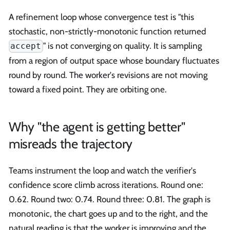
A refinement loop whose convergence test is "this
stochastic, non-strictly-monotonic function returned
" is not converging on quality. It is sampling
accept
from a region of output space whose boundary fluctuates
round by round. The worker's revisions are not moving
toward a fixed point. They are orbiting one.
Why "the agent is getting better"
misreads the trajectory
Teams instrument the loop and watch the verifier's
confidence score climb across iterations. Round one:
0.62. Round two: 0.74. Round three: 0.81. The graph is
monotonic, the chart goes up and to the right, and the
natural reading is that the worker is improving and the