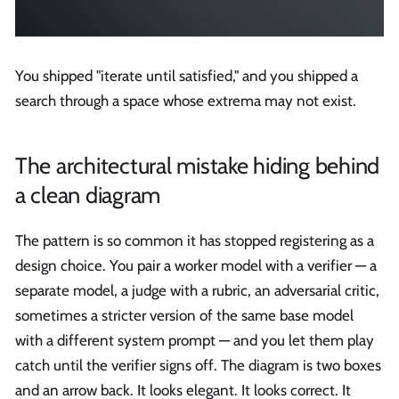
You shipped "iterate until satisfied," and you shipped a
search through a space whose extrema may not exist.
The architectural mistake hiding behind
a clean diagram
The pattern is so common it has stopped registering as a
design choice. You pair a worker model with a verifier — a
separate model, a judge with a rubric, an adversarial critic,
sometimes a stricter version of the same base model
with a different system prompt — and you let them play
catch until the verifier signs off. The diagram is two boxes
and an arrow back. It looks elegant. It looks correct. It