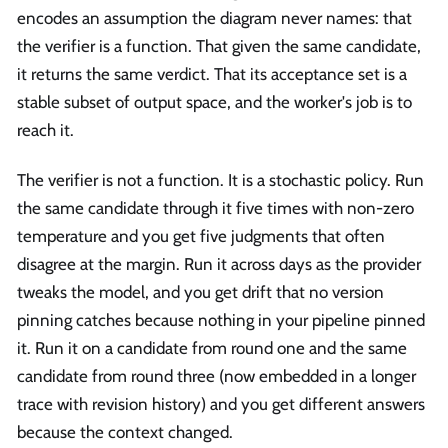
encodes an assumption the diagram never names: that
the verifier is a function. That given the same candidate,
it returns the same verdict. That its acceptance set is a
stable subset of output space, and the worker's job is to
reach it.
The verifier is not a function. It is a stochastic policy. Run
the same candidate through it five times with non-zero
temperature and you get five judgments that often
disagree at the margin. Run it across days as the provider
tweaks the model, and you get drift that no version
pinning catches because nothing in your pipeline pinned
it. Run it on a candidate from round one and the same
candidate from round three (now embedded in a longer
trace with revision history) and you get different answers
because the context changed.