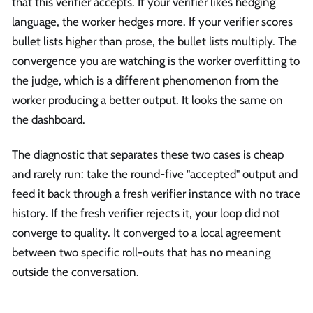
that this verifier accepts. If your verifier likes hedging
language, the worker hedges more. If your verifier scores
bullet lists higher than prose, the bullet lists multiply. The
convergence you are watching is the worker overfitting to
the judge, which is a different phenomenon from the
worker producing a better output. It looks the same on
the dashboard.
The diagnostic that separates these two cases is cheap
and rarely run: take the round-five "accepted" output and
feed it back through a fresh verifier instance with no trace
history. If the fresh verifier rejects it, your loop did not
converge to quality. It converged to a local agreement
between two specific roll-outs that has no meaning
outside the conversation.