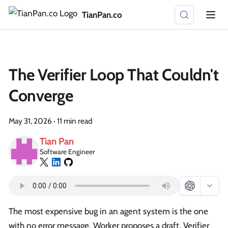
TianPan.co
The Verifier Loop That Couldn't
Converge
May 31, 2026
·
11 min read
Tian Pan
Software Engineer
The most expensive bug in an agent system is the one
with no error message. Worker proposes a draft. Verifier