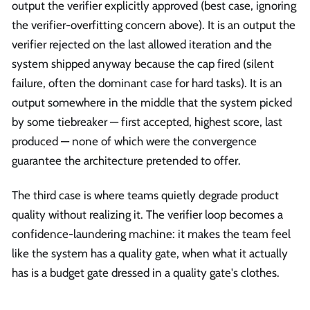
output the verifier explicitly approved (best case, ignoring
the verifier-overfitting concern above). It is an output the
verifier rejected on the last allowed iteration and the
system shipped anyway because the cap fired (silent
failure, often the dominant case for hard tasks). It is an
output somewhere in the middle that the system picked
by some tiebreaker — first accepted, highest score, last
produced — none of which were the convergence
guarantee the architecture pretended to offer.
The third case is where teams quietly degrade product
quality without realizing it. The verifier loop becomes a
confidence-laundering machine: it makes the team feel
like the system has a quality gate, when what it actually
has is a budget gate dressed in a quality gate's clothes.