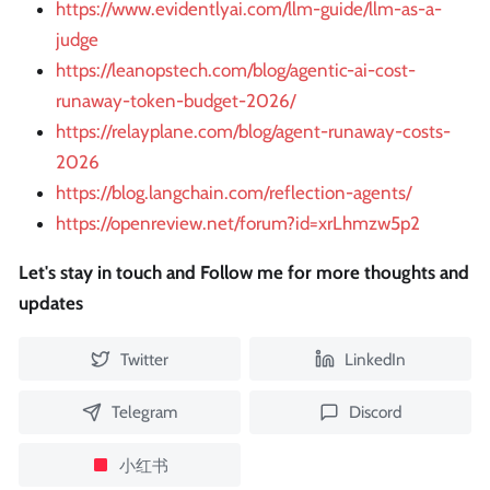
https://www.evidentlyai.com/llm-guide/llm-as-a-
judge
https://leanopstech.com/blog/agentic-ai-cost-
runaway-token-budget-2026/
https://relayplane.com/blog/agent-runaway-costs-
2026
https://blog.langchain.com/reflection-agents/
https://openreview.net/forum?id=xrLhmzw5p2
Let's stay in touch and Follow me for more thoughts and
updates
Twitter
LinkedIn
Telegram
Discord
小红书