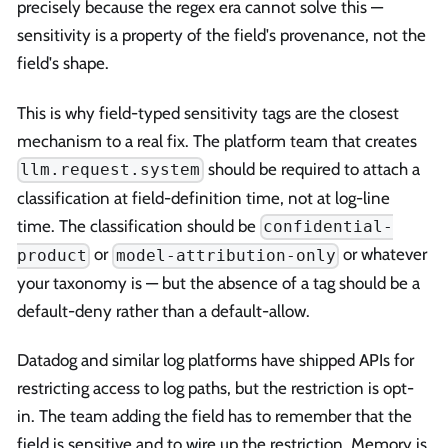
precisely because the regex era cannot solve this —
sensitivity is a property of the field's provenance, not the
field's shape.
This is why field-typed sensitivity tags are the closest
mechanism to a real fix. The platform team that creates
should be required to attach a
llm.request.system
classification at field-definition time, not at log-line
time. The classification should be
confidential-
or
or whatever
product
model-attribution-only
your taxonomy is — but the absence of a tag should be a
default-deny rather than a default-allow.
Datadog and similar log platforms have shipped APIs for
restricting access to log paths, but the restriction is opt-
in. The team adding the field has to remember that the
field is sensitive and to wire up the restriction. Memory is