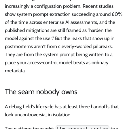
increasingly a configuration problem. Recent studies
show system prompt extraction succeeding around 60%
of the time across enterprise AI assessments, and the
published mitigations are still framed as "harden the
model against the user." But the leaks that show up in
postmortems aren't from cleverly-worded jailbreaks.
They are from the system prompt being written to a
place your access-control model treats as ordinary
metadata.
The seam nobody owns
A debug field's lifecycle has at least three handoffs that
look uncontroversial in isolation.
The platform team adds
to a