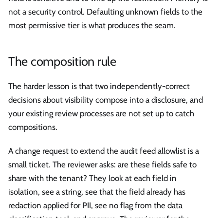
not a security control. Defaulting unknown fields to the
most permissive tier is what produces the seam.
The composition rule
The harder lesson is that two independently-correct
decisions about visibility compose into a disclosure, and
your existing review processes are not set up to catch
compositions.
A change request to extend the audit feed allowlist is a
small ticket. The reviewer asks: are these fields safe to
share with the tenant? They look at each field in
isolation, see a string, see that the field already has
redaction applied for PII, see no flag from the data