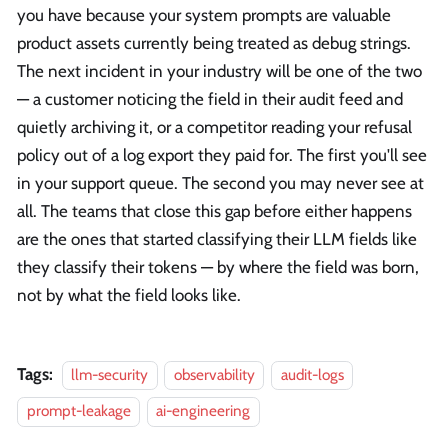
you have because your system prompts are valuable
product assets currently being treated as debug strings.
The next incident in your industry will be one of the two
— a customer noticing the field in their audit feed and
quietly archiving it, or a competitor reading your refusal
policy out of a log export they paid for. The first you'll see
in your support queue. The second you may never see at
all. The teams that close this gap before either happens
are the ones that started classifying their LLM fields like
they classify their tokens — by where the field was born,
not by what the field looks like.
Tags:
llm-security
observability
audit-logs
prompt-leakage
ai-engineering