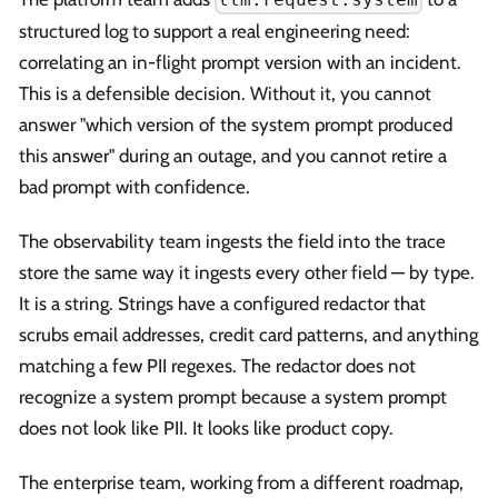
llm.request.system
structured log to support a real engineering need:
correlating an in-flight prompt version with an incident.
This is a defensible decision. Without it, you cannot
answer "which version of the system prompt produced
this answer" during an outage, and you cannot retire a
bad prompt with confidence.
The observability team ingests the field into the trace
store the same way it ingests every other field — by type.
It is a string. Strings have a configured redactor that
scrubs email addresses, credit card patterns, and anything
matching a few PII regexes. The redactor does not
recognize a system prompt because a system prompt
does not look like PII. It looks like product copy.
The enterprise team, working from a different roadmap,