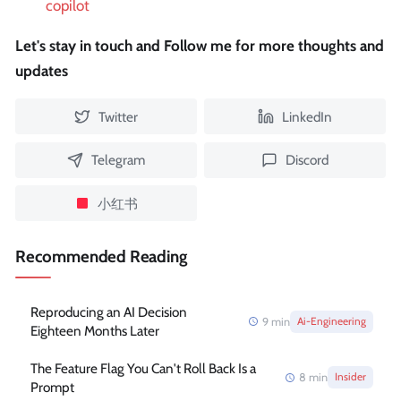
copilot
Let's stay in touch and Follow me for more thoughts and
updates
Twitter
LinkedIn
Telegram
Discord
小红书
Recommended Reading
Reproducing an AI Decision
9
min
Ai-Engineering
Eighteen Months Later
The Feature Flag You Can't Roll Back Is a
8
min
Insider
Prompt