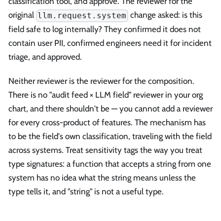
classification tool, and approve. The reviewer for the
original
change asked: is this
llm.request.system
field safe to log internally? They confirmed it does not
contain user PII, confirmed engineers need it for incident
triage, and approved.
Neither reviewer is the reviewer for the composition.
There is no "audit feed × LLM field" reviewer in your org
chart, and there shouldn't be — you cannot add a reviewer
for every cross-product of features. The mechanism has
to be the field's own classification, traveling with the field
across systems. Treat sensitivity tags the way you treat
type signatures: a function that accepts a string from one
system has no idea what the string means unless the
type tells it, and "string" is not a useful type.