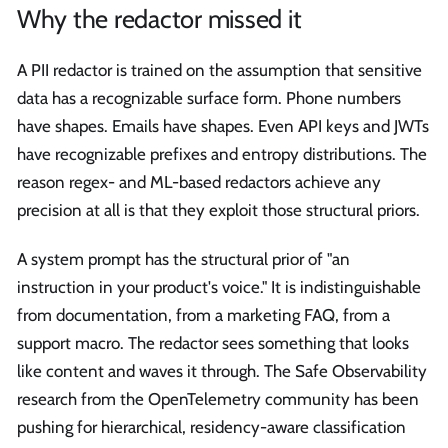
Why the redactor missed it
A PII redactor is trained on the assumption that sensitive
data has a recognizable surface form. Phone numbers
have shapes. Emails have shapes. Even API keys and JWTs
have recognizable prefixes and entropy distributions. The
reason regex- and ML-based redactors achieve any
precision at all is that they exploit those structural priors.
A system prompt has the structural prior of "an
instruction in your product's voice." It is indistinguishable
from documentation, from a marketing FAQ, from a
support macro. The redactor sees something that looks
like content and waves it through. The Safe Observability
research from the OpenTelemetry community has been
pushing for hierarchical, residency-aware classification