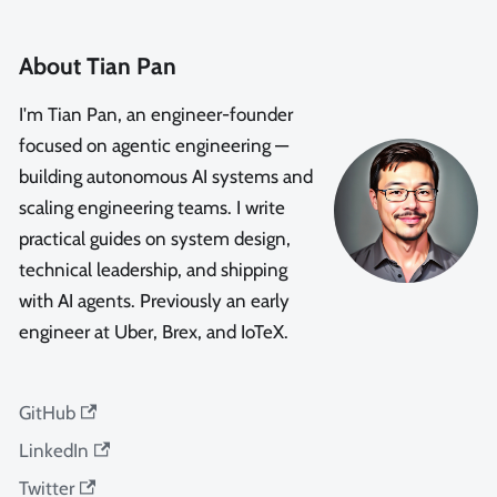
About Tian Pan
I'm Tian Pan, an engineer-founder
focused on agentic engineering —
building autonomous AI systems and
scaling engineering teams. I write
practical guides on system design,
technical leadership, and shipping
with AI agents. Previously an early
engineer at Uber, Brex, and IoTeX.
GitHub
LinkedIn
Twitter