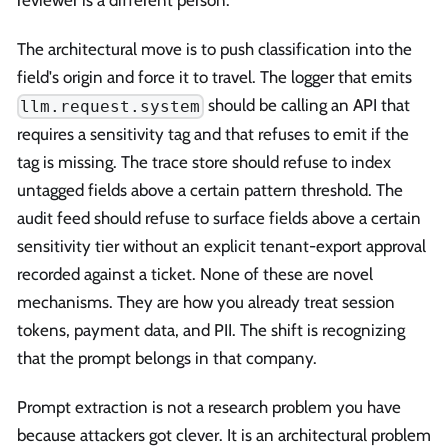
The architectural move is to push classification into the
field's origin and force it to travel. The logger that emits
should be calling an API that
llm.request.system
requires a sensitivity tag and that refuses to emit if the
tag is missing. The trace store should refuse to index
untagged fields above a certain pattern threshold. The
audit feed should refuse to surface fields above a certain
sensitivity tier without an explicit tenant-export approval
recorded against a ticket. None of these are novel
mechanisms. They are how you already treat session
tokens, payment data, and PII. The shift is recognizing
that the prompt belongs in that company.
Prompt extraction is not a research problem you have
because attackers got clever. It is an architectural problem