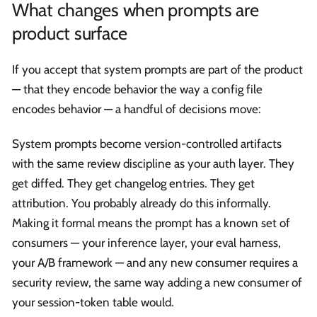
What changes when prompts are
product surface
If you accept that system prompts are part of the product
— that they encode behavior the way a config file
encodes behavior — a handful of decisions move:
System prompts become version-controlled artifacts
with the same review discipline as your auth layer. They
get diffed. They get changelog entries. They get
attribution. You probably already do this informally.
Making it formal means the prompt has a known set of
consumers — your inference layer, your eval harness,
your A/B framework — and any new consumer requires a
security review, the same way adding a new consumer of
your session-token table would.