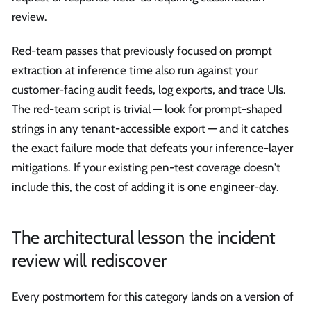
review.
Red-team passes that previously focused on prompt
extraction at inference time also run against your
customer-facing audit feeds, log exports, and trace UIs.
The red-team script is trivial — look for prompt-shaped
strings in any tenant-accessible export — and it catches
the exact failure mode that defeats your inference-layer
mitigations. If your existing pen-test coverage doesn't
include this, the cost of adding it is one engineer-day.
The architectural lesson the incident
review will rediscover
Every postmortem for this category lands on a version of