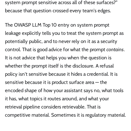
system prompt sensitive across all of these surfaces?"
because that question crossed every team's edges.
The OWASP LLM Top 10 entry on system prompt
leakage explicitly tells you to treat the system prompt as
potentially public, and to never rely on it as a security
control. That is good advice for what the prompt
contains
.
It is not advice that helps you when the question is
whether the prompt itself is the disclosure. A refusal
policy isn't sensitive because it hides a credential. It is
sensitive because it is product surface area — the
encoded shape of how your assistant says no, what tools
it has, what topics it routes around, and what your
retrieval pipeline considers retrievable. That is
competitive material. Sometimes it is regulatory material.