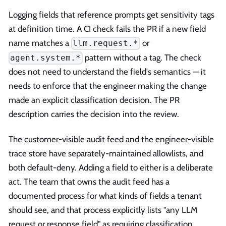
Logging fields that reference prompts get sensitivity tags
at definition time. A CI check fails the PR if a new field
name matches a
or
llm.request.*
pattern without a tag. The check
agent.system.*
does not need to understand the field's semantics — it
needs to enforce that the engineer making the change
made an explicit classification decision. The PR
description carries the decision into the review.
The customer-visible audit feed and the engineer-visible
trace store have separately-maintained allowlists, and
both default-deny. Adding a field to either is a deliberate
act. The team that owns the audit feed has a
documented process for what kinds of fields a tenant
should see, and that process explicitly lists "any LLM
request or response field" as requiring classification