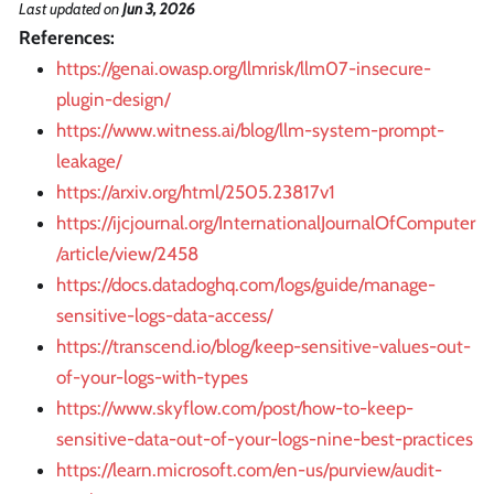
Last updated
on
Jun 3, 2026
References:
https://genai.owasp.org/llmrisk/llm07-insecure-
plugin-design/
https://www.witness.ai/blog/llm-system-prompt-
leakage/
https://arxiv.org/html/2505.23817v1
https://ijcjournal.org/InternationalJournalOfComputer
/article/view/2458
https://docs.datadoghq.com/logs/guide/manage-
sensitive-logs-data-access/
https://transcend.io/blog/keep-sensitive-values-out-
of-your-logs-with-types
https://www.skyflow.com/post/how-to-keep-
sensitive-data-out-of-your-logs-nine-best-practices
https://learn.microsoft.com/en-us/purview/audit-