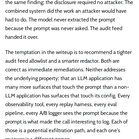
the same finding: the disclosure required no attacker. The
combined system did the work an attacker would have
had to do. The model never extracted the prompt
because the prompt was never asked. The audit feed
handed it over.
The temptation in the writeup is to recommend a tighter
audit feed allowlist and a smarter redactor. Both are
correct as immediate remediations. Neither addresses
the underlying property: that an LLM application has
many more surfaces that touch the prompt than a non-
LLM application has surfaces that touch its config. Every
observability tool, every replay harness, every eval
pipeline, every A/B logger sees the prompt because the
prompt is what made the call interesting to log. Each of
those is a potential exfiltration path, and each one's
reviewer is a different person.