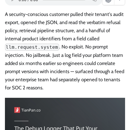
A security-conscious customer pulled their tenant's audit
export, opened the JSON, and read the verbatim refusal
policy, retrieval pipeline structure, and a handful of
internal product identifiers from a field called
. No exploit. No prompt
llm.request.system
injection. No jailbreak. Just a log field your platform team
added six months earlier so engineers could correlate
prompt versions with incidents — surfaced through a feed
your enterprise team had separately opened to tenants
for SOC 2 reasons.