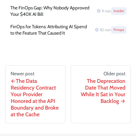
The FinOps Gap: Why Nobody Approved
9
min
Insider
Your $40K AI Bill
FinOps for Tokens: Attributing AI Spend
10
min
Finops
to the Feature That Caused It
Newer post
Older post
The Data
The Deprecation
Residency Contract
Date That Moved
Your Provider
While It Sat in Your
Honored at the API
Backlog
Boundary and Broke
at the Cache