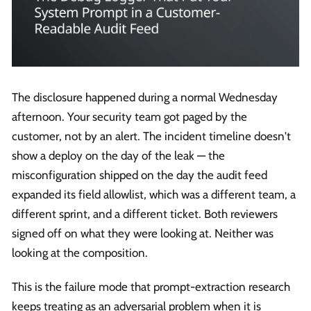
The disclosure happened during a normal Wednesday
afternoon. Your security team got paged by the
customer, not by an alert. The incident timeline doesn't
show a deploy on the day of the leak — the
misconfiguration shipped on the day the audit feed
expanded its field allowlist, which was a different team, a
different sprint, and a different ticket. Both reviewers
signed off on what they were looking at. Neither was
looking at the composition.
This is the failure mode that prompt-extraction research
keeps treating as an adversarial problem when it is