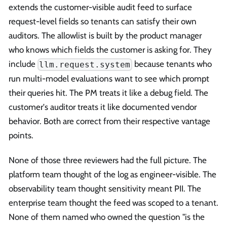
extends the customer-visible audit feed to surface
request-level fields so tenants can satisfy their own
auditors. The allowlist is built by the product manager
who knows which fields the customer is asking for. They
include
because tenants who
llm.request.system
run multi-model evaluations want to see which prompt
their queries hit. The PM treats it like a debug field. The
customer's auditor treats it like documented vendor
behavior. Both are correct from their respective vantage
points.
None of those three reviewers had the full picture. The
platform team thought of the log as engineer-visible. The
observability team thought sensitivity meant PII. The
enterprise team thought the feed was scoped to a tenant.
None of them named who owned the question "is the