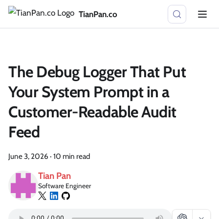
TianPan.co
The Debug Logger That Put
Your System Prompt in a
Customer-Readable Audit
Feed
June 3, 2026
·
10 min read
Tian Pan
Software Engineer