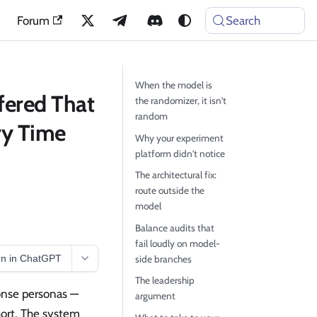
Forum
Search
When the model is
fered That
the randomizer, it isn't
random
ry Time
Why your experiment
platform didn't notice
The architectural fix:
route outside the
model
Balance audits that
fail loudly on model-
n in ChatGPT
side branches
The leadership
ponse personas —
argument
hort. The system