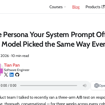
Courses
Blog
Products
 Persona Your System Prompt Of
 Model Picked the Same Way Eve
, 2026
·
10 min read
Tian Pan
Software Engineer
Ope
uct team I talked to recently ran a three-arm A/B test on res
e, thorough, conversational — for three weeks across every co