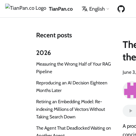
TianPan.co
English
Recent posts
The
2026
the
Measuring the Wrong Half of Your RAG
Pipeline
June 3
Reproducing an AI Decision Eighteen
Months Later
Retiring an Embedding Model: Re-
indexing Millions of Vectors Without
Taking Search Down
A prod
The Agent That Deadlocked Waiting on
concis
Another Agent