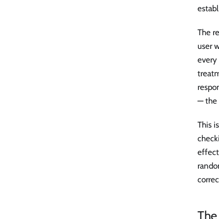
establ
The re
user 
every
treat
respon
— the
This i
check
effec
random
correc
The 