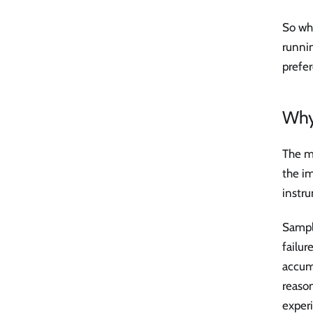
So wh
runnin
prefer
Why 
The mo
the im
instru
Sample
failur
accumu
reason
exper