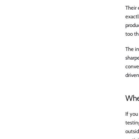
Their 
exactl
produ
too th
The in
sharpe
conver
driven
When
If you
testin
outsi