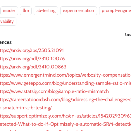
insider
llm
ab-testing
experimentation
prompt-engine
vability
Las
ences:
ttps://arxiv.org/abs/2505.21091
ttps://arxiv.org/pdf/2310.10076
ttps://arxiv.org/pdf/2410.00863
ttps://www.emergentmind.com/topics/verbosity-compensatio
ttps://www.geteppo.com/blog/understanding-sample-ratio-mi
ttps://www.statsig.com/blog/sample-ratio-mismatch
ttps://careersatdoordash.com/blog/addressing-the-challenges-
ismatch-in-a-b-testing/
ttps://support.optimizely.com/hc/en-us/articles/1542029309
etected-What-to-do-if-Optimizely-s-automatic-SRM-detectio