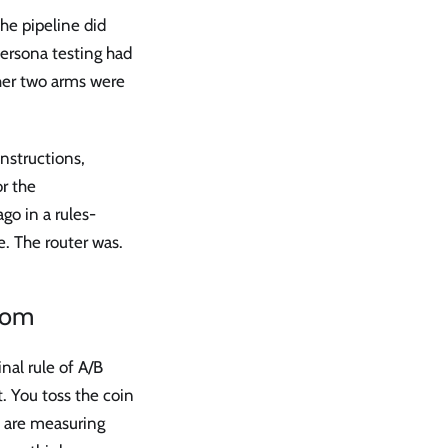
he pipeline did
persona testing had
ther two arms were
nstructions,
r the
go in a rules-
e. The router was.
ndom
nal rule of A/B
. You toss the coin
 are measuring