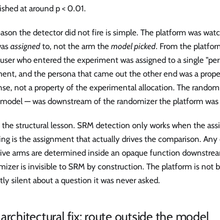
ished at around p < 0.01.
ason the detector did not fire is simple. The platform was wat
was
assigned
to, not the arm the
model picked
. From the platfor
 user who entered the experiment was assigned to a single "per
ment, and the persona that came out the other end was a prope
se, not a property of the experimental allocation. The random
 model — was downstream of the randomizer the platform was
s the structural lesson. SRM detection only works when the ass
ing is the assignment that actually drives the comparison. An
tive arms are determined inside an opaque function downstrea
izer is invisible to SRM by construction. The platform is not br
tly silent about a question it was never asked.
architectural fix: route outside the model