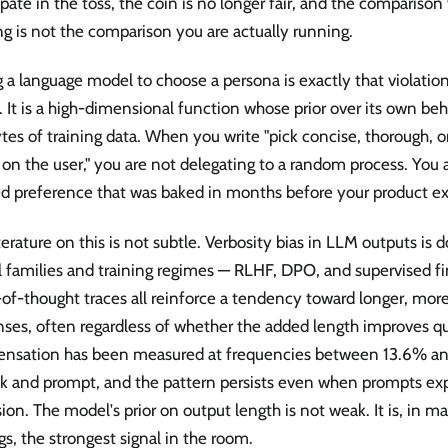
ipate in the toss, the coin is no longer fair, and the comparison
g is not the comparison you are actually running.
 a language model to choose a persona is exactly that violatio
. It is a high-dimensional function whose prior over its own beh
tes of training data. When you write "pick concise, thorough, o
on the user," you are not delegating to a random process. You a
ed preference that was baked in months before your product ex
terature on this is not subtle. Verbosity bias in LLM outputs i
 families and training regimes — RLHF, DPO, and supervised f
of-thought traces all reinforce a tendency toward longer, mor
ses, often regardless of whether the added length improves qua
nsation has been measured at frequencies between 13.6% a
k and prompt, and the pattern persists even when prompts expl
ion. The model's prior on output length is not weak. It is, in 
gs, the strongest signal in the room.