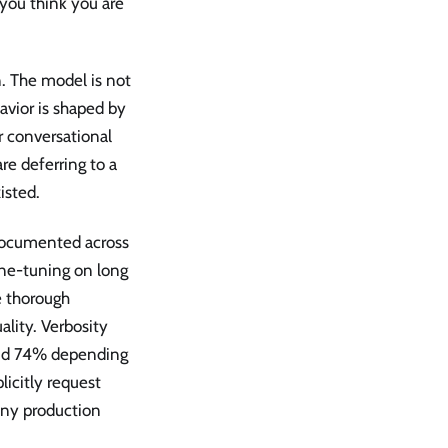
 you think you are
n. The model is not
avior is shaped by
r conversational
re deferring to a
isted.
s documented across
ine-tuning on long
e thorough
lity. Verbosity
nd 74% depending
icitly request
many production