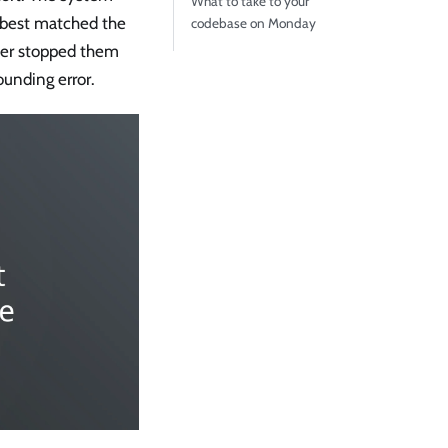
What to take to your
t best matched the
codebase on Monday
ber stopped them
ounding error.