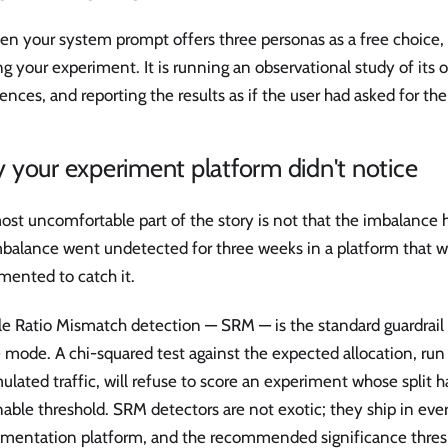
en your system prompt offers three personas as a free choice,
g your experiment. It is running an observational study of its 
ences, and reporting the results as if the user had asked for th
your experiment platform didn't notice
st uncomfortable part of the story is not that the imbalance h
balance went undetected for three weeks in a platform that was
mented to catch it.
 Ratio Mismatch detection — SRM — is the standard guardrail a
e mode. A chi-squared test against the expected allocation, ru
lated traffic, will refuse to score an experiment whose split ha
able threshold. SRM detectors are not exotic; they ship in ev
imentation platform, and the recommended significance thresh