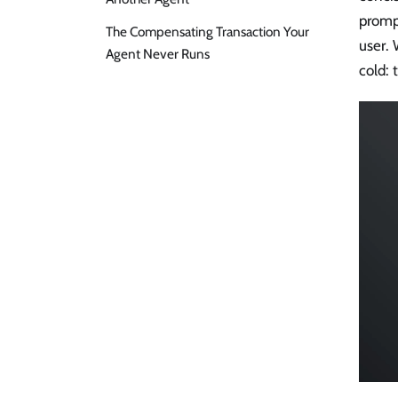
promp
The Compensating Transaction Your
user.
Agent Never Runs
cold: 