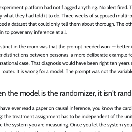
experiment platform had not flagged anything. No alert fired. T
y what they had told it to do. Three weeks of supposed multi-
ced a dataset that could only tell them about thorough. The o
in to power any inference at all.
stinct in the room was that the prompt needed work — better i
r distinctions between personas, a more deliberate example fo
sational case. That diagnosis would have been right ten years a
 router. It is wrong for a model. The prompt was not the variabl
 the model is the randomizer, it isn't ra
 have ever read a paper on causal inference, you know the cardi
g: the treatment assignment has to be independent of the unit
de the system you are measuring. Once you let the system you