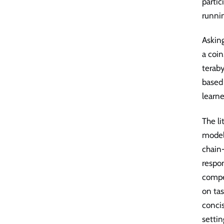
partic
runnin
Asking
a coin
teraby
based 
learn
The li
model
chain-
respon
compe
on tas
concis
settin