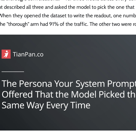
t described all three and asked the model to pick the one tha
 When they opened the dataset to write the readout, one num
the "thorough" arm had 91% of the traffic. The other two were r