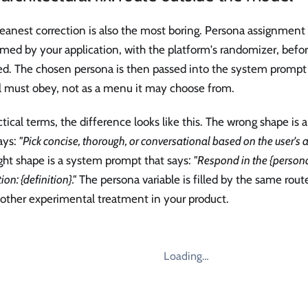
eanest correction is also the most boring. Persona assignment
med by your application, with the platform's randomizer, befo
ed. The chosen persona is then passed into the system prompt
 must obey, not as a menu it may choose from.
ctical terms, the difference looks like this. The wrong shape i
ays:
"Pick concise, thorough, or conversational based on the user's 
ght shape is a system prompt that says:
"Respond in the {person
ion: {definition}."
The persona variable is filled by the same route
 other experimental treatment in your product.
Loading…