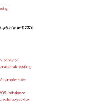
ering
t updated
on
Jun 3, 2026
n-behavior
smatch-ab-testing
of-sample-ratio-
6205-Imbalance-
n-alerts-you-to-