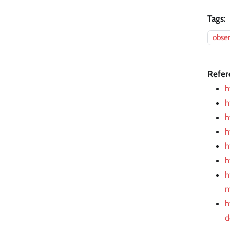
Tags:
obser
Refer
h
h
h
h
h
h
h
m
h
d