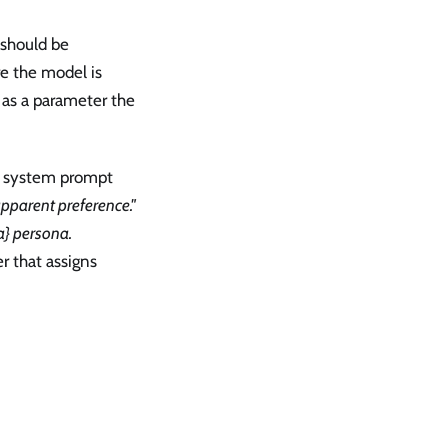
 should be
re the model is
 as a parameter the
s a system prompt
apparent preference."
a} persona.
r that assigns