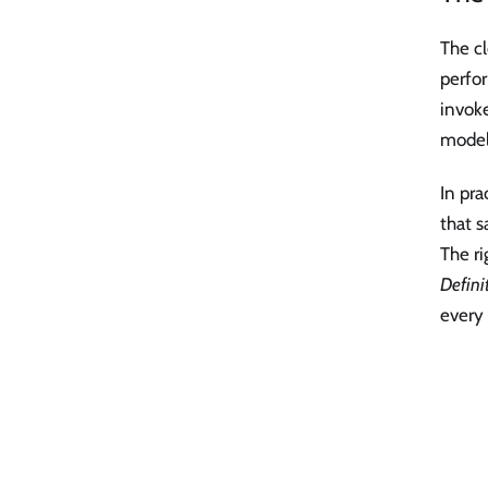
The cl
perfor
invok
model
In pra
that s
The ri
Definit
every