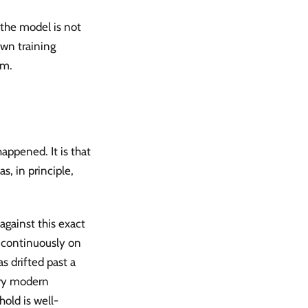
 the model is not
own training
em.
appened. It is that
, in principle,
gainst this exact
n continuously on
s drifted past a
ery modern
old is well-