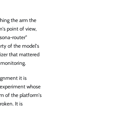
ching the arm the
m's point of view,
sona-router"
rty of the model's
izer that mattered
 monitoring.
ignment it is
y experiment whose
m of the platform's
oken. It is