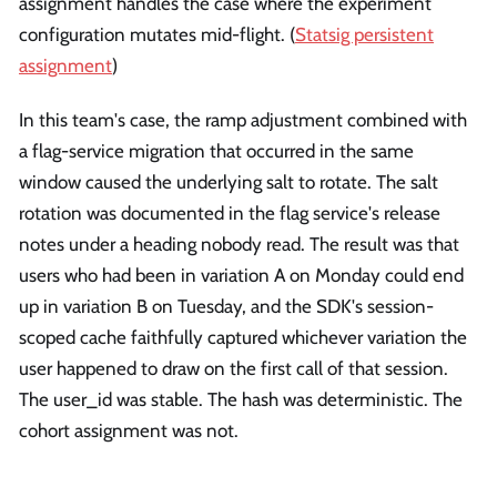
assignment handles the case where the experiment
configuration mutates mid-flight. (
Statsig persistent
assignment
)
In this team's case, the ramp adjustment combined with
a flag-service migration that occurred in the same
window caused the underlying salt to rotate. The salt
rotation was documented in the flag service's release
notes under a heading nobody read. The result was that
users who had been in variation A on Monday could end
up in variation B on Tuesday, and the SDK's session-
scoped cache faithfully captured whichever variation the
user happened to draw on the first call of that session.
The user_id was stable. The hash was deterministic. The
cohort assignment was not.