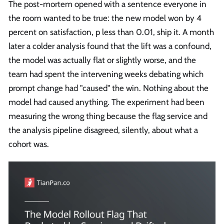
The post-mortem opened with a sentence everyone in
the room wanted to be true: the new model won by 4
percent on satisfaction, p less than 0.01, ship it. A month
later a colder analysis found that the lift was a confound,
the model was actually flat or slightly worse, and the
team had spent the intervening weeks debating which
prompt change had "caused" the win. Nothing about the
model had caused anything. The experiment had been
measuring the wrong thing because the flag service and
the analysis pipeline disagreed, silently, about what a
cohort was.