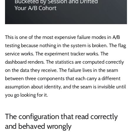
This is one of the most expensive failure modes in A/B
testing because nothing in the system is broken. The flag
service works. The experiment tracker works. The
dashboard renders. The statistics are computed correctly
on the data they receive. The failure lives in the seam
between three components that each carry a different
assumption about identity, and the seam is invisible until
you go looking for it.
The configuration that read correctly
and behaved wrongly