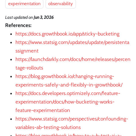
experimentation
observability
Last updated
on
Jun 3, 2026
References:
https://docs.growthbook.io/app/sticky-bucketing
https://www.statsig.com/updates/update/persistenta
ssignment
https://launchdarkly.com/docs/home/releases/percen
tage-rollouts
https://blog.growthbook.io/changing-running-
experiments-safely-and-flexibly-in-growthbook/
https://docs.developers.optimizely.com/feature-
experimentation/docs/how-bucketing-works-
feature-experimentation
https://www.statsig.com/perspectives/confounding-
variables-ab-testing-solutions
https://blog.growthbook.io/how-to-a-b-test-ai-a-