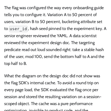
The flag was configured the way every onboarding guide
tells you to configure it. Variation A to 50 percent of
users, variation B to 50 percent, bucketing attribute set
to
, hash seed pinned to the experiment key. A
user_id
senior engineer reviewed the YAML. A data scientist
reviewed the experiment design doc. The targeting
predicate read out loud sounded right: take a stable hash
of the user, mod 100, send the bottom half to A and the
top half to B.
What the diagram on the design doc did not show was
the flag SDK's internal cache. To avoid a round trip on
every page load, the SDK evaluated the flag once per
session and stored the resulting variation on a session-
scoped object. The cache was a pure performance
optimization, invisible to product code, and the