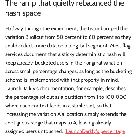
The ramp that quietly rebalanced the
hash space
Halfway through the experiment, the team bumped the
variation B rollout from 50 percent to 60 percent so they
could collect more data on a long-tail segment. Most flag
services document that a sticky deterministic hash will
keep already-bucketed users in their original variation
across small percentage changes, as long as the bucketing
scheme is implemented with that property in mind.
LaunchDarkly's documentation, for example, describes
the percentage rollout as a partition from 1 to 100,000
where each context lands in a stable slot, so that
increasing the variation A allocation simply extends the
contiguous range that maps to A, leaving already-
assigned users untouched. (
LaunchDarkly's percentage