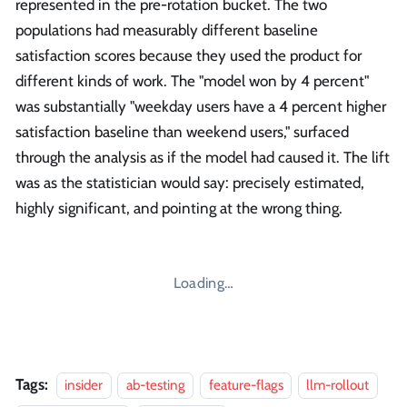
represented in the pre-rotation bucket. The two
populations had measurably different baseline
satisfaction scores because they used the product for
different kinds of work. The "model won by 4 percent"
was substantially "weekday users have a 4 percent higher
satisfaction baseline than weekend users," surfaced
through the analysis as if the model had caused it. The lift
was as the statistician would say: precisely estimated,
highly significant, and pointing at the wrong thing.
Loading…
Tags:
insider
ab-testing
feature-flags
llm-rollout