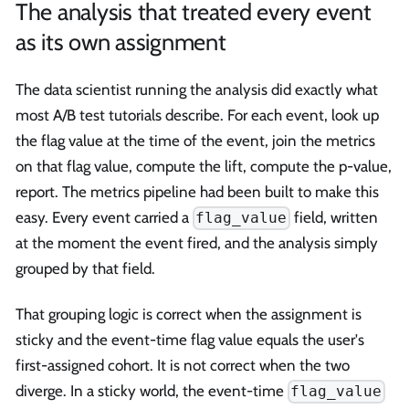
The analysis that treated every event
as its own assignment
The data scientist running the analysis did exactly what
most A/B test tutorials describe. For each event, look up
the flag value at the time of the event, join the metrics
on that flag value, compute the lift, compute the p-value,
report. The metrics pipeline had been built to make this
easy. Every event carried a
field, written
flag_value
at the moment the event fired, and the analysis simply
grouped by that field.
That grouping logic is correct when the assignment is
sticky and the event-time flag value equals the user's
first-assigned cohort. It is not correct when the two
diverge. In a sticky world, the event-time
flag_value