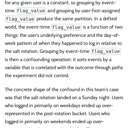
for any given user is a constant, so grouping by event-
time
and grouping by user-first-assigned
flag_value
produce the same partition. In a drifted
flag_value
world, the event-time
is a function of two
flag_value
things: the user's underlying preference and the day-of-
week pattern of when they happened to log in relative to
the salt rotation. Grouping by event-time
flag_value
is then a confounding operation: it sorts events by a
variable that is correlated with the outcome through paths
the experiment did not control.
The concrete shape of the confound in this team's case
was that the salt rotation landed on a Sunday night. Users
who logged in primarily on weekdays ended up over-
represented in the post-rotation bucket. Users who
logged in primarily on weekends ended up over-