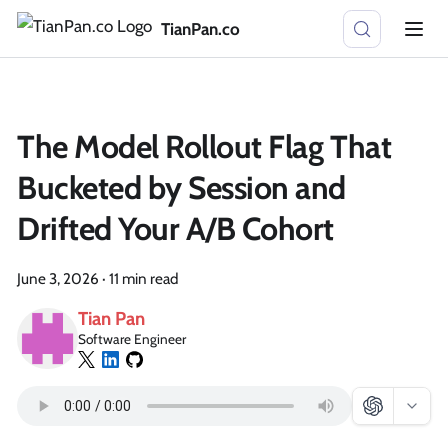
TianPan.co
The Model Rollout Flag That
Bucketed by Session and
Drifted Your A/B Cohort
June 3, 2026
·
11 min read
Tian Pan
Software Engineer