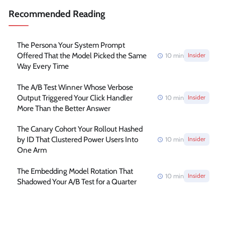
Recommended Reading
The Persona Your System Prompt
Offered That the Model Picked the Same
10
min
Insider
Way Every Time
The A/B Test Winner Whose Verbose
Output Triggered Your Click Handler
10
min
Insider
More Than the Better Answer
The Canary Cohort Your Rollout Hashed
by ID That Clustered Power Users Into
10
min
Insider
One Arm
The Embedding Model Rotation That
10
min
Insider
Shadowed Your A/B Test for a Quarter