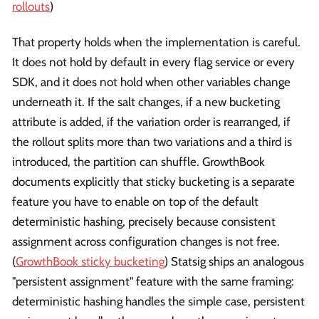
rollouts
)
That property holds when the implementation is careful.
It does not hold by default in every flag service or every
SDK, and it does not hold when other variables change
underneath it. If the salt changes, if a new bucketing
attribute is added, if the variation order is rearranged, if
the rollout splits more than two variations and a third is
introduced, the partition can shuffle. GrowthBook
documents explicitly that sticky bucketing is a separate
feature you have to enable on top of the default
deterministic hashing, precisely because consistent
assignment across configuration changes is not free.
(
GrowthBook sticky bucketing
) Statsig ships an analogous
"persistent assignment" feature with the same framing:
deterministic hashing handles the simple case, persistent