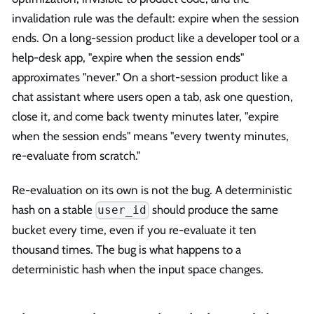
invalidation rule was the default: expire when the session
ends. On a long-session product like a developer tool or a
help-desk app, "expire when the session ends"
approximates "never." On a short-session product like a
chat assistant where users open a tab, ask one question,
close it, and come back twenty minutes later, "expire
when the session ends" means "every twenty minutes,
re-evaluate from scratch."
Re-evaluation on its own is not the bug. A deterministic
hash on a stable
should produce the same
user_id
bucket every time, even if you re-evaluate it ten
thousand times. The bug is what happens to a
deterministic hash when the input space changes.