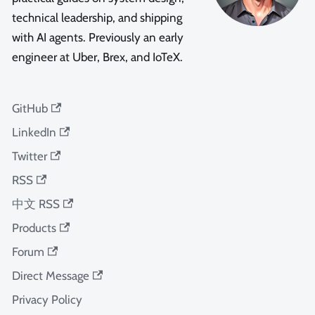
technical leadership, and shipping
with AI agents. Previously an early
engineer at Uber, Brex, and IoTeX.
GitHub
LinkedIn
Twitter
RSS
中文 RSS
Products
Forum
Direct Message
Privacy Policy