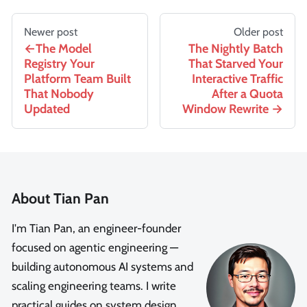
Newer post
Older post
The Model
The Nightly Batch
Registry Your
That Starved Your
Platform Team Built
Interactive Traffic
That Nobody
After a Quota
Updated
Window Rewrite
About Tian Pan
I'm Tian Pan, an engineer-founder
focused on agentic engineering —
building autonomous AI systems and
scaling engineering teams. I write
practical guides on system design,