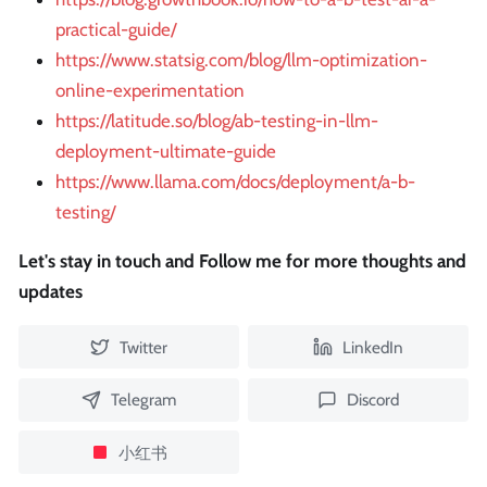
practical-guide/
https://www.statsig.com/blog/llm-optimization-
online-experimentation
https://latitude.so/blog/ab-testing-in-llm-
deployment-ultimate-guide
https://www.llama.com/docs/deployment/a-b-
testing/
Let's stay in touch and Follow me for more thoughts and
updates
Twitter
LinkedIn
Telegram
Discord
小红书