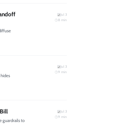
andoff
Jul 3
8
min
diffuse
Jul 3
9
min
 hides
Bill
Jul 3
9
min
e guardrails to