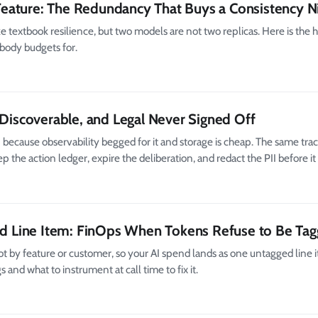
eature: The Redundancy That Buys a Consistency N
 textbook resilience, but two models are not two replicas. Here is the 
body budgets for.
 Discoverable, and Legal Never Signed Off
because observability begged for it and storage is cheap. The same trac
the action ledger, expire the deliberation, and redact the PII before it 
ged Line Item: FinOps When Tokens Refuse to Be Ta
ot by feature or customer, so your AI spend lands as one untagged line i
 and what to instrument at call time to fix it.