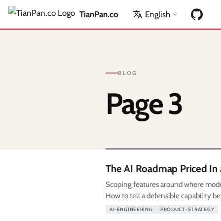
TianPan.co
English
BLOG
Page 3
The AI Roadmap Priced In 
Scoping features around where models 
How to tell a defensible capability be
AI-ENGINEERING
PRODUCT-STRATEGY