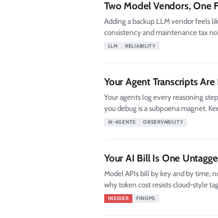
Two Model Vendors, One F
Adding a backup LLM vendor feels like
consistency and maintenance tax no
LLM
RELIABILITY
Your Agent Transcripts Are
Your agents log every reasoning step 
you debug is a subpoena magnet. Keep 
AI-AGENTS
OBSERVABILITY
Your AI Bill Is One Untag
Model APIs bill by key and by time, n
why token cost resists cloud-style tags
INSIDER
FINOPS