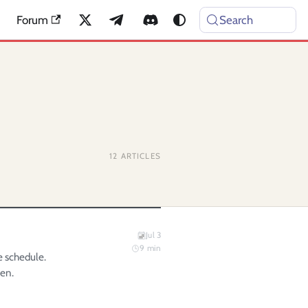
Forum
Search
12
ARTICLES
Jul 3
9
min
e schedule.
gen.