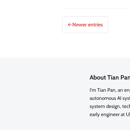
Newer entries
About Tian Pa
I'm Tian Pan, an e
autonomous AI syste
system design, tech
early engineer at U