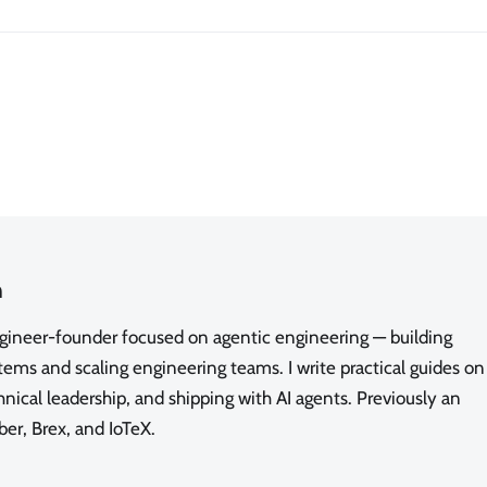
n
ngineer-founder focused on agentic engineering — building
ms and scaling engineering teams. I write practical guides on
nical leadership, and shipping with AI agents. Previously an
ber, Brex, and IoTeX.