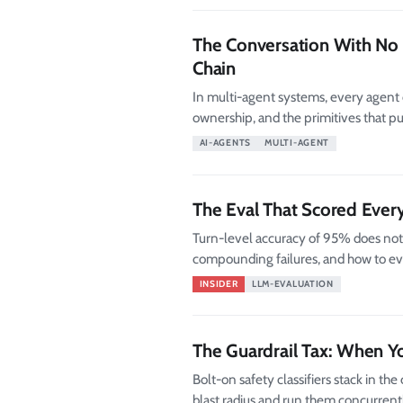
The Conversation With No 
Chain
In multi-agent systems, every agent c
ownership, and the primitives that pu
AI-AGENTS
MULTI-AGENT
The Eval That Scored Ever
Turn-level accuracy of 95% does not
compounding failures, and how to ev
INSIDER
LLM-EVALUATION
The Guardrail Tax: When Yo
Bolt-on safety classifiers stack in the 
blast radius and run them concurrently