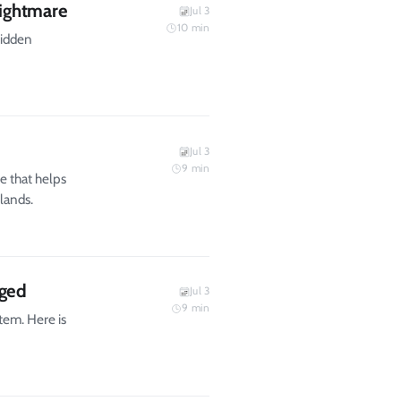
ightmare
Jul 3
10
min
hidden
Jul 3
9
min
e that helps
lands.
gged
Jul 3
9
min
tem. Here is