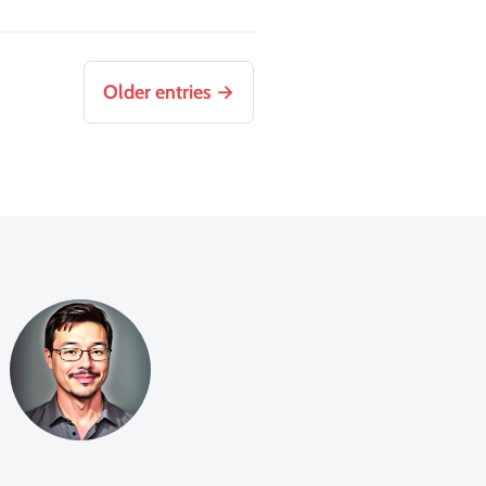
Older entries