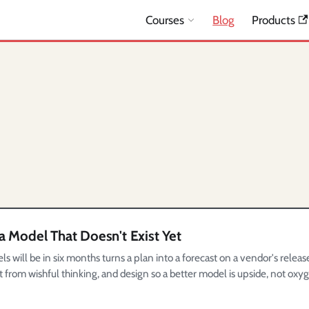
Courses
Blog
Products
a Model That Doesn't Exist Yet
will be in six months turns a plan into a forecast on a vendor's releas
t from wishful thinking, and design so a better model is upside, not oxy