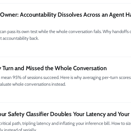
Owner: Accountability Dissolves Across an Agent H
an pass its own test while the whole conversation fails. Why handoffs 
t accountability back.
y Turn and Missed the Whole Conversation
 mean 95% of sessions succeed. Here is why averaging per-turn scores
aluate whole conversations instead.
ur Safety Classifier Doubles Your Latency and Your 
critical path, tripling latency and inflating your inference bill. How to siz
 instead of serially.