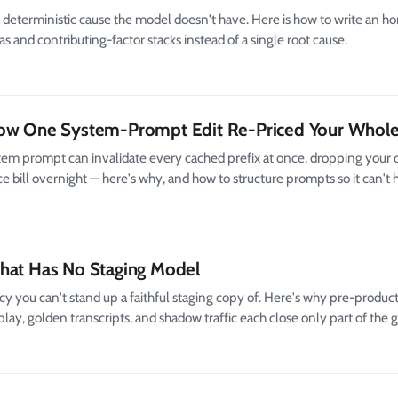
deterministic cause the model doesn't have. Here is how to write an h
s and contributing-factor stacks instead of a single root cause.
How One System-Prompt Edit Re-Priced Your Whole
stem prompt can invalidate every cached prefix at once, dropping your c
e bill overnight — here's why, and how to structure prompts so it can't
That Has No Staging Model
 you can't stand up a faithful staging copy of. Here's why pre-product
lay, golden transcripts, and shadow traffic each close only part of the 