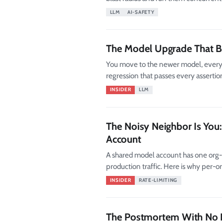
LLM
AI-SAFETY
The Model Upgrade That Br
You move to the newer model, every e
regression that passes every assertion
INSIDER
LLM
The Noisy Neighbor Is Yo
Account
A shared model account has one org-
production traffic. Here is why per-
isolation patterns that hold.
INSIDER
RATE-LIMITING
The Postmortem With No 