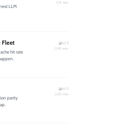
9
min
onest LLM
 Fleet
Jul 3
10
min
ache hit rate
 happen.
Jul 3
10
min
ion parity
gap.