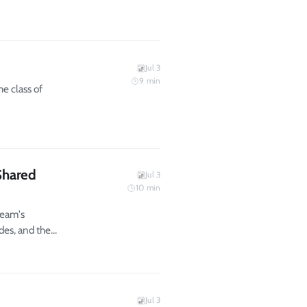
Jul 3
9
min
e class of
Shared
Jul 3
10
min
team's
des, and the
Jul 3