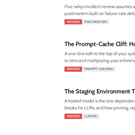
Five-whys incident review assumes a 
postmortem built on failure-rate delta
INSIDER
POSTMORTEM
The Prompt-Cache Cliff: 
A one-line edit to the top of your sy
to zero and multiplying your inferenc
INSIDER
PROMPT-CACHING
The Staging Environment 
A hosted model is the one dependency
breaks for LLMs, and how pinning, rep
INSIDER
LLMOPS