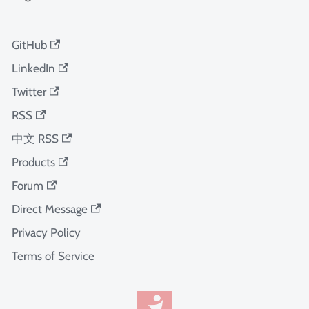
GitHub
LinkedIn
Twitter
RSS
中文 RSS
Products
Forum
Direct Message
Privacy Policy
Terms of Service