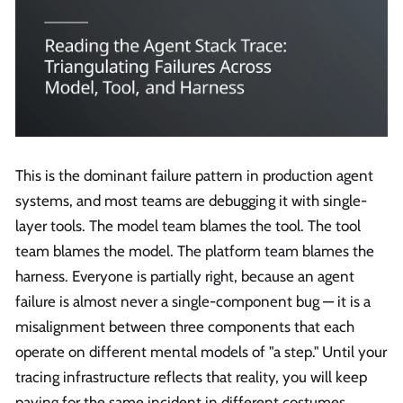
This is the dominant failure pattern in production agent
systems, and most teams are debugging it with single-
layer tools. The model team blames the tool. The tool
team blames the model. The platform team blames the
harness. Everyone is partially right, because an agent
failure is almost never a single-component bug — it is a
misalignment between three components that each
operate on different mental models of "a step." Until your
tracing infrastructure reflects that reality, you will keep
paying for the same incident in different costumes.