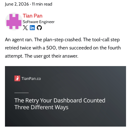
June 2, 2026
·
11 min read
Tian Pan
Software Engineer
An agent ran. The plan-step crashed. The tool-call step
retried twice with a 500, then succeeded on the fourth
attempt. The user got their answer.