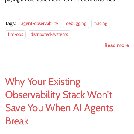
Tags:
agent-observability
debugging
tracing
llm-ops
distributed-systems
Read more
Why Your Existing
Observability Stack Won't
Save You When AI Agents
Break