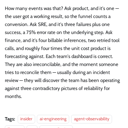
How many events was that? Ask product, and it's one —
the user got a working result, so the funnel counts a
conversion. Ask SRE, and it's three failures plus one
success, a 75% error rate on the underlying step. Ask
finance, and it's four billable inferences, two retried tool
calls, and roughly four times the unit cost product is
forecasting against. Each team's dashboard is correct.
They are also irreconcilable, and the moment someone
tries to reconcile them — usually during an incident
review — they will discover the team has been operating
against three contradictory pictures of reliability for
months.
Tags:
insider
ai-engineering
agent-observability