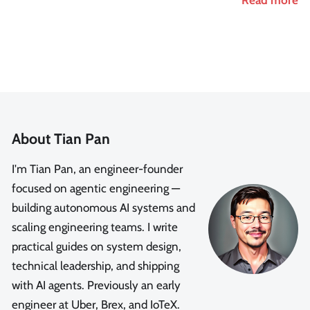
About Tian Pan
I'm Tian Pan, an engineer-founder
focused on agentic engineering —
building autonomous AI systems and
scaling engineering teams. I write
practical guides on system design,
technical leadership, and shipping
with AI agents. Previously an early
engineer at Uber, Brex, and IoTeX.