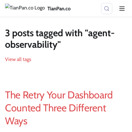
TianPan.co
3 posts tagged with "agent-
observability"
View all tags
The Retry Your Dashboard
Counted Three Different
Ways