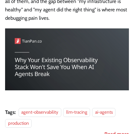
all of them, and the gap between "my infrastructure is
healthy" and "my agent did the right thing" is where most
debugging pain lives.
Tags:
agent-observability
llm-tracing
ai-agents
production
Read more