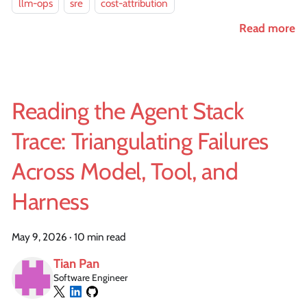
llm-ops
sre
cost-attribution
Read more
Reading the Agent Stack
Trace: Triangulating Failures
Across Model, Tool, and
Harness
May 9, 2026
·
10 min read
Tian Pan
Software Engineer