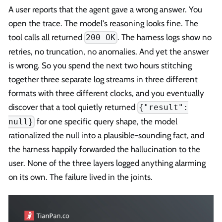
A user reports that the agent gave a wrong answer. You
open the trace. The model's reasoning looks fine. The
tool calls all returned
. The harness logs show no
200 OK
retries, no truncation, no anomalies. And yet the answer
is wrong. So you spend the next two hours stitching
together three separate log streams in three different
formats with three different clocks, and you eventually
discover that a tool quietly returned
{"result":
for one specific query shape, the model
null}
rationalized the null into a plausible-sounding fact, and
the harness happily forwarded the hallucination to the
user. None of the three layers logged anything alarming
on its own. The failure lived in the joints.