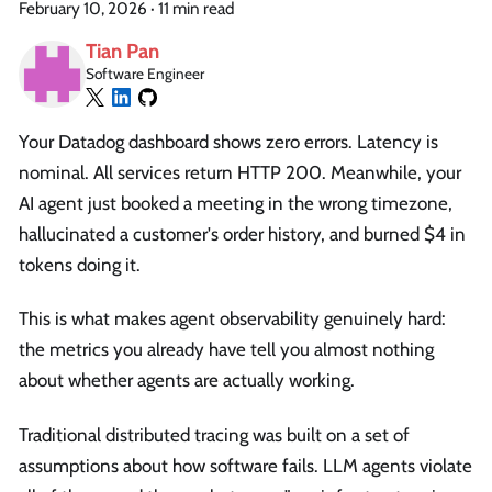
February 10, 2026
·
11 min read
Tian Pan
Software Engineer
Your Datadog dashboard shows zero errors. Latency is
nominal. All services return HTTP 200. Meanwhile, your
AI agent just booked a meeting in the wrong timezone,
hallucinated a customer's order history, and burned $4 in
tokens doing it.
This is what makes agent observability genuinely hard:
the metrics you already have tell you almost nothing
about whether agents are actually working.
Traditional distributed tracing was built on a set of
assumptions about how software fails. LLM agents violate