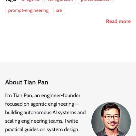
prompt-engineering
sre
Read more
About Tian Pan
I'm Tian Pan, an engineer-founder
focused on agentic engineering —
building autonomous AI systems and
scaling engineering teams. I write
practical guides on system design,