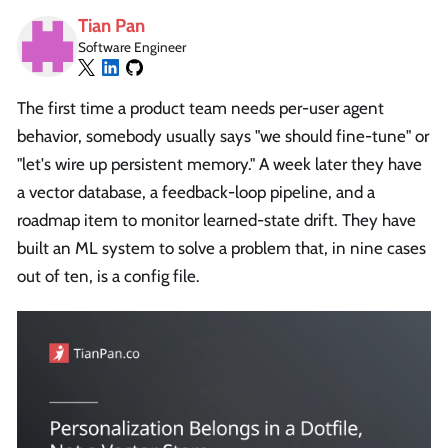
Tian Pan
Software Engineer
The first time a product team needs per-user agent
behavior, somebody usually says "we should fine-tune" or
"let's wire up persistent memory." A week later they have
a vector database, a feedback-loop pipeline, and a
roadmap item to monitor learned-state drift. They have
built an ML system to solve a problem that, in nine cases
out of ten, is a config file.