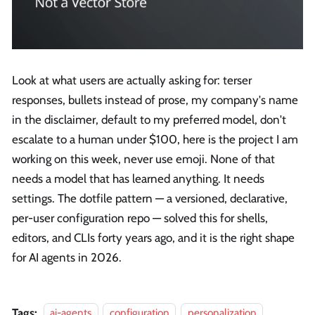
Look at what users are actually asking for: terser
responses, bullets instead of prose, my company's name
in the disclaimer, default to my preferred model, don't
escalate to a human under $100, here is the project I am
working on this week, never use emoji. None of that
needs a model that has learned anything. It needs
settings. The dotfile pattern — a versioned, declarative,
per-user configuration repo — solved this for shells,
editors, and CLIs forty years ago, and it is the right shape
for AI agents in 2026.
Tags:
ai-agents
configuration
personalization