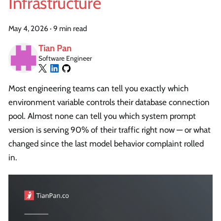
Infrastructure
May 4, 2026
·
9 min read
Tian Pan
Software Engineer
Most engineering teams can tell you exactly which
environment variable controls their database connection
pool. Almost none can tell you which system prompt
version is serving 90% of their traffic right now — or what
changed since the last model behavior complaint rolled
in.