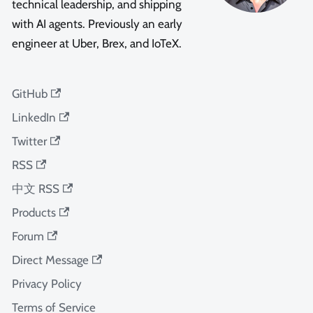
technical leadership, and shipping
with AI agents. Previously an early
engineer at Uber, Brex, and IoTeX.
GitHub
LinkedIn
Twitter
RSS
中文 RSS
Products
Forum
Direct Message
Privacy Policy
Terms of Service