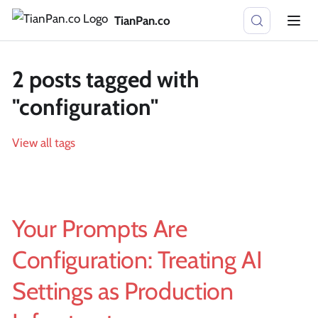
TianPan.co
2 posts tagged with
"configuration"
View all tags
Your Prompts Are
Configuration: Treating AI
Settings as Production