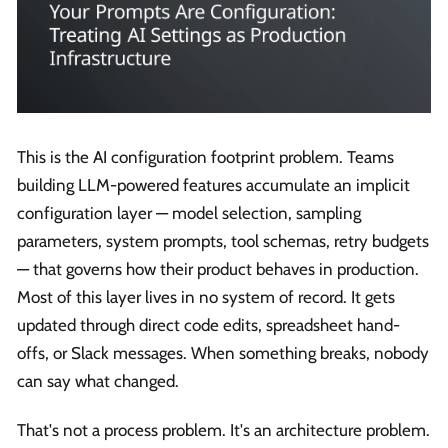
This is the AI configuration footprint problem. Teams
building LLM-powered features accumulate an implicit
configuration layer — model selection, sampling
parameters, system prompts, tool schemas, retry budgets
— that governs how their product behaves in production.
Most of this layer lives in no system of record. It gets
updated through direct code edits, spreadsheet hand-
offs, or Slack messages. When something breaks, nobody
can say what changed.
That's not a process problem. It's an architecture problem.