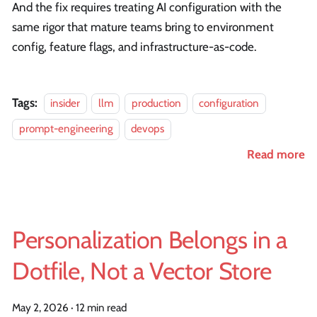
And the fix requires treating AI configuration with the
same rigor that mature teams bring to environment
config, feature flags, and infrastructure-as-code.
Tags:
insider
llm
production
configuration
prompt-engineering
devops
Read more
Personalization Belongs in a
Dotfile, Not a Vector Store
May 2, 2026
·
12 min read