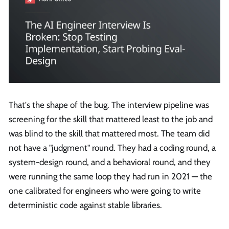
That's the shape of the bug. The interview pipeline was
screening for the skill that mattered least to the job and
was blind to the skill that mattered most. The team did
not have a "judgment" round. They had a coding round, a
system-design round, and a behavioral round, and they
were running the same loop they had run in 2021 — the
one calibrated for engineers who were going to write
deterministic code against stable libraries.