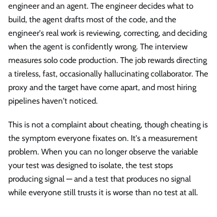
engineer and an agent. The engineer decides what to
build, the agent drafts most of the code, and the
engineer's real work is reviewing, correcting, and deciding
when the agent is confidently wrong. The interview
measures solo code production. The job rewards directing
a tireless, fast, occasionally hallucinating collaborator. The
proxy and the target have come apart, and most hiring
pipelines haven't noticed.
This is not a complaint about cheating, though cheating is
the symptom everyone fixates on. It's a measurement
problem. When you can no longer observe the variable
your test was designed to isolate, the test stops
producing signal — and a test that produces no signal
while everyone still trusts it is worse than no test at all.