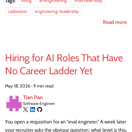
Tags:
hiring
ai-engineering
interview-loop
calibration
engineering-leadership
Read more
Hiring for AI Roles That Have
No Career Ladder Yet
May 18, 2026
·
9 min read
Tian Pan
Software Engineer
You open a requisition for an "eval engineer." A week later
your recruiter asks the obvious question: what level is this,