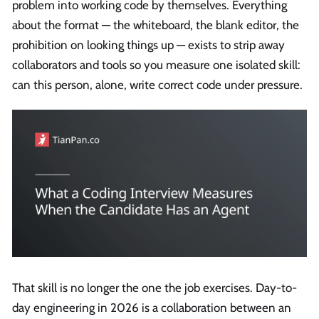
problem into working code by themselves. Everything
about the format — the whiteboard, the blank editor, the
prohibition on looking things up — exists to strip away
collaborators and tools so you measure one isolated skill:
can this person, alone, write correct code under pressure.
That skill is no longer the one the job exercises. Day-to-
day engineering in 2026 is a collaboration between an