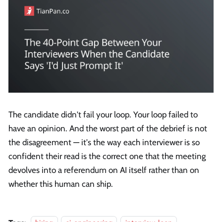
The candidate didn't fail your loop. Your loop failed to
have an opinion. And the worst part of the debrief is not
the disagreement — it's the way each interviewer is so
confident their read is the correct one that the meeting
devolves into a referendum on AI itself rather than on
whether this human can ship.