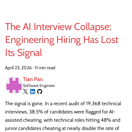
The AI Interview Collapse:
Engineering Hiring Has Lost
Its Signal
April 23, 2026
·
11 min read
Tian Pan
Software Engineer
The signal is gone. In a recent audit of 19,368 technical
interviews, 38.5% of candidates were flagged for AI-
assisted cheating, with technical roles hitting 48% and
junior candidates cheating at nearly double the rate of