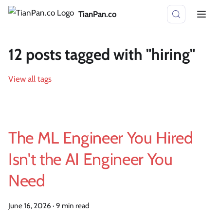
TianPan.co
12 posts tagged with "hiring"
View all tags
The ML Engineer You Hired
Isn't the AI Engineer You
Need
June 16, 2026
·
9 min read