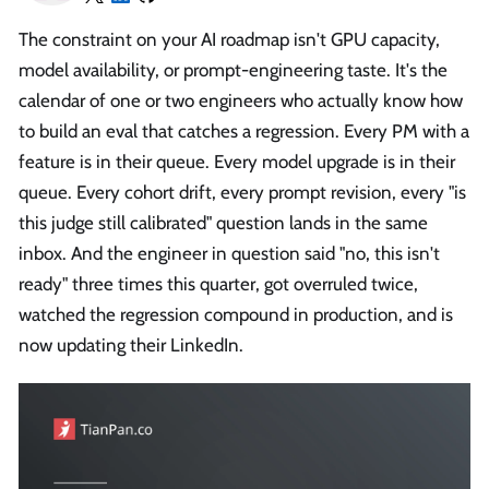
The constraint on your AI roadmap isn't GPU capacity,
model availability, or prompt-engineering taste. It's the
calendar of one or two engineers who actually know how
to build an eval that catches a regression. Every PM with a
feature is in their queue. Every model upgrade is in their
queue. Every cohort drift, every prompt revision, every "is
this judge still calibrated" question lands in the same
inbox. And the engineer in question said "no, this isn't
ready" three times this quarter, got overruled twice,
watched the regression compound in production, and is
now updating their LinkedIn.