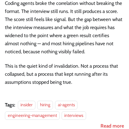
Coding agents broke the correlation without breaking the
format. The interview still runs. It still produces a score.
The score still feels like signal. But the gap between what
the interview measures and what the job requires has
widened to the point where a green result certifies
almost nothing — and most hiring pipelines have not
noticed, because nothing visibly failed.
This is the quiet kind of invalidation. Not a process that
collapsed, but a process that kept running after its
assumptions stopped being true.
Tags:
insider
hiring
ai-agents
engineering-management
interviews
Read more