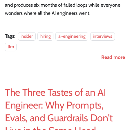
and produces six months of failed loops while everyone
wonders where all the AI engineers went.
Tags:
insider
hiring
ai-engineering
interviews
llm
Read more
The Three Tastes of an AI
Engineer: Why Prompts,
Evals, and Guardrails Don't