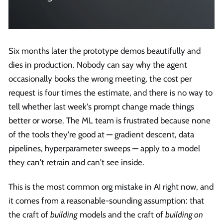
Six months later the prototype demos beautifully and
dies in production. Nobody can say why the agent
occasionally books the wrong meeting, the cost per
request is four times the estimate, and there is no way to
tell whether last week's prompt change made things
better or worse. The ML team is frustrated because none
of the tools they're good at — gradient descent, data
pipelines, hyperparameter sweeps — apply to a model
they can't retrain and can't see inside.
This is the most common org mistake in AI right now, and
it comes from a reasonable-sounding assumption: that
the craft of
building
models and the craft of
building on