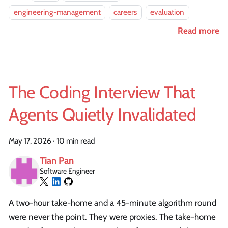
engineering-management
careers
evaluation
Read more
The Coding Interview That
Agents Quietly Invalidated
May 17, 2026
·
10 min read
Tian Pan
Software Engineer
A two-hour take-home and a 45-minute algorithm round
were never the point. They were proxies. The take-home