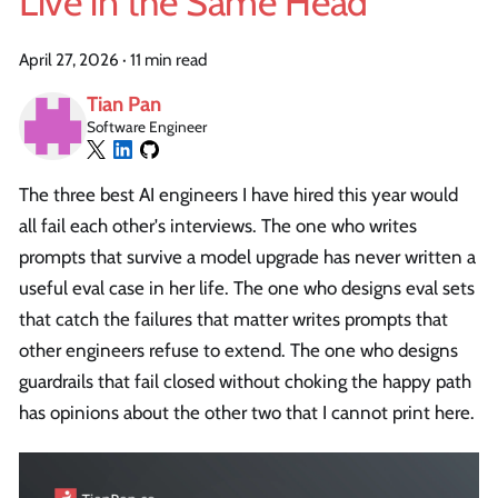
Live in the Same Head
April 27, 2026
·
11 min read
Tian Pan
Software Engineer
The three best AI engineers I have hired this year would
all fail each other's interviews. The one who writes
prompts that survive a model upgrade has never written a
useful eval case in her life. The one who designs eval sets
that catch the failures that matter writes prompts that
other engineers refuse to extend. The one who designs
guardrails that fail closed without choking the happy path
has opinions about the other two that I cannot print here.