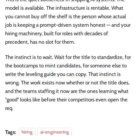
model is available. The infrastructure is rentable. What
you cannot buy off the shelf is the person whose actual
job is keeping a prompt-driven system honest — and your
hiring machinery, built for roles with decades of
precedent, has no slot for them.
The instinct is to wait. Wait for the title to standardize, for
the bootcamps to mint candidates, for someone else to
write the leveling guide you can copy. That instinct is
wrong. The work exists now whether or not the title does,
and the teams staffing it now are the ones learning what
"good" looks like before their competitors even open the
req.
Tags:
hiring
ai-engineering