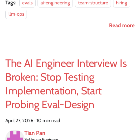
Tags:
evals
ai-engineering
team-structure
hiring
llm-ops
Read more
The AI Engineer Interview Is
Broken: Stop Testing
Implementation, Start
Probing Eval-Design
April 27, 2026
·
10 min read
Tian Pan
Software Engineer