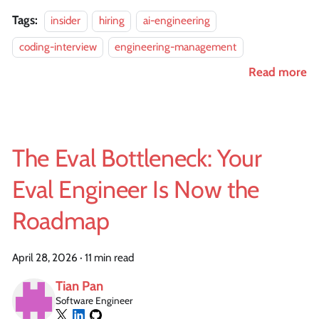
Tags:
insider
hiring
ai-engineering
coding-interview
engineering-management
Read more
The Eval Bottleneck: Your
Eval Engineer Is Now the
Roadmap
April 28, 2026
·
11 min read
Tian Pan
Software Engineer