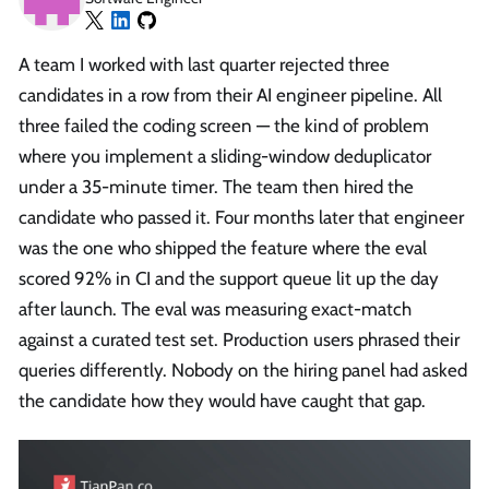
A team I worked with last quarter rejected three
candidates in a row from their AI engineer pipeline. All
three failed the coding screen — the kind of problem
where you implement a sliding-window deduplicator
under a 35-minute timer. The team then hired the
candidate who passed it. Four months later that engineer
was the one who shipped the feature where the eval
scored 92% in CI and the support queue lit up the day
after launch. The eval was measuring exact-match
against a curated test set. Production users phrased their
queries differently. Nobody on the hiring panel had asked
the candidate how they would have caught that gap.