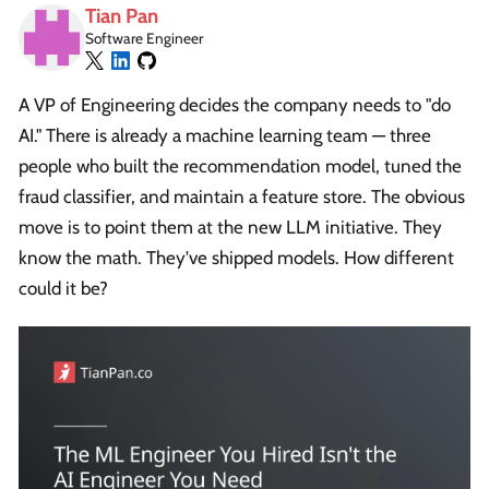
Tian Pan
Software Engineer
A VP of Engineering decides the company needs to "do
AI." There is already a machine learning team — three
people who built the recommendation model, tuned the
fraud classifier, and maintain a feature store. The obvious
move is to point them at the new LLM initiative. They
know the math. They've shipped models. How different
could it be?