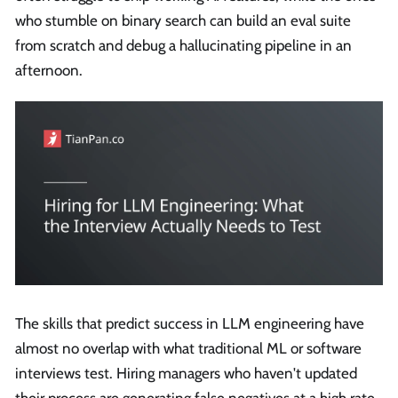
who stumble on binary search can build an eval suite
from scratch and debug a hallucinating pipeline in an
afternoon.
The skills that predict success in LLM engineering have
almost no overlap with what traditional ML or software
interviews test. Hiring managers who haven't updated