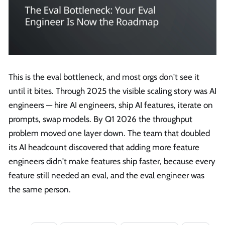
This is the eval bottleneck, and most orgs don't see it
until it bites. Through 2025 the visible scaling story was AI
engineers — hire AI engineers, ship AI features, iterate on
prompts, swap models. By Q1 2026 the throughput
problem moved one layer down. The team that doubled
its AI headcount discovered that adding more feature
engineers didn't make features ship faster, because every
feature still needed an eval, and the eval engineer was
the same person.