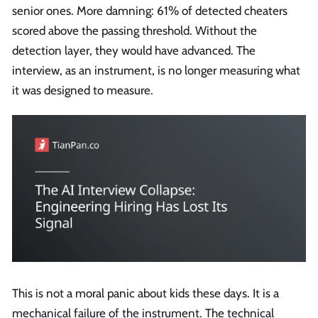
senior ones. More damning: 61% of detected cheaters
scored above the passing threshold. Without the
detection layer, they would have advanced. The
interview, as an instrument, is no longer measuring what
it was designed to measure.
This is not a moral panic about kids these days. It is a
mechanical failure of the instrument. The technical