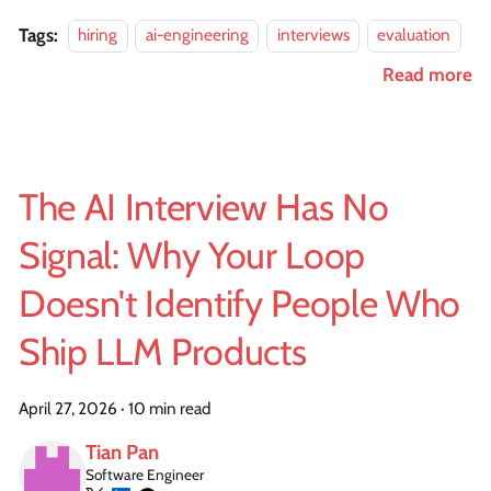
Tags:
hiring
ai-engineering
interviews
evaluation
Read more
The AI Interview Has No
Signal: Why Your Loop
Doesn't Identify People Who
Ship LLM Products
April 27, 2026
·
10 min read
Tian Pan
Software Engineer