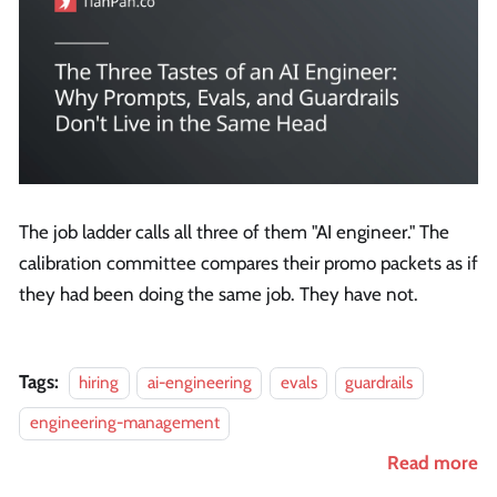
The job ladder calls all three of them "AI engineer." The
calibration committee compares their promo packets as if
they had been doing the same job. They have not.
Tags:
hiring
ai-engineering
evals
guardrails
engineering-management
Read more