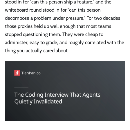
stood in for "can this person ship a feature," and the
whiteboard round stood in for "can this person
decompose a problem under pressure." For two decades
those proxies held up well enough that most teams
stopped questioning them. They were cheap to
administer, easy to grade, and roughly correlated with the
thing you actually cared about.