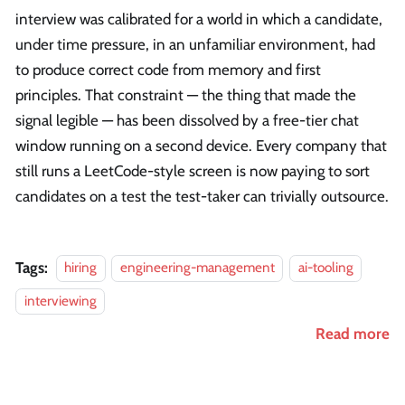
interview was calibrated for a world in which a candidate,
under time pressure, in an unfamiliar environment, had
to produce correct code from memory and first
principles. That constraint — the thing that made the
signal legible — has been dissolved by a free-tier chat
window running on a second device. Every company that
still runs a LeetCode-style screen is now paying to sort
candidates on a test the test-taker can trivially outsource.
Tags:
hiring
engineering-management
ai-tooling
interviewing
Read more