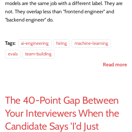
models are the same job with a different label. They are
not. They overlap less than "frontend engineer" and
"backend engineer" do.
Tags:
ai-engineering
hiring
machine-learning
evals
team-building
Read more
The 40-Point Gap Between
Your Interviewers When the
Candidate Says 'I'd Just