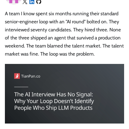
A team I know spent six months running their standard
senior-engineer loop with an "AI round" bolted on. They
interviewed seventy candidates. They hired three. None
of the three shipped an agent that survived a production
weekend. The team blamed the talent market. The talent
market was fine. The loop was the problem.