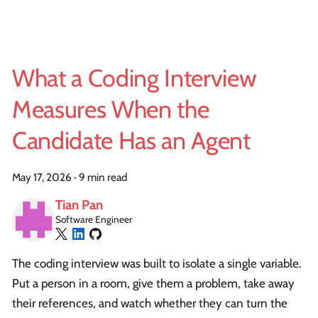
What a Coding Interview
Measures When the
Candidate Has an Agent
May 17, 2026
·
9 min read
Tian Pan
Software Engineer
The coding interview was built to isolate a single variable.
Put a person in a room, give them a problem, take away
their references, and watch whether they can turn the