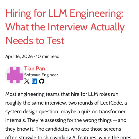
Hiring for LLM Engineering:
What the Interview Actually
Needs to Test
April 16, 2026
·
10 min read
Tian Pan
Software Engineer
Most engineering teams that hire for LLM roles run
roughly the same interview: two rounds of LeetCode, a
system design question, maybe a quiz on transformer
internals. They're assessing for the wrong things — and
they know it. The candidates who ace those screens
often struggle to ship working AI features, while the ones