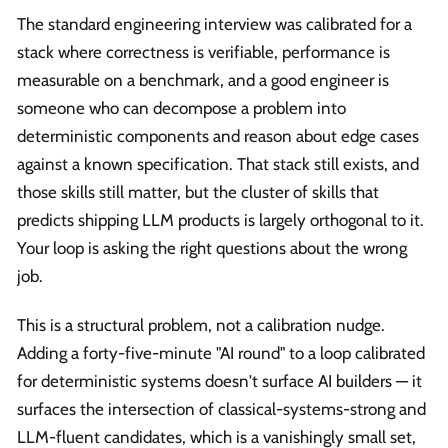
The standard engineering interview was calibrated for a
stack where correctness is verifiable, performance is
measurable on a benchmark, and a good engineer is
someone who can decompose a problem into
deterministic components and reason about edge cases
against a known specification. That stack still exists, and
those skills still matter, but the cluster of skills that
predicts shipping LLM products is largely orthogonal to it.
Your loop is asking the right questions about the wrong
job.
This is a structural problem, not a calibration nudge.
Adding a forty-five-minute "AI round" to a loop calibrated
for deterministic systems doesn't surface AI builders — it
surfaces the intersection of classical-systems-strong and
LLM-fluent candidates, which is a vanishingly small set,