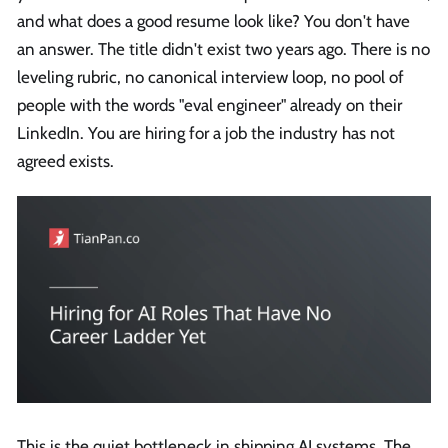
and what does a good resume look like? You don't have
an answer. The title didn't exist two years ago. There is no
leveling rubric, no canonical interview loop, no pool of
people with the words "eval engineer" already on their
LinkedIn. You are hiring for a job the industry has not
agreed exists.
This is the quiet bottleneck in shipping AI systems. The