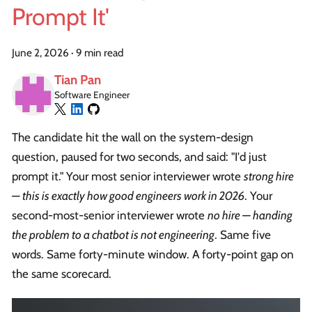
Prompt It'
June 2, 2026
·
9 min read
Tian Pan
Software Engineer
The candidate hit the wall on the system-design
question, paused for two seconds, and said: "I'd just
prompt it." Your most senior interviewer wrote
strong hire
— this is exactly how good engineers work in 2026
. Your
second-most-senior interviewer wrote
no hire — handing
the problem to a chatbot is not engineering
. Same five
words. Same forty-minute window. A forty-point gap on
the same scorecard.