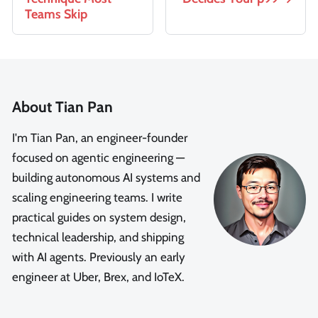
Teams Skip
About Tian Pan
I'm Tian Pan, an engineer-founder
focused on agentic engineering —
building autonomous AI systems and
scaling engineering teams. I write
practical guides on system design,
technical leadership, and shipping
with AI agents. Previously an early
engineer at Uber, Brex, and IoTeX.