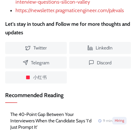
interview-questions-silicon-valley
https://newsletter.pragmaticengineer.com/p/evals
Let's stay in touch and Follow me for more thoughts and
updates
Twitter
LinkedIn
Telegram
Discord
小红书
Recommended Reading
The 40-Point Gap Between Your
Interviewers When the Candidate Says 'I'd
9
min
Hiring
Just Prompt It'