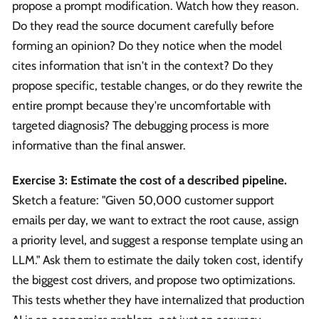
propose a prompt modification. Watch how they reason.
Do they read the source document carefully before
forming an opinion? Do they notice when the model
cites information that isn't in the context? Do they
propose specific, testable changes, or do they rewrite the
entire prompt because they're uncomfortable with
targeted diagnosis? The debugging process is more
informative than the final answer.
Exercise 3: Estimate the cost of a described pipeline.
Sketch a feature: "Given 50,000 customer support
emails per day, we want to extract the root cause, assign
a priority level, and suggest a response template using an
LLM." Ask them to estimate the daily token cost, identify
the biggest cost drivers, and propose two optimizations.
This tests whether they have internalized that production