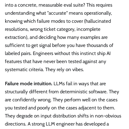
into a concrete, measurable eval suite? This requires
understanding what "accurate" means operationally,
knowing which failure modes to cover (hallucinated
resolutions, wrong ticket category, incomplete
extraction), and deciding how many examples are
sufficient to get signal before you have thousands of
labeled pairs. Engineers without this instinct ship AI
features that have never been tested against any
systematic criteria. They rely on vibes.
Failure mode intuition.
LLMs fail in ways that are
structurally different from deterministic software. They
are confidently wrong. They perform well on the cases
you tested and poorly on the cases adjacent to them.
They degrade on input distribution shifts in non-obvious
directions. A strong LLM engineer has developed a