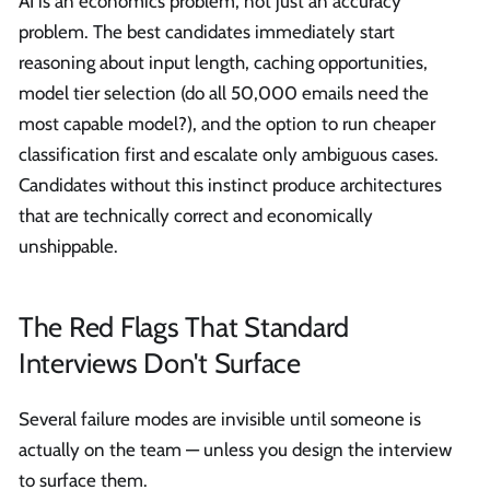
AI is an economics problem, not just an accuracy
problem. The best candidates immediately start
reasoning about input length, caching opportunities,
model tier selection (do all 50,000 emails need the
most capable model?), and the option to run cheaper
classification first and escalate only ambiguous cases.
Candidates without this instinct produce architectures
that are technically correct and economically
unshippable.
The Red Flags That Standard
Interviews Don't Surface
Several failure modes are invisible until someone is
actually on the team — unless you design the interview
to surface them.