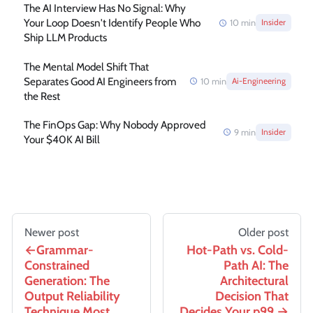
The AI Interview Has No Signal: Why
Your Loop Doesn't Identify People Who
10
min
Insider
Ship LLM Products
The Mental Model Shift That
Separates Good AI Engineers from
10
min
Ai-Engineering
the Rest
The FinOps Gap: Why Nobody Approved
9
min
Insider
Your $40K AI Bill
Newer post
Older post
Grammar-
Hot-Path vs. Cold-
Constrained
Path AI: The
Generation: The
Architectural
Output Reliability
Decision That
Technique Most
Decides Your p99