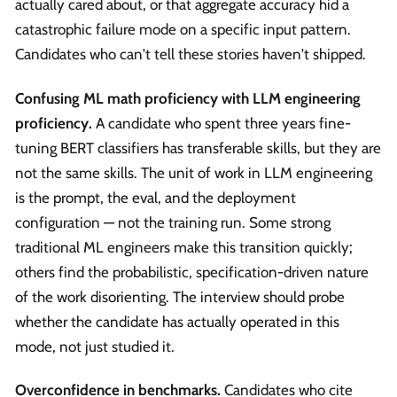
actually cared about, or that aggregate accuracy hid a
catastrophic failure mode on a specific input pattern.
Candidates who can't tell these stories haven't shipped.
Confusing ML math proficiency with LLM engineering
proficiency.
A candidate who spent three years fine-
tuning BERT classifiers has transferable skills, but they are
not the same skills. The unit of work in LLM engineering
is the prompt, the eval, and the deployment
configuration — not the training run. Some strong
traditional ML engineers make this transition quickly;
others find the probabilistic, specification-driven nature
of the work disorienting. The interview should probe
whether the candidate has actually operated in this
mode, not just studied it.
Overconfidence in benchmarks.
Candidates who cite