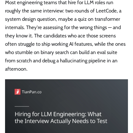
Most engineering teams that hire for LLM roles run
roughly the same interview: two rounds of LeetCode, a
system design question, maybe a quiz on transformer
internals. They're assessing for the wrong things — and
they know it. The candidates who ace those screens
often struggle to ship working AI features, while the ones
who stumble on binary search can build an eval suite
from scratch and debug a hallucinating pipeline in an
afternoon.