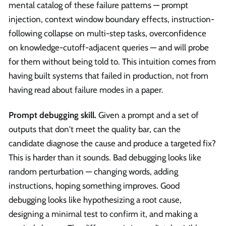
mental catalog of these failure patterns — prompt
injection, context window boundary effects, instruction-
following collapse on multi-step tasks, overconfidence
on knowledge-cutoff-adjacent queries — and will probe
for them without being told to. This intuition comes from
having built systems that failed in production, not from
having read about failure modes in a paper.
Prompt debugging skill.
Given a prompt and a set of
outputs that don't meet the quality bar, can the
candidate diagnose the cause and produce a targeted fix?
This is harder than it sounds. Bad debugging looks like
random perturbation — changing words, adding
instructions, hoping something improves. Good
debugging looks like hypothesizing a root cause,
designing a minimal test to confirm it, and making a