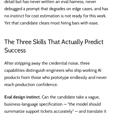
detail but has never written an eval harness, never
debugged a prompt that degrades on edge cases, and has
no instinct for cost estimation is not ready for this work.
Yet that candidate clears most hiring bars with ease.
The Three Skills That Actually Predict
Success
After stripping away the credential noise, three
capabilities distinguish engineers who ship working AI
products from those who prototype endlessly and never
reach production confidence.
Eval design instinct.
Can the candidate take a vague,
business-language specification — "the model should
summarize support tickets accurately" — and translate it