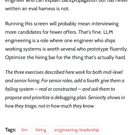
engineer who can explain backpropagation but has never
written an eval harness is not.
Running this screen will probably mean interviewing
more candidates for fewer offers. That's fine. LLM
engineering is a role where one engineer who ships
working systems is worth several who prototype fluently.
Optimize the hiring bar for the thing that's actually hard.
The three exercises described here work for both mid-level
and senior hiring. For senior roles, add a fourth: give them a
failing system — real or constructed — and ask them to
propose and prioritize a debugging plan. Seniority shows in
how they triage, not in how much they know.
Tags:
llm
hiring
engineering-leadership