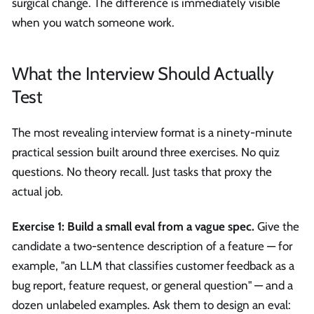
surgical change. The difference is immediately visible
when you watch someone work.
What the Interview Should Actually
Test
The most revealing interview format is a ninety-minute
practical session built around three exercises. No quiz
questions. No theory recall. Just tasks that proxy the
actual job.
Exercise 1: Build a small eval from a vague spec.
Give the
candidate a two-sentence description of a feature — for
example, "an LLM that classifies customer feedback as a
bug report, feature request, or general question" — and a
dozen unlabeled examples. Ask them to design an eval: