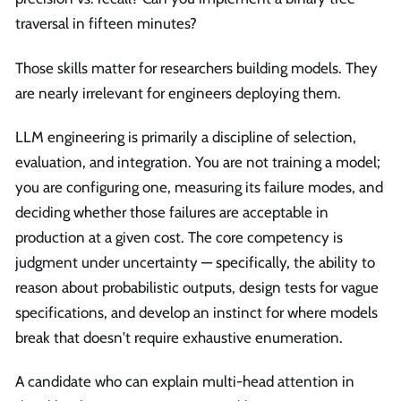
traversal in fifteen minutes?
Those skills matter for researchers building models. They
are nearly irrelevant for engineers deploying them.
LLM engineering is primarily a discipline of selection,
evaluation, and integration. You are not training a model;
you are configuring one, measuring its failure modes, and
deciding whether those failures are acceptable in
production at a given cost. The core competency is
judgment under uncertainty — specifically, the ability to
reason about probabilistic outputs, design tests for vague
specifications, and develop an instinct for where models
break that doesn't require exhaustive enumeration.
A candidate who can explain multi-head attention in