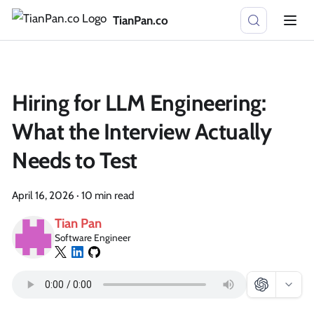
TianPan.co
Hiring for LLM Engineering:
What the Interview Actually
Needs to Test
April 16, 2026
·
10 min read
Tian Pan
Software Engineer