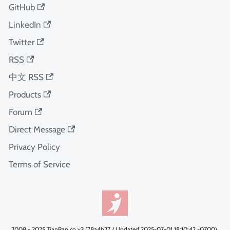
GitHub
LinkedIn
Twitter
RSS
中文 RSS
Products
Forum
Direct Message
Privacy Policy
Terms of Service
2008 - 2025 TianPan.co v3 (78a4b27 / Updated 2025-07-01 18:10:42 -0700).