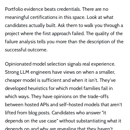
Portfolio evidence beats credentials. There are no
meaningful certifications in this space. Look at what
candidates actually built. Ask them to walk you through a
project where the first approach failed. The quality of the
failure analysis tells you more than the description of the
successful outcome.
Opinionated model selection signals real experience.
Strong LLM engineers have views on when a smaller,
cheaper model is sufficient and when it isn't. They've
developed heuristics for which model families fail in
which ways. They have opinions on the trade-offs
between hosted APIs and self-hosted models that aren't
lifted from blog posts. Candidates who answer "it
depends on the use case" without substantiating what it
depends on and why are revealing that they haven't