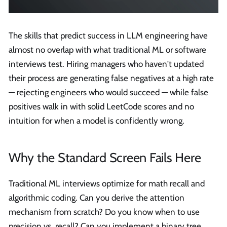
The skills that predict success in LLM engineering have
almost no overlap with what traditional ML or software
interviews test. Hiring managers who haven't updated
their process are generating false negatives at a high rate
— rejecting engineers who would succeed — while false
positives walk in with solid LeetCode scores and no
intuition for when a model is confidently wrong.
Why the Standard Screen Fails Here
Traditional ML interviews optimize for math recall and
algorithmic coding. Can you derive the attention
mechanism from scratch? Do you know when to use
precision vs. recall? Can you implement a binary tree