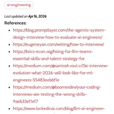
ai-engineering
Last updated
on
Apr 16, 2026
References:
https://blog.promptlayer.com/the-agentic-system-
design-interview-how-to-evaluate-ai-engineers/
https://eugeneyan.com/writing/how-to-interview/
https://brics-econ.org/hiring-for-llm-teams-
essential-skills-and-talent-strategy-for
https://medium.com/@santosh.rout.cr7/ai-interview-
evolution-what-2026-will-look-like-for-ml-
engineers-55483eebbf1e
https://medium.com/@boomerdev/your-coding-
interviews-are-testing-the-wrong-skills-
9aeb33ef1ef7
https://www.lockedinai.com/blog/llm-ai-engineer-