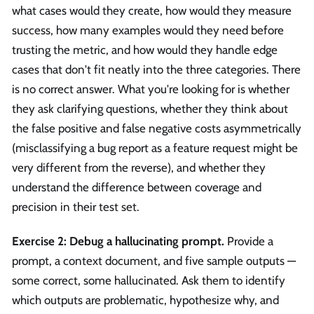
what cases would they create, how would they measure
success, how many examples would they need before
trusting the metric, and how would they handle edge
cases that don't fit neatly into the three categories. There
is no correct answer. What you're looking for is whether
they ask clarifying questions, whether they think about
the false positive and false negative costs asymmetrically
(misclassifying a bug report as a feature request might be
very different from the reverse), and whether they
understand the difference between coverage and
precision in their test set.
Exercise 2: Debug a hallucinating prompt.
Provide a
prompt, a context document, and five sample outputs —
some correct, some hallucinated. Ask them to identify
which outputs are problematic, hypothesize why, and