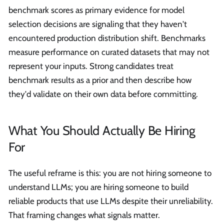
benchmark scores as primary evidence for model
selection decisions are signaling that they haven't
encountered production distribution shift. Benchmarks
measure performance on curated datasets that may not
represent your inputs. Strong candidates treat
benchmark results as a prior and then describe how
they'd validate on their own data before committing.
What You Should Actually Be Hiring
For
The useful reframe is this: you are not hiring someone to
understand LLMs; you are hiring someone to build
reliable products that use LLMs despite their unreliability.
That framing changes what signals matter.