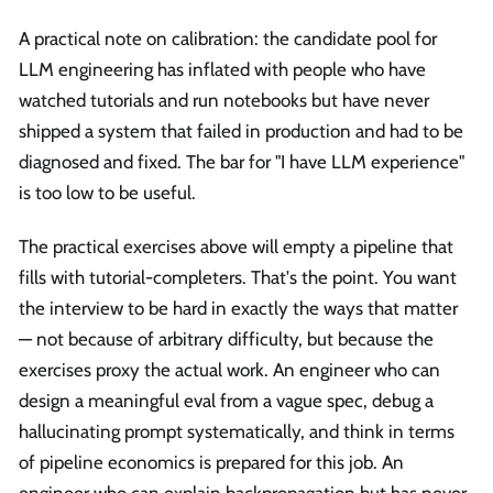
A practical note on calibration: the candidate pool for
LLM engineering has inflated with people who have
watched tutorials and run notebooks but have never
shipped a system that failed in production and had to be
diagnosed and fixed. The bar for "I have LLM experience"
is too low to be useful.
The practical exercises above will empty a pipeline that
fills with tutorial-completers. That's the point. You want
the interview to be hard in exactly the ways that matter
— not because of arbitrary difficulty, but because the
exercises proxy the actual work. An engineer who can
design a meaningful eval from a vague spec, debug a
hallucinating prompt systematically, and think in terms
of pipeline economics is prepared for this job. An