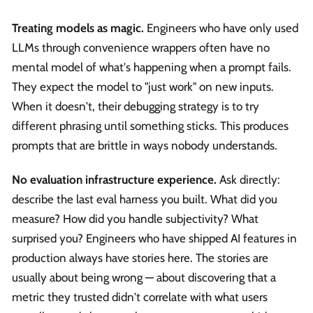
Treating models as magic.
Engineers who have only used
LLMs through convenience wrappers often have no
mental model of what's happening when a prompt fails.
They expect the model to "just work" on new inputs.
When it doesn't, their debugging strategy is to try
different phrasing until something sticks. This produces
prompts that are brittle in ways nobody understands.
No evaluation infrastructure experience.
Ask directly:
describe the last eval harness you built. What did you
measure? How did you handle subjectivity? What
surprised you? Engineers who have shipped AI features in
production always have stories here. The stories are
usually about being wrong — about discovering that a
metric they trusted didn't correlate with what users