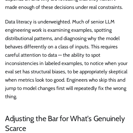
made enough of these decisions under real constraints.
Data literacy is underweighted. Much of senior LLM
engineering work is examining examples, spotting
distributional patterns, and diagnosing why the model
behaves differently on a class of inputs. This requires
careful attention to data — the ability to spot
inconsistencies in labeled examples, to notice when your
eval set has structural biases, to be appropriately skeptical
when metrics look too good. Engineers who skip this and
jump to model changes first will repeatedly fix the wrong
thing.
Adjusting the Bar for What's Genuinely
Scarce