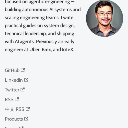
focused on agentic engineering —
building autonomous AI systems and
scaling engineering teams. I write
practical guides on system design,
technical leadership, and shipping
with AI agents. Previously an early
engineer at Uber, Brex, and IoTeX.
GitHub
LinkedIn
Twitter
RSS
中文 RSS
Products