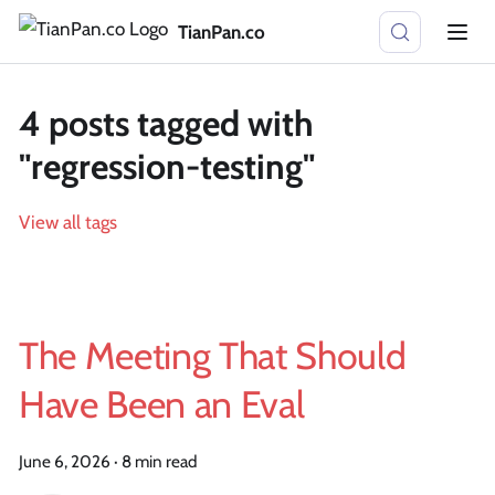
TianPan.co
4 posts tagged with
"regression-testing"
View all tags
The Meeting That Should
Have Been an Eval
June 6, 2026
·
8 min read