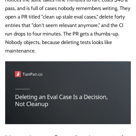
pass, and is full of cases nobody remembers writing. They
open a PR titled "clean up stale eval cases," delete forty
entries that "don't seem relevant anymore," and the CI
run drops to four minutes. The PR gets a thumbs-up.
Nobody objects, because deleting tests looks like
maintenance.