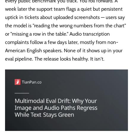
every public benchmark you track. You roll forward. A
week later the support team flags a quiet but persistent
uptick in tickets about uploaded screenshots — users say
the model is "reading the wrong numbers from the chart"
or "missing a row in the table." Audio transcription
complaints follow a few days later, mostly from non-
American English speakers. None of it shows up in your
eval pipeline. The release looks healthy. It isn't.