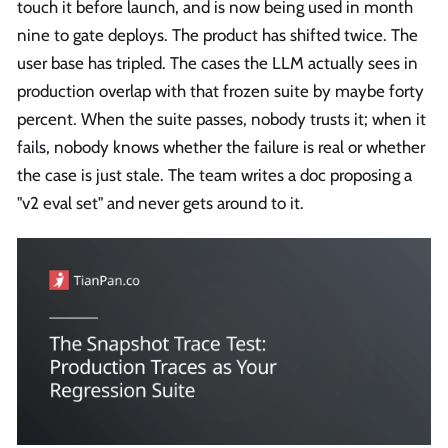
touch it before launch, and is now being used in month
nine to gate deploys. The product has shifted twice. The
user base has tripled. The cases the LLM actually sees in
production overlap with that frozen suite by maybe forty
percent. When the suite passes, nobody trusts it; when it
fails, nobody knows whether the failure is real or whether
the case is just stale. The team writes a doc proposing a
"v2 eval set" and never gets around to it.