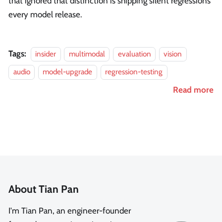
that ignored that distinction is shipping silent regressions
every model release.
Tags:
insider
multimodal
evaluation
vision
audio
model-upgrade
regression-testing
Read more
About Tian Pan
I'm Tian Pan, an engineer-founder