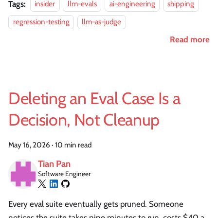
Tags:
insider
llm-evals
ai-engineering
shipping
regression-testing
llm-as-judge
Read more
Deleting an Eval Case Is a
Decision, Not Cleanup
May 16, 2026
·
10 min read
Tian Pan
Software Engineer
Every eval suite eventually gets pruned. Someone
notices the suite takes nine minutes to run, costs $40 a