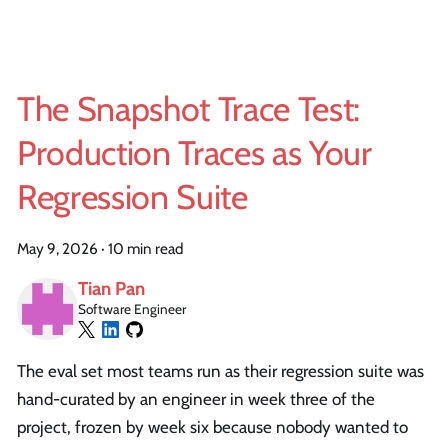
The Snapshot Trace Test:
Production Traces as Your
Regression Suite
May 9, 2026
·
10 min read
Tian Pan
Software Engineer
The eval set most teams run as their regression suite was
hand-curated by an engineer in week three of the
project, frozen by week six because nobody wanted to