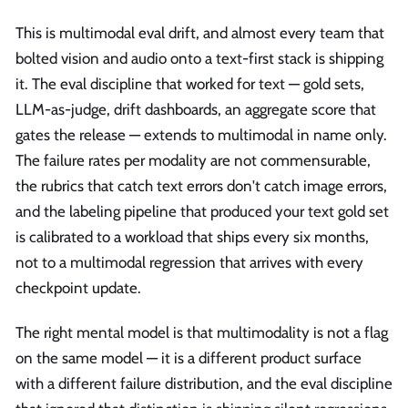
This is multimodal eval drift, and almost every team that
bolted vision and audio onto a text-first stack is shipping
it. The eval discipline that worked for text — gold sets,
LLM-as-judge, drift dashboards, an aggregate score that
gates the release — extends to multimodal in name only.
The failure rates per modality are not commensurable,
the rubrics that catch text errors don't catch image errors,
and the labeling pipeline that produced your text gold set
is calibrated to a workload that ships every six months,
not to a multimodal regression that arrives with every
checkpoint update.
The right mental model is that multimodality is not a flag
on the same model — it is a different product surface
with a different failure distribution, and the eval discipline