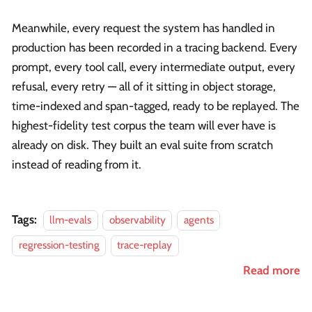
Meanwhile, every request the system has handled in
production has been recorded in a tracing backend. Every
prompt, every tool call, every intermediate output, every
refusal, every retry — all of it sitting in object storage,
time-indexed and span-tagged, ready to be replayed. The
highest-fidelity test corpus the team will ever have is
already on disk. They built an eval suite from scratch
instead of reading from it.
Tags:
llm-evals
observability
agents
regression-testing
trace-replay
Read more