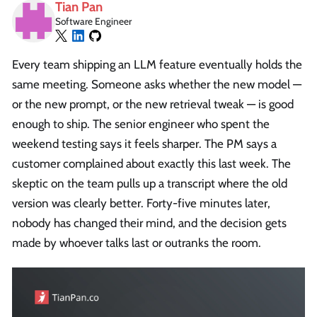
Tian Pan
Software Engineer
Every team shipping an LLM feature eventually holds the
same meeting. Someone asks whether the new model —
or the new prompt, or the new retrieval tweak — is good
enough to ship. The senior engineer who spent the
weekend testing says it feels sharper. The PM says a
customer complained about exactly this last week. The
skeptic on the team pulls up a transcript where the old
version was clearly better. Forty-five minutes later,
nobody has changed their mind, and the decision gets
made by whoever talks last or outranks the room.