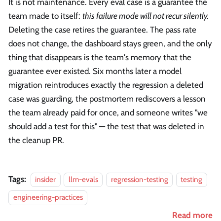
It is not maintenance. Every eval case is a guarantee the
team made to itself:
this failure mode will not recur silently.
Deleting the case retires the guarantee. The pass rate
does not change, the dashboard stays green, and the only
thing that disappears is the team's memory that the
guarantee ever existed. Six months later a model
migration reintroduces exactly the regression a deleted
case was guarding, the postmortem rediscovers a lesson
the team already paid for once, and someone writes "we
should add a test for this" — the test that was deleted in
the cleanup PR.
Tags:
insider
llm-evals
regression-testing
testing
engineering-practices
Read more