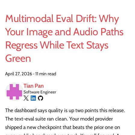
Multimodal Eval Drift: Why
Your Image and Audio Paths
Regress While Text Stays
Green
April 27, 2026
·
11 min read
Tian Pan
Software Engineer
The dashboard says quality is up two points this release.
The text-eval suite ran clean. Your model provider
shipped a new checkpoint that beats the prior one on