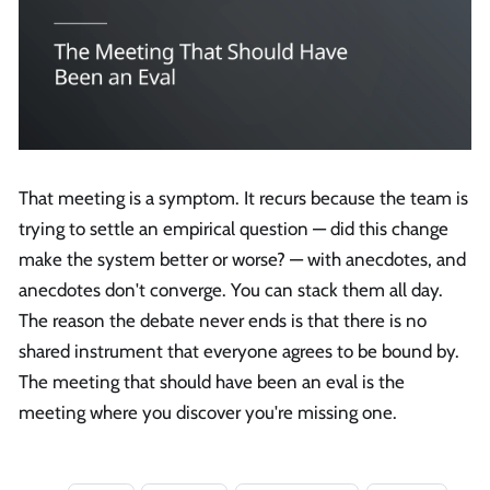
That meeting is a symptom. It recurs because the team is
trying to settle an empirical question — did this change
make the system better or worse? — with anecdotes, and
anecdotes don't converge. You can stack them all day.
The reason the debate never ends is that there is no
shared instrument that everyone agrees to be bound by.
The meeting that should have been an eval is the
meeting where you discover you're missing one.