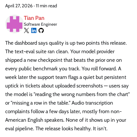
April 27, 2026
·
11 min read
Tian Pan
Software Engineer
The dashboard says quality is up two points this release.
The text-eval suite ran clean. Your model provider
shipped a new checkpoint that beats the prior one on
every public benchmark you track. You roll forward. A
week later the support team flags a quiet but persistent
uptick in tickets about uploaded screenshots — users say
the model is "reading the wrong numbers from the chart"
or "missing a row in the table." Audio transcription
complaints follow a few days later, mostly from non-
American English speakers. None of it shows up in your
eval pipeline. The release looks healthy. It isn't.