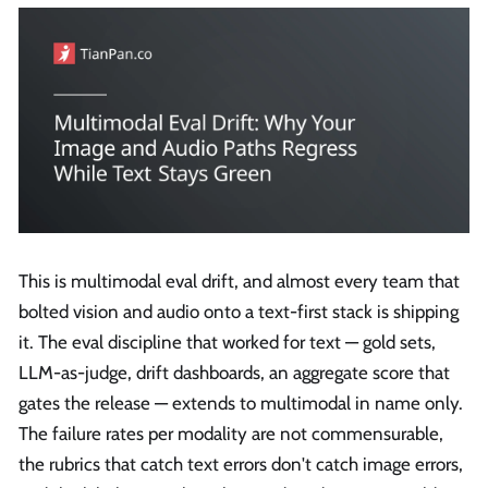
This is multimodal eval drift, and almost every team that
bolted vision and audio onto a text-first stack is shipping
it. The eval discipline that worked for text — gold sets,
LLM-as-judge, drift dashboards, an aggregate score that
gates the release — extends to multimodal in name only.
The failure rates per modality are not commensurable,
the rubrics that catch text errors don't catch image errors,