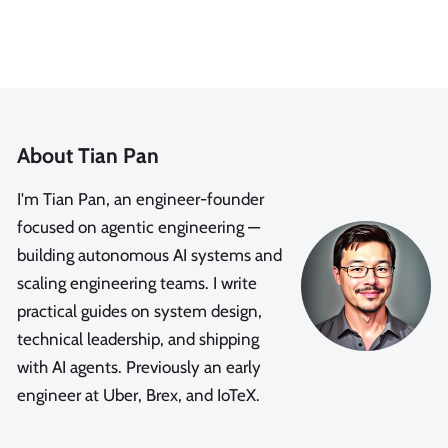
About Tian Pan
I'm Tian Pan, an engineer-founder
focused on agentic engineering —
building autonomous AI systems and
scaling engineering teams. I write
practical guides on system design,
technical leadership, and shipping
with AI agents. Previously an early
engineer at Uber, Brex, and IoTeX.