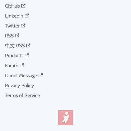
GitHub
LinkedIn
Twitter
RSS
中文 RSS
Products
Forum
Direct Message
Privacy Policy
Terms of Service