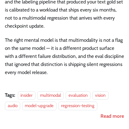
and the labeling pipeline that produced your text gold set
is calibrated to a workload that ships every six months,
not to a multimodal regression that arrives with every
checkpoint update.
The right mental model is that multimodality is not a flag
on the same model — it is a different product surface
with a different failure distribution, and the eval discipline
that ignored that distinction is shipping silent regressions
every model release.
Tags:
insider
multimodal
evaluation
vision
audio
model-upgrade
regression-testing
Read more