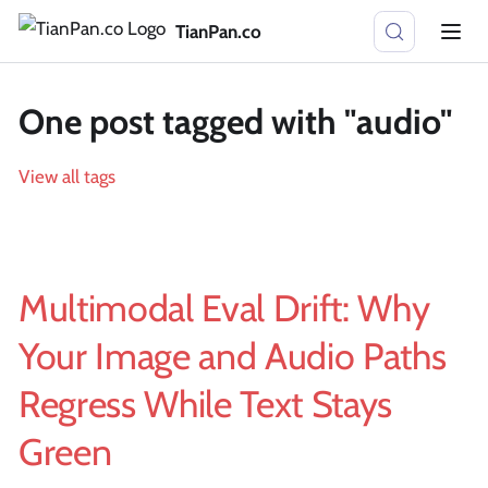
TianPan.co
One post tagged with "audio"
View all tags
Multimodal Eval Drift: Why
Your Image and Audio Paths
Regress While Text Stays
Green