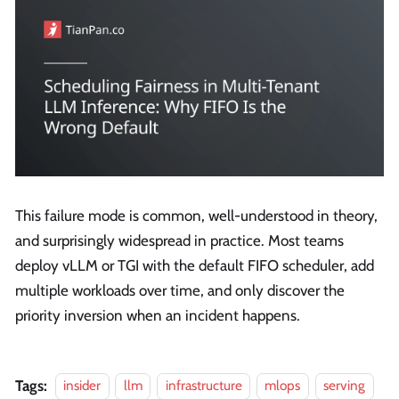
This failure mode is common, well-understood in theory,
and surprisingly widespread in practice. Most teams
deploy vLLM or TGI with the default FIFO scheduler, add
multiple workloads over time, and only discover the
priority inversion when an incident happens.
Tags:
insider
llm
infrastructure
mlops
serving