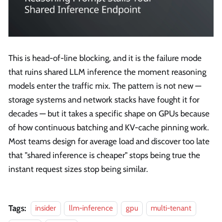
This is head-of-line blocking, and it is the failure mode
that ruins shared LLM inference the moment reasoning
models enter the traffic mix. The pattern is not new —
storage systems and network stacks have fought it for
decades — but it takes a specific shape on GPUs because
of how continuous batching and KV-cache pinning work.
Most teams design for average load and discover too late
that "shared inference is cheaper" stops being true the
instant request sizes stop being similar.
Tags:
insider
llm-inference
gpu
multi-tenant