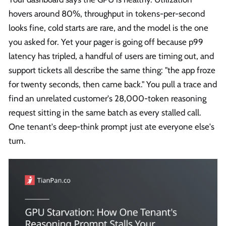
hovers around 80%, throughput in tokens-per-second
looks fine, cold starts are rare, and the model is the one
you asked for. Yet your pager is going off because p99
latency has tripled, a handful of users are timing out, and
support tickets all describe the same thing: "the app froze
for twenty seconds, then came back." You pull a trace and
find an unrelated customer's 28,000-token reasoning
request sitting in the same batch as every stalled call.
One tenant's deep-think prompt just ate everyone else's
turn.