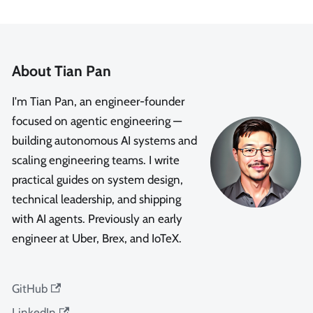
About Tian Pan
I'm Tian Pan, an engineer-founder
focused on agentic engineering —
building autonomous AI systems and
scaling engineering teams. I write
practical guides on system design,
technical leadership, and shipping
with AI agents. Previously an early
engineer at Uber, Brex, and IoTeX.
GitHub
LinkedIn