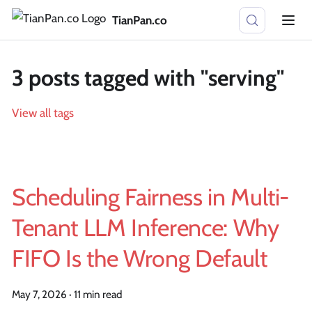
TianPan.co
3 posts tagged with "serving"
View all tags
Scheduling Fairness in Multi-
Tenant LLM Inference: Why
FIFO Is the Wrong Default
May 7, 2026
·
11 min read