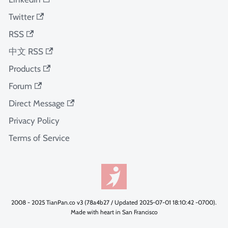
Twitter
RSS
中文 RSS
Products
Forum
Direct Message
Privacy Policy
Terms of Service
2008 - 2025 TianPan.co v3 (78a4b27 / Updated 2025-07-01 18:10:42 -0700).
Made with heart in San Francisco