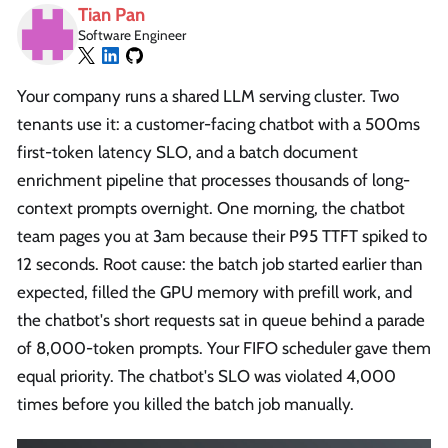
Tian Pan
Software Engineer
Your company runs a shared LLM serving cluster. Two
tenants use it: a customer-facing chatbot with a 500ms
first-token latency SLO, and a batch document
enrichment pipeline that processes thousands of long-
context prompts overnight. One morning, the chatbot
team pages you at 3am because their P95 TTFT spiked to
12 seconds. Root cause: the batch job started earlier than
expected, filled the GPU memory with prefill work, and
the chatbot's short requests sat in queue behind a parade
of 8,000-token prompts. Your FIFO scheduler gave them
equal priority. The chatbot's SLO was violated 4,000
times before you killed the batch job manually.