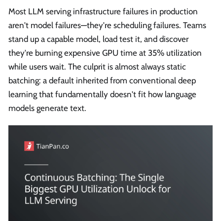
Most LLM serving infrastructure failures in production
aren't model failures—they're scheduling failures. Teams
stand up a capable model, load test it, and discover
they're burning expensive GPU time at 35% utilization
while users wait. The culprit is almost always static
batching: a default inherited from conventional deep
learning that fundamentally doesn't fit how language
models generate text.