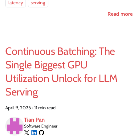
latency
serving
Read more
Continuous Batching: The
Single Biggest GPU
Utilization Unlock for LLM
Serving
April 9, 2026
·
11 min read
Tian Pan
Software Engineer