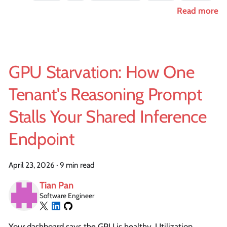
Read more
GPU Starvation: How One
Tenant's Reasoning Prompt
Stalls Your Shared Inference
Endpoint
April 23, 2026
·
9 min read
Tian Pan
Software Engineer
Your dashboard says the GPU is healthy. Utilization