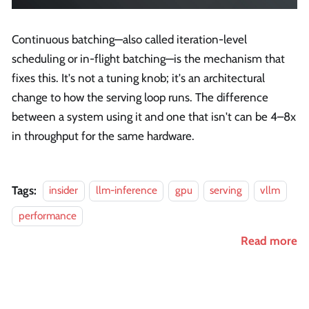
Continuous batching—also called iteration-level
scheduling or in-flight batching—is the mechanism that
fixes this. It's not a tuning knob; it's an architectural
change to how the serving loop runs. The difference
between a system using it and one that isn't can be 4–8x
in throughput for the same hardware.
Tags:
insider
llm-inference
gpu
serving
vllm
performance
Read more