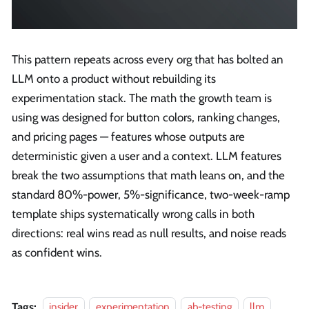
This pattern repeats across every org that has bolted an
LLM onto a product without rebuilding its
experimentation stack. The math the growth team is
using was designed for button colors, ranking changes,
and pricing pages — features whose outputs are
deterministic given a user and a context. LLM features
break the two assumptions that math leans on, and the
standard 80%-power, 5%-significance, two-week-ramp
template ships systematically wrong calls in both
directions: real wins read as null results, and noise reads
as confident wins.
Tags:
insider
experimentation
ab-testing
llm