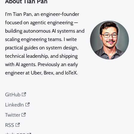
About Tian Pan
I'm Tian Pan, an engineer-founder
focused on agentic engineering —
building autonomous AI systems and
scaling engineering teams. I write
practical guides on system design,
technical leadership, and shipping
with AI agents. Previously an early
engineer at Uber, Brex, and IoTeX.
GitHub
LinkedIn
Twitter
RSS