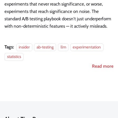
experiments that never reach significance, or worse,
experiments that reach significance on noise. The
standard A/B testing playbook doesn't just underperform
with non-deterministic features — it actively misleads.
Tags:
insider
ab-testing
llm
experimentation
statistics
Read more