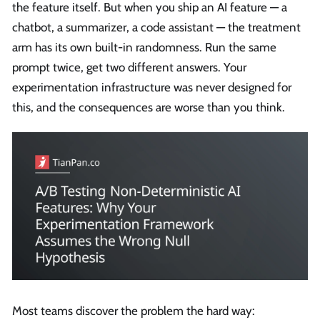
the feature itself. But when you ship an AI feature — a
chatbot, a summarizer, a code assistant — the treatment
arm has its own built-in randomness. Run the same
prompt twice, get two different answers. Your
experimentation infrastructure was never designed for
this, and the consequences are worse than you think.
Most teams discover the problem the hard way: