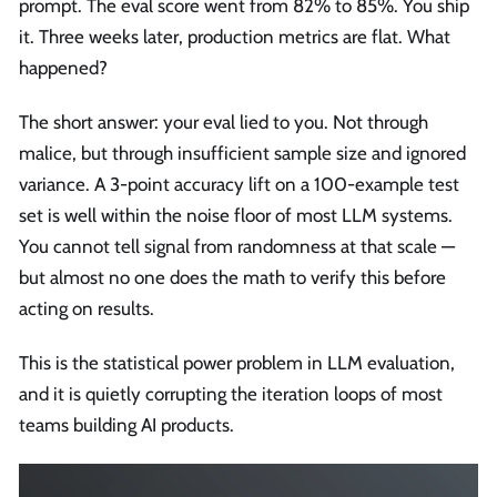
prompt. The eval score went from 82% to 85%. You ship
it. Three weeks later, production metrics are flat. What
happened?
The short answer: your eval lied to you. Not through
malice, but through insufficient sample size and ignored
variance. A 3-point accuracy lift on a 100-example test
set is well within the noise floor of most LLM systems.
You cannot tell signal from randomness at that scale —
but almost no one does the math to verify this before
acting on results.
This is the statistical power problem in LLM evaluation,
and it is quietly corrupting the iteration loops of most
teams building AI products.