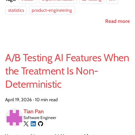
statistics
product-engineering
Read more
A/B Testing AI Features When
the Treatment Is Non-
Deterministic
April 19, 2026
·
10 min read
Tian Pan
Software Engineer