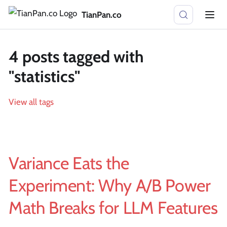
TianPan.co
4 posts tagged with
"statistics"
View all tags
Variance Eats the
Experiment: Why A/B Power
Math Breaks for LLM Features