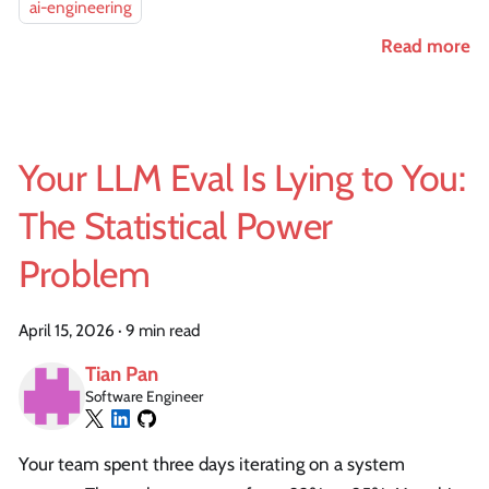
ai-engineering
Read more
Your LLM Eval Is Lying to You:
The Statistical Power
Problem
April 15, 2026
·
9 min read
Tian Pan
Software Engineer
Your team spent three days iterating on a system