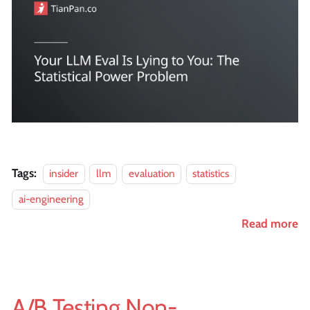
Tags:
insider
llm
evaluation
statistics
ai-engineering
Read more
A/B Testing Non-