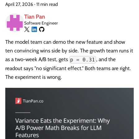
April 27, 2026
·
11 min read
Tian Pan
Software Engineer
The model team can demo the new feature and show
ten convincing wins side by side. The growth team runs it
as a two-week A/B test, gets
, and the
p = 0.31
readout says "no significant effect." Both teams are right.
The experiment is wrong.