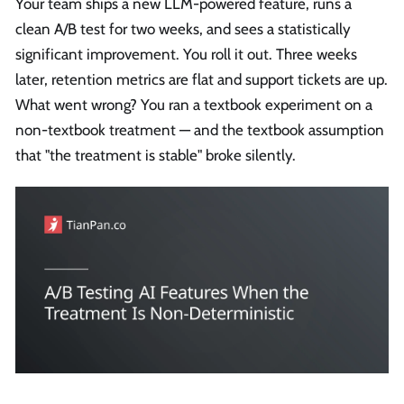
Your team ships a new LLM-powered feature, runs a
clean A/B test for two weeks, and sees a statistically
significant improvement. You roll it out. Three weeks
later, retention metrics are flat and support tickets are up.
What went wrong? You ran a textbook experiment on a
non-textbook treatment — and the textbook assumption
that "the treatment is stable" broke silently.