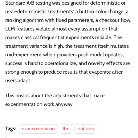
Standard A/B testing was designed for deterministic or
near-deterministic treatments: a button color change, a
ranking algorithm with fixed parameters, a checkout flow.
LLM features violate almost every assumption that
makes classical frequentist experiments reliable. The
treatment variance is high, the treatment itself mutates
mid-experiment when providers push model updates,
success is hard to operationalize, and novelty effects are
strong enough to produce results that evaporate after
users adapt.
This post is about the adjustments that make
experimentation work anyway.
Tags:
experimentation
llm
statistics