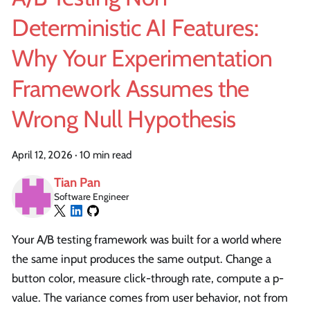
Deterministic AI Features:
Why Your Experimentation
Framework Assumes the
Wrong Null Hypothesis
April 12, 2026
·
10 min read
Tian Pan
Software Engineer
Your A/B testing framework was built for a world where
the same input produces the same output. Change a
button color, measure click-through rate, compute a p-
value. The variance comes from user behavior, not from