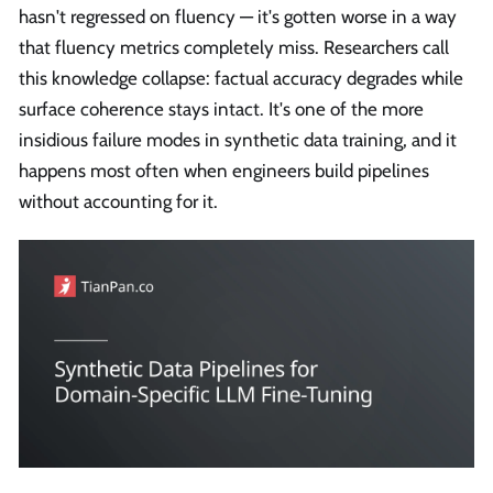
hasn't regressed on fluency — it's gotten worse in a way
that fluency metrics completely miss. Researchers call
this knowledge collapse: factual accuracy degrades while
surface coherence stays intact. It's one of the more
insidious failure modes in synthetic data training, and it
happens most often when engineers build pipelines
without accounting for it.