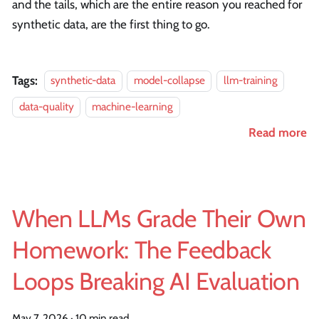
and the tails, which are the entire reason you reached for
synthetic data, are the first thing to go.
Tags:
synthetic-data
model-collapse
llm-training
data-quality
machine-learning
Read more
When LLMs Grade Their Own
Homework: The Feedback
Loops Breaking AI Evaluation
May 7, 2026
·
10 min read