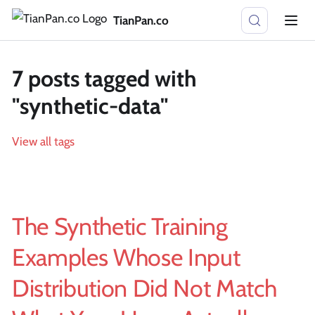
TianPan.co
7 posts tagged with
"synthetic-data"
View all tags
The Synthetic Training
Examples Whose Input
Distribution Did Not Match