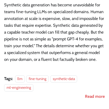
Synthetic data generation has become unavoidable for
teams fine-tuning LLMs on specialized domains. Human
annotation at scale is expensive, slow, and impossible for
tasks that require expertise. Synthetic data generated by
a capable teacher model can fill that gap cheaply. But the
pipeline is not as simple as "prompt GPT-4 for examples,
train your model." The details determine whether you get
a specialized system that outperforms a general model
on your domain, or a fluent but factually broken one.
Tags:
llm
fine-tuning
synthetic-data
ml-engineering
Read more