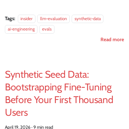
Tags:
insider
llm-evaluation
synthetic-data
ai-engineering
evals
Read more
Synthetic Seed Data:
Bootstrapping Fine-Tuning
Before Your First Thousand
Users
April 19, 2026
·
9 min read