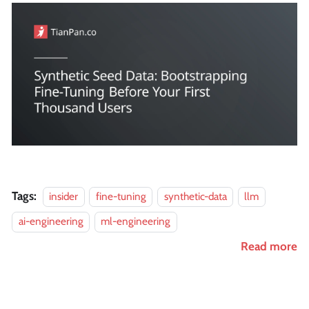
Tags:
insider
fine-tuning
synthetic-data
llm
ai-engineering
ml-engineering
Read more