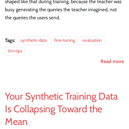
shaped like that during training, because the teacher was
busy generating the queries the teacher imagined, not
the queries the users send.
Tags:
synthetic-data
fine-tuning
evaluation
llm-ops
Read more
Your Synthetic Training Data
Is Collapsing Toward the
Mean