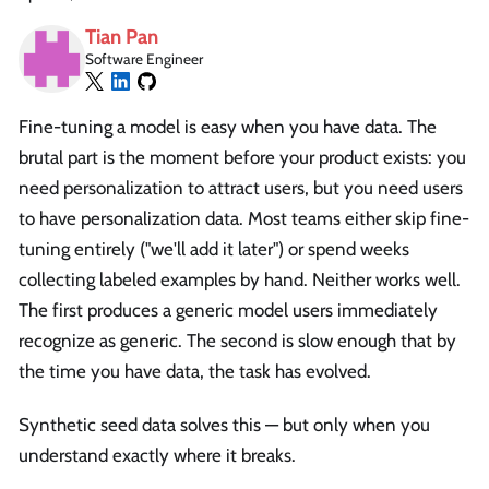
Tian Pan
Software Engineer
Fine-tuning a model is easy when you have data. The
brutal part is the moment before your product exists: you
need personalization to attract users, but you need users
to have personalization data. Most teams either skip fine-
tuning entirely ("we'll add it later") or spend weeks
collecting labeled examples by hand. Neither works well.
The first produces a generic model users immediately
recognize as generic. The second is slow enough that by
the time you have data, the task has evolved.
Synthetic seed data solves this — but only when you
understand exactly where it breaks.