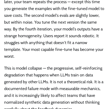
later, your team repeats the process — except this time
you generate the examples with the fine-tuned model to
save costs. The second model's evals are slightly lower,
but within noise. You tune the next version the same
way. By the fourth iteration, your model's outputs have a
strange homogeneity. Users report it sounds robotic. It
struggles with anything that doesn't fit a narrow
template. Your most capable fine-tune has become your
worst.
This is model collapse — the progressive, self-reinforcing
degradation that happens when LLMs train on data
generated by other LLMs. It is not a theoretical risk. It is a
documented failure mode with measurable mechanics,
and it is increasingly likely to affect teams that have
normalized synthetic data generation without thinking