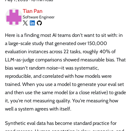
Tian Pan
Software Engineer
Here is a finding most AI teams don't want to sit with: in
a large-scale study that generated over 150,000
evaluation instances across 22 tasks, roughly 40% of
LLM-as-judge comparisons showed measurable bias. That
bias wasn't random noise—it was systematic,
reproducible, and correlated with how models were
trained. When you use a model to generate your eval set
and then use the same model (or a close relative) to grade
it, you're not measuring quality. You're measuring how
well a system agrees with itself.
Synthetic eval data has become standard practice for