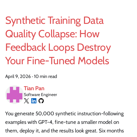
Synthetic Training Data
Quality Collapse: How
Feedback Loops Destroy
Your Fine-Tuned Models
April 9, 2026
·
10 min read
Tian Pan
Software Engineer
You generate 50,000 synthetic instruction-following
examples with GPT-4, fine-tune a smaller model on
them, deploy it, and the results look great. Six months