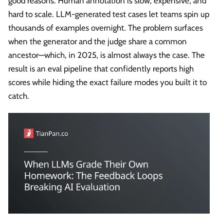
good reasons. Human annotation is slow, expensive, and
hard to scale. LLM-generated test cases let teams spin up
thousands of examples overnight. The problem surfaces
when the generator and the judge share a common
ancestor—which, in 2025, is almost always the case. The
result is an eval pipeline that confidently reports high
scores while hiding the exact failure modes you built it to
catch.