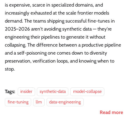
is expensive, scarce in specialized domains, and
increasingly exhausted at the scale frontier models
demand. The teams shipping successful fine-tunes in
2025–2026 aren't avoiding synthetic data — they're
engineering their pipelines to generate it without
collapsing. The difference between a productive pipeline
and a self-poisoning one comes down to diversity
preservation, verification loops, and knowing when to
stop.
Tags:
insider
synthetic-data
model-collapse
fine-tuning
llm
data-engineering
Read more