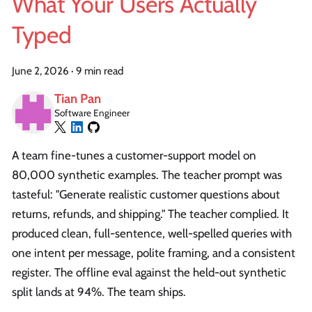
What Your Users Actually
Typed
June 2, 2026
·
9 min read
Tian Pan
Software Engineer
A team fine-tunes a customer-support model on
80,000 synthetic examples. The teacher prompt was
tasteful: "Generate realistic customer questions about
returns, refunds, and shipping." The teacher complied. It
produced clean, full-sentence, well-spelled queries with
one intent per message, polite framing, and a consistent
register. The offline eval against the held-out synthetic
split lands at 94%. The team ships.