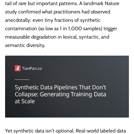
tail of rare but important patterns. A landmark Nature
study confirmed what practitioners had observed
anecdotally: even tiny fractions of synthetic
contamination (as low as 1 in 1,000 samples) trigger
measurable degradation in lexical, syntactic, and
semantic diversity.
Yet synthetic data isn't optional. Real-world labeled data