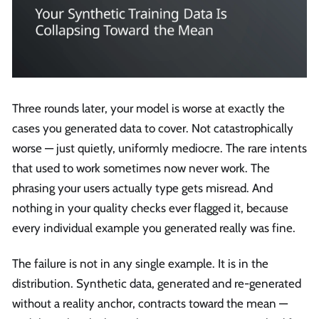
Three rounds later, your model is worse at exactly the
cases you generated data to cover. Not catastrophically
worse — just quietly, uniformly mediocre. The rare intents
that used to work sometimes now never work. The
phrasing your users actually type gets misread. And
nothing in your quality checks ever flagged it, because
every individual example you generated really was fine.
The failure is not in any single example. It is in the
distribution. Synthetic data, generated and re-generated
without a reality anchor, contracts toward the mean —