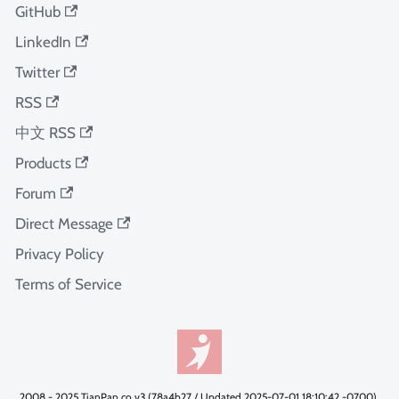
GitHub
LinkedIn
Twitter
RSS
中文 RSS
Products
Forum
Direct Message
Privacy Policy
Terms of Service
2008 - 2025 TianPan.co v3 (78a4b27 / Updated 2025-07-01 18:10:42 -0700).