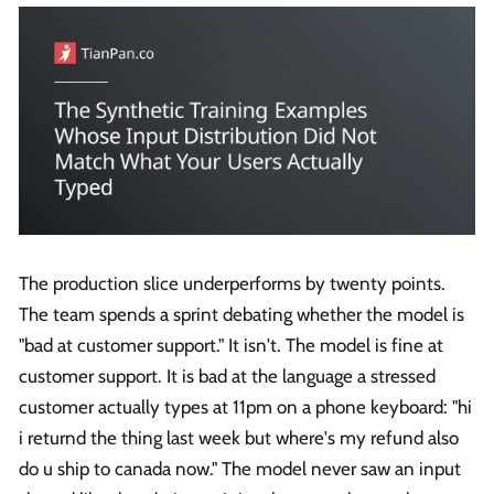
The production slice underperforms by twenty points.
The team spends a sprint debating whether the model is
"bad at customer support." It isn't. The model is fine at
customer support. It is bad at the language a stressed
customer actually types at 11pm on a phone keyboard: "hi
i returnd the thing last week but where's my refund also
do u ship to canada now." The model never saw an input