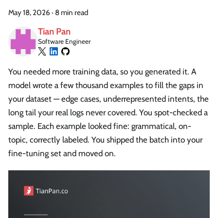
May 18, 2026
·
8 min read
Tian Pan
Software Engineer
You needed more training data, so you generated it. A
model wrote a few thousand examples to fill the gaps in
your dataset — edge cases, underrepresented intents, the
long tail your real logs never covered. You spot-checked a
sample. Each example looked fine: grammatical, on-
topic, correctly labeled. You shipped the batch into your
fine-tuning set and moved on.