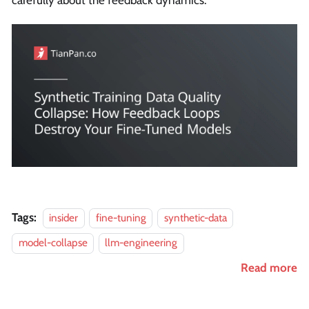
carefully about the feedback dynamics.
Tags:
insider
fine-tuning
synthetic-data
model-collapse
llm-engineering
Read more