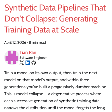
Synthetic Data Pipelines That
Don't Collapse: Generating
Training Data at Scale
April 12, 2026
·
8 min read
Tian Pan
Software Engineer
Train a model on its own output, then train the next
model on that model's output, and within three
generations you've built a progressively dumber machine.
This is model collapse — a degenerative process where
each successive generation of synthetic training data
narrows the distribution until the model forgets the long