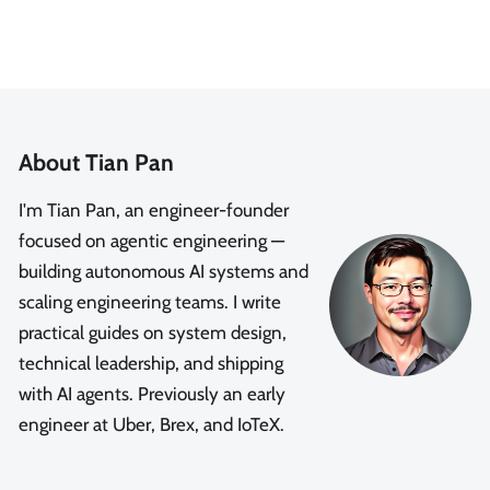
About Tian Pan
I'm Tian Pan, an engineer-founder
focused on agentic engineering —
building autonomous AI systems and
scaling engineering teams. I write
practical guides on system design,
technical leadership, and shipping
with AI agents. Previously an early
engineer at Uber, Brex, and IoTeX.