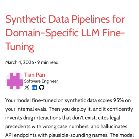
Synthetic Data Pipelines for
Domain-Specific LLM Fine-
Tuning
March 4, 2026
·
9 min read
Tian Pan
Software Engineer
Your model fine-tuned on synthetic data scores 95% on
your internal evals. Then you deploy it, and it confidently
invents drug interactions that don't exist, cites legal
precedents with wrong case numbers, and hallucinates
API endpoints with plausible-sounding names. The model