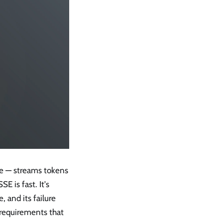
ce — streams tokens
E is fast. It's
, and its failure
 requirements that