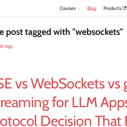
Courses
Blog
Products
 post tagged with "websockets"
ll tags
SE vs WebSockets vs
treaming for LLM App
otocol Decision That 