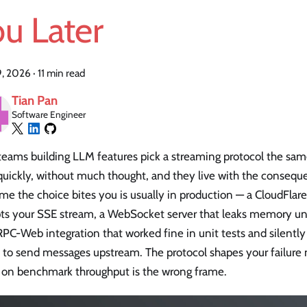
u Later
19, 2026
·
11 min read
Tian Pan
Software Engineer
teams building LLM features pick a streaming protocol the sam
quickly, without much thought, and they live with the consequ
time the choice bites you is usually in production — a CloudFla
pts your SSE stream, a WebSocket server that leaks memory un
RPC-Web integration that worked fine in unit tests and silently 
 to send messages upstream. The protocol shapes your failure
 on benchmark throughput is the wrong frame.