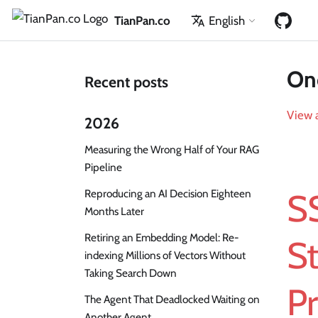
TianPan.co
English
One
Recent posts
View a
2026
Measuring the Wrong Half of Your RAG
Pipeline
Reproducing an AI Decision Eighteen
S
Months Later
Retiring an Embedding Model: Re-
S
indexing Millions of Vectors Without
Taking Search Down
Pr
The Agent That Deadlocked Waiting on
Another Agent