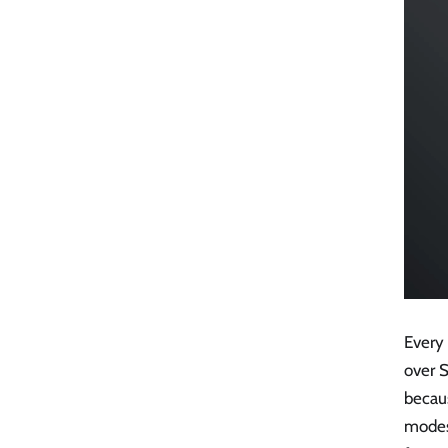
Every
over S
becaus
modes 