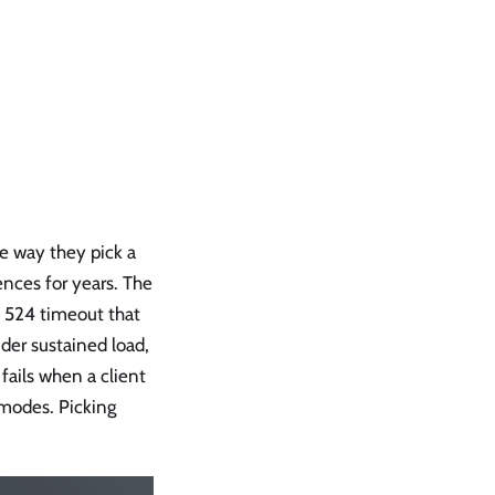
e way they pick a
ences for years. The
re 524 timeout that
der sustained load,
fails when a client
 modes. Picking