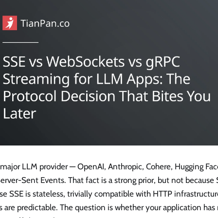
 major LLM provider — OpenAI, Anthropic, Cohere, Hugging Fa
erver-Sent Events. That fact is a strong prior, but not because SS
e SSE is stateless, trivially compatible with HTTP infrastructure
are predictable. The question is whether your application has