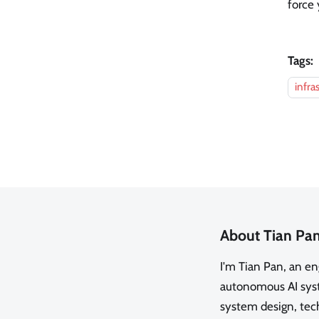
force 
Tags:
infra
About Tian Pa
I'm Tian Pan, an e
autonomous AI syste
system design, tech