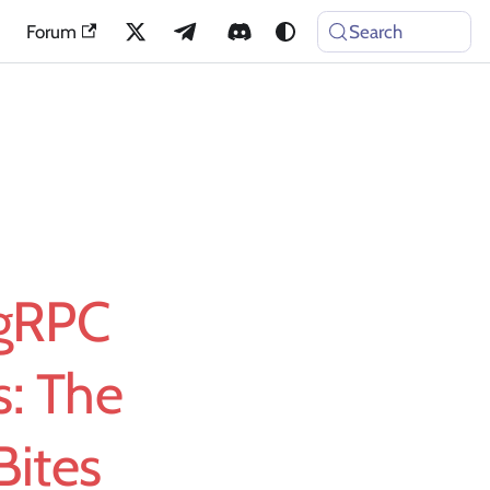
Forum
Search
 gRPC
s: The
Bites