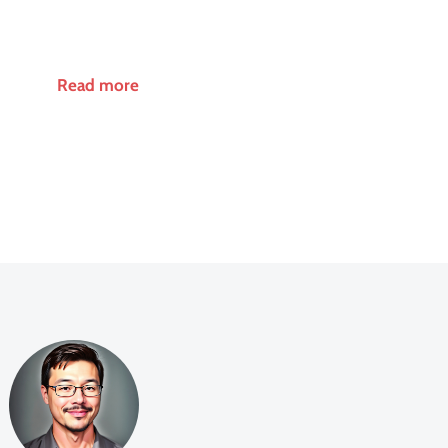
Read more