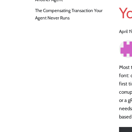
Yo
The Compensating Transaction Your
Agent Never Runs
April 
Most 
font: 
first 
corru
or a g
needs
based