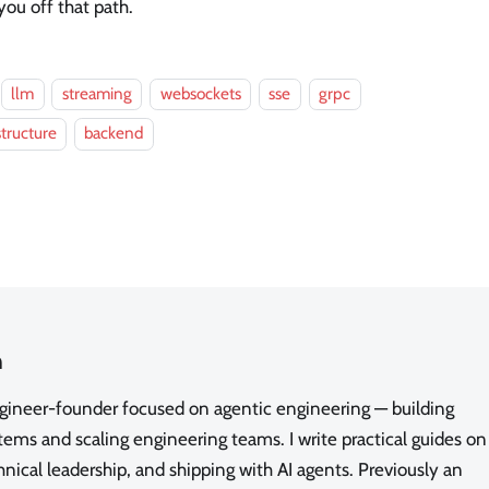
you off that path.
llm
streaming
websockets
sse
grpc
structure
backend
n
ngineer-founder focused on agentic engineering — building
ms and scaling engineering teams. I write practical guides on
nical leadership, and shipping with AI agents. Previously an