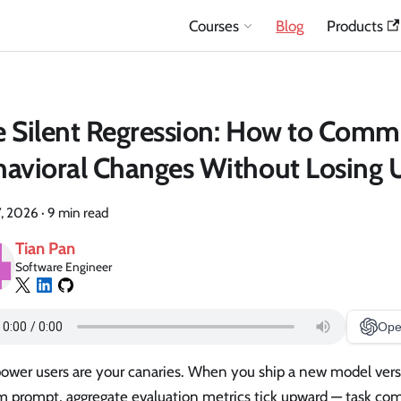
Courses
Blog
Products
 Silent Regression: How to Comm
avioral Changes Without Losing U
7, 2026
·
9 min read
Tian Pan
Software Engineer
Ope
power users are your canaries. When you ship a new model vers
m prompt, aggregate evaluation metrics tick upward — task com