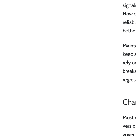
signal
How of
reliab
bother
Mainta
keep a
rely 
breaks
regres
Cha
Most A
versi
govern