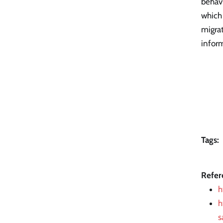
behavi
which
migrat
infor
Tags:
Refer
h
h
s