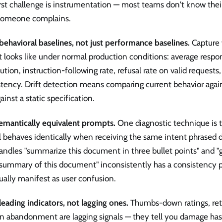
rst challenge is instrumentation — most teams don't know thei
 someone complains.
behavioral baselines, not just performance baselines.
Capture 
 looks like under normal production conditions: average respo
bution, instruction-following rate, refusal rate on valid requests
tency. Drift detection means comparing current behavior again
ainst a static specification.
semantically equivalent prompts.
One diagnostic technique is 
 behaves identically when receiving the same intent phrased d
andles "summarize this document in three bullet points" and "
 summary of this document" inconsistently has a consistency p
ally manifest as user confusion.
leading indicators, not lagging ones.
Thumbs-down ratings, retr
on abandonment are lagging signals — they tell you damage has