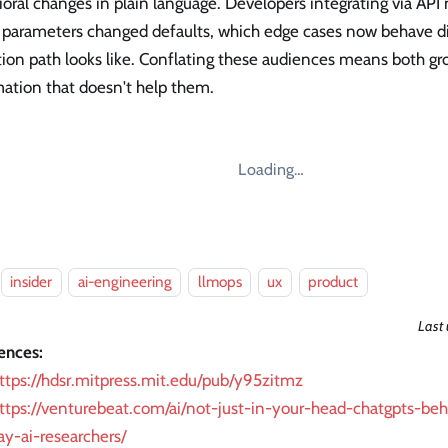
oral changes in plain language. Developers integrating via API 
 parameters changed defaults, which edge cases now behave di
ion path looks like. Conflating these audiences means both gr
mation that doesn't help them.
Loading…
insider
ai-engineering
llmops
ux
product
Last
ences:
ttps://hdsr.mitpress.mit.edu/pub/y95zitmz
ttps://venturebeat.com/ai/not-just-in-your-head-chatgpts-beh
ay-ai-researchers/