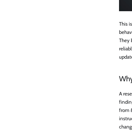
This i
behavi
They 
reliab
update
Why
A rese
findi
from 
instr
chang