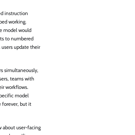
d instruction
ped working.
the model would
ults to numbered
s users update their
rs simultaneously,
sers, teams with
eir workflows.
specific model
forever, but it
 about user-facing