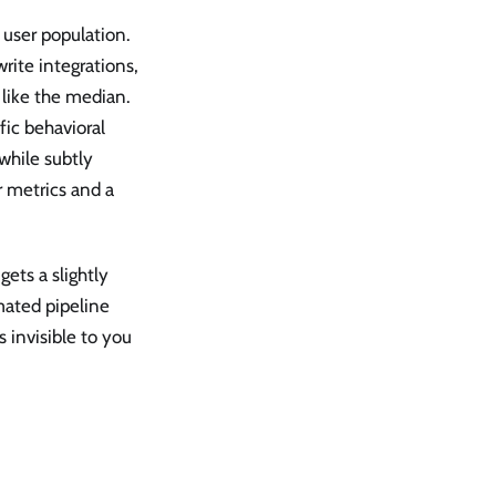
 user population.
ite integrations,
 like the median.
ic behavioral
while subtly
r metrics and a
ets a slightly
mated pipeline
 invisible to you