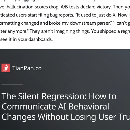
e, hallucination scores drop, A/B tests declare victory. Then y
ticated users start filing bug reports. "It used to just do X. Now i
ormatting changed and broke my downstream parser." "I can't ge
ter anymore." They aren't imagining things. You shipped a regr
 see it in your dashboards.