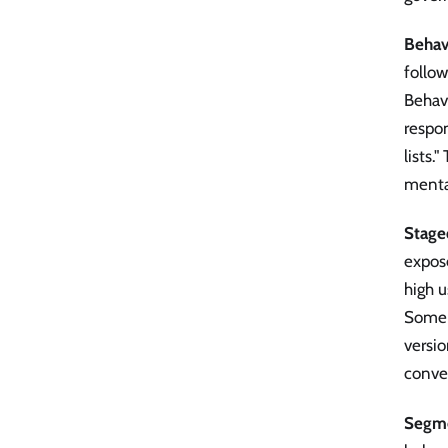
Behavi
follo
Behavi
respon
lists.
menta
Stage
expose
high u
Some p
versio
conver
Segme