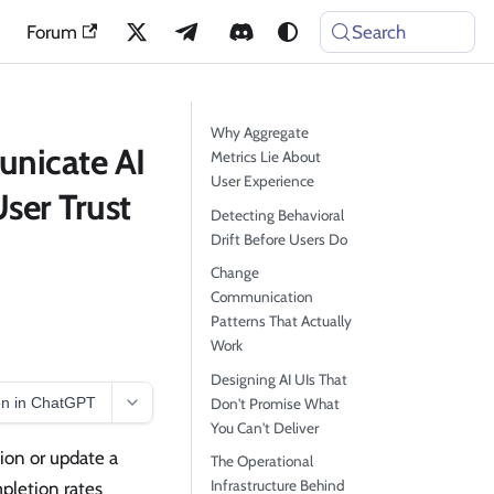
Forum
Search
Why Aggregate
unicate AI
Metrics Lie About
User Experience
ser Trust
Detecting Behavioral
Drift Before Users Do
Change
Communication
Patterns That Actually
Work
Designing AI UIs That
n in ChatGPT
Don't Promise What
You Can't Deliver
ion or update a
The Operational
Infrastructure Behind
pletion rates