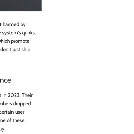
st harmed by
 system's quirks.
 which prompts
on't just ship
ence
 in 2023. Their
numbers dropped
certain user
ome of these
ay.