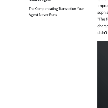
improv
The Compensating Transaction Your
sophis
Agent Never Runs
"The f
charac
didn't