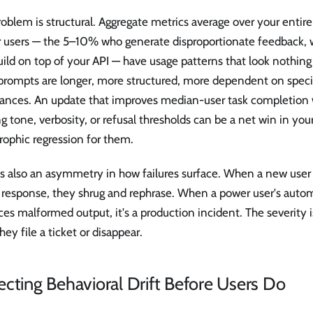
oblem is structural. Aggregate metrics average over your entire
 users — the 5–10% who generate disproportionate feedback, wr
ild on top of your API — have usage patterns that look nothing
 prompts are longer, more structured, more dependent on specif
dances. An update that improves median-user task completion 
ng tone, verbosity, or refusal thresholds can be a net win in you
rophic regression for them.
s also an asymmetry in how failures surface. When a new user g
 response, they shrug and rephrase. When a power user's auto
es malformed output, it's a production incident. The severity is
they file a ticket or disappear.
cting Behavioral Drift Before Users Do