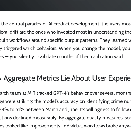
s the central paradox of AI product development: the users mo
oral drift are the ones who invested most in understanding the
built workflows around specific output patterns. They learned
ly triggered which behaviors. When you change the model, you d
s — you silently invalidate months of their calibration work.
 Aggregate Metrics Lie About User Experi
arch team at MIT tracked GPT-4's behavior over several months
ngs were striking: the model's accuracy on identifying prime 
84% to 51% between March and June. Its willingness to follow 
uctions declined measurably. By aggregate quality measures, s
es looked like improvements. Individual workflows broke anyw