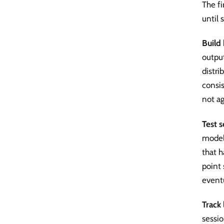
The fi
until
Build 
output
distri
consis
not ag
Test 
model
that h
point
eventu
Track 
sessi