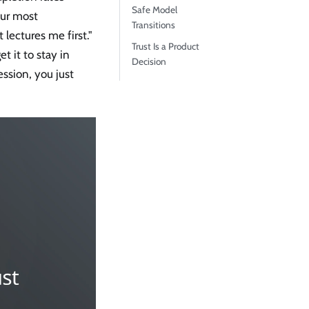
Safe Model
our most
Transitions
t lectures me first."
Trust Is a Product
t it to stay in
Decision
ession, you just