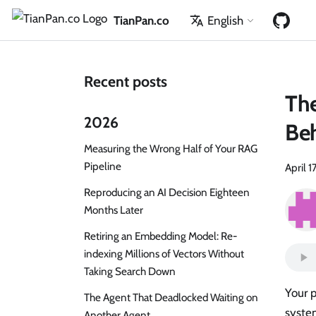
TianPan.co
English
Recent posts
The
2026
Beh
Measuring the Wrong Half of Your RAG
Pipeline
April 1
Reproducing an AI Decision Eighteen
Months Later
Retiring an Embedding Model: Re-
indexing Millions of Vectors Without
Taking Search Down
Your 
The Agent That Deadlocked Waiting on
syste
Another Agent