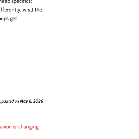
need specifics:
fferently, what the
oups get
 updated
on
May 6, 2026
avior-is-changing-