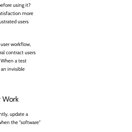
efore using it?
atisfaction more
rustrated users
 user workflow,
al contract users
. When a test
an invisible
y Work
ntly, update a
when the "software"