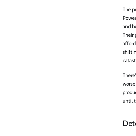
The pr
Power
and bu
Their
affor
shifti
catast
There'
worse
produc
until 
Dete