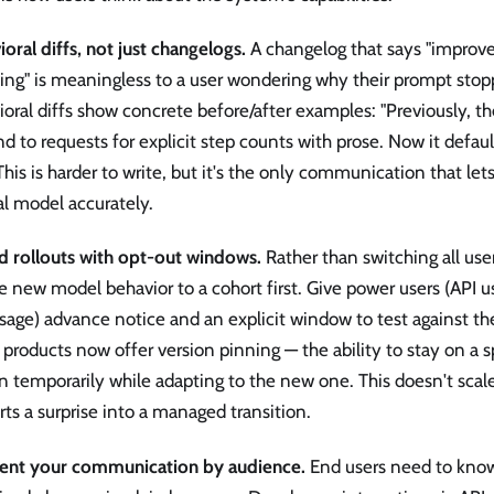
oral diffs, not just changelogs.
A changelog that says "improve
wing" is meaningless to a user wondering why their prompt stop
oral diffs show concrete before/after examples: "Previously, 
d to requests for explicit step counts with prose. Now it defa
" This is harder to write, but it's the only communication that let
l model accurately.
d rollouts with opt-out windows.
Rather than switching all use
 new model behavior to a cohort first. Give power users (API u
sage) advance notice and an explicit window to test against th
roducts now offer version pinning — the ability to stay on a 
n temporarily while adapting to the new one. This doesn't scale 
ts a surprise into a managed transition.
nt your communication by audience.
End users need to know