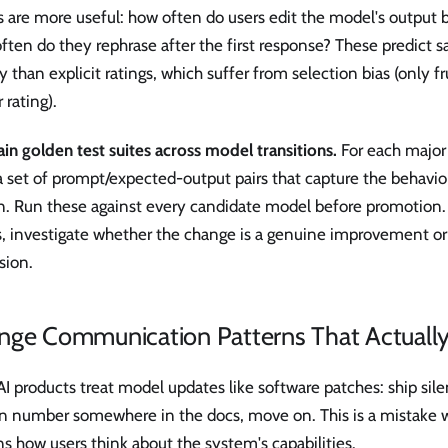
s are more useful: how often do users edit the model's output b
ten do they rephrase after the first response? These predict s
ly than explicit ratings, which suffer from selection bias (only f
 rating).
in golden test suites across model transitions.
For each major
 set of prompt/expected-output pairs that capture the behavior
on. Run these against every candidate model before promotion
, investigate whether the change is a genuine improvement or 
sion.
nge Communication Patterns That Actuall
I products treat model updates like software patches: ship sile
on number somewhere in the docs, move on. This is a mistake 
s how users think about the system's capabilities.