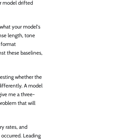
r model drifted
what your model's
nse length, tone
, format
st these baselines,
testing whether the
ifferently. A model
give me a three-
roblem that will
y rates, and
 occurred. Leading