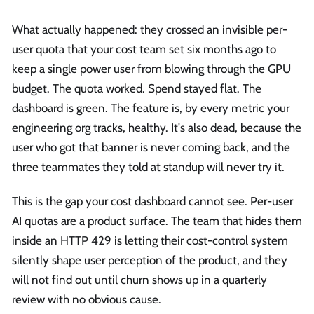
What actually happened: they crossed an invisible per-
user quota that your cost team set six months ago to
keep a single power user from blowing through the GPU
budget. The quota worked. Spend stayed flat. The
dashboard is green. The feature is, by every metric your
engineering org tracks, healthy. It's also dead, because the
user who got that banner is never coming back, and the
three teammates they told at standup will never try it.
This is the gap your cost dashboard cannot see. Per-user
AI quotas are a product surface. The team that hides them
inside an HTTP 429 is letting their cost-control system
silently shape user perception of the product, and they
will not find out until churn shows up in a quarterly
review with no obvious cause.