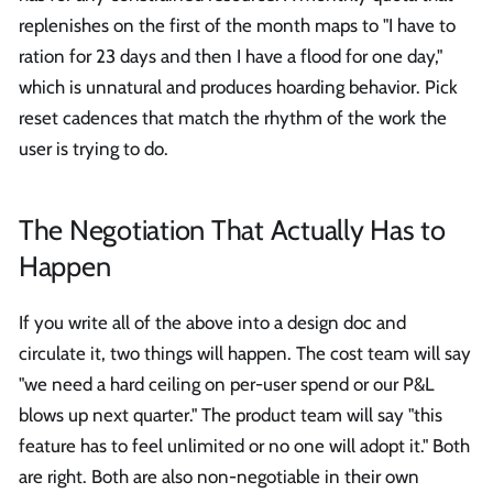
replenishes on the first of the month maps to "I have to
ration for 23 days and then I have a flood for one day,"
which is unnatural and produces hoarding behavior. Pick
reset cadences that match the rhythm of the work the
user is trying to do.
The Negotiation That Actually Has to
Happen
If you write all of the above into a design doc and
circulate it, two things will happen. The cost team will say
"we need a hard ceiling on per-user spend or our P&L
blows up next quarter." The product team will say "this
feature has to feel unlimited or no one will adopt it." Both
are right. Both are also non-negotiable in their own