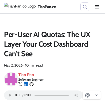
TianPan.co
Per-User AI Quotas: The UX
Layer Your Cost Dashboard
Can't See
May 2, 2026
·
10 min read
Tian Pan
Software Engineer