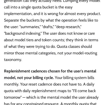
generation call they actually need. Lumping every model
call into a single quota bucket is the easy
implementation, and it is wrong for almost every product.
Separate the buckets by what the operation feels like to
the user: "summaries," "drafts," "deep research,"
"background indexing." The user does not know or care
about model tiers and token counts; they think in terms
of what they were trying to do. Quota classes should
mirror those mental categories, not your model-routing
taxonomy.
Replenishment cadences chosen for the user's mental
model, not your billing cycle.
Your billing system bills
monthly. Your reset cadence does not have to. A daily
quota with daily replenishment maps to "I'll come back
tomorrow" — which is the mental model the user already
has for any constrained resource. A monthly quota that