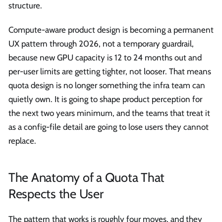
structure.
Compute-aware product design is becoming a permanent
UX pattern through 2026, not a temporary guardrail,
because new GPU capacity is 12 to 24 months out and
per-user limits are getting tighter, not looser. That means
quota design is no longer something the infra team can
quietly own. It is going to shape product perception for
the next two years minimum, and the teams that treat it
as a config-file detail are going to lose users they cannot
replace.
The Anatomy of a Quota That
Respects the User
The pattern that works is roughly four moves, and they