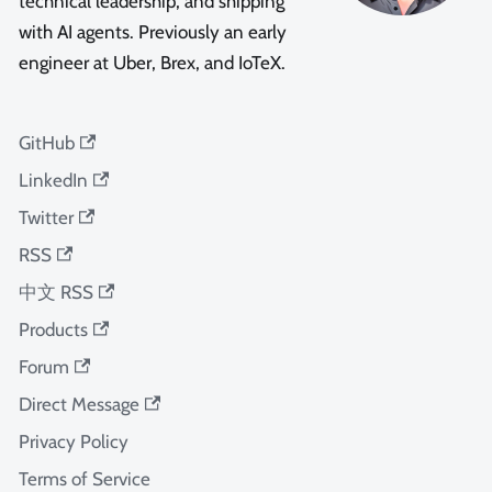
technical leadership, and shipping
with AI agents. Previously an early
engineer at Uber, Brex, and IoTeX.
GitHub
LinkedIn
Twitter
RSS
中文 RSS
Products
Forum
Direct Message
Privacy Policy
Terms of Service