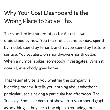
Why Your Cost Dashboard Is the
Wrong Place to Solve This
The standard instrumentation for AI cost is well-
understood by now. You track total spend per day, spend
by model, spend by tenant, and maybe spend by feature
surface. You set alerts on month-over-month deltas.
When a number spikes, somebody investigates. When it
doesn't, everybody goes home.
That telemetry tells you whether the company is
bleeding money. It tells you nothing about whether a
particular user is having a particular bad afternoon. The
Tuesday-3pm user does not show up in your spend graph
as anything — they are a tiny dip in a rounding error,