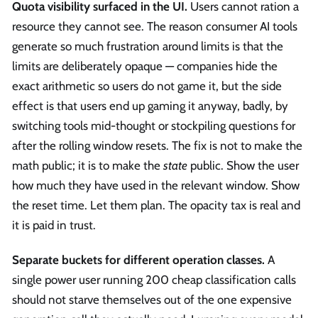
Quota visibility surfaced in the UI.
Users cannot ration a
resource they cannot see. The reason consumer AI tools
generate so much frustration around limits is that the
limits are deliberately opaque — companies hide the
exact arithmetic so users do not game it, but the side
effect is that users end up gaming it anyway, badly, by
switching tools mid-thought or stockpiling questions for
after the rolling window resets. The fix is not to make the
math public; it is to make the
state
public. Show the user
how much they have used in the relevant window. Show
the reset time. Let them plan. The opacity tax is real and
it is paid in trust.
Separate buckets for different operation classes.
A
single power user running 200 cheap classification calls
should not starve themselves out of the one expensive