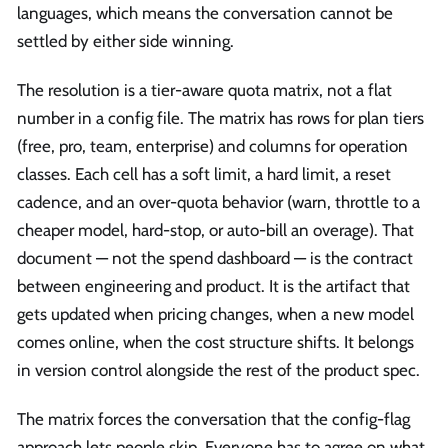
languages, which means the conversation cannot be
settled by either side winning.
The resolution is a tier-aware quota matrix, not a flat
number in a config file. The matrix has rows for plan tiers
(free, pro, team, enterprise) and columns for operation
classes. Each cell has a soft limit, a hard limit, a reset
cadence, and an over-quota behavior (warn, throttle to a
cheaper model, hard-stop, or auto-bill an overage). That
document — not the spend dashboard — is the contract
between engineering and product. It is the artifact that
gets updated when pricing changes, when a new model
comes online, when the cost structure shifts. It belongs
in version control alongside the rest of the product spec.
The matrix forces the conversation that the config-flag
approach lets people skip. Everyone has to agree on what