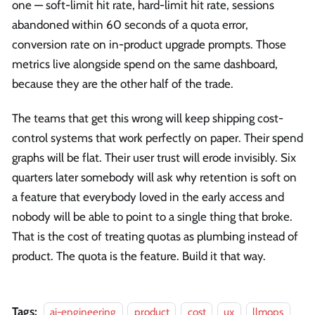
one — soft-limit hit rate, hard-limit hit rate, sessions
abandoned within 60 seconds of a quota error,
conversion rate on in-product upgrade prompts. Those
metrics live alongside spend on the same dashboard,
because they are the other half of the trade.
The teams that get this wrong will keep shipping cost-
control systems that work perfectly on paper. Their spend
graphs will be flat. Their user trust will erode invisibly. Six
quarters later somebody will ask why retention is soft on
a feature that everybody loved in the early access and
nobody will be able to point to a single thing that broke.
That is the cost of treating quotas as plumbing instead of
product. The quota is the feature. Build it that way.
Tags:
ai-engineering
product
cost
ux
llmops