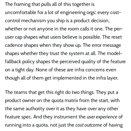
The framing that pulls all of this together is
uncomfortable for a lot of engineering orgs: every cost-
control mechanism you ship is a product decision,
whether or not anyone in the room calls it one. The per-
user cap shapes what users believe is possible. The reset
cadence shapes when they show up. The error message
shapes whether they trust the system at all. The model-
fallback policy shapes the perceived quality of the feature
on a tight day. None of these are infra concerns even
though all of them get implemented in the infra layer.
The teams that get this right do two things. They put a
product owner on the quota matrix from the start, with
the same authority over it as they have over any other
feature spec. And they instrument the
user experience
of
running into a quota, not just the
cost outcome
of having