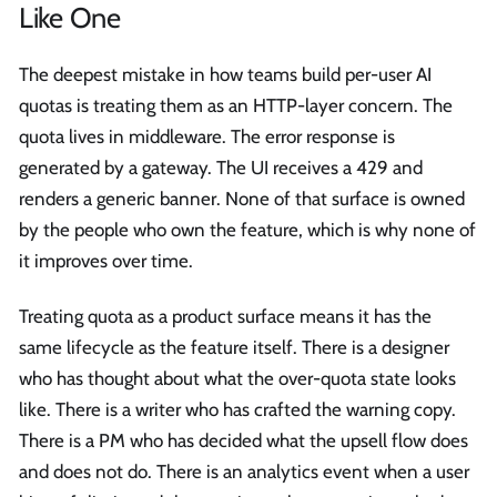
Like One
The deepest mistake in how teams build per-user AI
quotas is treating them as an HTTP-layer concern. The
quota lives in middleware. The error response is
generated by a gateway. The UI receives a 429 and
renders a generic banner. None of that surface is owned
by the people who own the feature, which is why none of
it improves over time.
Treating quota as a product surface means it has the
same lifecycle as the feature itself. There is a designer
who has thought about what the over-quota state looks
like. There is a writer who has crafted the warning copy.
There is a PM who has decided what the upsell flow does
and does not do. There is an analytics event when a user