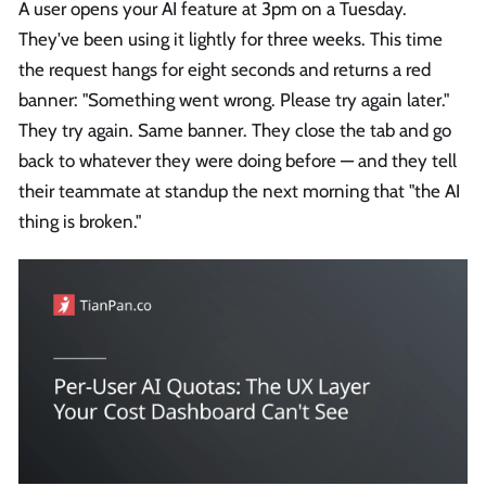
A user opens your AI feature at 3pm on a Tuesday.
They've been using it lightly for three weeks. This time
the request hangs for eight seconds and returns a red
banner: "Something went wrong. Please try again later."
They try again. Same banner. They close the tab and go
back to whatever they were doing before — and they tell
their teammate at standup the next morning that "the AI
thing is broken."