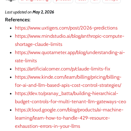
Last updated
on
May 2, 2026
References:
https://www.uxtigers.com/post/2026-predictions
https://www.mindstudio.ai/blog/anthropic-compute-
shortage-claude-limits
https://www.quotameter.app/blog/understanding-ai-
rate-limits
https://artificialcorner.com/p/claude-limits-fix
https://www.kinde.com/learn/billing/pricing/billing-
for-ai-and-llm-based-apis-cost-control-strategies/
https://dev.to/pranay_batta/building-hierarchical-
budget-controls-for-multi-tenant-llm-gateways-ceo
https://cloud.google.com/blog/products/ai-machine-
learning/learn-how-to-handle-429-resource-
exhaustion-errors-in-your-llms