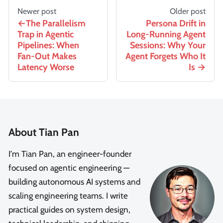
Newer post
Older post
The Parallelism
Persona Drift in
Trap in Agentic
Long-Running Agent
Pipelines: When
Sessions: Why Your
Fan-Out Makes
Agent Forgets Who It
Latency Worse
Is
About Tian Pan
I'm Tian Pan, an engineer-founder
focused on agentic engineering —
building autonomous AI systems and
scaling engineering teams. I write
practical guides on system design,