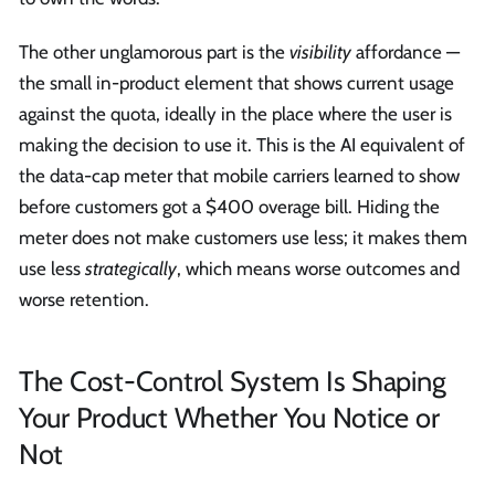
The other unglamorous part is the
visibility
affordance —
the small in-product element that shows current usage
against the quota, ideally in the place where the user is
making the decision to use it. This is the AI equivalent of
the data-cap meter that mobile carriers learned to show
before customers got a $400 overage bill. Hiding the
meter does not make customers use less; it makes them
use less
strategically
, which means worse outcomes and
worse retention.
The Cost-Control System Is Shaping
Your Product Whether You Notice or
Not