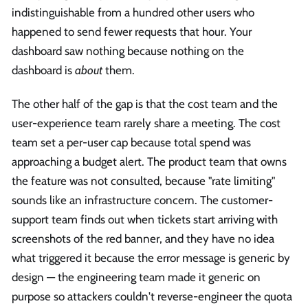
indistinguishable from a hundred other users who
happened to send fewer requests that hour. Your
dashboard saw nothing because nothing on the
dashboard is
about
them.
The other half of the gap is that the cost team and the
user-experience team rarely share a meeting. The cost
team set a per-user cap because total spend was
approaching a budget alert. The product team that owns
the feature was not consulted, because "rate limiting"
sounds like an infrastructure concern. The customer-
support team finds out when tickets start arriving with
screenshots of the red banner, and they have no idea
what triggered it because the error message is generic by
design — the engineering team made it generic on
purpose so attackers couldn't reverse-engineer the quota