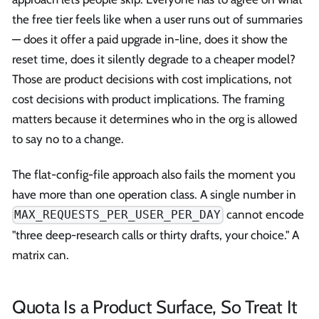
the free tier feels like when a user runs out of summaries
— does it offer a paid upgrade in-line, does it show the
reset time, does it silently degrade to a cheaper model?
Those are product decisions with cost implications, not
cost decisions with product implications. The framing
matters because it determines who in the org is allowed
to say no to a change.
The flat-config-file approach also fails the moment you
have more than one operation class. A single number in
cannot encode
MAX_REQUESTS_PER_USER_PER_DAY
"three deep-research calls or thirty drafts, your choice." A
matrix can.
Quota Is a Product Surface, So Treat It