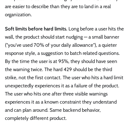
are easier to describe than they are to land in a real
organization.
Soft limits before hard limits.
Long before a user hits the
wall, the product should start nudging — a small banner
("you've used 70% of your daily allowance"), a quieter
response style, a suggestion to batch related questions.
By the time the user is at 95%, they should have seen
the warning twice. The hard 429 should be the third
strike, not the first contact. The user who hits a hard limit
unexpectedly experiences it as a failure of the product.
The user who hits one after three visible warnings
experiences it as a known constraint they understand
and can plan around. Same backend behavior,
completely different product.