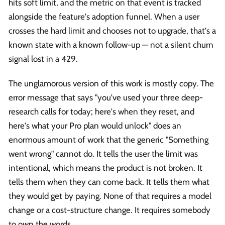
hits soft limit, and the metric on that event is tracked
alongside the feature's adoption funnel. When a user
crosses the hard limit and chooses not to upgrade, that's a
known state with a known follow-up — not a silent churn
signal lost in a 429.
The unglamorous version of this work is mostly copy. The
error message that says "you've used your three deep-
research calls for today; here's when they reset, and
here's what your Pro plan would unlock" does an
enormous amount of work that the generic "Something
went wrong" cannot do. It tells the user the limit was
intentional, which means the product is not broken. It
tells them when they can come back. It tells them what
they would get by paying. None of that requires a model
change or a cost-structure change. It requires somebody
to own the words.