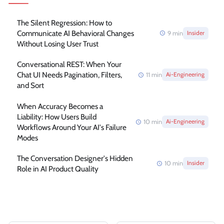
The Silent Regression: How to
Communicate AI Behavioral Changes
9
min
Insider
Without Losing User Trust
Conversational REST: When Your
Chat UI Needs Pagination, Filters,
11
min
Ai-Engineering
and Sort
When Accuracy Becomes a
Liability: How Users Build
10
min
Ai-Engineering
Workflows Around Your AI's Failure
Modes
The Conversation Designer's Hidden
10
min
Insider
Role in AI Product Quality