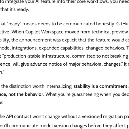
o integrate your AI feature into their core workflows, you nee
 that it's ready.
hat "ready" means needs to be communicated honestly. GitHub'
uctive. When Copilot Workspace moved from technical preview 
bility, the announcement was explicit that the feature would 
odel integrations, expanded capabilities, changed behaviors. 
 "production-stable infrastructure, committed to not breaking
ence, will give advance notice of major behavioral changes." It
n."
s the distinction worth internalizing:
stability is a commitment
ace, not the behavior
. What you're guaranteeing when you decl
e:
he API contract won't change without a versioned migration pa
ou'll communicate model version changes before they affect p