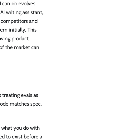
 can do evolves
AI writing assistant,
g competitors and
m initially. This
roving product
 of the market can
 treating evals as
t code matches spec.
 what you do with
ed to exist before a