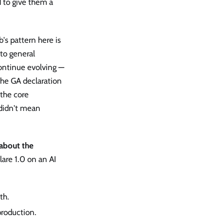
d to give them a
s pattern here is
to general
continue evolving —
The GA declaration
 the core
 didn't mean
 about the
are 1.0 on an AI
th.
roduction.