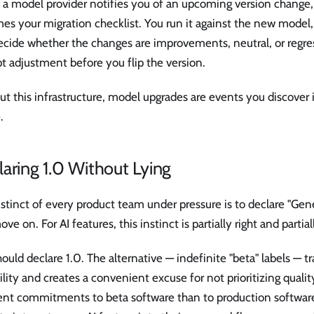
 model provider notifies you of an upcoming version change, t
s your migration checklist. You run it against the new model, d
ecide whether the changes are improvements, neutral, or regre
 adjustment before you flip the version.
t this infrastructure, model upgrades are events you discover 
.
aring 1.0 Without Lying
stinct of every product team under pressure is to declare "Gener
ve on. For AI features, this instinct is partially right and partia
ould declare 1.0. The alternative — indefinite "beta" labels — t
ility and creates a convenient excuse for not prioritizing quali
rent commitments to beta software than to production software