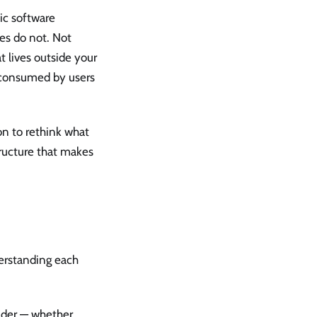
ic software
es do not. Not
t lives outside your
, consumed by users
son to rethink what
tructure that makes
erstanding each
ider — whether