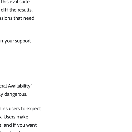
his eval suite
iff the results,
ssions that need
in your support
al Availability"
lly dangerous.
rains users to expect
ty. Users make
, and if you want