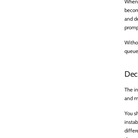
When a
become
and d
prompt
Withou
queue
Decl
The in
and mo
You sh
instab
diffe