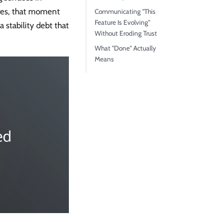
ures, that moment
Communicating "This
Feature Is Evolving"
a stability debt that
Without Eroding Trust
What "Done" Actually
Means