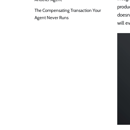
produ
The Compensating Transaction Your
doesn'
Agent Never Runs
will e