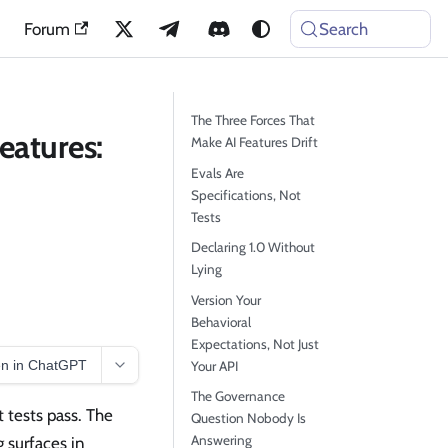
Forum
Search
The Three Forces That
eatures:
Make AI Features Drift
Evals Are
Specifications, Not
Tests
Declaring 1.0 Without
Lying
Version Your
Behavioral
Expectations, Not Just
n in ChatGPT
Your API
The Governance
t tests pass. The
Question Nobody Is
Answering
g surfaces in