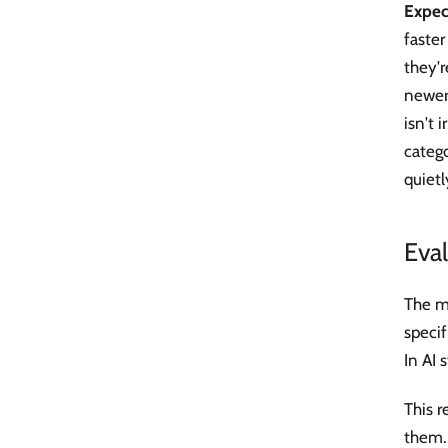
Expect
faster
they'r
newer 
isn't 
catego
quietl
Eval
The mo
specif
In AI 
This 
them. 