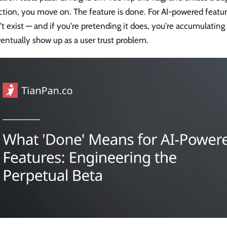
ction, you move on. The feature is done. For AI-powered feat
t exist — and if you're pretending it does, you're accumulating 
ventually show up as a user trust problem.