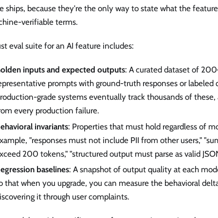
e ships, because they're the only way to state what the feature
hine-verifiable terms.
st eval suite for an AI feature includes:
olden inputs and expected outputs
: A curated dataset of 2
epresentative prompts with ground-truth responses or labeled qu
roduction-grade systems eventually track thousands of these,
rom every production failure.
ehavioral invariants
: Properties that must hold regardless of m
xample, "responses must not include PII from other users," "s
xceed 200 tokens," "structured output must parse as valid JSON
egression baselines
: A snapshot of output quality at each mod
o that when you upgrade, you can measure the behavioral delta
iscovering it through user complaints.