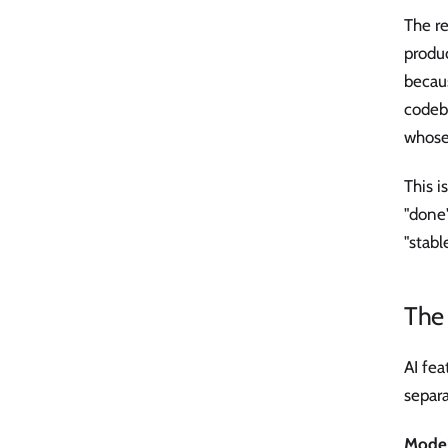
The re
produ
becaus
codeba
whose 
This i
"done"
"stabl
The 
AI fe
separa
Model