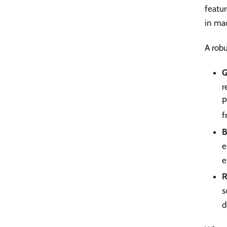
featur
in mac
A robu
G
r
P
f
B
e
e
R
s
d