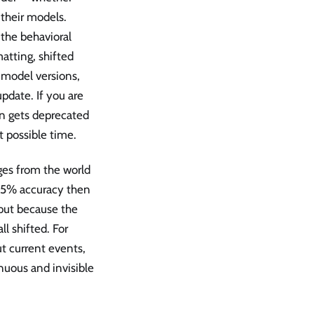
 their models.
the behavioral
matting, shifted
g model versions,
pdate. If you are
on gets deprecated
t possible time.
es from the world
 95% accuracy then
but because the
l shifted. For
t current events,
inuous and invisible