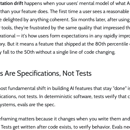
ation drift
happens when your users' mental model of what AI
 than your feature does. The first time a user sees a reasonable 
e delighted by anything coherent. Six months later, after usin
tools, they're frustrated by the same quality that impressed the
irrational — it's how users form expectations in any rapidly imp
ry. But it means a feature that shipped at the 80th percentile
y fall to the 50th without a single line of code changing.
s Are Specifications, Not Tests
st fundamental shift in building AI features that stay "done" is
ications, not tests. In deterministic software, tests verify tha
systems, evals
are
the spec.
reframing matters because it changes when you write them and
Tests get written after code exists, to verify behavior. Evals ne