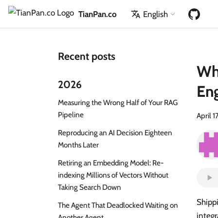
TianPan.co
English
Recent posts
Wha
2026
Eng
Measuring the Wrong Half of Your RAG
Pipeline
April 1
Reproducing an AI Decision Eighteen
Months Later
Retiring an Embedding Model: Re-
indexing Millions of Vectors Without
Taking Search Down
Shippi
The Agent That Deadlocked Waiting on
integr
Another Agent