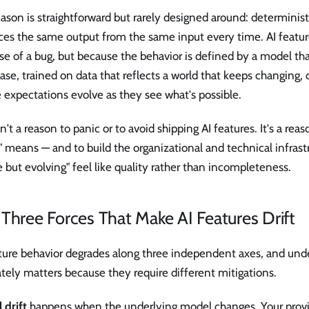
ason is straightforward but rarely designed around: determinist
ces the same output from the same input every time. AI featur
e of a bug, but because the behavior is defined by a model tha
se, trained on data that reflects a world that keeps changing
expectations evolve as they see what's possible.
sn't a reason to panic or to avoid shipping AI features. It's a rea
 means — and to build the organizational and technical infras
e but evolving" feel like quality rather than incompleteness.
Three Forces That Make AI Features Drift
ature behavior degrades along three independent axes, and und
tely matters because they require different mitigations.
 drift
happens when the underlying model changes. Your prov