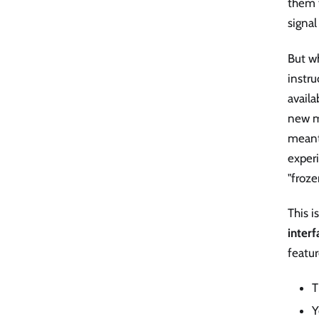
them t
signal
But w
instr
availa
new m
meant
experi
"froze
This i
interf
featur
T
Y