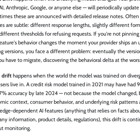
, Anthropic, Google, or anyone else — will periodically update
imes these are announced with detailed release notes. Often 
s are subtle: different response lengths, slightly different for
different thresholds for refusing requests. If you're not pinnin
eature's behavior changes the moment your provider ships an u
g versions, you face a different problem: eventually the versi
u have to migrate, discovering the behavioral delta at the wors
 drift
happens when the world the model was trained on diverg
sers live in. A credit risk model trained in 2021 may have had
7% accuracy by late 2024 — not because the model changed, 
ic context, consumer behavior, and underlying risk patterns al
dge-dependent AI features (anything that relies on facts abou
y information, product details, regulations), this drift is cont
ut monitoring.