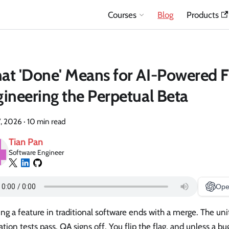
Courses
Blog
Products
t 'Done' Means for AI-Powered F
ineering the Perpetual Beta
7, 2026
·
10 min read
Tian Pan
Software Engineer
Ope
ng a feature in traditional software ends with a merge. The uni
ation tests pass. QA signs off. You flip the flag, and unless a bu