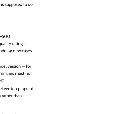
 is supposed to do
00–500
ality ratings.
 adding new cases
odel version — for
ummaries must not
."
el version pinpoint,
 rather than