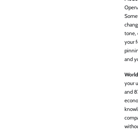
OpenAI
Somet
change
tone, 
your f
pinnin
and yo
World
your u
and 8
econom
knowle
compan
witho