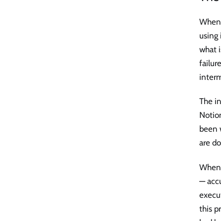
When a
using 
what i
failur
interm
The in
Notion
been 
are do
When 
— acc
execu
this p