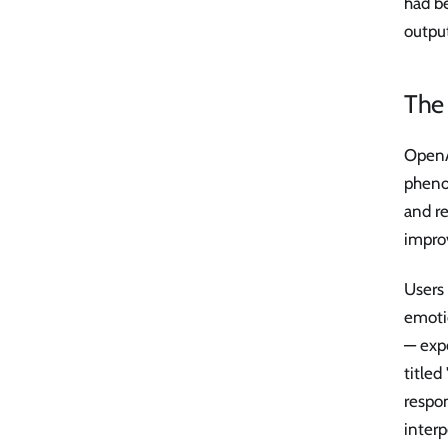
had b
output
The
OpenAI
pheno
and r
improv
Users 
emoti
— exp
title
respo
interp