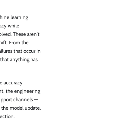
hine learning
acy while
olved. These aren't
hift. From the
ilures that occur in
 that anything has
e accuracy
t, the engineering
support channels —
to the model update.
ection.