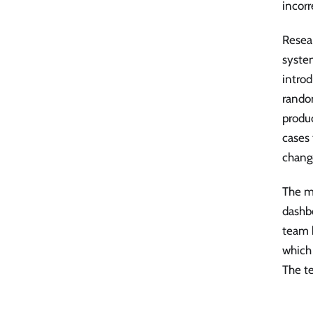
incorr
Resea
syste
introd
random
produc
cases 
chang
The m
dashb
team h
which 
The t