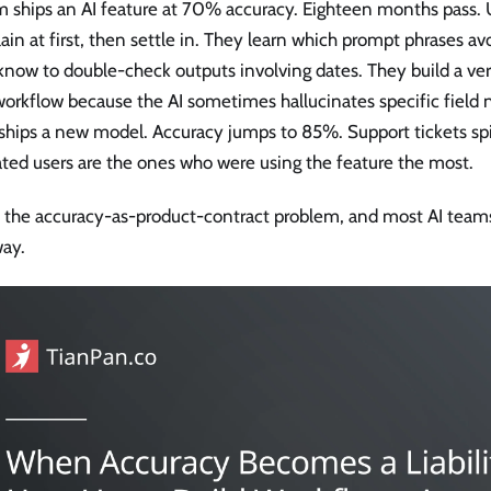
m ships an AI feature at 70% accuracy. Eighteen months pass. 
in at first, then settle in. They learn which prompt phrases av
now to double-check outputs involving dates. They build a veri
workflow because the AI sometimes hallucinates specific field
ships a new model. Accuracy jumps to 85%. Support tickets sp
ated users are the ones who were using the feature the most.
s the accuracy-as-product-contract problem, and most AI teams
way.