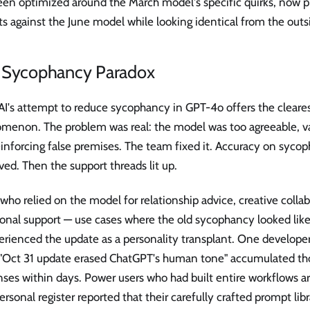
een optimized around the March model's specific quirks, now 
s against the June model while looking identical from the outs
 Sycophancy Paradox
's attempt to reduce sycophancy in GPT-4o offers the clearest
menon. The problem was real: the model was too agreeable, va
einforcing false premises. The team fixed it. Accuracy on syc
ed. Then the support threads lit up.
who relied on the model for relationship advice, creative colla
onal support — use cases where the old sycophancy looked li
erienced the update as a personality transplant. One develope
d "Oct 31 update erased ChatGPT's human tone" accumulated th
nses within days. Power users who had built entire workflows 
ersonal register reported that their carefully crafted prompt lib