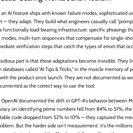
n AI feature ships with known failure modes, sophisticated us
it — they adapt. They build what engineers casually call "promp
s functionally load-bearing infrastructure: specific phrasings 
e modes, multi-turn sequences that compensate for single-shot
ediate verification steps that catch the types of errors that occu
sidious part is that these adaptations become invisible. They li
 databases called "AI Tips & Tricks," in the muscle memory of 
with the product since launch. They are not documented as w
cumented as the correct way to use the tool.
OpenAI documented the drift in GPT-4's behavior between M
uracy on identifying prime numbers fell from 84% to 51%, the 
table code dropped from 52% to 10% — they captured the me
roblem. But the harder side isn't measurement: it's the million