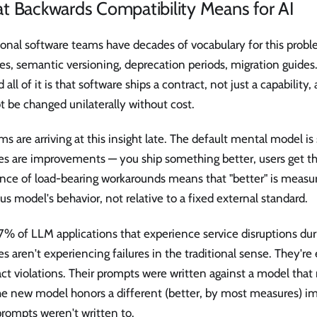
t Backwards Compatibility Means for AI
ional software teams have decades of vocabulary for this prob
s, semantic versioning, deprecation periods, migration guides.
 all of it is that software ships a contract, not just a capability
 be changed unilaterally without cost.
ms are arriving at this insight late. The default mental model is 
es are improvements — you ship something better, users get th
nce of load-bearing workarounds means that "better" is measur
us model's behavior, not relative to a fixed external standard.
7% of LLM applications that experience service disruptions du
s aren't experiencing failures in the traditional sense. They're
ct violations. Their prompts were written against a model that 
e new model honors a different (better, by most measures) imp
prompts weren't written to.