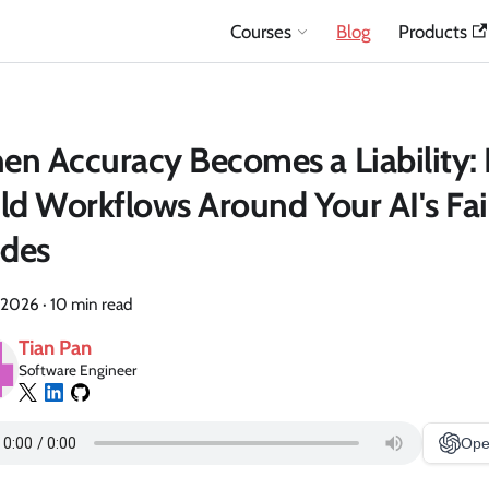
Courses
Blog
Products
n Accuracy Becomes a Liability:
ld Workflows Around Your AI's Fai
des
 2026
·
10 min read
Tian Pan
Software Engineer
Ope