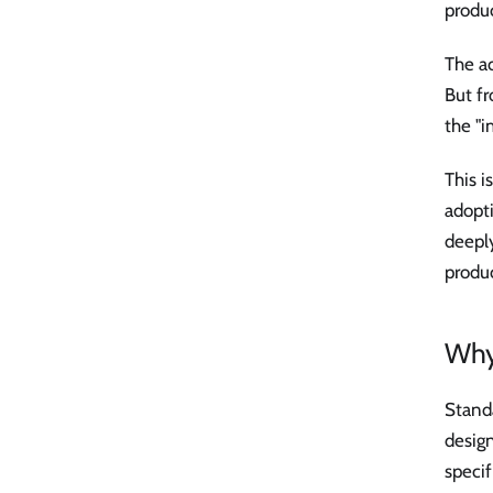
produc
The a
But fr
the "i
This i
adopt
deepl
produc
Why
Standa
design
speci