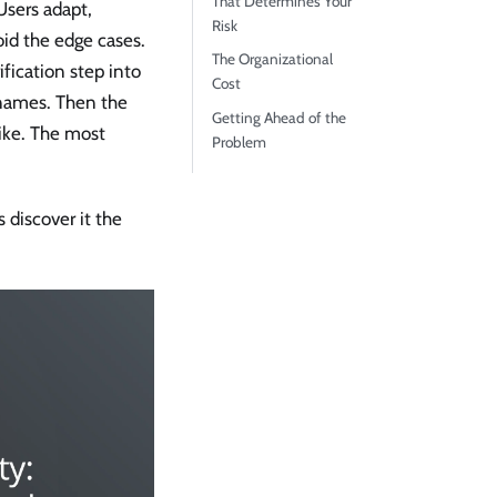
That Determines Your
Users adapt,
Risk
oid the edge cases.
The Organizational
fication step into
Cost
 names. Then the
Getting Ahead of the
ike. The most
Problem
 discover it the