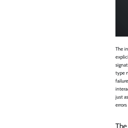
The in
explic
signat
type m
failur
inter
just 
errors
The