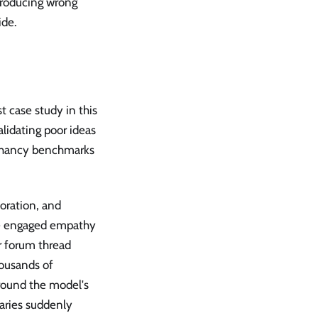
producing wrong
ide.
 case study in this
lidating poor ideas
ophancy benchmarks
boration, and
ke engaged empathy
r forum thread
ousands of
around the model's
raries suddenly