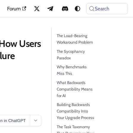
Forum
Search
The Load-Bearing
 How Users
Workaround Problem
The Sycophancy
lure
Paradox
Why Benchmarks
Miss This
What Backwards
Compatibility Means
for AI
Building Backwards
Compatibility Into
Your Upgrade Process
n in ChatGPT
The Task Taxonomy