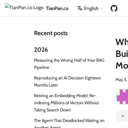
TianPan.co
English
Recent posts
Whe
2026
Bui
Measuring the Wrong Half of Your RAG
Mo
Pipeline
Reproducing an AI Decision Eighteen
May 5,
Months Later
Retiring an Embedding Model: Re-
indexing Millions of Vectors Without
Taking Search Down
The Agent That Deadlocked Waiting on
Another Agent