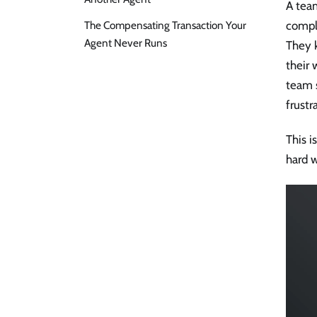
A tea
The Compensating Transaction Your
compla
Agent Never Runs
They k
their 
team 
frustr
This i
hard 