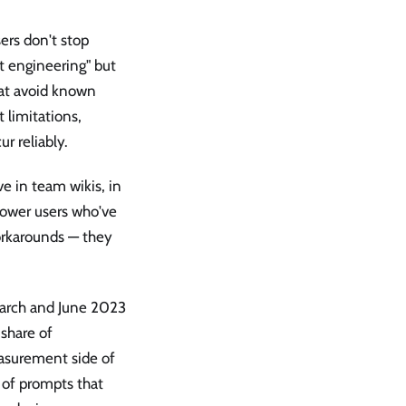
ers don't stop
t engineering" but
that avoid known
 limitations,
r reliably.
ve in team wikis, in
power users who've
orkarounds — they
arch and June 2023
share of
asurement side of
s of prompts that