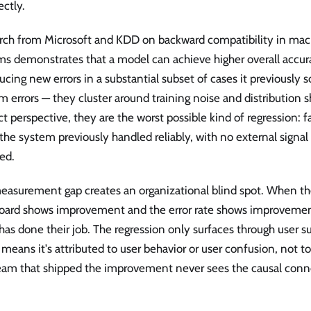
ectly.
rch from Microsoft and KDD on backward compatibility in mac
ms demonstrates that a model can achieve higher overall accur
ucing new errors in a substantial subset of cases it previously s
 errors — they cluster around training noise and distribution s
t perspective, they are the worst possible kind of regression: fa
the system previously handled reliably, with no external signal
ed.
easurement gap creates an organizational blind spot. When th
oard shows improvement and the error rate shows improvemen
as done their job. The regression only surfaces through user 
means it's attributed to user behavior or user confusion, not 
eam that shipped the improvement never sees the causal conn