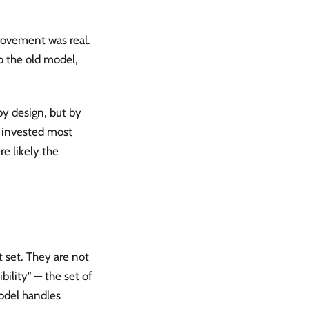
rovement was real.
o the old model,
by design, but by
 invested most
e likely the
 set. They are not
ility" — the set of
odel handles