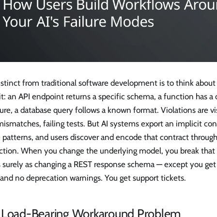
stinct from traditional software development is to think about
it: an API endpoint returns a specific schema, a function has
ure, a database query follows a known format. Violations are vi
ismatches, failing tests. But AI systems export an implicit con
e patterns, and users discover and encode that contract throug
action. When you change the underlying model, you break that 
as surely as changing a REST response schema — except you ge
 and no deprecation warnings. You get support tickets.
 Load-Bearing Workaround Problem