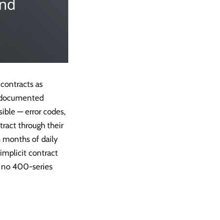
 contracts as
 a documented
sible — error codes,
tract through their
h months of daily
implicit contract
t no 400-series