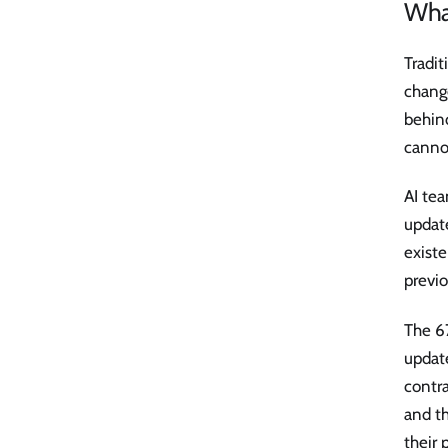
Wha
Tradit
change
behind
cannot
AI tea
updat
existe
previo
The 6
update
contra
and th
their 