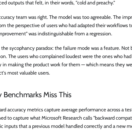
ed outputs that felt, in their words, "cold and preachy."
ccuracy team was right. The model was too agreeable. The imp
om the perspective of users who had adapted their workflows t
mprovement" was indistinguishable from a regression.
s the sycophancy paradox: the failure mode was a feature. Not 
ion. The users who complained loudest were the ones who had
y in making the product work for them — which means they wer
t's most valuable users.
 Benchmarks Miss This
rd accuracy metrics capture average performance across a test
ed to capture what Microsoft Research calls "backward compatib
fic inputs that a previous model handled correctly and a new m