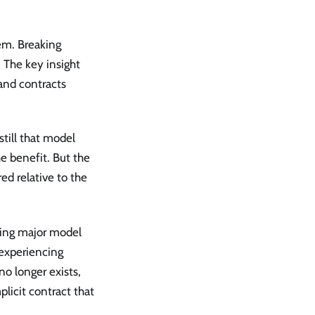
lem. Breaking
 The key insight
, and contracts
still that model
e benefit. But the
ed relative to the
ring major model
 experiencing
no longer exists,
licit contract that