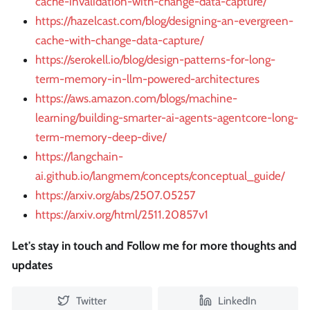
cache-invalidation-with-change-data-capture/
https://hazelcast.com/blog/designing-an-evergreen-
cache-with-change-data-capture/
https://serokell.io/blog/design-patterns-for-long-
term-memory-in-llm-powered-architectures
https://aws.amazon.com/blogs/machine-
learning/building-smarter-ai-agents-agentcore-long-
term-memory-deep-dive/
https://langchain-
ai.github.io/langmem/concepts/conceptual_guide/
https://arxiv.org/abs/2507.05257
https://arxiv.org/html/2511.20857v1
Let's stay in touch and Follow me for more thoughts and
updates
Twitter
LinkedIn