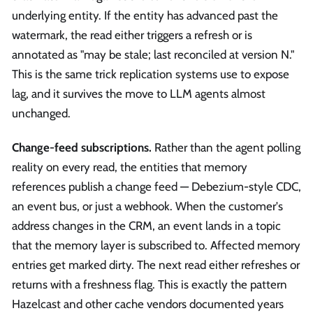
underlying entity. If the entity has advanced past the
watermark, the read either triggers a refresh or is
annotated as "may be stale; last reconciled at version N."
This is the same trick replication systems use to expose
lag, and it survives the move to LLM agents almost
unchanged.
Change-feed subscriptions.
Rather than the agent polling
reality on every read, the entities that memory
references publish a change feed — Debezium-style CDC,
an event bus, or just a webhook. When the customer's
address changes in the CRM, an event lands in a topic
that the memory layer is subscribed to. Affected memory
entries get marked dirty. The next read either refreshes or
returns with a freshness flag. This is exactly the pattern
Hazelcast and other cache vendors documented years