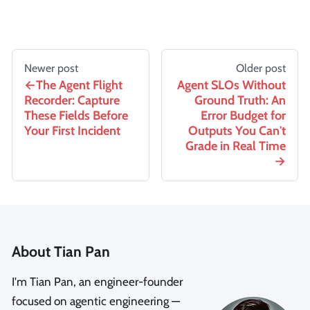
Newer post
Older post
The Agent Flight
Agent SLOs Without
Recorder: Capture
Ground Truth: An
These Fields Before
Error Budget for
Your First Incident
Outputs You Can't
Grade in Real Time
About Tian Pan
I'm Tian Pan, an engineer-founder
focused on agentic engineering —