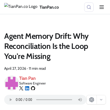
TianPan.co
Agent Memory Drift: Why
Reconciliation Is the Loop
You're Missing
April 27, 2026
·
11 min read
Tian Pan
Software Engineer