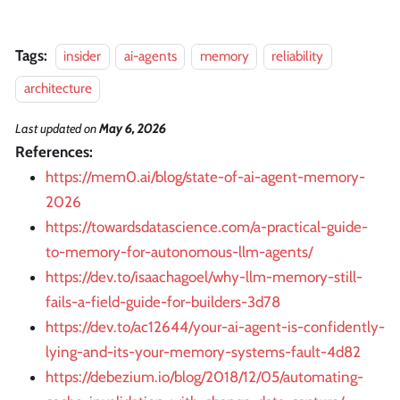
Tags:
insider
ai-agents
memory
reliability
architecture
Last updated
on
May 6, 2026
References:
https://mem0.ai/blog/state-of-ai-agent-memory-
2026
https://towardsdatascience.com/a-practical-guide-
to-memory-for-autonomous-llm-agents/
https://dev.to/isaachagoel/why-llm-memory-still-
fails-a-field-guide-for-builders-3d78
https://dev.to/ac12644/your-ai-agent-is-confidently-
lying-and-its-your-memory-systems-fault-4d82
https://debezium.io/blog/2018/12/05/automating-