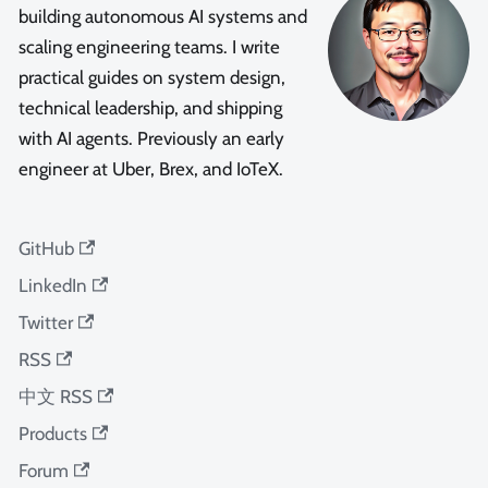
building autonomous AI systems and
scaling engineering teams. I write
practical guides on system design,
technical leadership, and shipping
with AI agents. Previously an early
engineer at Uber, Brex, and IoTeX.
GitHub
LinkedIn
Twitter
RSS
中文 RSS
Products
Forum