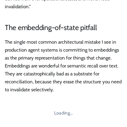
invalidation."
The embedding-of-state pitfall
The single most common architectural mistake I see in
production agent systems is committing to embeddings
as the primary representation for things that change.
Embeddings are wonderful for semantic recall over text.
They are catastrophically bad as a substrate for
reconciliation, because they erase the structure you need
to invalidate selectively.
Loading…