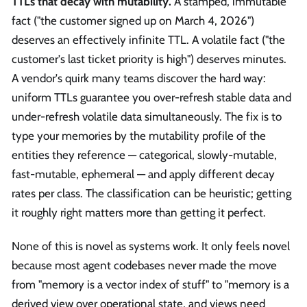
TTLs that decay with mutability.
A stamped, immutable
fact ("the customer signed up on March 4, 2026")
deserves an effectively infinite TTL. A volatile fact ("the
customer's last ticket priority is high") deserves minutes.
A vendor's quirk many teams discover the hard way:
uniform TTLs guarantee you over-refresh stable data and
under-refresh volatile data simultaneously. The fix is to
type your memories by the mutability profile of the
entities they reference — categorical, slowly-mutable,
fast-mutable, ephemeral — and apply different decay
rates per class. The classification can be heuristic; getting
it roughly right matters more than getting it perfect.
None of this is novel as systems work. It only feels novel
because most agent codebases never made the move
from "memory is a vector index of stuff" to "memory is a
derived view over operational state, and views need