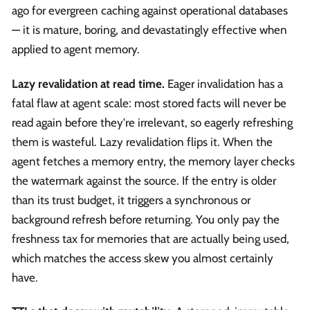
ago for evergreen caching against operational databases
— it is mature, boring, and devastatingly effective when
applied to agent memory.
Lazy revalidation at read time.
Eager invalidation has a
fatal flaw at agent scale: most stored facts will never be
read again before they're irrelevant, so eagerly refreshing
them is wasteful. Lazy revalidation flips it. When the
agent fetches a memory entry, the memory layer checks
the watermark against the source. If the entry is older
than its trust budget, it triggers a synchronous or
background refresh before returning. You only pay the
freshness tax for memories that are actually being used,
which matches the access skew you almost certainly
have.