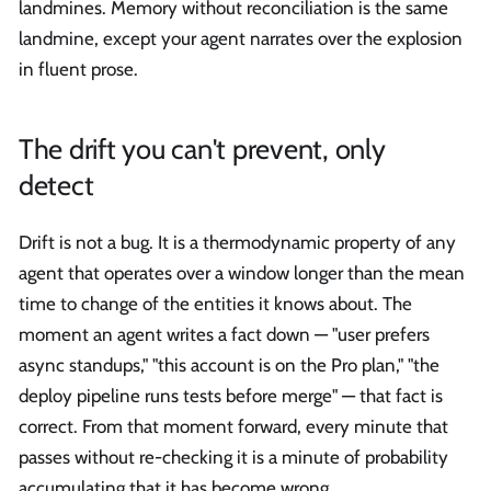
landmines. Memory without reconciliation is the same
landmine, except your agent narrates over the explosion
in fluent prose.
The drift you can't prevent, only
detect
Drift is not a bug. It is a thermodynamic property of any
agent that operates over a window longer than the mean
time to change of the entities it knows about. The
moment an agent writes a fact down — "user prefers
async standups," "this account is on the Pro plan," "the
deploy pipeline runs tests before merge" — that fact is
correct. From that moment forward, every minute that
passes without re-checking it is a minute of probability
accumulating that it has become wrong.