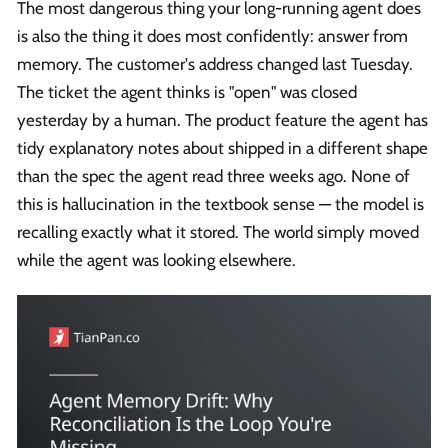
The most dangerous thing your long-running agent does
is also the thing it does most confidently: answer from
memory. The customer's address changed last Tuesday.
The ticket the agent thinks is "open" was closed
yesterday by a human. The product feature the agent has
tidy explanatory notes about shipped in a different shape
than the spec the agent read three weeks ago. None of
this is hallucination in the textbook sense — the model is
recalling exactly what it stored. The world simply moved
while the agent was looking elsewhere.