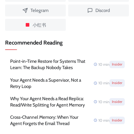
Telegram
Discord
小红书
Recommended Reading
Point-in-Time Restore for Systems That
10
min
Insider
Learn: The Backup Nobody Takes
Your Agent Needs a Supervisor, Not a
10
min
Insider
Retry Loop
Why Your Agent Needs a Read Replica:
10
min
Insider
Read/Write Splitting for Agent Memory
Cross-Channel Memory: When Your
10
min
Insider
Agent Forgets the Email Thread