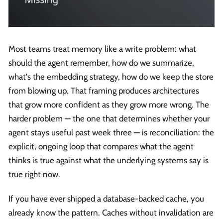
Most teams treat memory like a write problem: what
should the agent remember, how do we summarize,
what's the embedding strategy, how do we keep the store
from blowing up. That framing produces architectures
that grow more confident as they grow more wrong. The
harder problem — the one that determines whether your
agent stays useful past week three — is reconciliation: the
explicit, ongoing loop that compares what the agent
thinks is true against what the underlying systems say is
true right now.
If you have ever shipped a database-backed cache, you
already know the pattern. Caches without invalidation are