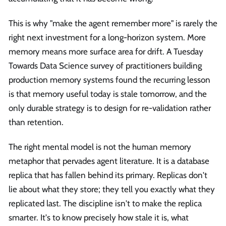
This is why "make the agent remember more" is rarely the
right next investment for a long-horizon system. More
memory means more surface area for drift. A Tuesday
Towards Data Science survey of practitioners building
production memory systems found the recurring lesson
is that memory useful today is stale tomorrow, and the
only durable strategy is to design for re-validation rather
than retention.
The right mental model is not the human memory
metaphor that pervades agent literature. It is a database
replica that has fallen behind its primary. Replicas don't
lie about what they store; they tell you exactly what they
replicated last. The discipline isn't to make the replica
smarter. It's to know precisely how stale it is, what