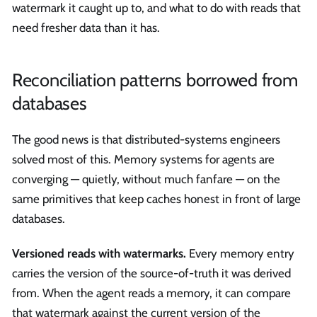
watermark it caught up to, and what to do with reads that
need fresher data than it has.
Reconciliation patterns borrowed from
databases
The good news is that distributed-systems engineers
solved most of this. Memory systems for agents are
converging — quietly, without much fanfare — on the
same primitives that keep caches honest in front of large
databases.
Versioned reads with watermarks.
Every memory entry
carries the version of the source-of-truth it was derived
from. When the agent reads a memory, it can compare
that watermark against the current version of the