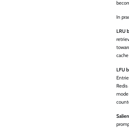
becom
In pra
LRU b
retrie
toward
cache 
LFU b
Entrie
Redis
mode —
counte
Salie
prompt