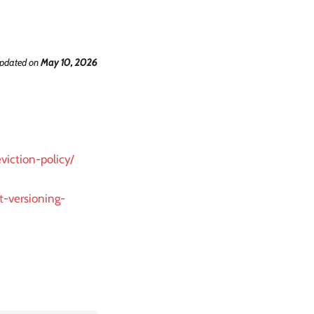
updated
on
May 10, 2026
viction-policy/
t-versioning-