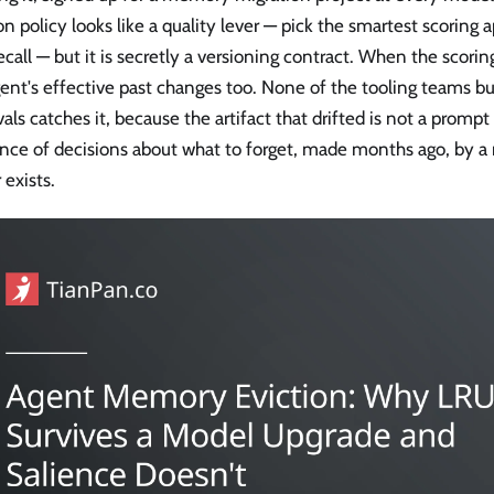
on policy looks like a quality lever — pick the smartest scoring 
ecall — but it is secretly a versioning contract. When the scor
ent's effective past changes too. None of the tooling teams b
als catches it, because the artifact that drifted is not a prompt o
nce of decisions about what to forget, made months ago, by a
 exists.