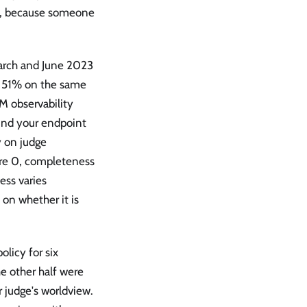
l, because someone
arch and June 2023
o 51% on the same
M observability
hind your endpoint
 on judge
re 0, completeness
ess varies
on whether it is
licy for six
e other half were
r judge's worldview.