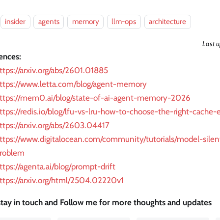
insider
agents
memory
llm-ops
architecture
Last 
ences:
ttps://arxiv.org/abs/2601.01885
ttps://www.letta.com/blog/agent-memory
ttps://mem0.ai/blog/state-of-ai-agent-memory-2026
ttps://redis.io/blog/lfu-vs-lru-how-to-choose-the-right-cache-e
ttps://arxiv.org/abs/2603.04417
ttps://www.digitalocean.com/community/tutorials/model-silen
roblem
ttps://agenta.ai/blog/prompt-drift
ttps://arxiv.org/html/2504.02220v1
 stay in touch and Follow me for more thoughts and updates