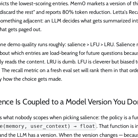
icts the lowest-scoring entries. Mem0 markets a version of this
 discard the rest" and reports 80% token reduction. Letta's Re
something adjacent: an LLM decides what gets summarized i
hat gets paged out.
ne demo quality runs roughly: salience > LFU > LRU. Salience 
about which entries are load-bearing for future questions becau
ly reads the content. LRU is dumb. LFU is cleverer but biased 
 The recall metric on a fresh eval set will rank them in that orde
ly how the choice gets made.
ence Is Coupled to a Model Version You Do
s what nobody scopes when picking salience: the policy is a fun
. That function is
e(memory, user_context) → float
and the LLM has a version. When the version changes — becaus