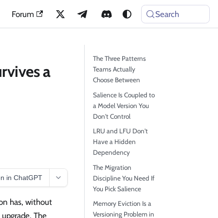
Forum
Search
The Three Patterns
rvives a
Teams Actually
Choose Between
Salience Is Coupled to
a Model Version You
Don't Control
LRU and LFU Don't
Have a Hidden
Dependency
The Migration
n in ChatGPT
Discipline You Need If
You Pick Salience
on has, without
Memory Eviction Is a
Versioning Problem in
l upgrade. The