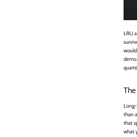
LRU a
surviv
would
demo r
quarte
The
Long-
than 
that s
what 