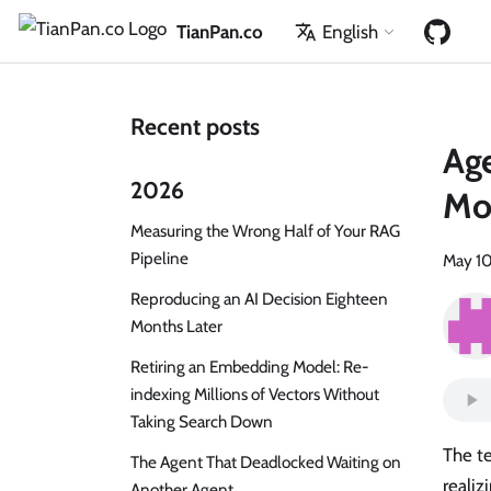
TianPan.co
English
Recent posts
Age
2026
Mod
Measuring the Wrong Half of Your RAG
Pipeline
May 10
Reproducing an AI Decision Eighteen
Months Later
Retiring an Embedding Model: Re-
indexing Millions of Vectors Without
Taking Search Down
The t
The Agent That Deadlocked Waiting on
realiz
Another Agent