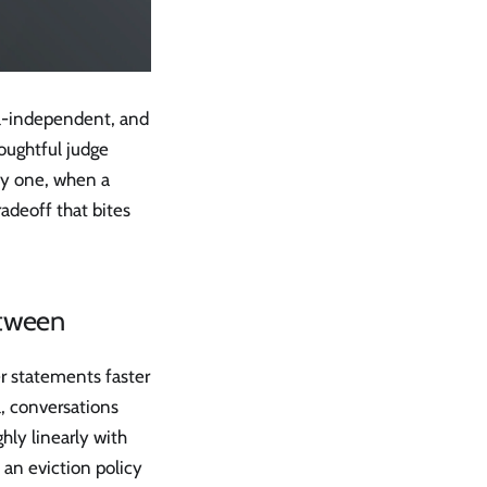
el-independent, and
oughtful judge
ay one, when a
radeoff that bites
etween
r statements faster
, conversations
hly linearly with
an eviction policy