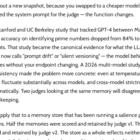
d out a new snapshot, because you swapped to a cheaper mode
d the system prompt for the judge — the function changes.
tanford and UC Berkeley study that tracked GPT-4 between M
 accuracy on identifying prime numbers dropped from 84% t
ts. That study became the canonical evidence for what the LL
now calls "prompt drift" or "silent versioning" — the model be
es without your endpoint changing. A 2026 multi-model study
sistency made the problem more concrete: even at temperatu
 fluctuate substantially across models, and cross-model strictn
atically. Two judges looking at the same memory will disagree 
 keeping.
ply that to a memory store that has been running a salience po
s. Half the memories were scored and retained by judge v1. Th
 and retained by judge v2. The store as a whole reflects neithe