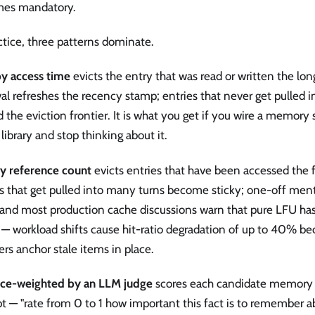
es mandatory.
ctice, three patterns dominate.
y access time
evicts the entry that was read or written the lon
val refreshes the recency stamp; entries that never get pulled i
 the eviction frontier. It is what you get if you wire a memory 
library and stop thinking about it.
y reference count
evicts entries that have been accessed the 
s that get pulled into many turns become sticky; one-off ment
 and most production cache discussions warn that pure LFU has
 workload shifts cause hit-ratio degradation of up to 40% bec
rs anchor stale items in place.
nce-weighted by an LLM judge
scores each candidate memory 
 — "rate from 0 to 1 how important this fact is to remember a