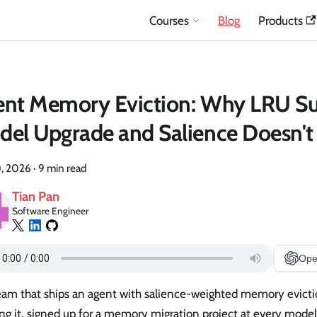
Courses
Blog
Products
nt Memory Eviction: Why LRU Su
el Upgrade and Salience Doesn't
, 2026
·
9 min read
Tian Pan
Software Engineer
Ope
eam that ships an agent with salience-weighted memory evicti
ing it, signed up for a memory migration project at every mode