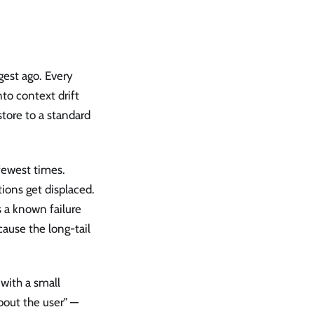
gest ago. Every
nto context drift
store to a standard
fewest times.
ions get displaced.
 a known failure
ause the long-tail
with a small
bout the user" —