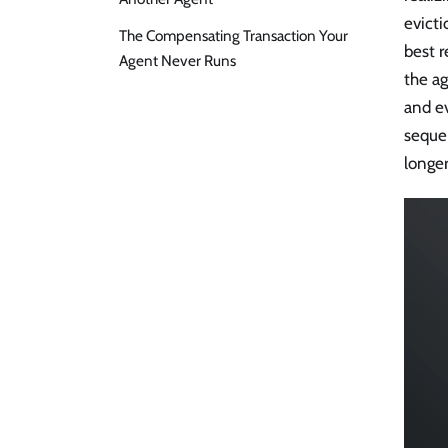
evicti
The Compensating Transaction Your
best r
Agent Never Runs
the ag
and ev
seque
longer