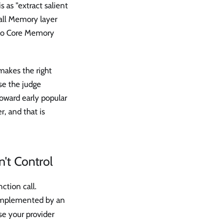
 as "extract salient
call Memory layer
nto Core Memory
makes the right
se the judge
toward early popular
r, and that is
n't Control
ction call.
 implemented by an
e your provider