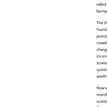
rolle
bumpe
The S
found
promp
crowd 
chang
incon
scores
system
worth
Now ap
month
scored