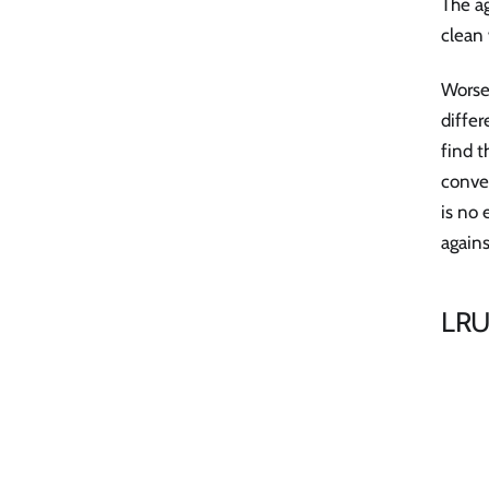
The ag
clean 
Worse,
differ
find t
conver
is no 
again
LRU