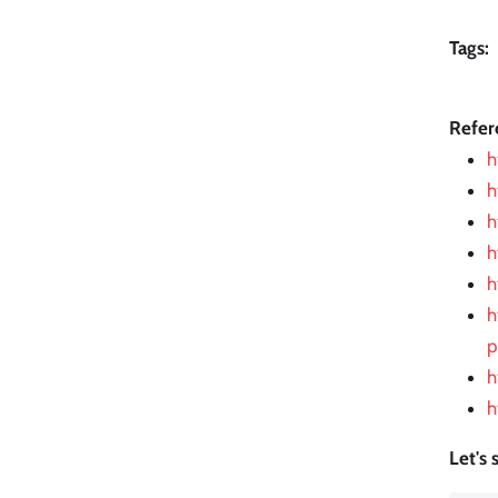
Tags:
Refer
h
h
h
h
h
h
p
h
h
Let's