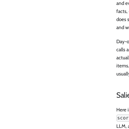
and ev
facts,
does 
and w
Day-o
calls 
actual
items.
usual
Sali
Here i
scor
LLM, 