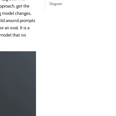
Disguise
approach, get the
ing model changes,
uild around prompts
r an eval. It is a
 model that no