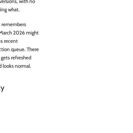
versions, with no
ding what.
ust remembers
n March 2026 might
es recent
ction queue. There
h gets refreshed
d looks normal.
cy