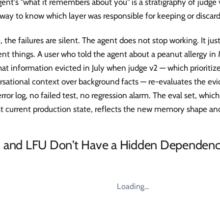
ent's "what it remembers about you" is a stratigraphy of judge 
way to know which layer was responsible for keeping or discar
 the failures are silent. The agent does not stop working. It j
ent things. A user who told the agent about a peanut allergy i
hat information evicted in July when judge v2 — which prioritiz
sational context over background facts — re-evaluates the evi
error log, no failed test, no regression alarm. The eval set, whic
st current production state, reflects the new memory shape an
 and LFU Don't Have a Hidden Dependen
Loading…