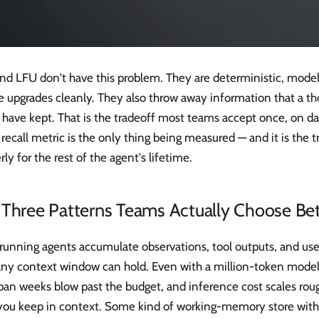
nd LFU don't have this problem. They are deterministic, mod
e upgrades cleanly. They also throw away information that a th
 have kept. That is the tradeoff most teams accept once, on d
ecall metric is the only thing being measured — and it is the t
rly for the rest of the agent's lifetime.
 Three Patterns Teams Actually Choose B
running agents accumulate observations, tool outputs, and use
any context window can hold. Even with a million-token model
pan weeks blow past the budget, and inference cost scales roug
you keep in context. Some kind of working-memory store with 