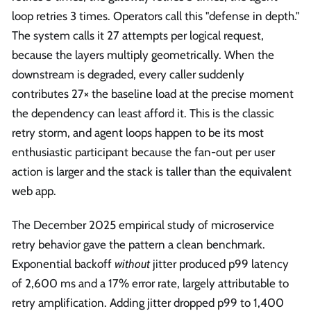
loop retries 3 times. Operators call this "defense in depth."
The system calls it 27 attempts per logical request,
because the layers multiply geometrically. When the
downstream is degraded, every caller suddenly
contributes 27× the baseline load at the precise moment
the dependency can least afford it. This is the classic
retry storm, and agent loops happen to be its most
enthusiastic participant because the fan-out per user
action is larger and the stack is taller than the equivalent
web app.
The December 2025 empirical study of microservice
retry behavior gave the pattern a clean benchmark.
Exponential backoff
without
jitter produced p99 latency
of 2,600 ms and a 17% error rate, largely attributable to
retry amplification. Adding jitter dropped p99 to 1,400