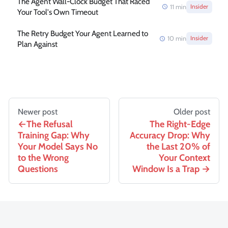
The Agent Wall-Clock Budget That Raced
11
min
Insider
Your Tool's Own Timeout
The Retry Budget Your Agent Learned to
10
min
Insider
Plan Against
Newer post
Older post
The Refusal
The Right-Edge
Training Gap: Why
Accuracy Drop: Why
Your Model Says No
the Last 20% of
to the Wrong
Your Context
Questions
Window Is a Trap