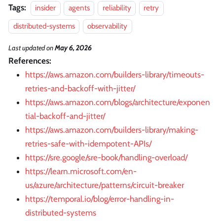
Tags:
insider
agents
reliability
retry
distributed-systems
observability
Last updated
on
May 6, 2026
References:
https://aws.amazon.com/builders-library/timeouts-
retries-and-backoff-with-jitter/
https://aws.amazon.com/blogs/architecture/exponen
tial-backoff-and-jitter/
https://aws.amazon.com/builders-library/making-
retries-safe-with-idempotent-APIs/
https://sre.google/sre-book/handling-overload/
https://learn.microsoft.com/en-
us/azure/architecture/patterns/circuit-breaker
https://temporal.io/blog/error-handling-in-
distributed-systems