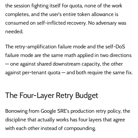
the session fighting itself for quota, none of the work
completes, and the user's entire token allowance is
consumed on self-inflicted recovery. No adversary was
needed.
The retry-amplification failure mode and the self-DoS
failure mode are the same math applied in two directions
— one against shared downstream capacity, the other
against per-tenant quota — and both require the same fix.
The Four-Layer Retry Budget
Borrowing from Google SRE's production retry policy, the
discipline that actually works has four layers that agree
with each other instead of compounding.