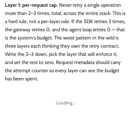
Layer 1: per-request cap.
Never retry a single operation
more than 2–3 times, total, across the entire stack. This is
a hard rule, not a per-layer rule. If the SDK retries 3 times,
the gateway retries 0, and the agent loop retries 0 — that
is the system's budget. The worst pattern in the wild is
three layers each thinking they own the retry contract.
Write the 2–3 down, pick the layer that will enforce it,
and set the rest to zero. Request metadata should carry
the attempt counter so every layer can see the budget
has been spent.
Loading…