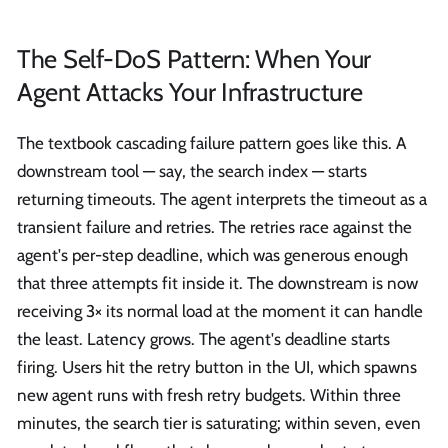
The Self-DoS Pattern: When Your
Agent Attacks Your Infrastructure
The textbook cascading failure pattern goes like this. A
downstream tool — say, the search index — starts
returning timeouts. The agent interprets the timeout as a
transient failure and retries. The retries race against the
agent's per-step deadline, which was generous enough
that three attempts fit inside it. The downstream is now
receiving 3× its normal load at the moment it can handle
the least. Latency grows. The agent's deadline starts
firing. Users hit the retry button in the UI, which spawns
new agent runs with fresh retry budgets. Within three
minutes, the search tier is saturating; within seven, even