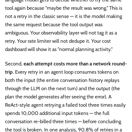
tool again because "maybe the result was wrong." This is
not a retry in the classic sense — it is the model making
the same request because the tool output was
ambiguous. Your observability layer will not tag it as a
retry. Your rate limiter will not dedupe it. Your cost
dashboard will show it as "normal planning activity."
Second,
each attempt costs more than a network round-
trip
. Every retry in an agent loop consumes tokens on
both the input (the entire conversation history replays
through the LLM on the next turn) and the output (the
plan the model generates after seeing the error). A
ReAct-style agent retrying a failed tool three times easily
spends 10,000 additional input tokens — the full
conversation re-billed three times — before concluding
the tool is broken. In one analysis, 90.8% of retries in a