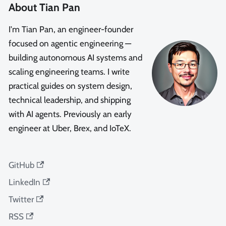
About Tian Pan
I'm Tian Pan, an engineer-founder
focused on agentic engineering —
building autonomous AI systems and
scaling engineering teams. I write
practical guides on system design,
technical leadership, and shipping
with AI agents. Previously an early
engineer at Uber, Brex, and IoTeX.
GitHub
LinkedIn
Twitter
RSS