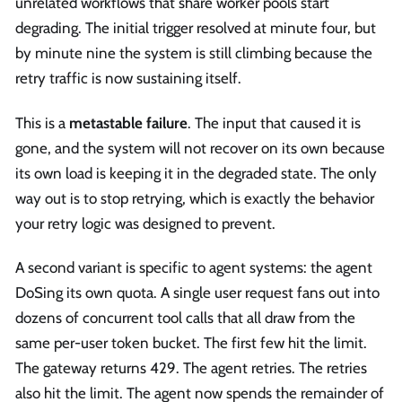
unrelated workflows that share worker pools start
degrading. The initial trigger resolved at minute four, but
by minute nine the system is still climbing because the
retry traffic is now sustaining itself.
This is a
metastable failure
. The input that caused it is
gone, and the system will not recover on its own because
its own load is keeping it in the degraded state. The only
way out is to stop retrying, which is exactly the behavior
your retry logic was designed to prevent.
A second variant is specific to agent systems: the agent
DoSing its own quota. A single user request fans out into
dozens of concurrent tool calls that all draw from the
same per-user token bucket. The first few hit the limit.
The gateway returns 429. The agent retries. The retries
also hit the limit. The agent now spends the remainder of