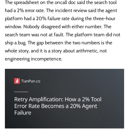
The spreadsheet on the oncall doc said the search tool
had a 2% error rate. The incident review said the agent
platform had a 20% failure rate during the three-hour
window. Nobody disagreed with either number. The
search team was not at fault. The platform team did not
ship a bug. The gap between the two numbers is the
whole story, and it is a story about arithmetic, not
engineering incompetence.