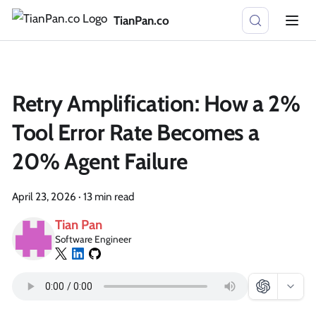
TianPan.co
Retry Amplification: How a 2%
Tool Error Rate Becomes a
20% Agent Failure
April 23, 2026
·
13 min read
Tian Pan
Software Engineer