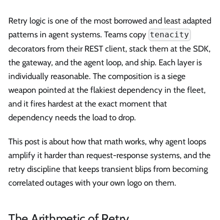
Retry logic is one of the most borrowed and least adapted
patterns in agent systems. Teams copy
tenacity
decorators from their REST client, stack them at the SDK,
the gateway, and the agent loop, and ship. Each layer is
individually reasonable. The composition is a siege
weapon pointed at the flakiest dependency in the fleet,
and it fires hardest at the exact moment that
dependency needs the load to drop.
This post is about how that math works, why agent loops
amplify it harder than request-response systems, and the
retry discipline that keeps transient blips from becoming
correlated outages with your own logo on them.
The Arithmetic of Retry