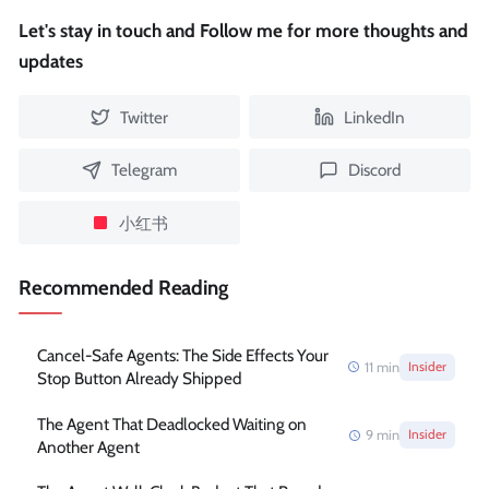
Let's stay in touch and Follow me for more thoughts and
updates
Twitter
LinkedIn
Telegram
Discord
小红书
Recommended Reading
Cancel-Safe Agents: The Side Effects Your
11
min
Insider
Stop Button Already Shipped
The Agent That Deadlocked Waiting on
9
min
Insider
Another Agent