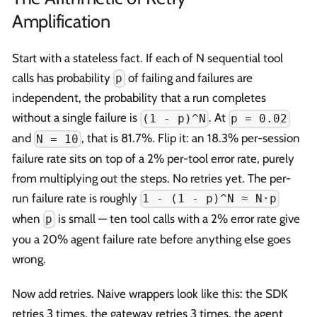
Amplification
Start with a stateless fact. If each of N sequential tool
calls has probability
of failing and failures are
p
independent, the probability that a run completes
without a single failure is
. At
(1 - p)^N
p = 0.02
and
, that is 81.7%. Flip it: an 18.3% per-session
N = 10
failure rate sits on top of a 2% per-tool error rate, purely
from multiplying out the steps. No retries yet. The per-
run failure rate is roughly
1 - (1 - p)^N ≈ N·p
when
is small — ten tool calls with a 2% error rate give
p
you a 20% agent failure rate before anything else goes
wrong.
Now add retries. Naive wrappers look like this: the SDK
retries 3 times, the gateway retries 3 times, the agent