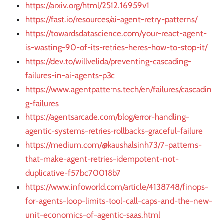
https://arxiv.org/html/2512.16959v1
https://fast.io/resources/ai-agent-retry-patterns/
https://towardsdatascience.com/your-react-agent-
is-wasting-90-of-its-retries-heres-how-to-stop-it/
https://dev.to/willvelida/preventing-cascading-
failures-in-ai-agents-p3c
https://www.agentpatterns.tech/en/failures/cascadin
g-failures
https://agentsarcade.com/blog/error-handling-
agentic-systems-retries-rollbacks-graceful-failure
https://medium.com/@kaushalsinh73/7-patterns-
that-make-agent-retries-idempotent-not-
duplicative-f57bc70018b7
https://www.infoworld.com/article/4138748/finops-
for-agents-loop-limits-tool-call-caps-and-the-new-
unit-economics-of-agentic-saas.html