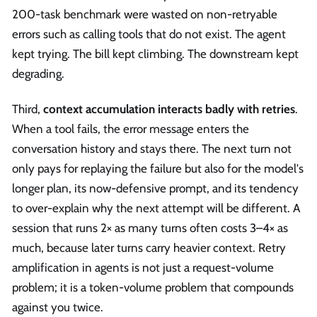
200-task benchmark were wasted on non-retryable
errors such as calling tools that do not exist. The agent
kept trying. The bill kept climbing. The downstream kept
degrading.
Third,
context accumulation interacts badly with retries
.
When a tool fails, the error message enters the
conversation history and stays there. The next turn not
only pays for replaying the failure but also for the model's
longer plan, its now-defensive prompt, and its tendency
to over-explain why the next attempt will be different. A
session that runs 2× as many turns often costs 3–4× as
much, because later turns carry heavier context. Retry
amplification in agents is not just a request-volume
problem; it is a token-volume problem that compounds
against you twice.