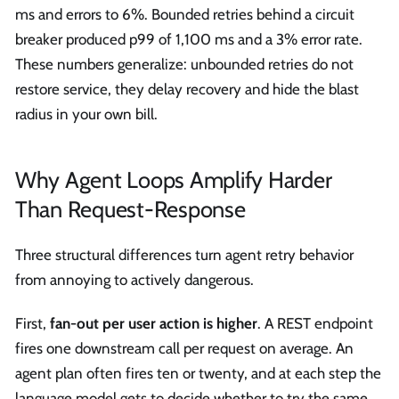
ms and errors to 6%. Bounded retries behind a circuit
breaker produced p99 of 1,100 ms and a 3% error rate.
These numbers generalize: unbounded retries do not
restore service, they delay recovery and hide the blast
radius in your own bill.
Why Agent Loops Amplify Harder
Than Request-Response
Three structural differences turn agent retry behavior
from annoying to actively dangerous.
First,
fan-out per user action is higher
. A REST endpoint
fires one downstream call per request on average. An
agent plan often fires ten or twenty, and at each step the
language model gets to decide whether to try the same