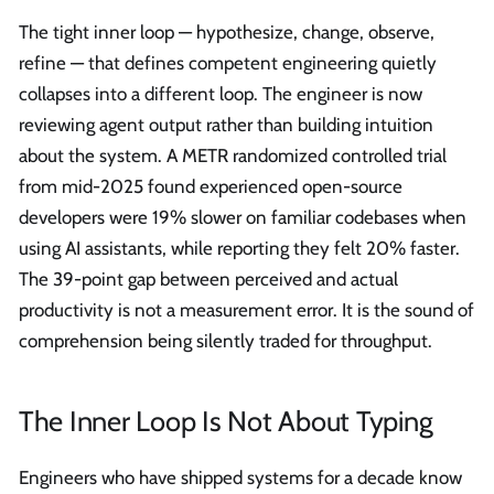
The tight inner loop — hypothesize, change, observe,
refine — that defines competent engineering quietly
collapses into a different loop. The engineer is now
reviewing agent output rather than building intuition
about the system. A METR randomized controlled trial
from mid-2025 found experienced open-source
developers were 19% slower on familiar codebases when
using AI assistants, while reporting they felt 20% faster.
The 39-point gap between perceived and actual
productivity is not a measurement error. It is the sound of
comprehension being silently traded for throughput.
The Inner Loop Is Not About Typing
Engineers who have shipped systems for a decade know