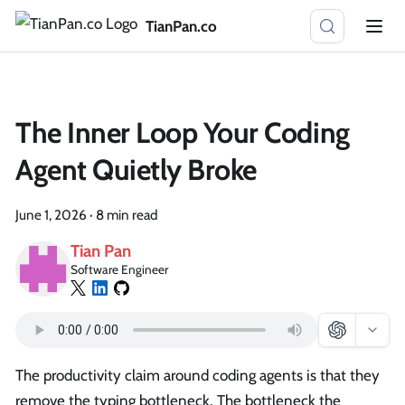
TianPan.co
The Inner Loop Your Coding
Agent Quietly Broke
June 1, 2026
·
8 min read
Tian Pan
Software Engineer
The productivity claim around coding agents is that they
remove the typing bottleneck. The bottleneck the