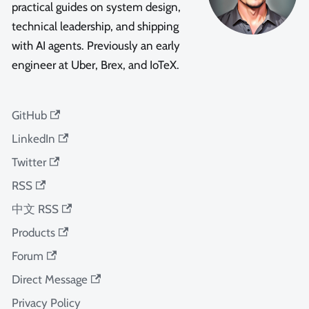
practical guides on system design,
technical leadership, and shipping
with AI agents. Previously an early
engineer at Uber, Brex, and IoTeX.
GitHub
LinkedIn
Twitter
RSS
中文 RSS
Products
Forum
Direct Message
Privacy Policy