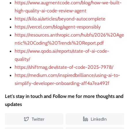
https://www.augmentcode.com/blog/how-we-built-
high-quality-ai-code-review-agent
https://kilo.ai/articles/beyond-autocomplete
https://vercel.com/blog/agent-responsibly
https://resources.anthropic.com/hubfs/2026%20Age
ntic%20Coding%20Trends%20Report.pdf
https://www.qodo.ai/reports/state-of-ai-code-
quality/
https://shiftmag.dev/state-of-code-2025-7978/
https://medium.com/inspiredbrilliance/using-ai-to-
simplify-developer-onboarding-aff4a7ea492f
Let's stay in touch and Follow me for more thoughts and
updates
Twitter
LinkedIn