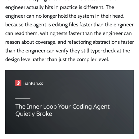
engineer actually hits in practice is different. The
engineer can no longer hold the system in their head,
because the agent is editing files faster than the engineer
can read them, writing tests faster than the engineer can
reason about coverage, and refactoring abstractions faster
than the engineer can verify they still type-check at the
design level rather than just the compiler level.