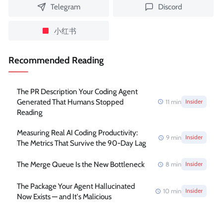
Telegram
Discord
小红书
Recommended Reading
The PR Description Your Coding Agent
Generated That Humans Stopped
11
min
Insider
Reading
Measuring Real AI Coding Productivity:
9
min
Insider
The Metrics That Survive the 90-Day Lag
The Merge Queue Is the New Bottleneck
8
min
Insider
The Package Your Agent Hallucinated
10
min
Insider
Now Exists — and It's Malicious