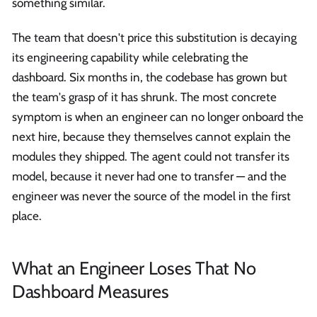
something similar.
The team that doesn't price this substitution is decaying
its engineering capability while celebrating the
dashboard. Six months in, the codebase has grown but
the team's grasp of it has shrunk. The most concrete
symptom is when an engineer can no longer onboard the
next hire, because they themselves cannot explain the
modules they shipped. The agent could not transfer its
model, because it never had one to transfer — and the
engineer was never the source of the model in the first
place.
What an Engineer Loses That No
Dashboard Measures