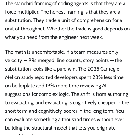
The standard framing of coding agents is that they are a
force multiplier. The honest framing is that they are a
substitution. They trade a unit of comprehension for a
unit of throughput. Whether the trade is good depends on
what you need from the engineer next week.
The math is uncomfortable. If a team measures only
velocity — PRs merged, line counts, story points — the
substitution looks like a pure win. The 2025 Carnegie
Mellon study reported developers spent 28% less time
on boilerplate and 19% more time reviewing AI
suggestions for complex logic. The shift is from authoring
to evaluating, and evaluating is cognitively cheaper in the
short term and cognitively poorer in the long term. You
can evaluate something a thousand times without ever
building the structural model that lets you originate