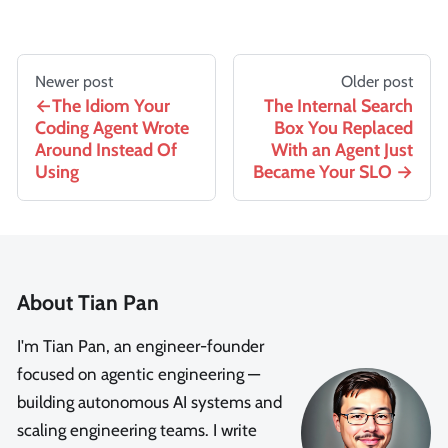
Newer post
Older post
The Idiom Your
The Internal Search
Coding Agent Wrote
Box You Replaced
Around Instead Of
With an Agent Just
Using
Became Your SLO
About Tian Pan
I'm Tian Pan, an engineer-founder
focused on agentic engineering —
building autonomous AI systems and
scaling engineering teams. I write