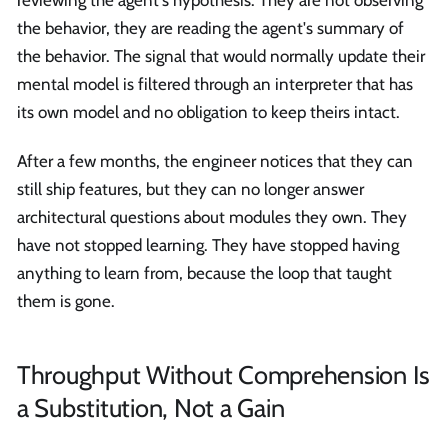
the behavior, they are reading the agent's summary of
the behavior. The signal that would normally update their
mental model is filtered through an interpreter that has
its own model and no obligation to keep theirs intact.
After a few months, the engineer notices that they can
still ship features, but they can no longer answer
architectural questions about modules they own. They
have not stopped learning. They have stopped having
anything to learn from, because the loop that taught
them is gone.
Throughput Without Comprehension Is
a Substitution, Not a Gain