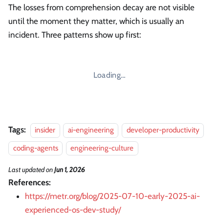
The losses from comprehension decay are not visible
until the moment they matter, which is usually an
incident. Three patterns show up first:
Loading…
Tags:
insider
ai-engineering
developer-productivity
coding-agents
engineering-culture
Last updated
on
Jun 1, 2026
References:
https://metr.org/blog/2025-07-10-early-2025-ai-
experienced-os-dev-study/