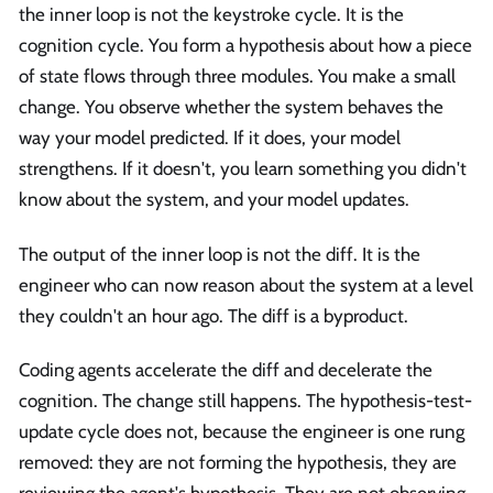
the inner loop is not the keystroke cycle. It is the
cognition cycle. You form a hypothesis about how a piece
of state flows through three modules. You make a small
change. You observe whether the system behaves the
way your model predicted. If it does, your model
strengthens. If it doesn't, you learn something you didn't
know about the system, and your model updates.
The output of the inner loop is not the diff. It is the
engineer who can now reason about the system at a level
they couldn't an hour ago. The diff is a byproduct.
Coding agents accelerate the diff and decelerate the
cognition. The change still happens. The hypothesis-test-
update cycle does not, because the engineer is one rung
removed: they are not forming the hypothesis, they are
reviewing the agent's hypothesis. They are not observing