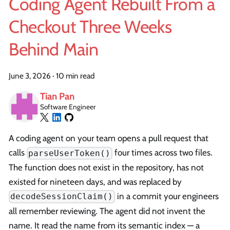
Coding Agent Rebuilt From a
Checkout Three Weeks
Behind Main
June 3, 2026
·
10 min read
Tian Pan
Software Engineer
A coding agent on your team opens a pull request that
calls
four times across two files.
parseUserToken()
The function does not exist in the repository, has not
existed for nineteen days, and was replaced by
in a commit your engineers
decodeSessionClaim()
all remember reviewing. The agent did not invent the
name. It read the name from its semantic index — a