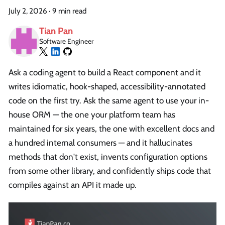
July 2, 2026
·
9 min read
Tian Pan
Software Engineer
Ask a coding agent to build a React component and it
writes idiomatic, hook-shaped, accessibility-annotated
code on the first try. Ask the same agent to use your in-
house ORM — the one your platform team has
maintained for six years, the one with excellent docs and
a hundred internal consumers — and it hallucinates
methods that don't exist, invents configuration options
from some other library, and confidently ships code that
compiles against an API it made up.