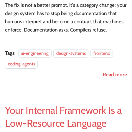
The fix is not a better prompt. It's a category change: your
design system has to stop being documentation that
humans interpret and become a contract that machines
enforce. Documentation asks. Compilers refuse.
Tags:
ai-engineering
design-systems
frontend
coding-agents
Read more
Your Internal Framework Is a
Low-Resource Language