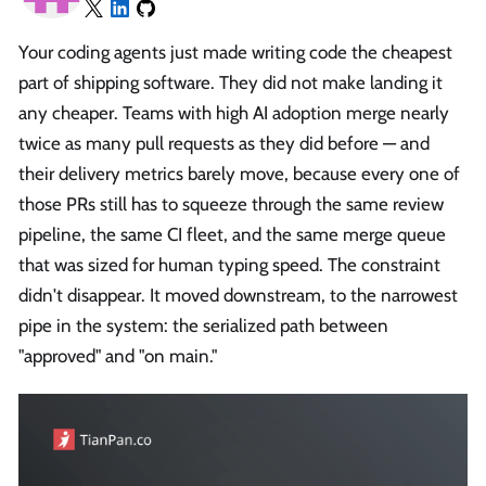
Your coding agents just made writing code the cheapest
part of shipping software. They did not make landing it
any cheaper. Teams with high AI adoption merge nearly
twice as many pull requests as they did before — and
their delivery metrics barely move, because every one of
those PRs still has to squeeze through the same review
pipeline, the same CI fleet, and the same merge queue
that was sized for human typing speed. The constraint
didn't disappear. It moved downstream, to the narrowest
pipe in the system: the serialized path between
"approved" and "on main."