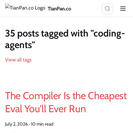
TianPan.co
35 posts tagged with "coding-
agents"
View all tags
The Compiler Is the Cheapest
Eval You'll Ever Run
July 2, 2026
·
10 min read