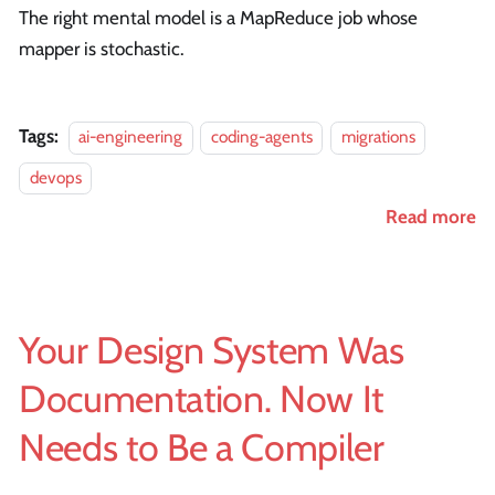
The right mental model is a MapReduce job whose
mapper is stochastic.
Tags:
ai-engineering
coding-agents
migrations
devops
Read more
Your Design System Was
Documentation. Now It
Needs to Be a Compiler