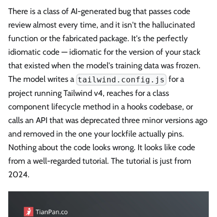
There is a class of AI-generated bug that passes code
review almost every time, and it isn't the hallucinated
function or the fabricated package. It's the perfectly
idiomatic code — idiomatic for the version of your stack
that existed when the model's training data was frozen.
The model writes a
for a
tailwind.config.js
project running Tailwind v4, reaches for a class
component lifecycle method in a hooks codebase, or
calls an API that was deprecated three minor versions ago
and removed in the one your lockfile actually pins.
Nothing about the code looks wrong. It looks like code
from a well-regarded tutorial. The tutorial is just from
2024.