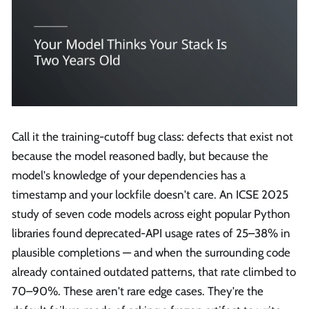
Call it the training-cutoff bug class: defects that exist not
because the model reasoned badly, but because the
model's knowledge of your dependencies has a
timestamp and your lockfile doesn't care. An ICSE 2025
study of seven code models across eight popular Python
libraries found deprecated-API usage rates of 25–38% in
plausible completions — and when the surrounding code
already contained outdated patterns, that rate climbed to
70–90%. These aren't rare edge cases. They're the