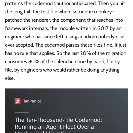
patterns the codemod's author anticipated. Then you hit
the long tail: the test file where someone monkey-
patched the renderer, the component that reaches into
framework internals, the module written in 2017 by an
engineer who has since left, using an idiom nobody else
ever adopted. The codemod parses these files fine. It just
has no rule that applies. So the last 20% of the migration
consumes 80% of the calendar, done by hand, file by
file, by engineers who would rather be doing anything
else.