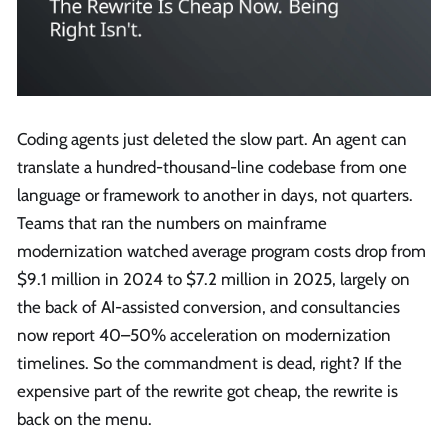
Coding agents just deleted the slow part. An agent can
translate a hundred-thousand-line codebase from one
language or framework to another in days, not quarters.
Teams that ran the numbers on mainframe
modernization watched average program costs drop from
$9.1 million in 2024 to $7.2 million in 2025, largely on
the back of AI-assisted conversion, and consultancies
now report 40–50% acceleration on modernization
timelines. So the commandment is dead, right? If the
expensive part of the rewrite got cheap, the rewrite is
back on the menu.