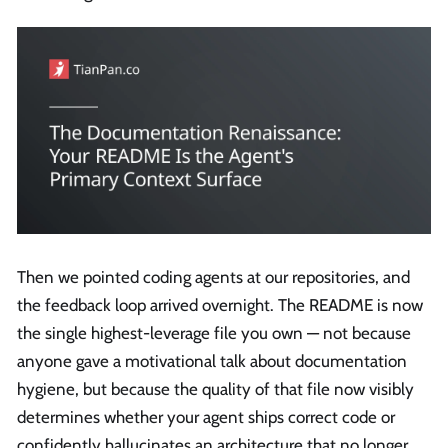
Then we pointed coding agents at our repositories, and
the feedback loop arrived overnight. The README is now
the single highest-leverage file you own — not because
anyone gave a motivational talk about documentation
hygiene, but because the quality of that file now visibly
determines whether your agent ships correct code or
confidently hallucinates an architecture that no longer