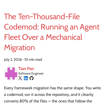
The Ten-Thousand-File
Codemod: Running an Agent
Fleet Over a Mechanical
Migration
July 2, 2026
·
10 min read
Tian Pan
Software Engineer
Every framework migration has the same shape. You write
a codemod, run it across the repository, and it cleanly
converts 80% of the files — the ones that follow the