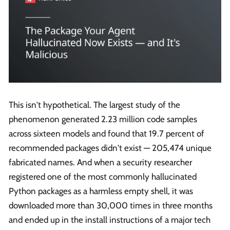
This isn't hypothetical. The largest study of the
phenomenon generated 2.23 million code samples
across sixteen models and found that 19.7 percent of
recommended packages didn't exist — 205,474 unique
fabricated names. And when a security researcher
registered one of the most commonly hallucinated
Python packages as a harmless empty shell, it was
downloaded more than 30,000 times in three months
and ended up in the install instructions of a major tech