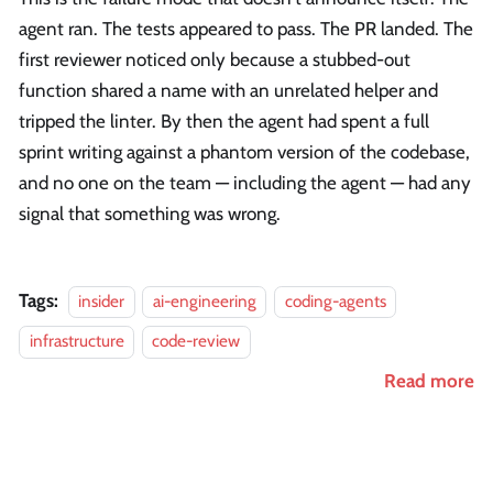
agent ran. The tests appeared to pass. The PR landed. The
first reviewer noticed only because a stubbed-out
function shared a name with an unrelated helper and
tripped the linter. By then the agent had spent a full
sprint writing against a phantom version of the codebase,
and no one on the team — including the agent — had any
signal that something was wrong.
Tags:
insider
ai-engineering
coding-agents
infrastructure
code-review
Read more