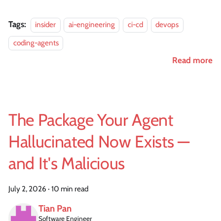
Tags:
insider
ai-engineering
ci-cd
devops
coding-agents
Read more
The Package Your Agent
Hallucinated Now Exists —
and It's Malicious
July 2, 2026
·
10 min read
Tian Pan
Software Engineer