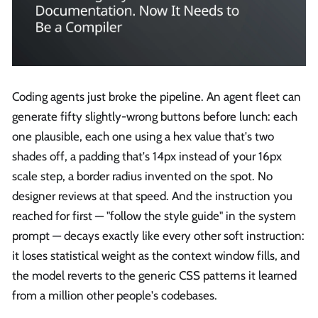
Coding agents just broke the pipeline. An agent fleet can
generate fifty slightly-wrong buttons before lunch: each
one plausible, each one using a hex value that's two
shades off, a padding that's 14px instead of your 16px
scale step, a border radius invented on the spot. No
designer reviews at that speed. And the instruction you
reached for first — "follow the style guide" in the system
prompt — decays exactly like every other soft instruction:
it loses statistical weight as the context window fills, and
the model reverts to the generic CSS patterns it learned
from a million other people's codebases.