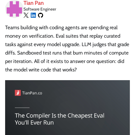
Tian Pan
Software Engineer
Teams building with coding agents are spending real
money on verification. Eval suites that replay curated
tasks against every model upgrade. LLM judges that grade
diffs. Sandboxed test runs that burn minutes of compute
per iteration. All of it exists to answer one question: did
the model write code that works?