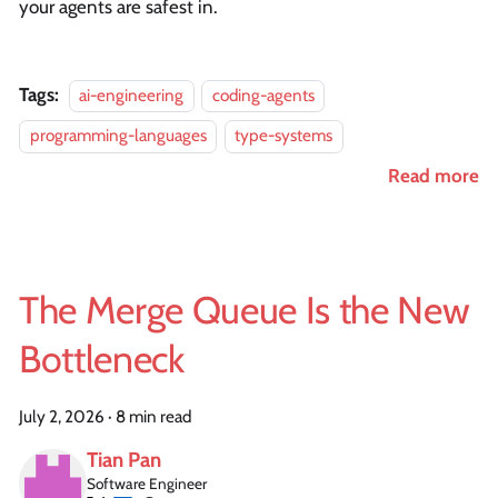
your agents are safest in.
Tags:
ai-engineering
coding-agents
programming-languages
type-systems
Read more
The Merge Queue Is the New
Bottleneck
July 2, 2026
·
8 min read
Tian Pan
Software Engineer