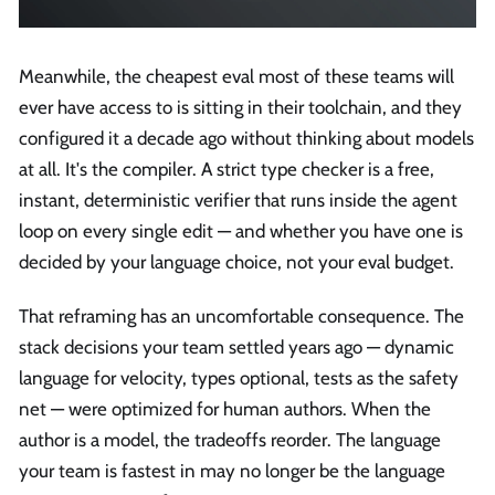
Meanwhile, the cheapest eval most of these teams will
ever have access to is sitting in their toolchain, and they
configured it a decade ago without thinking about models
at all. It's the compiler. A strict type checker is a free,
instant, deterministic verifier that runs inside the agent
loop on every single edit — and whether you have one is
decided by your language choice, not your eval budget.
That reframing has an uncomfortable consequence. The
stack decisions your team settled years ago — dynamic
language for velocity, types optional, tests as the safety
net — were optimized for human authors. When the
author is a model, the tradeoffs reorder. The language
your team is fastest in may no longer be the language