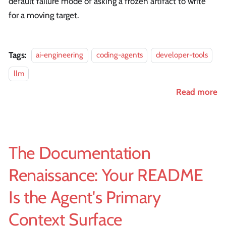
default failure mode of asking a frozen artifact to write
for a moving target.
Tags:
ai-engineering
coding-agents
developer-tools
llm
Read more
The Documentation
Renaissance: Your README
Is the Agent's Primary
Context Surface