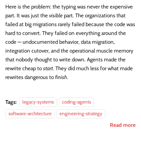
Here is the problem: the typing was never the expensive
part. It was just the
visible
part. The organizations that
failed at big migrations rarely failed because the code was
hard to convert. They failed on everything around the
code — undocumented behavior, data migration,
integration cutover, and the operational muscle memory
that nobody thought to write down. Agents made the
rewrite cheap to
start
. They did much less for what made
rewrites dangerous to
finish
.
Tags:
legacy-systems
coding-agents
software-architecture
engineering-strategy
Read more