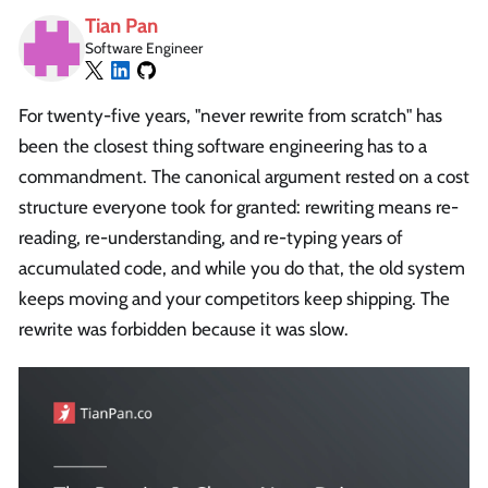
Tian Pan
Software Engineer
For twenty-five years, "never rewrite from scratch" has
been the closest thing software engineering has to a
commandment. The canonical argument rested on a cost
structure everyone took for granted: rewriting means re-
reading, re-understanding, and re-typing years of
accumulated code, and while you do that, the old system
keeps moving and your competitors keep shipping. The
rewrite was forbidden because it was slow.