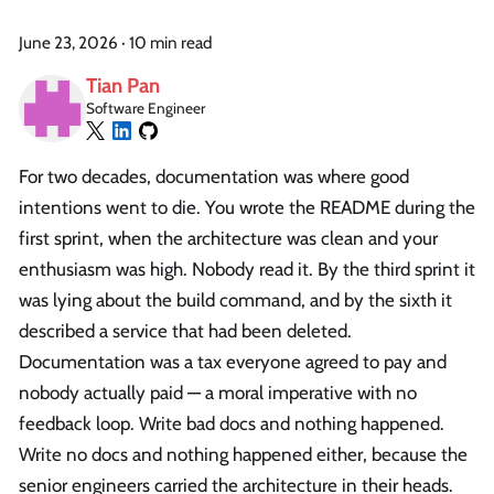
June 23, 2026
·
10 min read
Tian Pan
Software Engineer
For two decades, documentation was where good
intentions went to die. You wrote the README during the
first sprint, when the architecture was clean and your
enthusiasm was high. Nobody read it. By the third sprint it
was lying about the build command, and by the sixth it
described a service that had been deleted.
Documentation was a tax everyone agreed to pay and
nobody actually paid — a moral imperative with no
feedback loop. Write bad docs and nothing happened.
Write no docs and nothing happened either, because the
senior engineers carried the architecture in their heads.