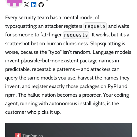
Every security team has a mental model of
typosquatting: an attacker registers
and waits
requets
for someone to fat-finger
. It works, but it's a
requests
scattershot bet on human clumsiness. Slopsquatting is
worse, because the "typo" isn't random. Language models
invent plausible-but-nonexistent package names in
predictable, repeatable patterns — and attackers can
query the same models you use, harvest the names they
invent, and register exactly those packages on PyPI and
npm. The hallucination becomes a preorder. Your coding
agent, running with autonomous install rights, is the
customer who picks it up.