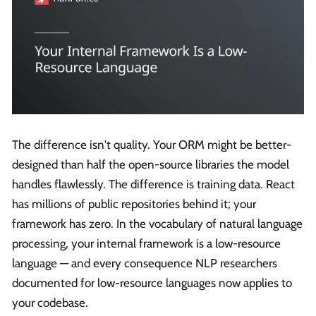
The difference isn't quality. Your ORM might be better-
designed than half the open-source libraries the model
handles flawlessly. The difference is training data. React
has millions of public repositories behind it; your
framework has zero. In the vocabulary of natural language
processing, your internal framework is a low-resource
language — and every consequence NLP researchers
documented for low-resource languages now applies to
your codebase.