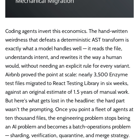
Coding agents invert this economics. The hand-written
weirdness that defeats a deterministic AST transform is
exactly what a model handles well — it reads the file,
understands intent, and rewrites it the way a human
would, without needing an explicit rule for every variant.
Airbnb proved the point at scale: nearly 3,500 Enzyme
test files migrated to React Testing Library in six weeks,
against an original estimate of 1.5 years of manual work.
But here's what gets lost in the headline: the hard part
wasn't the prompting. Once you point a fleet of agents at
ten thousand files, the engineering problem stops being
an AI problem and becomes a batch-operations problem
— sharding, verification, quarantine, and merge strategy.