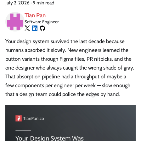
July 2, 2026
·
9 min read
Tian Pan
Software Engineer
Your design system survived the last decade because
humans absorbed it slowly. New engineers learned the
button variants through Figma files, PR nitpicks, and the
one designer who always caught the wrong shade of gray.
That absorption pipeline had a throughput of maybe a
few components per engineer per week — slow enough
that a design team could police the edges by hand.