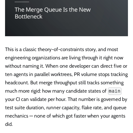
This is a classic theory-of-constraints story, and most
engineering organizations are living through it right now
without naming it. When one developer can direct five or
ten agents in parallel worktrees, PR volume stops tracking
headcount. But merge throughput still tracks something
much more rigid: how many candidate states of
main
your CI can validate per hour. That number is governed by
test suite duration, runner capacity, flake rate, and queue
mechanics — none of which got faster when your agents
did.