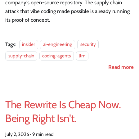
company's open-source repository. The supply chain
attack that vibe coding made possible is already running
its proof of concept.
Tags:
insider
ai-engineering
security
supply-chain
coding-agents
llm
Read more
The Rewrite Is Cheap Now.
Being Right Isn't.
July 2, 2026
·
9 min read