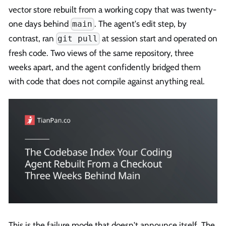
vector store rebuilt from a working copy that was twenty-
one days behind
. The agent's edit step, by
main
contrast, ran
at session start and operated on
git pull
fresh code. Two views of the same repository, three
weeks apart, and the agent confidently bridged them
with code that does not compile against anything real.
This is the failure mode that doesn't announce itself. The