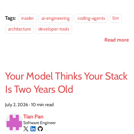
Tags:
insider
ai-engineering
coding-agents
llm
architecture
developer-tools
Read more
Your Model Thinks Your Stack
Is Two Years Old
July 2, 2026
·
10 min read
Tian Pan
Software Engineer