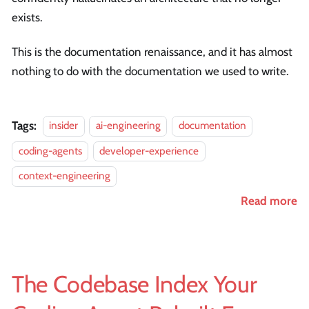
exists.
This is the documentation renaissance, and it has almost
nothing to do with the documentation we used to write.
Tags:
insider
ai-engineering
documentation
coding-agents
developer-experience
context-engineering
Read more
The Codebase Index Your