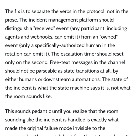
The fix is to separate the verbs in the protocol, not in the
prose. The incident management platform should
distinguish a "received" event (any participant, including
agents and webhooks, can emit it) from an "owned"
event (only a specifically-authorized human in the
rotation can emit it). The escalation timer should reset
only on the second. Free-text messages in the channel
should not be parseable as state transitions at all, by
either humans or downstream automations. The state of
the incident is what the state machine says it is, not what
the room sounds like.
This sounds pedantic until you realize that the room
sounding like the incident is handled is exactly what
made the original failure mode invisible to the