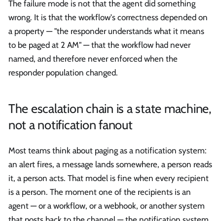
The failure mode is not that the agent did something
wrong. It is that the workflow's correctness depended on
a property — "the responder understands what it means
to be paged at 2 AM" — that the workflow had never
named, and therefore never enforced when the
responder population changed.
The escalation chain is a state machine,
not a notification fanout
Most teams think about paging as a notification system:
an alert fires, a message lands somewhere, a person reads
it, a person acts. That model is fine when every recipient
is a person. The moment one of the recipients is an
agent — or a workflow, or a webhook, or another system
that posts back to the channel — the notification system