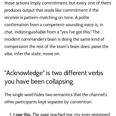
those actions imply commitment, but every one of them
produces output that reads like commitment if the
receiver is pattern-matching on tone. A polite
confirmation from a competent-sounding voice is, in
chat, indistinguishable from a "yes I've got this." The
incident commander's brain is doing the same kind of
compression the rest of the team's brain does: parse the
vibe, infer the state, move on.
"Acknowledge" is two different verbs
you have been collapsing
The single word hides two semantics that the channel's
other participants kept separate by convention:
I saw this.
The page reached me, my eyes registered