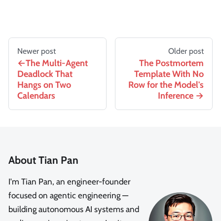
Newer post
Older post
The Multi-Agent
The Postmortem
Deadlock That
Template With No
Hangs on Two
Row for the Model's
Calendars
Inference
About Tian Pan
I'm Tian Pan, an engineer-founder
focused on agentic engineering —
building autonomous AI systems and