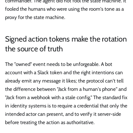
commander. The agent did not fool the state machine. It
fooled the humans who were using the room's tone as a
proxy for the state machine.
Signed action tokens make the rotation
the source of truth
The "owned" event needs to be unforgeable. A bot
account with a Slack token and the right intentions can
already emit any message it likes; the protocol can't tell
the difference between "/ack from a human's phone" and
"/ack from a webhook with a stale config." The standard fix
in identity systems is to require a credential that only the
intended actor can present, and to verify it server-side
before treating the action as authoritative.