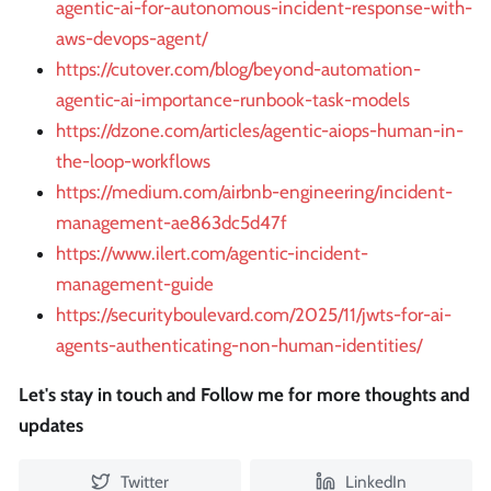
agentic-ai-for-autonomous-incident-response-with-
aws-devops-agent/
https://cutover.com/blog/beyond-automation-
agentic-ai-importance-runbook-task-models
https://dzone.com/articles/agentic-aiops-human-in-
the-loop-workflows
https://medium.com/airbnb-engineering/incident-
management-ae863dc5d47f
https://www.ilert.com/agentic-incident-
management-guide
https://securityboulevard.com/2025/11/jwts-for-ai-
agents-authenticating-non-human-identities/
Let's stay in touch and Follow me for more thoughts and
updates
Twitter
LinkedIn