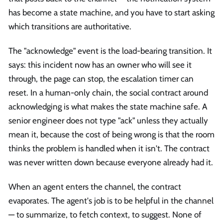
has become a state machine, and you have to start asking
which transitions are authoritative.
The "acknowledge" event is the load-bearing transition. It
says: this incident now has an owner who will see it
through, the page can stop, the escalation timer can
reset. In a human-only chain, the social contract around
acknowledging is what makes the state machine safe. A
senior engineer does not type "ack" unless they actually
mean it, because the cost of being wrong is that the room
thinks the problem is handled when it isn't. The contract
was never written down because everyone already had it.
When an agent enters the channel, the contract
evaporates. The agent's job is to be helpful in the channel
— to summarize, to fetch context, to suggest. None of