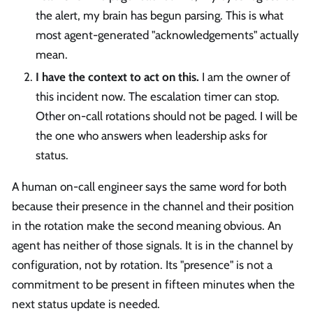
the alert, my brain has begun parsing. This is what
most agent-generated "acknowledgements" actually
mean.
I have the context to act on this.
I am the owner of
this incident now. The escalation timer can stop.
Other on-call rotations should not be paged. I will be
the one who answers when leadership asks for
status.
A human on-call engineer says the same word for both
because their presence in the channel and their position
in the rotation make the second meaning obvious. An
agent has neither of those signals. It is in the channel by
configuration, not by rotation. Its "presence" is not a
commitment to be present in fifteen minutes when the
next status update is needed.