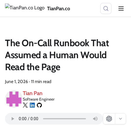
TianPan.co
The On-Call Runbook That
Assumed a Human Would
Read the Page
June 1, 2026
·
11 min read
Tian Pan
Software Engineer