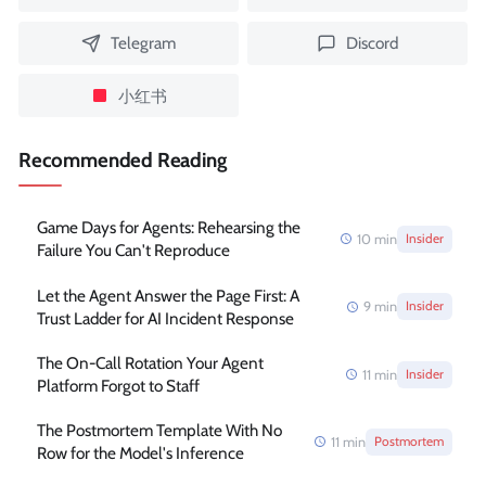
Telegram
Discord
小红书
Recommended Reading
Game Days for Agents: Rehearsing the
10
min
Insider
Failure You Can't Reproduce
Let the Agent Answer the Page First: A
9
min
Insider
Trust Ladder for AI Incident Response
The On-Call Rotation Your Agent
11
min
Insider
Platform Forgot to Staff
The Postmortem Template With No
11
min
Postmortem
Row for the Model's Inference