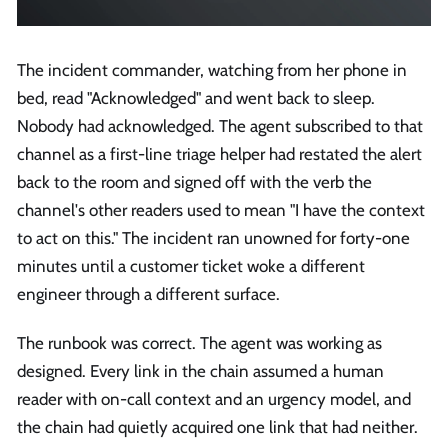
The incident commander, watching from her phone in
bed, read "Acknowledged" and went back to sleep.
Nobody had acknowledged. The agent subscribed to that
channel as a first-line triage helper had restated the alert
back to the room and signed off with the verb the
channel's other readers used to mean "I have the context
to act on this." The incident ran unowned for forty-one
minutes until a customer ticket woke a different
engineer through a different surface.
The runbook was correct. The agent was working as
designed. Every link in the chain assumed a human
reader with on-call context and an urgency model, and
the chain had quietly acquired one link that had neither.