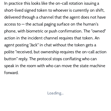
In practice this looks like the on-call rotation issuing a
short-lived signed token to whoever is currently on shift,
delivered through a channel that the agent does not have
access to — the actual paging surface on the human's
phone, with biometric or push confirmation. The "owned"
action in the incident channel requires that token. An
agent posting "/ack" in chat without the token gets a
polite "received, but ownership requires the on-call action
button" reply. The protocol stops conflating who can
speak in the room with who can move the state machine
forward.
Loading…