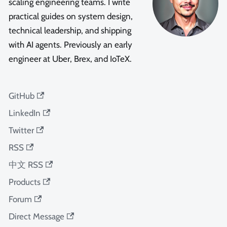
scaling engineering teams. I write
practical guides on system design,
technical leadership, and shipping
with AI agents. Previously an early
engineer at Uber, Brex, and IoTeX.
GitHub
LinkedIn
Twitter
RSS
中文 RSS
Products
Forum
Direct Message