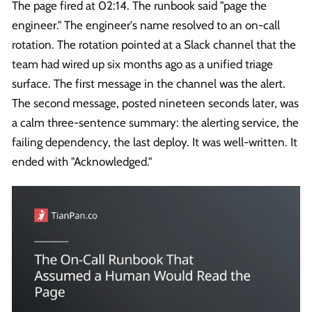
The page fired at 02:14. The runbook said "page the
engineer." The engineer's name resolved to an on-call
rotation. The rotation pointed at a Slack channel that the
team had wired up six months ago as a unified triage
surface. The first message in the channel was the alert.
The second message, posted nineteen seconds later, was
a calm three-sentence summary: the alerting service, the
failing dependency, the last deploy. It was well-written. It
ended with "Acknowledged."