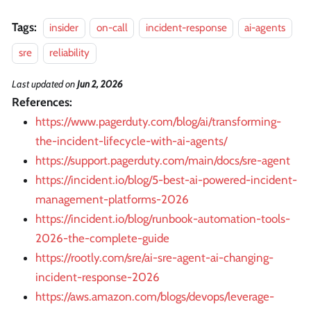
Tags:
insider
on-call
incident-response
ai-agents
sre
reliability
Last updated
on
Jun 2, 2026
References:
https://www.pagerduty.com/blog/ai/transforming-
the-incident-lifecycle-with-ai-agents/
https://support.pagerduty.com/main/docs/sre-agent
https://incident.io/blog/5-best-ai-powered-incident-
management-platforms-2026
https://incident.io/blog/runbook-automation-tools-
2026-the-complete-guide
https://rootly.com/sre/ai-sre-agent-ai-changing-
incident-response-2026
https://aws.amazon.com/blogs/devops/leverage-