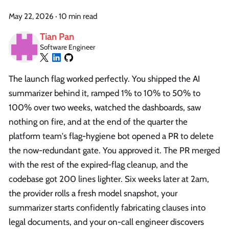
May 22, 2026
·
10 min read
Tian Pan
Software Engineer
The launch flag worked perfectly. You shipped the AI
summarizer behind it, ramped 1% to 10% to 50% to
100% over two weeks, watched the dashboards, saw
nothing on fire, and at the end of the quarter the
platform team's flag-hygiene bot opened a PR to delete
the now-redundant gate. You approved it. The PR merged
with the rest of the expired-flag cleanup, and the
codebase got 200 lines lighter. Six weeks later at 2am,
the provider rolls a fresh model snapshot, your
summarizer starts confidently fabricating clauses into
legal documents, and your on-call engineer discovers