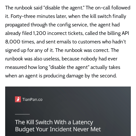
The runbook said "disable the agent." The on-call followed
it. Forty-three minutes later, when the kill switch finally
propagated through the config service, the agent had
already filed 1,200 incorrect tickets, called the billing API
8,000 times, and sent emails to customers who hadn't
signed up for any of it. The runbook was correct. The
runbook was also useless, because nobody had ever
measured how long "disable the agent" actually takes
when an agent is producing damage by the second.