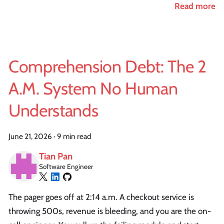
Read more
Comprehension Debt: The 2
A.M. System No Human
Understands
June 21, 2026
·
9 min read
Tian Pan
Software Engineer
The pager goes off at 2:14 a.m. A checkout service is
throwing 500s, revenue is bleeding, and you are the on-