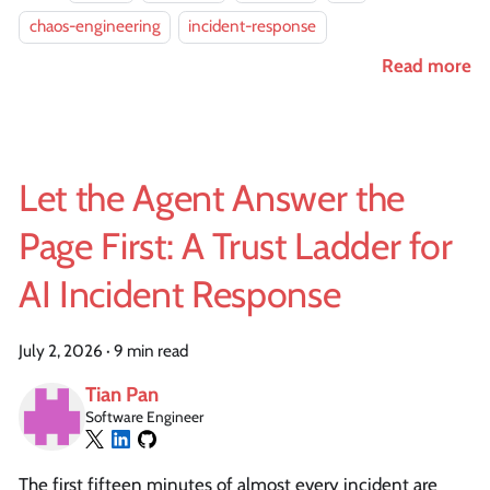
chaos-engineering
incident-response
Read more
Let the Agent Answer the
Page First: A Trust Ladder for
AI Incident Response
July 2, 2026
·
9 min read
Tian Pan
Software Engineer
The first fifteen minutes of almost every incident are