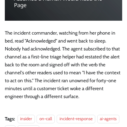
The incident commander, watching from her phone in
bed, read "Acknowledged" and went back to sleep.
Nobody had acknowledged. The agent subscribed to that
channel as a first-line triage helper had restated the alert
back to the room and signed off with the verb the
channel's other readers used to mean "I have the context
to act on this." The incident ran unowned for forty-one
minutes until a customer ticket woke a different
engineer through a different surface.
Tags:
insider
on-call
incident-response
ai-agents