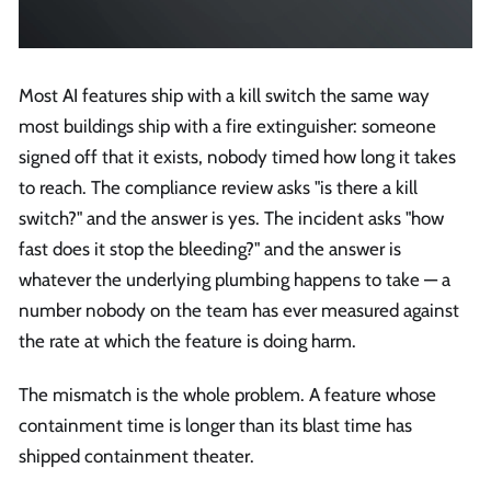
Most AI features ship with a kill switch the same way
most buildings ship with a fire extinguisher: someone
signed off that it exists, nobody timed how long it takes
to reach. The compliance review asks "is there a kill
switch?" and the answer is yes. The incident asks "how
fast does it stop the bleeding?" and the answer is
whatever the underlying plumbing happens to take — a
number nobody on the team has ever measured against
the rate at which the feature is doing harm.
The mismatch is the whole problem. A feature whose
containment time is longer than its blast time has
shipped containment theater.