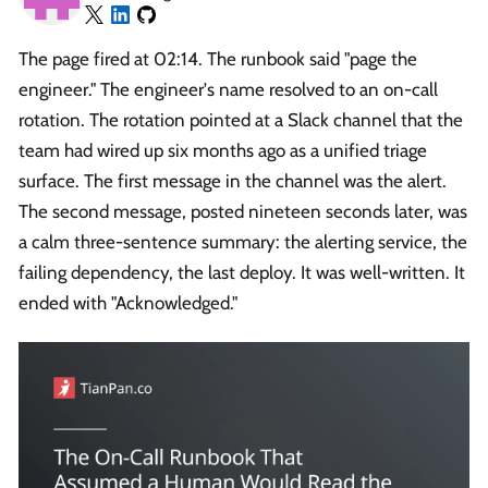
The page fired at 02:14. The runbook said "page the
engineer." The engineer's name resolved to an on-call
rotation. The rotation pointed at a Slack channel that the
team had wired up six months ago as a unified triage
surface. The first message in the channel was the alert.
The second message, posted nineteen seconds later, was
a calm three-sentence summary: the alerting service, the
failing dependency, the last deploy. It was well-written. It
ended with "Acknowledged."