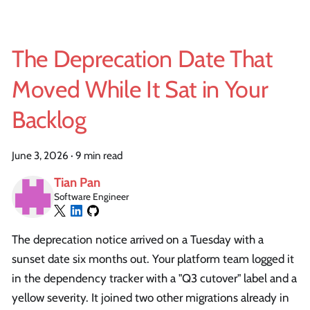
The Deprecation Date That
Moved While It Sat in Your
Backlog
June 3, 2026
·
9 min read
Tian Pan
Software Engineer
The deprecation notice arrived on a Tuesday with a
sunset date six months out. Your platform team logged it
in the dependency tracker with a "Q3 cutover" label and a
yellow severity. It joined two other migrations already in