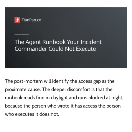
The post-mortem will identify the access gap as the
proximate cause. The deeper discomfort is that the
runbook reads fine in daylight and runs blocked at night,
because the person who wrote it has access the person
who executes it does not.