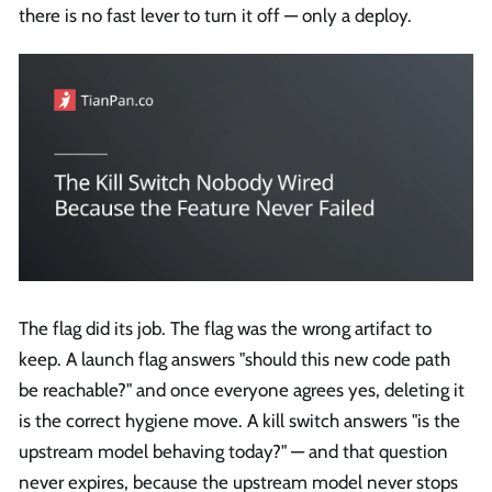
there is no fast lever to turn it off — only a deploy.
The flag did its job. The flag was the wrong artifact to
keep. A launch flag answers "should this new code path
be reachable?" and once everyone agrees yes, deleting it
is the correct hygiene move. A kill switch answers "is the
upstream model behaving today?" — and that question
never expires, because the upstream model never stops