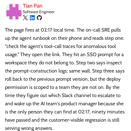
Tian Pan
Software Engineer
The page fires at 02:17 local time. The on-call SRE pulls
up the agent runbook on their phone and reads step one:
"check the agent's tool-call traces for anomalous tool
usage." They open the link. They hit an SSO prompt for a
workspace they do not belong to. Step two says inspect
the prompt-construction logs; same wall. Step three says
roll back to the previous prompt version, but the deploy
permission is scoped to a team they are not on. By the
time they figure out which Slack channel to escalate to
and wake up the AI team's product manager because she
is the only person they can find at 02:17, ninety minutes
have passed and the customer-visible regression is still
serving wrong answers.