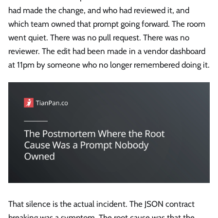
had made the change, and who had reviewed it, and
which team owned that prompt going forward. The room
went quiet. There was no pull request. There was no
reviewer. The edit had been made in a vendor dashboard
at 11pm by someone who no longer remembered doing it.
That silence is the actual incident. The JSON contract
breaking was a symptom. The root cause was that the