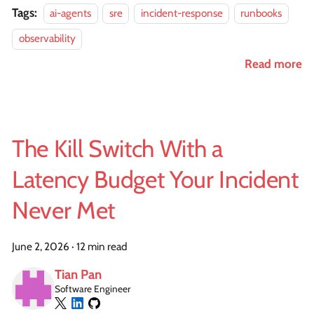
Tags:
ai-agents
sre
incident-response
runbooks
observability
Read more
The Kill Switch With a
Latency Budget Your Incident
Never Met
June 2, 2026
·
12 min read
Tian Pan
Software Engineer