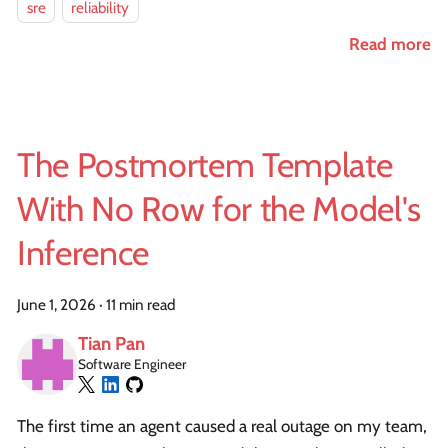
sre
reliability
Read more
The Postmortem Template
With No Row for the Model's
Inference
June 1, 2026
·
11 min read
Tian Pan
Software Engineer
The first time an agent caused a real outage on my team,