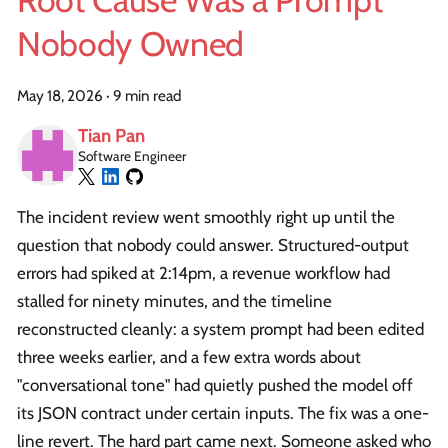
Root Cause Was a Prompt
Nobody Owned
May 18, 2026
·
9 min read
Tian Pan
Software Engineer
The incident review went smoothly right up until the
question that nobody could answer. Structured-output
errors had spiked at 2:14pm, a revenue workflow had
stalled for ninety minutes, and the timeline
reconstructed cleanly: a system prompt had been edited
three weeks earlier, and a few extra words about
"conversational tone" had quietly pushed the model off
its JSON contract under certain inputs. The fix was a one-
line revert. The hard part came next. Someone asked who