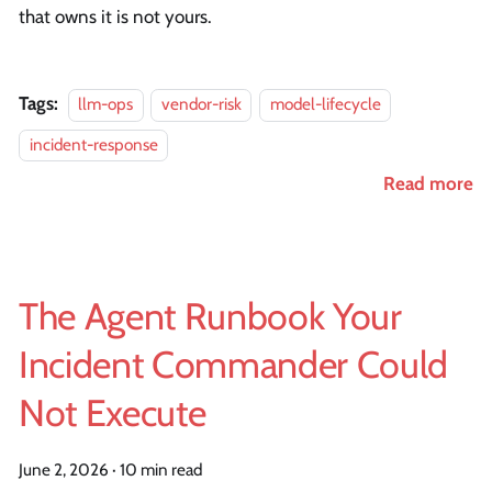
that owns it is not yours.
Tags:
llm-ops
vendor-risk
model-lifecycle
incident-response
Read more
The Agent Runbook Your
Incident Commander Could
Not Execute
June 2, 2026
·
10 min read