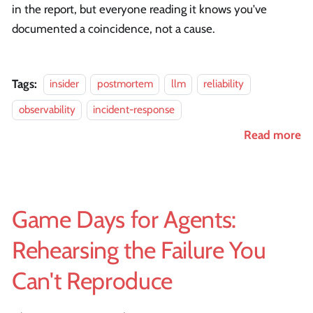
in the report, but everyone reading it knows you've
documented a coincidence, not a cause.
Tags:
insider
postmortem
llm
reliability
observability
incident-response
Read more
Game Days for Agents:
Rehearsing the Failure You
Can't Reproduce