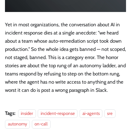
Yet in most organizations, the conversation about AI in
incident response dies at a single anecdote: "we heard
about a team whose auto-remediation script took down
production." So the whole idea gets banned — not scoped,
not staged, banned. This is a category error. The horror
stories are about the top rung of an autonomy ladder, and
teams respond by refusing to step on the bottom rung,
where the agent has no write access to anything and the
worst it can do is post a wrong paragraph in Slack.
Tags:
insider
incident-response
ai-agents
sre
autonomy
on-call