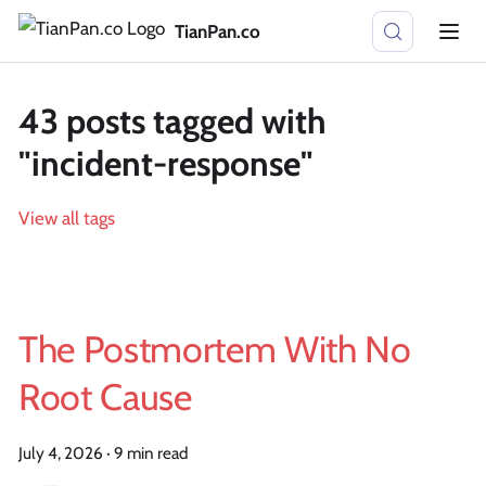
TianPan.co
43 posts tagged with
"incident-response"
View all tags
The Postmortem With No
Root Cause
July 4, 2026
·
9 min read