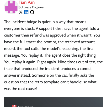
Tian Pan
Software Engineer
The incident bridge is quiet in a way that means
everyone is stuck. A support ticket says the agent told a
customer their refund was approved when it wasn't. You
have the full trace: the prompt, the retrieved account
record, the tool calls, the model's reasoning, the final
message. You replay it. The agent does the right thing.
You replay it again. Right again. Nine times out of ten, the
trace that produced the incident produces a correct
answer instead. Someone on the call finally asks the
question that the retro template can't handle: so what
was the root cause?