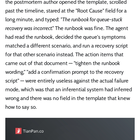
the postmortem author opened the template, scrolled
past the timeline, stared at the "Root Cause" field for a
long minute, and typed:
"The runbook for queue-stuck
recovery was incorrect."
The runbook was fine. The agent
had read the runbook, decided the queue's symptoms
matched a different scenario, and run a recovery script
for that other scenario instead. The action items that
came out of that document — "tighten the runbook
wording," "add a confirmation prompt to the recovery
script" — were entirely useless against the actual failure
mode, which was that an inferential system had inferred
wrong and there was no field in the template that knew
how to say so.