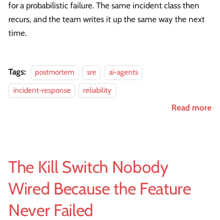
for a probabilistic failure. The same incident class then
recurs, and the team writes it up the same way the next
time.
Tags:
postmortem
sre
ai-agents
incident-response
reliability
Read more
The Kill Switch Nobody
Wired Because the Feature
Never Failed