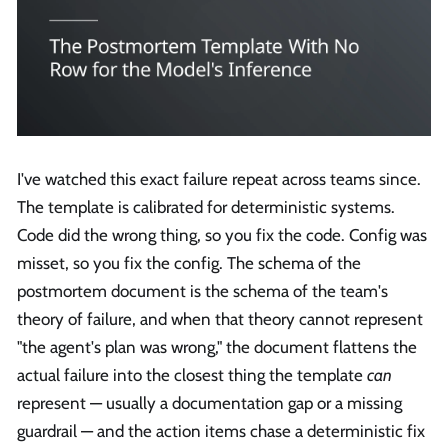
I've watched this exact failure repeat across teams since.
The template is calibrated for deterministic systems.
Code did the wrong thing, so you fix the code. Config was
misset, so you fix the config. The schema of the
postmortem document is the schema of the team's
theory of failure, and when that theory cannot represent
"the agent's plan was wrong," the document flattens the
actual failure into the closest thing the template
can
represent — usually a documentation gap or a missing
guardrail — and the action items chase a deterministic fix