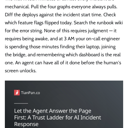
mechanical. Pull the four graphs everyone always pulls.
Diff the deploys against the incident start time. Check
which feature flags flipped today. Search the runbook wiki
for the error string. None of this requires judgment — it
requires being awake, and at 3 AM your on-call engineer
is spending those minutes finding their laptop, joining
the bridge, and remembering which dashboard is the real
one. An agent can have all of it done before the human's
screen unlocks.