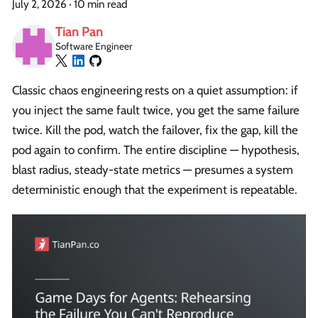
July 2, 2026
·
10 min read
Tian Pan
Software Engineer
Classic chaos engineering rests on a quiet assumption: if
you inject the same fault twice, you get the same failure
twice. Kill the pod, watch the failover, fix the gap, kill the
pod again to confirm. The entire discipline — hypothesis,
blast radius, steady-state metrics — presumes a system
deterministic enough that the experiment is repeatable.