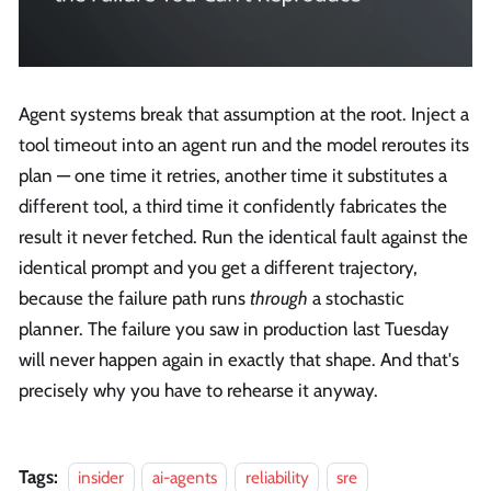
Agent systems break that assumption at the root. Inject a
tool timeout into an agent run and the model reroutes its
plan — one time it retries, another time it substitutes a
different tool, a third time it confidently fabricates the
result it never fetched. Run the identical fault against the
identical prompt and you get a different trajectory,
because the failure path runs
through
a stochastic
planner. The failure you saw in production last Tuesday
will never happen again in exactly that shape. And that's
precisely why you have to rehearse it anyway.
Tags:
insider
ai-agents
reliability
sre