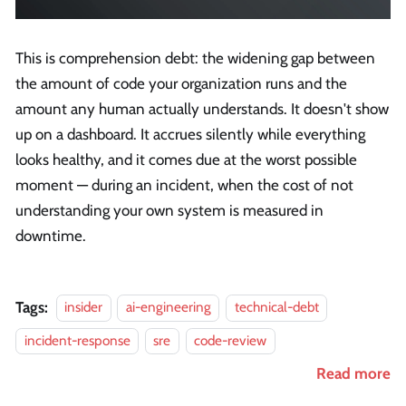
This is comprehension debt: the widening gap between
the amount of code your organization runs and the
amount any human actually understands. It doesn't show
up on a dashboard. It accrues silently while everything
looks healthy, and it comes due at the worst possible
moment — during an incident, when the cost of not
understanding your own system is measured in
downtime.
Tags:
insider
ai-engineering
technical-debt
incident-response
sre
code-review
Read more