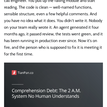
call engineer. You pull up the failing module and start
reading. The code is clean — well-named functions,
sensible structure, even a few helpful comments. And
you have no idea what it does. You didn't write it. Nobody
on your team really wrote it. An agent generated it four
months ago, it passed review, the tests went green, and it
has been running in production ever since. Now it's on
fire, and the person who is supposed to fix it is meeting it
for the first time.