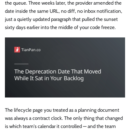
the queue. Three weeks later, the provider amended the
date inside the same URL, no diff, no inbox notification,
just a quietly updated paragraph that pulled the sunset
sixty days earlier into the middle of your code freeze.
The lifecycle page you treated as a planning document
was always a contract clock. The only thing that changed
is which team's calendar it controlled — and the team