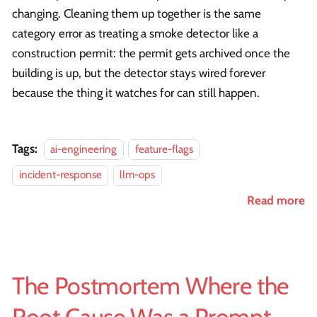
changing. Cleaning them up together is the same
category error as treating a smoke detector like a
construction permit: the permit gets archived once the
building is up, but the detector stays wired forever
because the thing it watches for can still happen.
Tags:
ai-engineering
feature-flags
incident-response
llm-ops
Read more
The Postmortem Where the