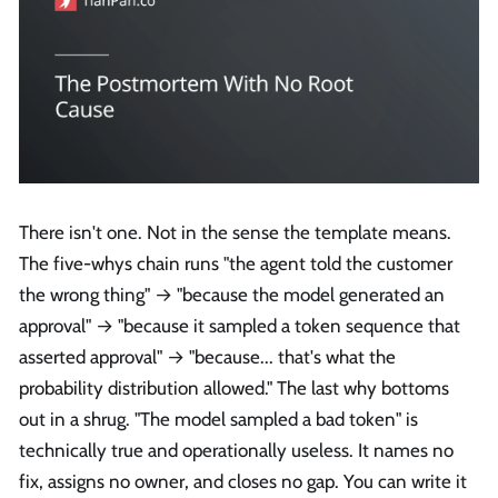
There isn't one. Not in the sense the template means.
The five-whys chain runs "the agent told the customer
the wrong thing" → "because the model generated an
approval" → "because it sampled a token sequence that
asserted approval" → "because... that's what the
probability distribution allowed." The last why bottoms
out in a shrug. "The model sampled a bad token" is
technically true and operationally useless. It names no
fix, assigns no owner, and closes no gap. You can write it