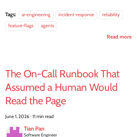
Tags:
ai-engineering
incident-response
reliability
feature-flags
agents
Read more
The On-Call Runbook That
Assumed a Human Would
Read the Page
June 1, 2026
·
11 min read
Tian Pan
Software Engineer