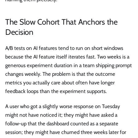
The Slow Cohort That Anchors the
Decision
A/B tests on AI features tend to run on short windows
because the AI feature itself iterates fast. Two weeks is a
generous experiment duration in a team shipping prompt
changes weekly. The problem is that the outcome
metrics you actually care about often have longer
feedback loops than the experiment supports.
A user who got a slightly worse response on Tuesday
might not have noticed it; they might have asked a
follow-up that the dashboard counted as a separate
session; they might have churned three weeks later for