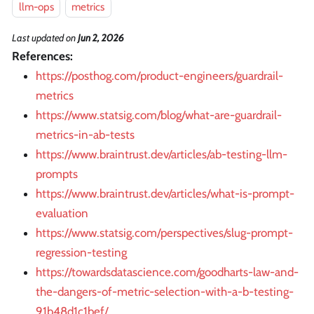
llm-ops
metrics
Last updated
on
Jun 2, 2026
References:
https://posthog.com/product-engineers/guardrail-
metrics
https://www.statsig.com/blog/what-are-guardrail-
metrics-in-ab-tests
https://www.braintrust.dev/articles/ab-testing-llm-
prompts
https://www.braintrust.dev/articles/what-is-prompt-
evaluation
https://www.statsig.com/perspectives/slug-prompt-
regression-testing
https://towardsdatascience.com/goodharts-law-and-
the-dangers-of-metric-selection-with-a-b-testing-
91b48d1c1bef/