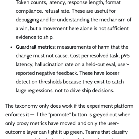
Token counts, latency, response length, format
compliance, refusal rate. These are useful for
debugging and for understanding the mechanism of
a win, but a movement here alone is not sufficient
evidence to ship.
Guardrail metrics
: measurements of harm that the
change must not cause. Cost per resolved task, p95
latency, hallucination rate on a held-out eval, user-
reported negative feedback. These have looser
detection thresholds because they exist to catch
large regressions, not to drive ship decisions.
The taxonomy only does work if the experiment platform
enforces it — if the "promote" button is greyed out when
only proxy metrics have moved, and only the user-
outcome layer can light it up green. Teams that classify