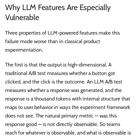
Why LLM Features Are Especially
Vulnerable
Three properties of LLM-powered features make this
failure mode worse than in classical product
experimentation.
The first is that the output is high-dimensional. A
traditional A/B test measures whether a button got
clicked, and the click is the outcome. An LLM A/B test
measures whether a response was generated, and the
response is a thousand tokens with internal structure that
maps to user behavior in ways the experiment framework
does not see. The natural primary metric — was this
response good — is not directly observable. So teams
reach for whatever is observable, and what is observable is