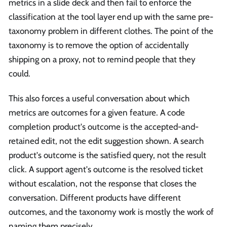
metrics in a slide deck and then fail to enforce the
classification at the tool layer end up with the same pre-
taxonomy problem in different clothes. The point of the
taxonomy is to remove the option of accidentally
shipping on a proxy, not to remind people that they
could.
This also forces a useful conversation about which
metrics are outcomes for a given feature. A code
completion product's outcome is the accepted-and-
retained edit, not the edit suggestion shown. A search
product's outcome is the satisfied query, not the result
click. A support agent's outcome is the resolved ticket
without escalation, not the response that closes the
conversation. Different products have different
outcomes, and the taxonomy work is mostly the work of
naming them precisely.