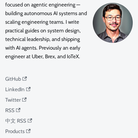
focused on agentic engineering —
building autonomous AI systems and
scaling engineering teams. I write
practical guides on system design,
technical leadership, and shipping
with AI agents. Previously an early
engineer at Uber, Brex, and IoTeX.
GitHub
LinkedIn
Twitter
RSS
中文 RSS
Products