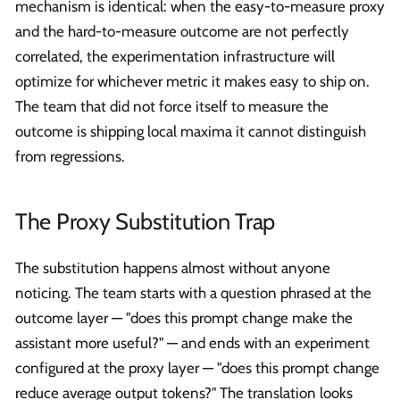
mechanism is identical: when the easy-to-measure proxy
and the hard-to-measure outcome are not perfectly
correlated, the experimentation infrastructure will
optimize for whichever metric it makes easy to ship on.
The team that did not force itself to measure the
outcome is shipping local maxima it cannot distinguish
from regressions.
The Proxy Substitution Trap
The substitution happens almost without anyone
noticing. The team starts with a question phrased at the
outcome layer — "does this prompt change make the
assistant more useful?" — and ends with an experiment
configured at the proxy layer — "does this prompt change
reduce average output tokens?" The translation looks