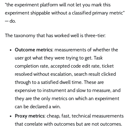
"the experiment platform will not let you mark this
experiment shippable without a classified primary metric"
— do.
The taxonomy that has worked well is three-tier:
Outcome metrics
: measurements of whether the
user got what they were trying to get. Task
completion rate, accepted code edit rate, ticket
resolved without escalation, search result clicked
through to a satisfied dwell time. These are
expensive to instrument and slow to measure, and
they are the only metrics on which an experiment
can be declared a win.
Proxy metrics
: cheap, fast, technical measurements
that correlate with outcomes but are not outcomes.