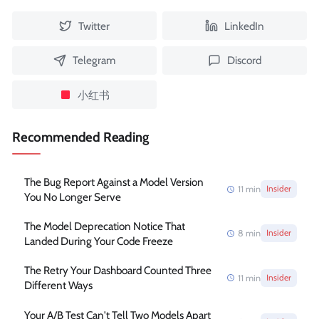
Twitter
LinkedIn
Telegram
Discord
小红书
Recommended Reading
The Bug Report Against a Model Version
11
min
Insider
You No Longer Serve
The Model Deprecation Notice That
8
min
Insider
Landed During Your Code Freeze
The Retry Your Dashboard Counted Three
11
min
Insider
Different Ways
Your A/B Test Can't Tell Two Models Apart