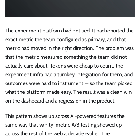
The experiment platform had not lied. It had reported the
exact metric the team configured as primary, and that
metric had moved in the right direction. The problem was
that the metric measured something the team did not
actually care about. Tokens were cheap to count, the
experiment infra had a turnkey integration for them, and
outcomes were hard to instrument — so the team picked
what the platform made easy. The result was a clean win
on the dashboard and a regression in the product.
This pattern shows up across AI-powered features the
same way that vanity-metric A/B testing showed up
across the rest of the web a decade earlier. The