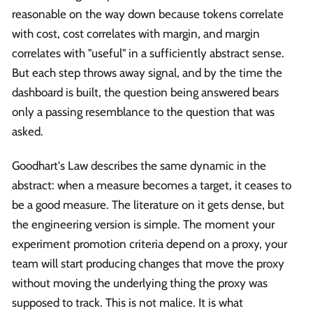
reasonable on the way down because tokens correlate
with cost, cost correlates with margin, and margin
correlates with "useful" in a sufficiently abstract sense.
But each step throws away signal, and by the time the
dashboard is built, the question being answered bears
only a passing resemblance to the question that was
asked.
Goodhart's Law describes the same dynamic in the
abstract: when a measure becomes a target, it ceases to
be a good measure. The literature on it gets dense, but
the engineering version is simple. The moment your
experiment promotion criteria depend on a proxy, your
team will start producing changes that move the proxy
without moving the underlying thing the proxy was
supposed to track. This is not malice. It is what