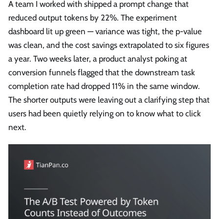
A team I worked with shipped a prompt change that
reduced output tokens by 22%. The experiment
dashboard lit up green — variance was tight, the p-value
was clean, and the cost savings extrapolated to six figures
a year. Two weeks later, a product analyst poking at
conversion funnels flagged that the downstream task
completion rate had dropped 11% in the same window.
The shorter outputs were leaving out a clarifying step that
users had been quietly relying on to know what to click
next.