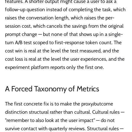
features. A shorter output might cause a user to ask a
follow-up question instead of completing the task, which
raises the conversation length, which raises the per-
session cost, which cancels the savings from the original
prompt change — but none of that shows up in a single-
turn A/B test scoped to first-response token count. The
cost win is real at the level the test measured, and the
cost loss is real at the level the user experiences, and the
experiment platform reports only the first one.
A Forced Taxonomy of Metrics
The first concrete fix is to make the proxy/outcome
distinction structural rather than cultural. Cultural rules —
"remember to also look at the user impact" — do not
survive contact with quarterly reviews. Structural rules —