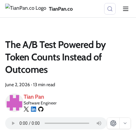
TianPan.co
The A/B Test Powered by
Token Counts Instead of
Outcomes
June 2, 2026
·
13 min read
Tian Pan
Software Engineer