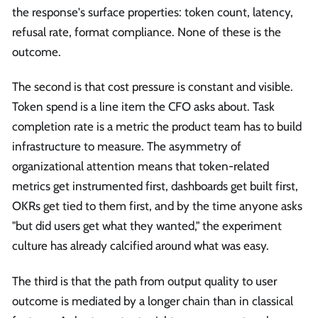
the response's surface properties: token count, latency,
refusal rate, format compliance. None of these is the
outcome.
The second is that cost pressure is constant and visible.
Token spend is a line item the CFO asks about. Task
completion rate is a metric the product team has to build
infrastructure to measure. The asymmetry of
organizational attention means that token-related
metrics get instrumented first, dashboards get built first,
OKRs get tied to them first, and by the time anyone asks
"but did users get what they wanted," the experiment
culture has already calcified around what was easy.
The third is that the path from output quality to user
outcome is mediated by a longer chain than in classical