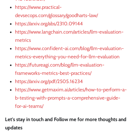
https://www.practical-
devsecops.com/glossary/goodharts-law/
https://arxiv.org/abs/2310.09144
https://www.langchain.com/articles/llm-evaluation-
metrics
https://www.confident-ai.com/blog/llm-evaluation-
metrics-everything-you-need-for-llm-evaluation
https://futureagi.com/blog/llm-evaluation-
frameworks-metrics-best-practices/
https://arxiv.org/pdf/2505.16234
https://www.getmaxim.ai/articles/how-to-perform-a-
b-testing-with-prompts-a-comprehensive-guide-
for-ai-teams/
Let's stay in touch and Follow me for more thoughts and
updates