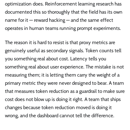
optimization does. Reinforcement learning research has
documented this so thoroughly that the field has its own
name for it — reward hacking — and the same effect
operates in human teams running prompt experiments.
The reason it is hard to resist is that proxy metrics are
genuinely useful as secondary signals. Token counts tell
you something real about cost. Latency tells you
something real about user experience. The mistake is not
measuring them; it is letting them carry the weight of a
primary metric they were never designed to bear. A team
that measures token reduction as a guardrail to make sure
cost does not blow up is doing it right. A team that ships
changes because token reduction moved is doing it
wrong, and the dashboard cannot tell the difference.