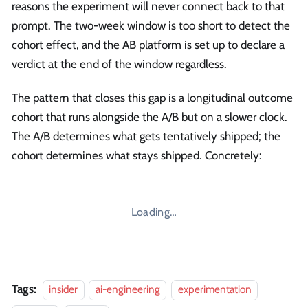
reasons the experiment will never connect back to that
prompt. The two-week window is too short to detect the
cohort effect, and the AB platform is set up to declare a
verdict at the end of the window regardless.
The pattern that closes this gap is a longitudinal outcome
cohort that runs alongside the A/B but on a slower clock.
The A/B determines what gets tentatively shipped; the
cohort determines what stays shipped. Concretely:
Loading…
Tags:
insider
ai-engineering
experimentation