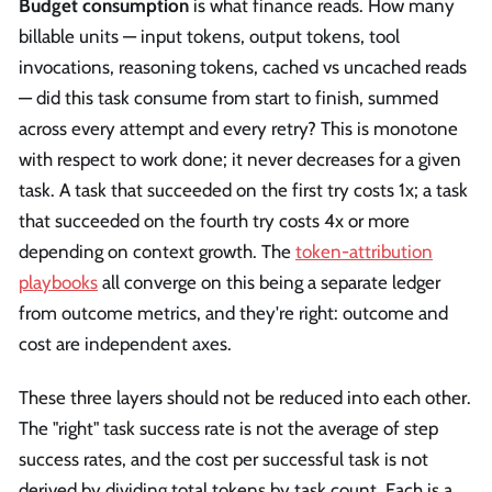
Budget consumption
is what finance reads. How many
billable units — input tokens, output tokens, tool
invocations, reasoning tokens, cached vs uncached reads
— did this task consume from start to finish, summed
across every attempt and every retry? This is monotone
with respect to work done; it never decreases for a given
task. A task that succeeded on the first try costs 1x; a task
that succeeded on the fourth try costs 4x or more
depending on context growth. The
token-attribution
playbooks
all converge on this being a separate ledger
from outcome metrics, and they're right: outcome and
cost are independent axes.
These three layers should not be reduced into each other.
The "right" task success rate is not the average of step
success rates, and the cost per successful task is not
derived by dividing total tokens by task count. Each is a