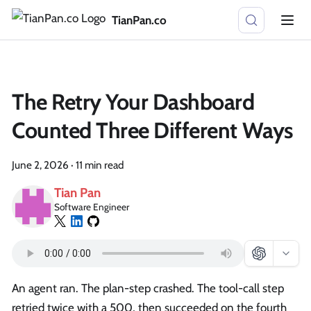
TianPan.co
The Retry Your Dashboard
Counted Three Different Ways
June 2, 2026
·
11 min read
Tian Pan
Software Engineer
An agent ran. The plan-step crashed. The tool-call step
retried twice with a 500, then succeeded on the fourth