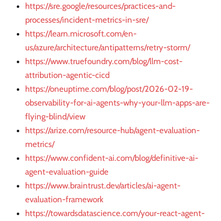
https://sre.google/resources/practices-and-
processes/incident-metrics-in-sre/
https://learn.microsoft.com/en-
us/azure/architecture/antipatterns/retry-storm/
https://www.truefoundry.com/blog/llm-cost-
attribution-agentic-cicd
https://oneuptime.com/blog/post/2026-02-19-
observability-for-ai-agents-why-your-llm-apps-are-
flying-blind/view
https://arize.com/resource-hub/agent-evaluation-
metrics/
https://www.confident-ai.com/blog/definitive-ai-
agent-evaluation-guide
https://www.braintrust.dev/articles/ai-agent-
evaluation-framework
https://towardsdatascience.com/your-react-agent-