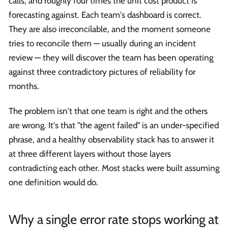
calls, and roughly four times the unit cost product is
forecasting against. Each team's dashboard is correct.
They are also irreconcilable, and the moment someone
tries to reconcile them — usually during an incident
review — they will discover the team has been operating
against three contradictory pictures of reliability for
months.
The problem isn't that one team is right and the others
are wrong. It's that "the agent failed" is an under-specified
phrase, and a healthy observability stack has to answer it
at three different layers without those layers
contradicting each other. Most stacks were built assuming
one definition would do.
Why a single error rate stops working at