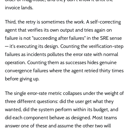
invoice lands.
Third, the retry is sometimes the work. A self-correcting
agent that verifies its own output and tries again on
failure is not "succeeding after failures" in the SRE sense
— it's executing its design. Counting the verification-step
failures as incidents pollutes the error rate with normal
operation. Counting them as successes hides genuine
convergence failures where the agent retried thirty times
before giving up.
The single error-rate metric collapses under the weight of
three different questions: did the user get what they
wanted, did the system perform within its budget, and
did each component behave as designed. Most teams
answer one of these and assume the other two will