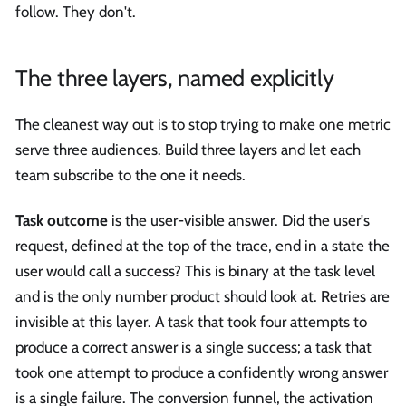
follow. They don't.
The three layers, named explicitly
The cleanest way out is to stop trying to make one metric
serve three audiences. Build three layers and let each
team subscribe to the one it needs.
Task outcome
is the user-visible answer. Did the user's
request, defined at the top of the trace, end in a state the
user would call a success? This is binary at the task level
and is the only number product should look at. Retries are
invisible at this layer. A task that took four attempts to
produce a correct answer is a single success; a task that
took one attempt to produce a confidently wrong answer
is a single failure. The conversion funnel, the activation