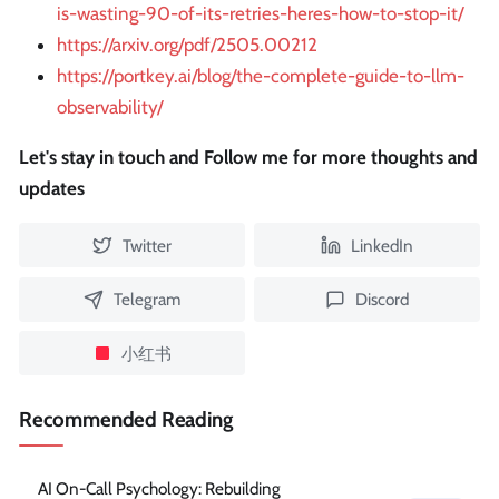
is-wasting-90-of-its-retries-heres-how-to-stop-it/
https://arxiv.org/pdf/2505.00212
https://portkey.ai/blog/the-complete-guide-to-llm-
observability/
Let's stay in touch and Follow me for more thoughts and
updates
Twitter
LinkedIn
Telegram
Discord
小红书
Recommended Reading
AI On-Call Psychology: Rebuilding