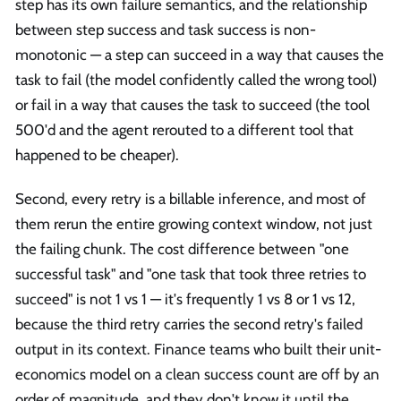
step has its own failure semantics, and the relationship
between step success and task success is non-
monotonic — a step can succeed in a way that causes the
task to fail (the model confidently called the wrong tool)
or fail in a way that causes the task to succeed (the tool
500'd and the agent rerouted to a different tool that
happened to be cheaper).
Second, every retry is a billable inference, and most of
them rerun the entire growing context window, not just
the failing chunk. The cost difference between "one
successful task" and "one task that took three retries to
succeed" is not 1 vs 1 — it's frequently 1 vs 8 or 1 vs 12,
because the third retry carries the second retry's failed
output in its context. Finance teams who built their unit-
economics model on a clean success count are off by an
order of magnitude, and they don't know it until the