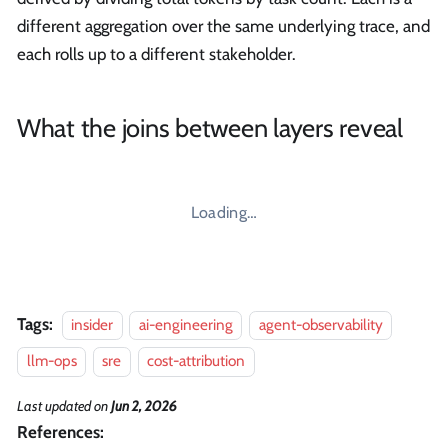
different aggregation over the same underlying trace, and
each rolls up to a different stakeholder.
What the joins between layers reveal
Loading…
Tags:
insider
ai-engineering
agent-observability
llm-ops
sre
cost-attribution
Last updated
on
Jun 2, 2026
References: