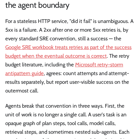
the agent boundary
For a stateless HTTP service, "did it fail" is unambiguous. A
5xx is a failure. A 2xx after one or more 5xx retries is, by
every standard SRE convention, still a success — the
Google SRE workbook treats retries as part of the success
budget when the eventual outcome is correct
. The retry
budget literature, including the
Microsoft retry-storm
antipattern guide
, agrees: count attempts and attempt-
results separately, but report user-visible success on the
outermost call.
Agents break that convention in three ways. First, the
unit of work is no longer a single call. A user's task is an
opaque graph of plan steps, tool calls, model calls,
retrieval steps, and sometimes nested sub-agents. Each