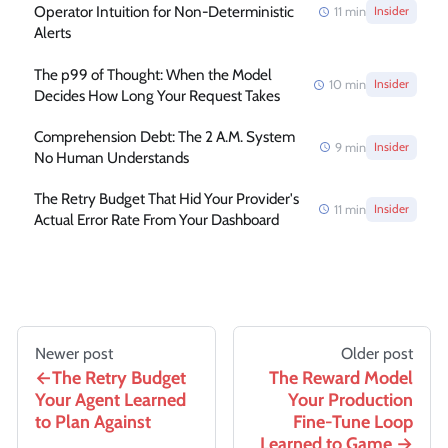
Operator Intuition for Non-Deterministic
11
min
Insider
Alerts
The p99 of Thought: When the Model
10
min
Insider
Decides How Long Your Request Takes
Comprehension Debt: The 2 A.M. System
9
min
Insider
No Human Understands
The Retry Budget That Hid Your Provider's
11
min
Insider
Actual Error Rate From Your Dashboard
Newer post
Older post
The Retry Budget
The Reward Model
Your Agent Learned
Your Production
to Plan Against
Fine-Tune Loop
Learned to Game