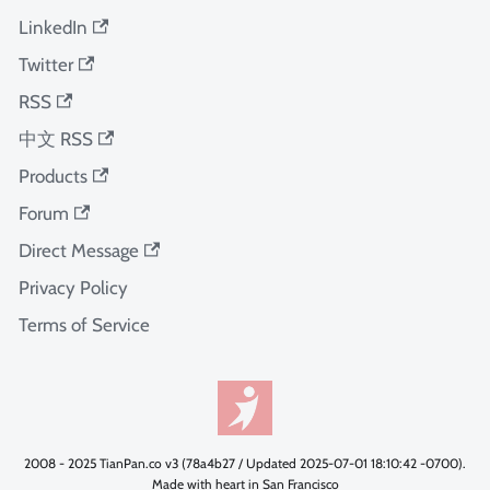
LinkedIn
Twitter
RSS
中文 RSS
Products
Forum
Direct Message
Privacy Policy
Terms of Service
2008 - 2025 TianPan.co v3 (78a4b27 / Updated 2025-07-01 18:10:42 -0700).
Made with heart in San Francisco