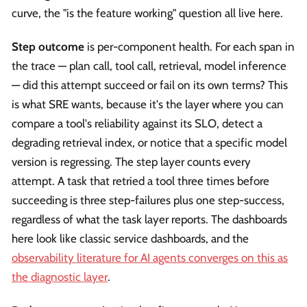
curve, the "is the feature working" question all live here.
Step outcome
is per-component health. For each span in
the trace — plan call, tool call, retrieval, model inference
— did this attempt succeed or fail on its own terms? This
is what SRE wants, because it's the layer where you can
compare a tool's reliability against its SLO, detect a
degrading retrieval index, or notice that a specific model
version is regressing. The step layer counts every
attempt. A task that retried a tool three times before
succeeding is three step-failures plus one step-success,
regardless of what the task layer reports. The dashboards
here look like classic service dashboards, and the
observability literature for AI agents converges on this as
the diagnostic layer
.