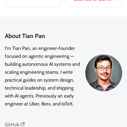
About Tian Pan
I'm Tian Pan, an engineer-founder
focused on agentic engineering —
building autonomous AI systems and
scaling engineering teams. I write
practical guides on system design,
technical leadership, and shipping
with AI agents. Previously an early
engineer at Uber, Brex, and IoTeX.
GitHub