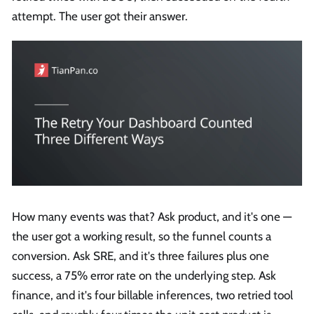
attempt. The user got their answer.
How many events was that? Ask product, and it's one —
the user got a working result, so the funnel counts a
conversion. Ask SRE, and it's three failures plus one
success, a 75% error rate on the underlying step. Ask
finance, and it's four billable inferences, two retried tool