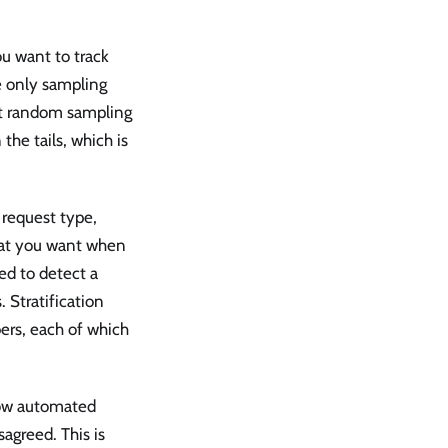
ou want to track
he only sampling
hat random sampling
he tails, which is
, request type,
hat you want when
ed to detect a
 Stratification
ers, each of which
 low automated
sagreed. This is