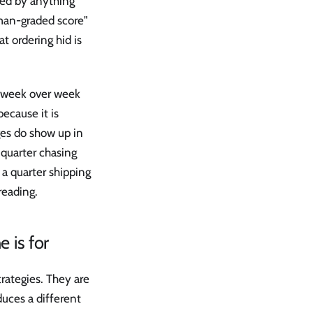
rted by anything
uman-graded score"
t ordering hid is
le week over week
because it is
es do show up in
 quarter chasing
 a quarter shipping
reading.
 is for
rategies. They are
uces a different