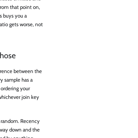
From that point on,
rs buys you a
atio gets worse, not
chose
erence between the
ry sample has a
 ordering your
whichever join key
ely random. Recency
rtway down and the