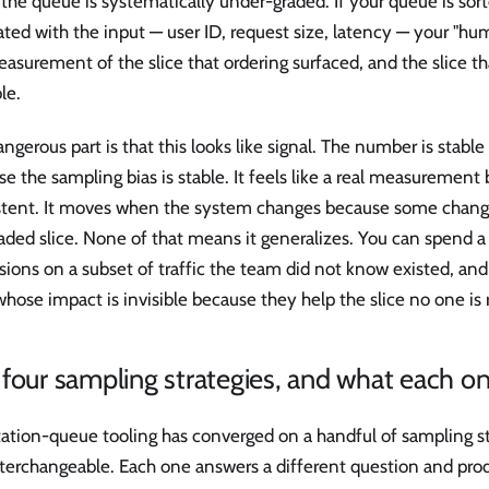
f the queue is systematically under-graded. If your queue is so
ated with the input — user ID, request size, latency — your "h
easurement of the slice that ordering surfaced, and the slice tha
ble.
ngerous part is that this looks like signal. The number is stab
e the sampling bias is stable. It feels like a real measurement 
stent. It moves when the system changes because some chang
aded slice. None of that means it generalizes. You can spend a
sions on a subset of traffic the team did not know existed, and
whose impact is invisible because they help the slice no one is 
four sampling strategies, and what each one
ation-queue tooling has converged on a handful of sampling st
terchangeable. Each one answers a different question and prod