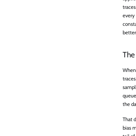
traces
every 
consta
better
The 
When 
trace
sampli
queue 
the d
That d
bias 