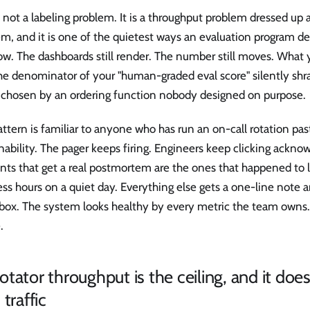
s not a labeling problem. It is a throughput problem dressed up a
m, and it is one of the quietest ways an evaluation program de
flow. The dashboards still render. The number still moves. What 
he denominator of your "human-graded eval score" silently shra
 chosen by an ordering function nobody designed on purpose.
ttern is familiar to anyone who has run an on-call rotation pas
nability. The pager keeps firing. Engineers keep clicking ackno
nts that get a real postmortem are the ones that happened to 
ss hours on a quiet day. Everything else gets a one-line note 
box. The system looks healthy by every metric the team owns. 
.
tator throughput is the ceiling, and it does
 traffic