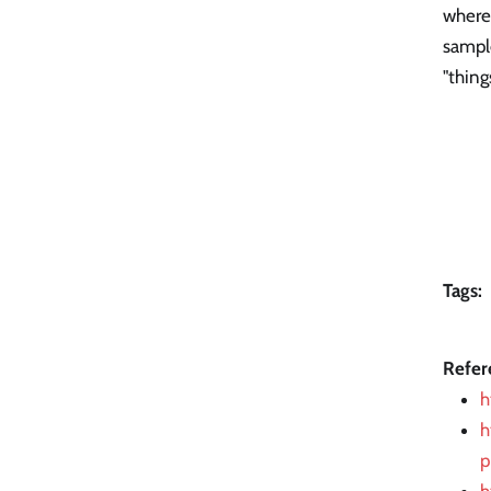
where 
sample
"thing
Tags:
Refer
h
h
p