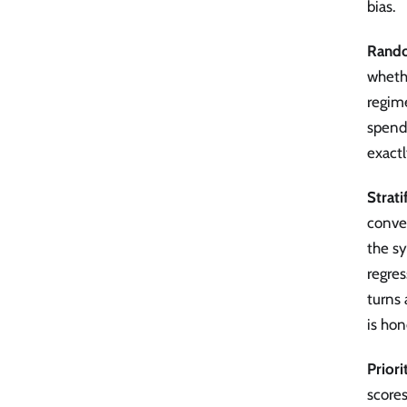
bias.
Rand
whethe
regime
spends
exactl
Strati
conve
the sy
regres
turns
is hon
Prior
scores