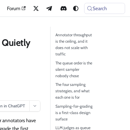
Forum
Search
Annotator throughput
 Quietly
is the ceiling, and it
does not scale with
traffic
The queue order is the
silent sampler
nobody chose
The four sampling
strategies, and what
each one is for
n in ChatGPT
Sampling-for-grading
is a first-class design
surface
r annotators have
LLM judges as queue
rade the first