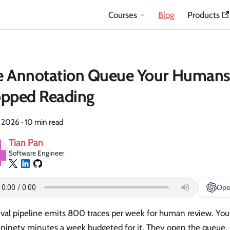
Courses
Blog
Products
e Annotation Queue Your Humans
opped Reading
, 2026
·
10 min read
Tian Pan
Software Engineer
Ope
eval pipeline emits 800 traces per week for human review. You
ninety minutes a week budgeted for it. They open the queue, g