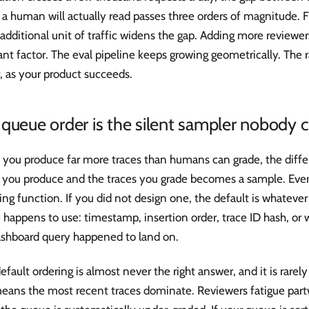
 a human will actually read passes three orders of magnitude. 
additional unit of traffic widens the gap. Adding more reviewe
nt factor. The eval pipeline keeps growing geometrically. The r
, as your product succeeds.
queue order is the silent sampler nobody 
you produce far more traces than humans can grade, the diff
s you produce and the traces you grade becomes a sample. Eve
ng function. If you did not design one, the default is whatever
happens to use: timestamp, insertion order, trace ID hash, or 
ashboard query happened to land on.
efault ordering is almost never the right answer, and it is rar
means the most recent traces dominate. Reviewers fatigue pa