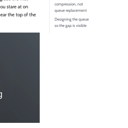
compression, not
you stare at on
queue replacement
ar the top of the
Designing the queue
so the gap is visible