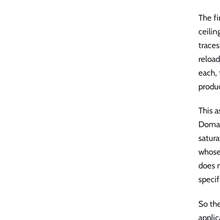
The fi
ceilin
trace
reload
each, 
produ
This a
Domai
satura
whose 
does n
specif
So the
appli