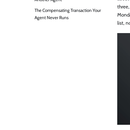
three,
The Compensating Transaction Your
Monda
Agent Never Runs
list, 