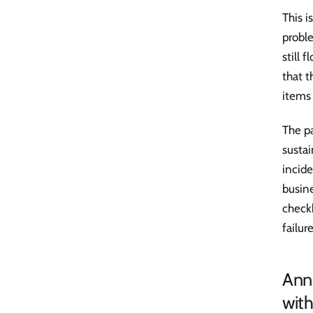
This i
proble
still 
that t
items
The pa
sustai
incide
busine
check
failure
Anno
with