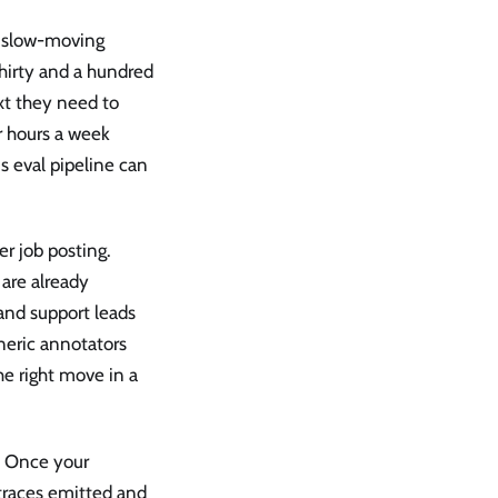
d, slow-moving
hirty and a hundred
xt they need to
r hours a week
s eval pipeline can
r job posting.
are already
 and support leads
neric annotators
he right move in a
l. Once your
traces emitted and