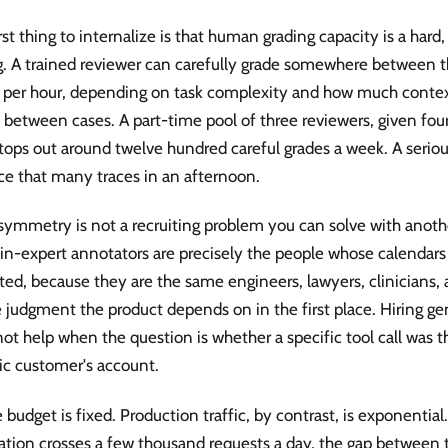
rst thing to internalize is that human grading capacity is a har
g. A trained reviewer can carefully grade somewhere between t
s per hour, depending on task complexity and how much conte
 between cases. A part-time pool of three reviewers, given fou
tops out around twelve hundred careful grades a week. A seriou
ce that many traces in an afternoon.
symmetry is not a recruiting problem you can solve with anothe
n-expert annotators are precisely the people whose calendars 
ted, because they are the same engineers, lawyers, clinicians,
judgment the product depends on in the first place. Hiring ge
ot help when the question is whether a specific tool call was t
ic customer's account.
 budget is fixed. Production traffic, by contrast, is exponentia
cation crosses a few thousand requests a day, the gap between 