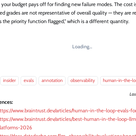
your budget pays off for finding new failure modes. The cost is
d grades are not representative of overall quality — they are r
s the priority function flagged," which is a different quantity.
Loading…
insider
evals
annotation
observability
human-in-the-l
Las
ences:
ttps://www.braintrust.dev/articles/human-in-the-loop-evals-fo
ttps://www.braintrust.dev/articles/best-human-in-the-loop-ll
latforms-2026