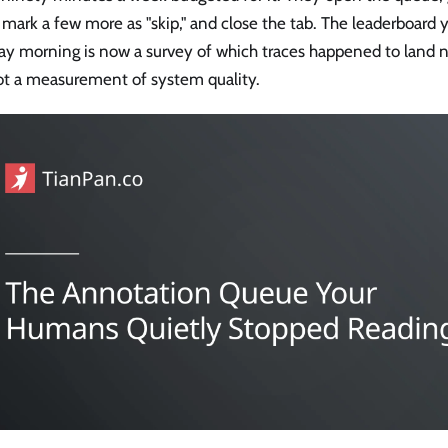
 mark a few more as "skip," and close the tab. The leaderboard 
y morning is now a survey of which traces happened to land ne
not a measurement of system quality.