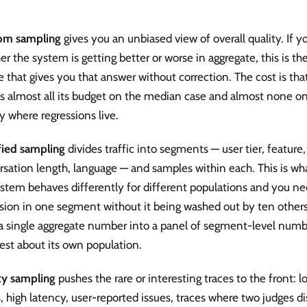
om sampling
gives you an unbiased view of overall quality. If y
r the system is getting better or worse in aggregate, this is t
 that gives you that answer without correction. The cost is t
 almost all its budget on the median case and almost none on t
y where regressions live.
fied sampling
divides traffic into segments — user tier, feature
rsation length, language — and samples within each. This is w
stem behaves differently for different populations and you ne
sion in one segment without it being washed out by ten others.
 a single aggregate number into a panel of segment-level numb
est about its own population.
ity sampling
pushes the rare or interesting traces to the front:
, high latency, user-reported issues, traces where two judges di