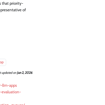
 that priority-
epresentative of
oop
t updated
on
Jun 2, 2026
r-llm-apps
m-evaluation-