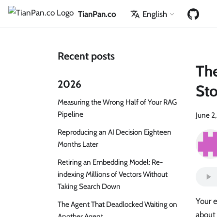
TianPan.co
English
Recent posts
Th
2026
St
Measuring the Wrong Half of Your RAG
Pipeline
June 2
Reproducing an AI Decision Eighteen
Months Later
Retiring an Embedding Model: Re-
indexing Millions of Vectors Without
Taking Search Down
Your 
The Agent That Deadlocked Waiting on
about 
Another Agent