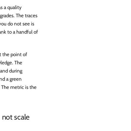
s a quality
grades. The traces
you do not see is
nk to a handful of
t the point of
wledge. The
land during
and a green
The metric is the
 not scale