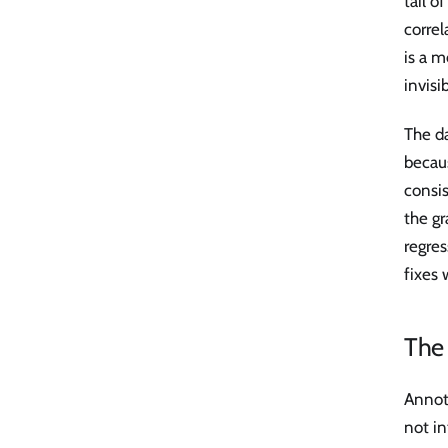
tail o
correl
is a m
invisi
The da
becaus
consi
the gr
regres
fixes 
The 
Annot
not in