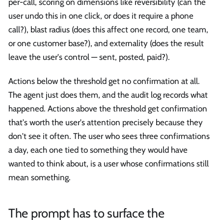
per-call, scoring on dimensions like reversibility (can the
user undo this in one click, or does it require a phone
call?), blast radius (does this affect one record, one team,
or one customer base?), and externality (does the result
leave the user's control — sent, posted, paid?).
Actions below the threshold get no confirmation at all.
The agent just does them, and the audit log records what
happened. Actions above the threshold get confirmation
that's worth the user's attention precisely because they
don't see it often. The user who sees three confirmations
a day, each one tied to something they would have
wanted to think about, is a user whose confirmations still
mean something.
The prompt has to surface the