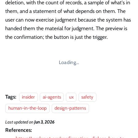
deletion, with the count of records, a sample of what's in
them, and a statement of what depends on them. The
user can now exercise judgment because the system has
handed them the material for judgment. The preview is
the confirmation; the button is just the trigger.
Loading…
Tags:
insider
ai-agents
ux
safety
human-in-the-loop
design-patterns
Last updated
on
Jun 3, 2026
References: