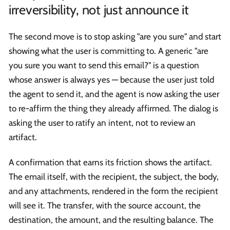
irreversibility, not just announce it
The second move is to stop asking "are you sure" and start
showing what the user is committing to. A generic "are
you sure you want to send this email?" is a question
whose answer is always yes — because the user just told
the agent to send it, and the agent is now asking the user
to re-affirm the thing they already affirmed. The dialog is
asking the user to ratify an intent, not to review an
artifact.
A confirmation that earns its friction shows the artifact.
The email itself, with the recipient, the subject, the body,
and any attachments, rendered in the form the recipient
will see it. The transfer, with the source account, the
destination, the amount, and the resulting balance. The