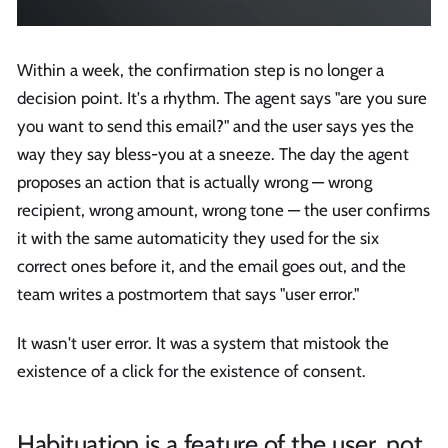
Within a week, the confirmation step is no longer a
decision point. It's a rhythm. The agent says "are you sure
you want to send this email?" and the user says yes the
way they say bless-you at a sneeze. The day the agent
proposes an action that is actually wrong — wrong
recipient, wrong amount, wrong tone — the user confirms
it with the same automaticity they used for the six
correct ones before it, and the email goes out, and the
team writes a postmortem that says "user error."
It wasn't user error. It was a system that mistook the
existence of a click for the existence of consent.
Habituation is a feature of the user, not