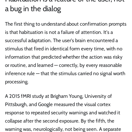
a bug in the dialog
The first thing to understand about confirmation prompts
is that habituation is not a failure of attention. It's a
successful adaptation. The user's brain encountered a
stimulus that fired in identical form every time, with no
information that predicted whether the action was risky
or routine, and learned — correctly, by every reasonable
inference rule — that the stimulus carried no signal worth
processing.
A 2015 fMRI study at Brigham Young, University of
Pittsburgh, and Google measured the visual cortex
response to repeated security warnings and watched it
collapse after the second exposure. By the fifth, the
warning was, neurologically, not being seen. A separate