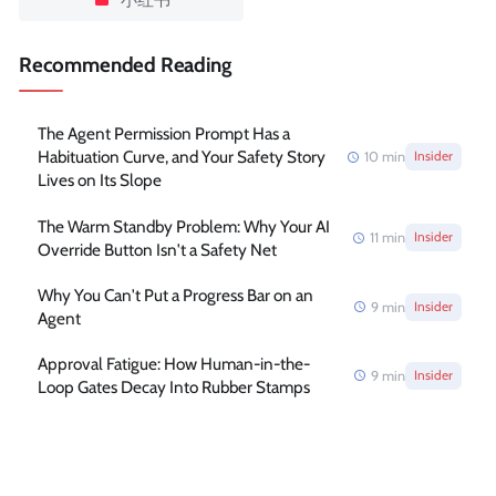
Recommended Reading
The Agent Permission Prompt Has a
Habituation Curve, and Your Safety Story
10
min
Insider
Lives on Its Slope
The Warm Standby Problem: Why Your AI
11
min
Insider
Override Button Isn't a Safety Net
Why You Can't Put a Progress Bar on an
9
min
Insider
Agent
Approval Fatigue: How Human-in-the-
9
min
Insider
Loop Gates Decay Into Rubber Stamps