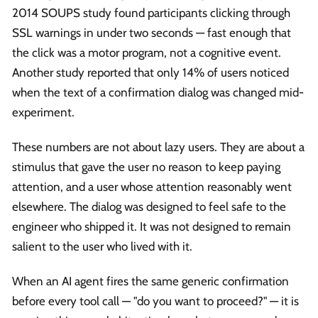
2014 SOUPS study found participants clicking through
SSL warnings in under two seconds — fast enough that
the click was a motor program, not a cognitive event.
Another study reported that only 14% of users noticed
when the text of a confirmation dialog was changed mid-
experiment.
These numbers are not about lazy users. They are about a
stimulus that gave the user no reason to keep paying
attention, and a user whose attention reasonably went
elsewhere. The dialog was designed to feel safe to the
engineer who shipped it. It was not designed to remain
salient to the user who lived with it.
When an AI agent fires the same generic confirmation
before every tool call — "do you want to proceed?" — it is