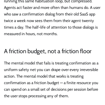
running this same habituation loop, but compressed.
Agents act faster and more often than humans do. A user
who saw a confirmation dialog from their old SaaS app
twice a week now sees them from their agent twenty
times a day. The half-life of attention to those dialogs is
measured in hours, not months.
A friction budget, not a friction floor
The mental model that fails is treating confirmation as a
uniform safety net you can drape over every irreversible
action. The mental model that works is treating
confirmation as a friction budget — a finite resource you
can spend on a small set of decisions per session before
the user stops processing any of them.