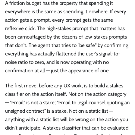
A friction budget has the property that spending it
everywhere is the same as spending it nowhere. If every
action gets a prompt, every prompt gets the same
reflexive click. The high-stakes prompt that matters has
been camouflaged by the dozens of low-stakes prompts
that don't. The agent that tries to "be safe" by confirming
everything has actually flattened the user's signal-to-
noise ratio to zero, and is now operating with no
confirmation at all — just the appearance of one.
The first move, before any UX work, is to build a stakes
classifier on the action itself. Not on the action category
— "email" is not a stake; "email to legal counsel quoting an
unsigned contract" is a stake. Not on a static list —
anything with a static list will be wrong on the action you
didn't anticipate. A stakes classifier that can be evaluated