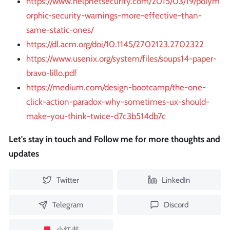
https://www.helpnetsecurity.com/2015/03/19/polym
orphic-security-warnings-more-effective-than-
same-static-ones/
https://dl.acm.org/doi/10.1145/2702123.2702322
https://www.usenix.org/system/files/soups14-paper-
bravo-lillo.pdf
https://medium.com/design-bootcamp/the-one-
click-action-paradox-why-sometimes-ux-should-
make-you-think-twice-d7c3b514db7c
Let's stay in touch and Follow me for more thoughts and
updates
Twitter
LinkedIn
Telegram
Discord
小红书