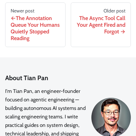
Newer post
Older post
The Annotation
The Async Tool Call
Queue Your Humans
Your Agent Fired and
Quietly Stopped
Forgot
Reading
About Tian Pan
I'm Tian Pan, an engineer-founder
focused on agentic engineering —
building autonomous AI systems and
scaling engineering teams. I write
practical guides on system design,
technical leadership, and shipping