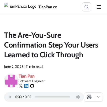
TianPan.co
The Are-You-Sure
Confirmation Step Your Users
Learned to Click Through
June 2, 2026
·
11 min read
Tian Pan
Software Engineer