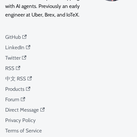
with AI agents. Previously an early
engineer at Uber, Brex, and IoTeX.
GitHub
LinkedIn
Twitter
RSS
中文 RSS
Products
Forum
Direct Message
Privacy Policy
Terms of Service