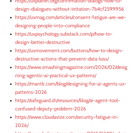
https://uxplanet.org/confirmation-dialogs-how-to-
design-dialogues-without-irritation-7b4cf2599956
https://uxmag.com/articles/consent-fatigue-are-we-
designing-people-into-compliance
https://uxpsychology.substack.com/p/how-to-
design-better-destructive
https://uxmovement.com/buttons/how-to-design-
destructive-actions-that-prevent-data-loss/
https://www.smashingmagazine.com/2026/02/desig
ning-agentic-ai-practical-ux-patterns/
https://mantlr.com/blog/designing-for-ai-agents-ux-
patterns-2026
https://safeguard.sh/resources/blog/ai-agent-tool-
confused-deputy-problem-2026
https://www.cloudavize.com/security-fatigue-in-
2026/