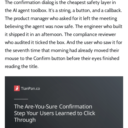
The confirmation dialog is the cheapest safety layer in
the AI agent toolbox. It's a string, a button, and a callback.
The product manager who asked for it left the meeting
believing the agent was now safe. The engineer who built
it shipped it in an afternoon. The compliance reviewer
who audited it ticked the box. And the user who saw it for
the seventh time that morning had already moved their
mouse to the Confirm button before their eyes finished
reading the title.