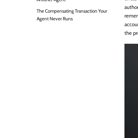
author
The Compensating Transaction Your
rememb
Agent Never Runs
accoun
the p