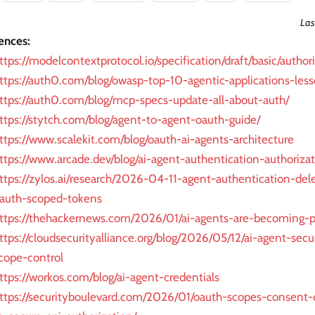
Las
ences:
ttps://modelcontextprotocol.io/specification/draft/basic/author
ttps://auth0.com/blog/owasp-top-10-agentic-applications-less
ttps://auth0.com/blog/mcp-specs-update-all-about-auth/
ttps://stytch.com/blog/agent-to-agent-oauth-guide/
ttps://www.scalekit.com/blog/oauth-ai-agents-architecture
ttps://www.arcade.dev/blog/ai-agent-authentication-authorizat
ttps://zylos.ai/research/2026-04-11-agent-authentication-del
auth-scoped-tokens
ttps://thehackernews.com/2026/01/ai-agents-are-becoming-pr
ttps://cloudsecurityalliance.org/blog/2026/05/12/ai-agent-secur
cope-control
ttps://workos.com/blog/ai-agent-credentials
ttps://securityboulevard.com/2026/01/oauth-scopes-consent