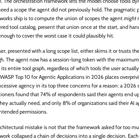
. The orchestration framework lets the model choose tools dyn
eed a scope the agent did not previously hold. The pragmatic 
works ship is to compute the union of scopes the agent
might
n
ered tool catalog, present that union once at the start, and ha
nough to cover the worst case it could plausibly hit.
er, presented with a long scope list, either skims it or trusts th
gh. The agent now has a session-long token with the maximu
 its entire tool graph, regardless of which tools the user actual
WASP Top 10 for Agentic Applications in 2026 places overprivi
cessive agency in its top three concerns for a reason: a 2026
tioners found that 74% of respondents said their agents end u
hey actually need, and only 8% of organizations said their AI
intended permissions.
chitectural mistake is not that the framework asked for too much
ork collapsed a chain of decisions into a single decision. Each t