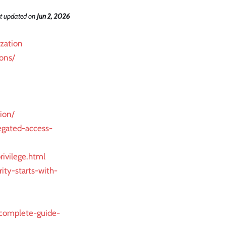
t updated
on
Jun 2, 2026
ization
ons/
ion/
egated-access-
ivilege.html
ity-starts-with-
-complete-guide-