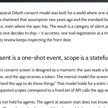
assical OAuth consent model was built for a world where one ap
s shattered that assumption two years ago and the standard ha
ce, even where the spec has. The result is a category of silent p
o one decides to ship — it accretes, one tool registration at a t
ty review keeps inspecting the front door.
ent is a one-shot event, scope is a statefu
s consent screen is designed as a moment: the user reads a list
e, and the app receives a token. The mental model the screen p
ized this app to do these things." That model holds for a static
quested scopes correspond to a fixed set of API calls the app w
s not hold for agents. The agent at session start does not know w