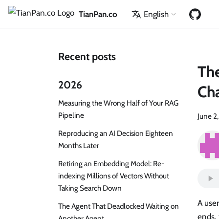
TianPan.co
English
Recent posts
The
2026
Cha
Measuring the Wrong Half of Your RAG
Pipeline
June 2
Reproducing an AI Decision Eighteen
Months Later
Retiring an Embedding Model: Re-
indexing Millions of Vectors Without
Taking Search Down
A user
The Agent That Deadlocked Waiting on
ends, 
Another Agent