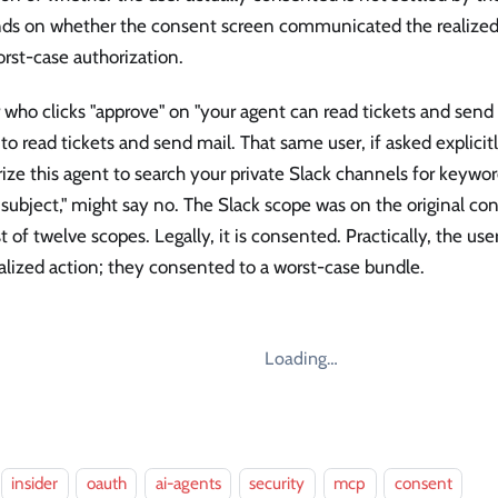
ds on whether the consent screen communicated the realized 
rst-case authorization.
 who clicks "approve" on "your agent can read tickets and send
to read tickets and send mail. That same user, if asked explicit
ize this agent to search your private Slack channels for keywor
 subject," might say no. The Slack scope was on the original co
ist of twelve scopes. Legally, it is consented. Practically, the us
alized action; they consented to a worst-case bundle.
Loading…
insider
oauth
ai-agents
security
mcp
consent