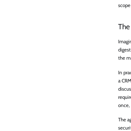
scope 
The 
Imagin
digest
the ma
In pra
a CRM 
discus
requir
once, 
The ag
securi