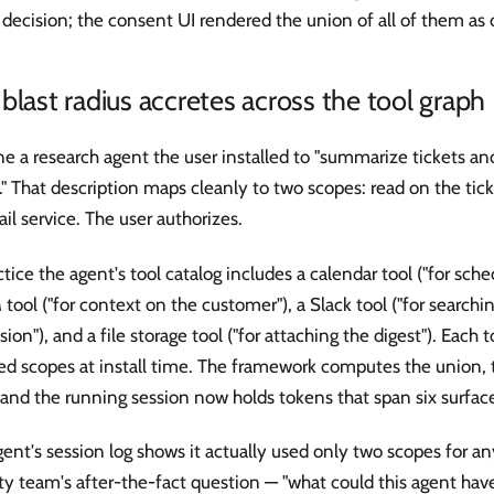
decision; the consent UI rendered the union of all of them as
blast radius accretes across the tool graph
e a research agent the user installed to "summarize tickets a
." That description maps cleanly to two scopes: read on the ti
il service. The user authorizes.
ctice the agent's tool catalog includes a calendar tool ("for sche
tool ("for context on the customer"), a Slack tool ("for search
sion"), and a file storage tool ("for attaching the digest"). Each to
ed scopes at install time. The framework computes the union, t
and the running session now holds tokens that span six surface
ent's session log shows it actually used only two scopes for an
ty team's after-the-fact question — "what could this agent hav