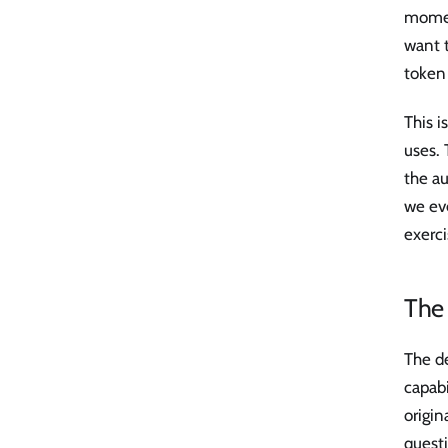
momen
want t
token
This i
uses. 
the au
we eve
exerci
The 
The de
capabi
origin
questi