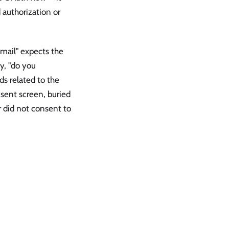
authorization or
 mail" expects the
ly, "do you
ds related to the
nsent screen, buried
er did not consent to