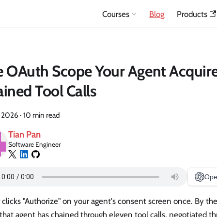
Courses
Blog
Products
 OAuth Scope Your Agent Acquire
ined Tool Calls
, 2026
·
10 min read
Tian Pan
Software Engineer
Ope
 clicks "Authorize" on your agent's consent screen once. By th
that agent has chained through eleven tool calls, negotiated t