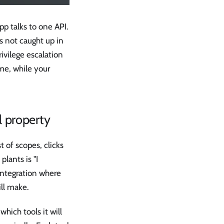
p talks to one API.
s not caught up in
rivilege escalation
ime, while your
l property
 of scopes, clicks
lants is "I
 integration where
ill make.
hich tools it will