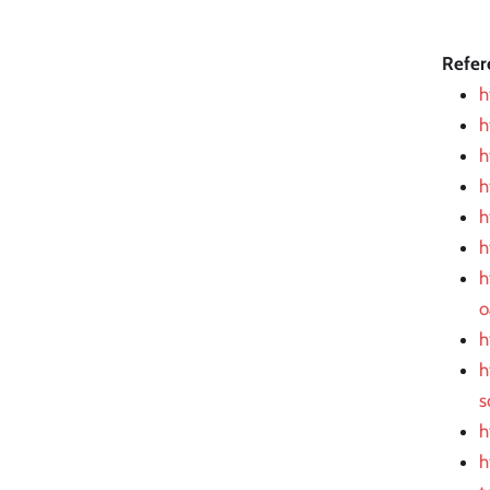
Refer
h
h
h
h
h
h
h
o
h
h
s
h
h