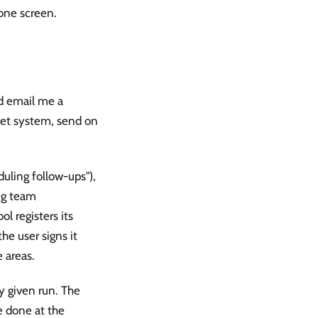
 one screen.
nd email me a
cket system, send on
duling follow-ups"),
ing team
ol registers its
he user signs it
 areas.
y given run. The
e done at the