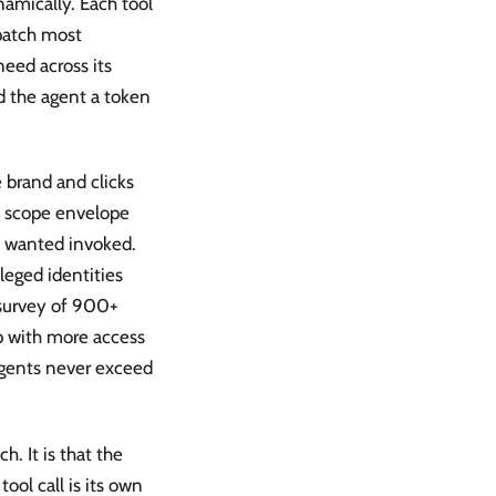
amically. Each tool
patch most
eed across its
nd the agent a token
e brand and clicks
m scope envelope
ly wanted invoked.
leged identities
 survey of 900+
p with more access
 agents never exceed
. It is that the
ool call is its own