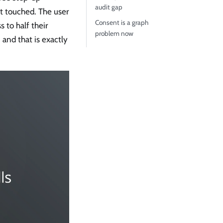
audit gap
it touched. The user
Consent is a graph
 to half their
problem now
and that is exactly