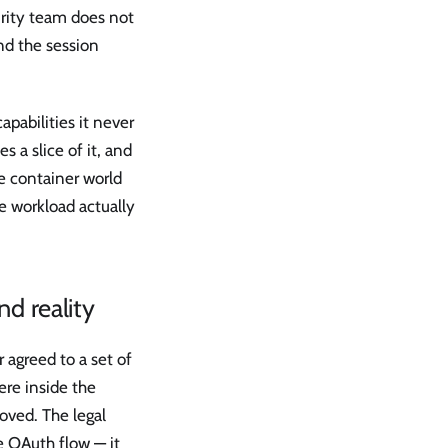
rity team does not
nd the session
apabilities it never
s a slice of it, and
he container world
e workload actually
nd reality
r agreed to a set of
ere inside the
oved. The legal
e OAuth flow — it