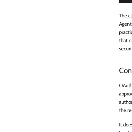
The cl
Agent
practi
that n
securi
Cons
OAuth'
approv
author
the re
It doe