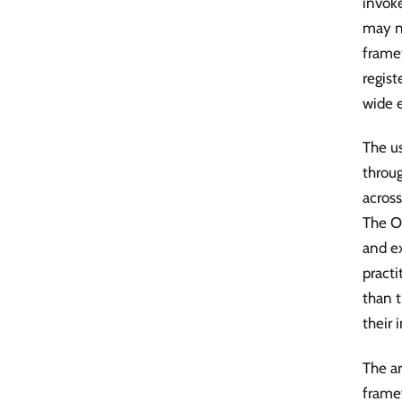
invoke
may n
frame
regist
wide e
The us
throu
across
The O
and ex
practi
than t
their 
The ar
framew