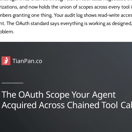
izations, and now holds the union of scopes across every tool 
ers granting one thing. Your audit log shows read-write access
t. The OAuth standard says everything is working as designed, 
roblem.