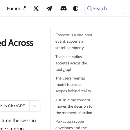
Forum
Search
Consent is a one-shot
d Across
event, scope is a
stateful property
The blast radius
accretes across the
tool graph
The user's mental
model is several
scopes behind reality
Just-in-time consent
n in ChatGPT
moves the decision to
the moment of action
e time the session
Per-action scope
envelopes and the
hree step-up