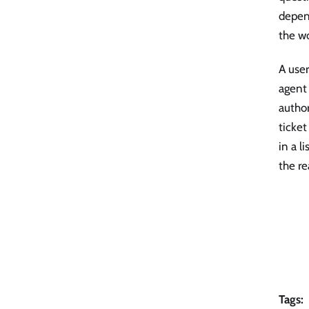
depen
the wo
A user
agent 
author
ticket
in a l
the re
Tags: