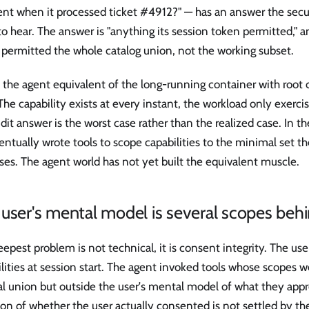
t when it processed ticket #4912?" — has an answer the secu
o hear. The answer is "anything its session token permitted," a
 permitted the whole catalog union, not the working subset.
s the agent equivalent of the long-running container with root c
The capability exists at every instant, the workload only exercise
dit answer is the worst case rather than the realized case. In t
ntually wrote tools to scope capabilities to the minimal set th
ses. The agent world has not yet built the equivalent muscle.
user's mental model is several scopes behi
epest problem is not technical, it is consent integrity. The use
lities at session start. The agent invoked tools whose scopes w
al union but outside the user's mental model of what they appr
on of whether the user actually consented is not settled by th