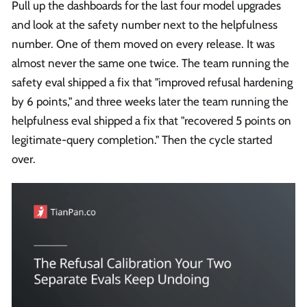
Pull up the dashboards for the last four model upgrades
and look at the safety number next to the helpfulness
number. One of them moved on every release. It was
almost never the same one twice. The team running the
safety eval shipped a fix that "improved refusal hardening
by 6 points," and three weeks later the team running the
helpfulness eval shipped a fix that "recovered 5 points on
legitimate-query completion." Then the cycle started
over.