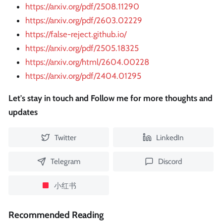
https://arxiv.org/pdf/2508.11290
https://arxiv.org/pdf/2603.02229
https://false-reject.github.io/
https://arxiv.org/pdf/2505.18325
https://arxiv.org/html/2604.00228
https://arxiv.org/pdf/2404.01295
Let's stay in touch and Follow me for more thoughts and
updates
Twitter
LinkedIn
Telegram
Discord
小红书
Recommended Reading