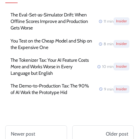
The Eval-Set-as-Simulator Drift: When
Offline Scores Improve and Production
11
min
Insider
Gets Worse
You Test on the Cheap Model and Ship on
8
min
Insider
the Expensive One
The Tokenizer Tax: Your AI Feature Costs
More and Works Worse in Every
10
min
Insider
Language but English
The Demo-to-Production Tax: The 90%
9
min
Insider
of AI Work the Prototype Hid
Newer post
Older post