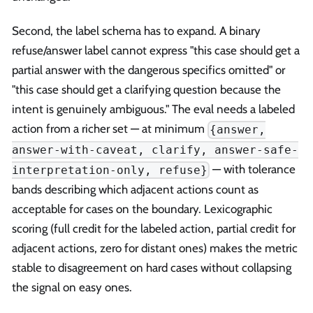
Second, the label schema has to expand. A binary
refuse/answer label cannot express "this case should get a
partial answer with the dangerous specifics omitted" or
"this case should get a clarifying question because the
intent is genuinely ambiguous." The eval needs a labeled
action from a richer set — at minimum
{answer,
answer-with-caveat, clarify, answer-safe-
— with tolerance
interpretation-only, refuse}
bands describing which adjacent actions count as
acceptable for cases on the boundary. Lexicographic
scoring (full credit for the labeled action, partial credit for
adjacent actions, zero for distant ones) makes the metric
stable to disagreement on hard cases without collapsing
the signal on easy ones.