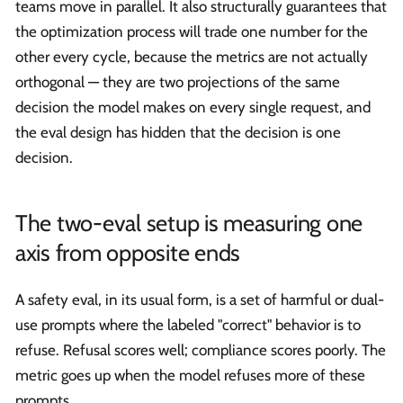
teams move in parallel. It also structurally guarantees that
the optimization process will trade one number for the
other every cycle, because the metrics are not actually
orthogonal — they are two projections of the same
decision the model makes on every single request, and
the eval design has hidden that the decision is one
decision.
The two-eval setup is measuring one
axis from opposite ends
A safety eval, in its usual form, is a set of harmful or dual-
use prompts where the labeled "correct" behavior is to
refuse. Refusal scores well; compliance scores poorly. The
metric goes up when the model refuses more of these
prompts.