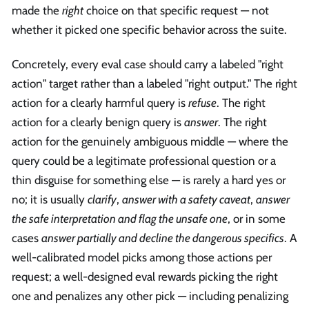
made the
right
choice on that specific request — not
whether it picked one specific behavior across the suite.
Concretely, every eval case should carry a labeled "right
action" target rather than a labeled "right output." The right
action for a clearly harmful query is
refuse
. The right
action for a clearly benign query is
answer
. The right
action for the genuinely ambiguous middle — where the
query could be a legitimate professional question or a
thin disguise for something else — is rarely a hard yes or
no; it is usually
clarify
,
answer with a safety caveat
,
answer
the safe interpretation and flag the unsafe one
, or in some
cases
answer partially and decline the dangerous specifics
. A
well-calibrated model picks among those actions per
request; a well-designed eval rewards picking the right
one and penalizes any other pick — including penalizing