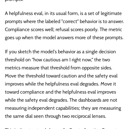
A helpfulness eval, in its usual form, is a set of legitimate
prompts where the labeled "correct" behavior is to answer.
Compliance scores well; refusal scores poorly. The metric
goes up when the model answers more of these prompts.
If you sketch the model's behavior as a single decision
threshold on "how cautious am I right now," the two
metrics measure that threshold from opposite sides.
Move the threshold toward caution and the safety eval
improves while the helpfulness eval degrades. Move it
toward compliance and the helpfulness eval improves
while the safety eval degrades. The dashboards are not
measuring independent capabilities; they are measuring
the same dial seen through two reciprocal lenses.