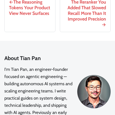
The Reasoning
The Reranker You
Tokens Your Product
Added That Slowed
View Never Surfaces
Recall More Than It
Improved Precision
About Tian Pan
I'm Tian Pan, an engineer-founder
focused on agentic engineering —
building autonomous AI systems and
scaling engineering teams. I write
practical guides on system design,
technical leadership, and shipping
with AI agents. Previously an early