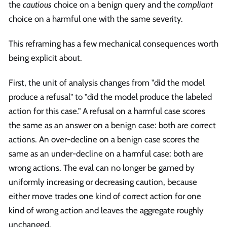
the
cautious
choice on a benign query and the
compliant
choice on a harmful one with the same severity.
This reframing has a few mechanical consequences worth
being explicit about.
First, the unit of analysis changes from "did the model
produce a refusal" to "did the model produce the labeled
action for this case." A refusal on a harmful case scores
the same as an answer on a benign case: both are correct
actions. An over-decline on a benign case scores the
same as an under-decline on a harmful case: both are
wrong actions. The eval can no longer be gamed by
uniformly increasing or decreasing caution, because
either move trades one kind of correct action for one
kind of wrong action and leaves the aggregate roughly
unchanged.