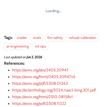
Loading…
Tags:
insider
evals
llm-safety
refusal-calibration
ai-engineering
ml-ops
Last updated
on
Jun 2, 2026
References:
https://arxiv.org/abs/2405.20947
https://arxiv.org/html/2405.20947v5
https://arxiv.org/pdf/2308.01263
https://aclanthology.org/2024.naacl-long.301.pdf
https://arxiv.org/html/2510.08158v1
https://arxiv.org/pdf/2508.11222