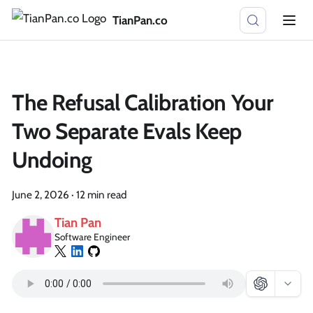
TianPan.co
The Refusal Calibration Your
Two Separate Evals Keep
Undoing
June 2, 2026
·
12 min read
Tian Pan
Software Engineer