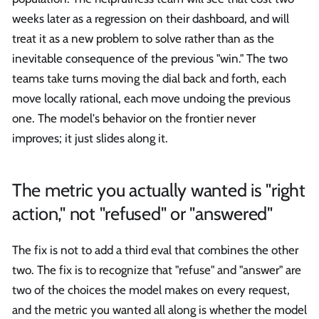
weeks later as a regression on their dashboard, and will
treat it as a new problem to solve rather than as the
inevitable consequence of the previous "win." The two
teams take turns moving the dial back and forth, each
move locally rational, each move undoing the previous
one. The model's behavior on the frontier never
improves; it just slides along it.
The metric you actually wanted is "right
action," not "refused" or "answered"
The fix is not to add a third eval that combines the other
two. The fix is to recognize that "refuse" and "answer" are
two of the choices the model makes on every request,
and the metric you wanted all along is whether the model