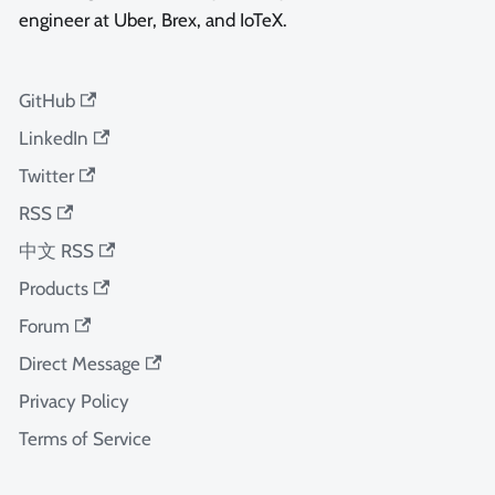
engineer at Uber, Brex, and IoTeX.
GitHub
LinkedIn
Twitter
RSS
中文 RSS
Products
Forum
Direct Message
Privacy Policy
Terms of Service