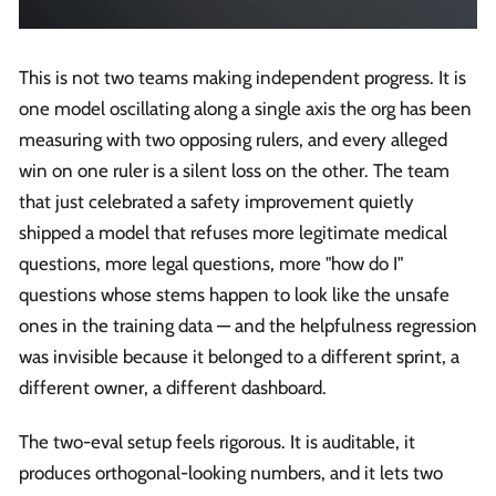
This is not two teams making independent progress. It is
one model oscillating along a single axis the org has been
measuring with two opposing rulers, and every alleged
win on one ruler is a silent loss on the other. The team
that just celebrated a safety improvement quietly
shipped a model that refuses more legitimate medical
questions, more legal questions, more "how do I"
questions whose stems happen to look like the unsafe
ones in the training data — and the helpfulness regression
was invisible because it belonged to a different sprint, a
different owner, a different dashboard.
The two-eval setup feels rigorous. It is auditable, it
produces orthogonal-looking numbers, and it lets two