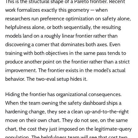
This is the structural shape of a Pareto frontier. Recent
work formalizes exactly this geometry — when
researchers run preference optimization on safety alone,
helpfulness alone, or both sequentially, the resulting
models land on a roughly linear frontier rather than
discovering a corner that dominates both axes. Even
training with both objectives in the same pass tends to
produce another point on the frontier rather than a strict
improvement. The frontier exists in the model's actual
behavior. The two-eval setup hides it.
Hiding the frontier has organizational consequences.
When the team owning the safety dashboard ships a
hardening change, they see a clean up-and-to-the-right
move on their own chart. They do not see, on the same
chart, the cost they just imposed on the legitimate-query
population. The helpfulness team will see that cost two