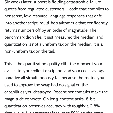
Six weeks later, support is fielding catastrophic-failure
quotes from regulated customers — code that compiles to
nonsense, low-resource-language responses that drift
into another script, multi-hop arithmetic that confidently
returns numbers off by an order of magnitude. The
benchmark didn't lie. It just measured the median, and
quantization is not a uniform tax on the median. It is a
non-uniform tax on the tail.
This is the quantization quality cliff: the moment your
eval suite, your rollout discipline, and your cost-savings
narrative all simultaneously fail because the metric you
used to approve the swap had no signal on the
capabilities you destroyed. Recent benchmarks make the
magnitude concrete. On long-context tasks, 8-bit
quantization preserves accuracy with roughly a 0.8%