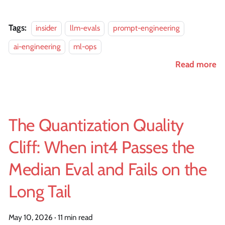
Tags:
insider
llm-evals
prompt-engineering
ai-engineering
ml-ops
Read more
The Quantization Quality
Cliff: When int4 Passes the
Median Eval and Fails on the
Long Tail
May 10, 2026
·
11 min read