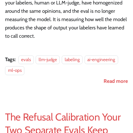
your labelers, human or LLM-judge, have homogenized
around the same opinions, and the eval is no longer
measuring the model. It is measuring how well the model
produces the shape of output your labelers have learned
to call correct.
Tags:
evals
llm-judge
labeling
ai-engineering
ml-ops
Read more
The Refusal Calibration Your
Two Separate Evals Keep