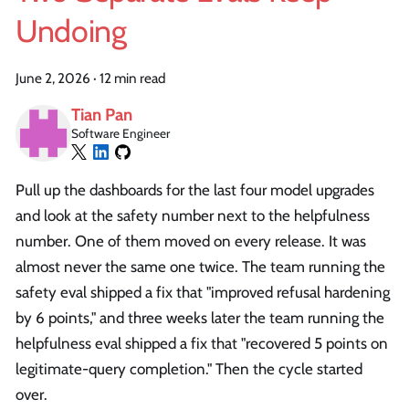
Undoing
June 2, 2026
·
12 min read
Tian Pan
Software Engineer
Pull up the dashboards for the last four model upgrades
and look at the safety number next to the helpfulness
number. One of them moved on every release. It was
almost never the same one twice. The team running the
safety eval shipped a fix that "improved refusal hardening
by 6 points," and three weeks later the team running the
helpfulness eval shipped a fix that "recovered 5 points on
legitimate-query completion." Then the cycle started
over.