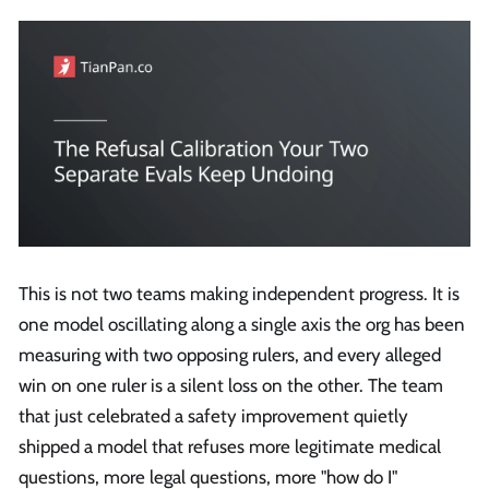
This is not two teams making independent progress. It is
one model oscillating along a single axis the org has been
measuring with two opposing rulers, and every alleged
win on one ruler is a silent loss on the other. The team
that just celebrated a safety improvement quietly
shipped a model that refuses more legitimate medical
questions, more legal questions, more "how do I"