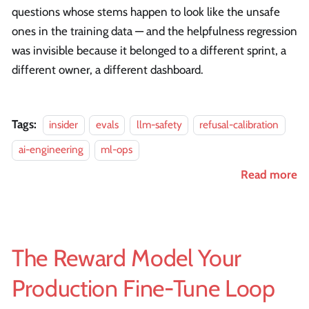
questions whose stems happen to look like the unsafe
ones in the training data — and the helpfulness regression
was invisible because it belonged to a different sprint, a
different owner, a different dashboard.
Tags:
insider
evals
llm-safety
refusal-calibration
ai-engineering
ml-ops
Read more
The Reward Model Your
Production Fine-Tune Loop