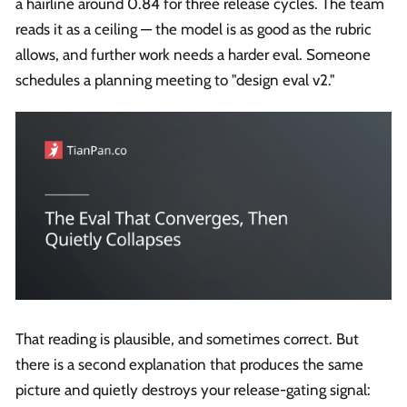
a hairline around 0.84 for three release cycles. The team
reads it as a ceiling — the model is as good as the rubric
allows, and further work needs a harder eval. Someone
schedules a planning meeting to "design eval v2."
That reading is plausible, and sometimes correct. But
there is a second explanation that produces the same
picture and quietly destroys your release-gating signal: