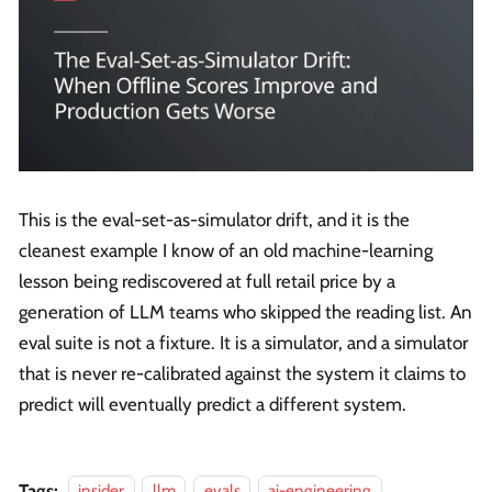
This is the eval-set-as-simulator drift, and it is the
cleanest example I know of an old machine-learning
lesson being rediscovered at full retail price by a
generation of LLM teams who skipped the reading list. An
eval suite is not a fixture. It is a simulator, and a simulator
that is never re-calibrated against the system it claims to
predict will eventually predict a different system.
Tags:
insider
llm
evals
ai-engineering