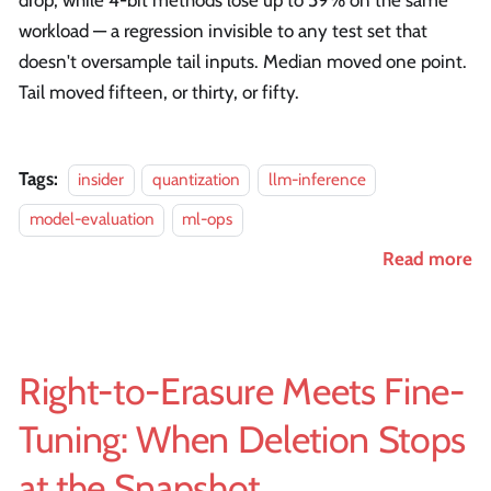
drop, while 4-bit methods lose up to 59% on the same
workload — a regression invisible to any test set that
doesn't oversample tail inputs. Median moved one point.
Tail moved fifteen, or thirty, or fifty.
Tags:
insider
quantization
llm-inference
model-evaluation
ml-ops
Read more
Right-to-Erasure Meets Fine-
Tuning: When Deletion Stops
at the Snapshot