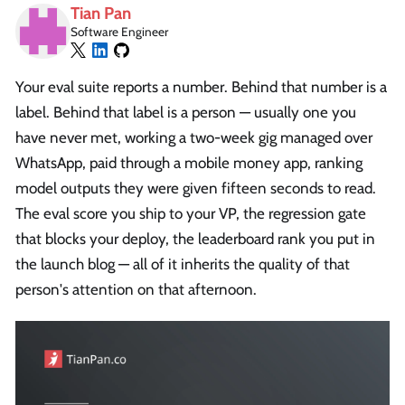
Tian Pan
Software Engineer
Your eval suite reports a number. Behind that number is a
label. Behind that label is a person — usually one you
have never met, working a two-week gig managed over
WhatsApp, paid through a mobile money app, ranking
model outputs they were given fifteen seconds to read.
The eval score you ship to your VP, the regression gate
that blocks your deploy, the leaderboard rank you put in
the launch blog — all of it inherits the quality of that
person's attention on that afternoon.