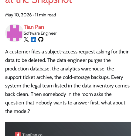
May 10, 2026
·
11 min read
Tian Pan
Software Engineer
A customer files a subject-access request asking for their
data to be deleted. The data engineer purges the
production database, the analytics warehouse, the
support ticket archive, the cold-storage backups. Every
system the legal team listed in the data inventory comes
back clean. Then somebody in the room asks the
question that nobody wants to answer first: what about
the model?