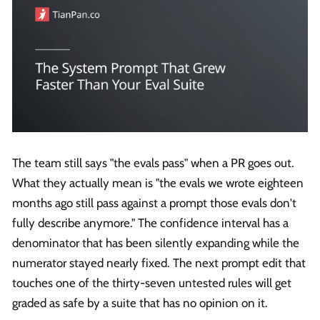
The team still says "the evals pass" when a PR goes out.
What they actually mean is "the evals we wrote eighteen
months ago still pass against a prompt those evals don't
fully describe anymore." The confidence interval has a
denominator that has been silently expanding while the
numerator stayed nearly fixed. The next prompt edit that
touches one of the thirty-seven untested rules will get
graded as safe by a suite that has no opinion on it.