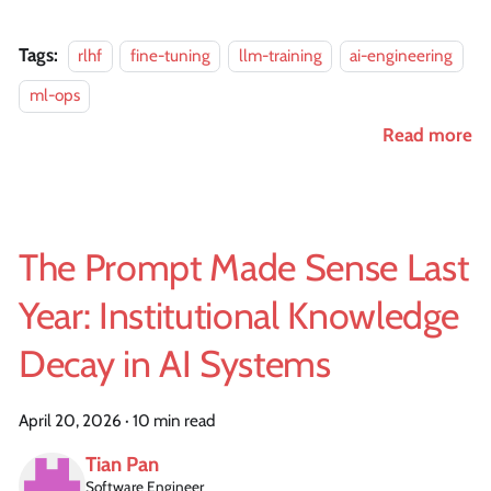
Tags:
rlhf
fine-tuning
llm-training
ai-engineering
ml-ops
Read more
The Prompt Made Sense Last
Year: Institutional Knowledge
Decay in AI Systems
April 20, 2026
·
10 min read
Tian Pan
Software Engineer