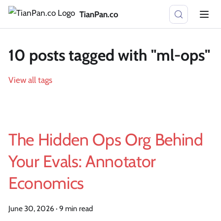
TianPan.co
10 posts tagged with "ml-ops"
View all tags
The Hidden Ops Org Behind
Your Evals: Annotator
Economics
June 30, 2026
·
9 min read