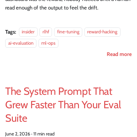
read enough of the output to feel the drift.
Tags:
insider
rlhf
fine-tuning
reward-hacking
ai-evaluation
ml-ops
Read more
The System Prompt That
Grew Faster Than Your Eval
Suite
June 2, 2026
·
11 min read