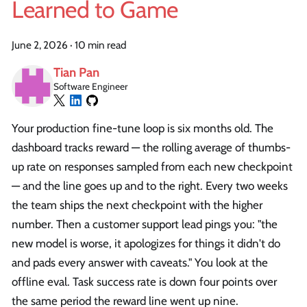
Learned to Game
June 2, 2026
·
10 min read
Tian Pan
Software Engineer
Your production fine-tune loop is six months old. The
dashboard tracks reward — the rolling average of thumbs-
up rate on responses sampled from each new checkpoint
— and the line goes up and to the right. Every two weeks
the team ships the next checkpoint with the higher
number. Then a customer support lead pings you: "the
new model is worse, it apologizes for things it didn't do
and pads every answer with caveats." You look at the
offline eval. Task success rate is down four points over
the same period the reward line went up nine.