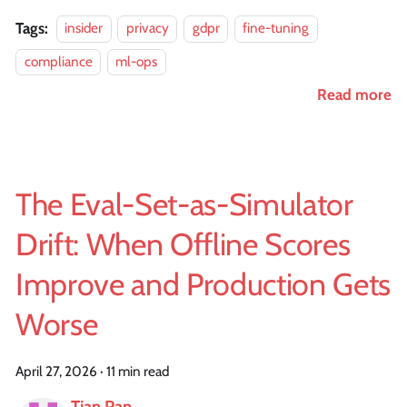
Tags:
insider
privacy
gdpr
fine-tuning
compliance
ml-ops
Read more
The Eval-Set-as-Simulator
Drift: When Offline Scores
Improve and Production Gets
Worse
April 27, 2026
·
11 min read
Tian Pan