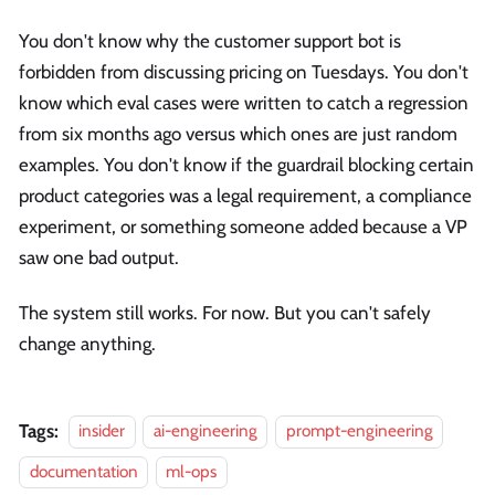
You don't know why the customer support bot is
forbidden from discussing pricing on Tuesdays. You don't
know which eval cases were written to catch a regression
from six months ago versus which ones are just random
examples. You don't know if the guardrail blocking certain
product categories was a legal requirement, a compliance
experiment, or something someone added because a VP
saw one bad output.
The system still works. For now. But you can't safely
change anything.
Tags:
insider
ai-engineering
prompt-engineering
documentation
ml-ops