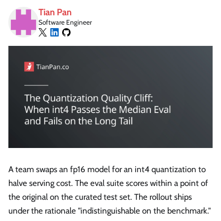
Tian Pan
Software Engineer
A team swaps an fp16 model for an int4 quantization to
halve serving cost. The eval suite scores within a point of
the original on the curated test set. The rollout ships
under the rationale "indistinguishable on the benchmark."