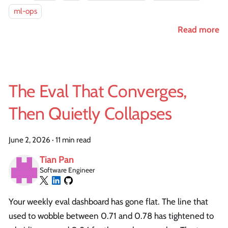
ml-ops
Read more
The Eval That Converges,
Then Quietly Collapses
June 2, 2026
·
11 min read
Tian Pan
Software Engineer
Your weekly eval dashboard has gone flat. The line that
used to wobble between 0.71 and 0.78 has tightened to