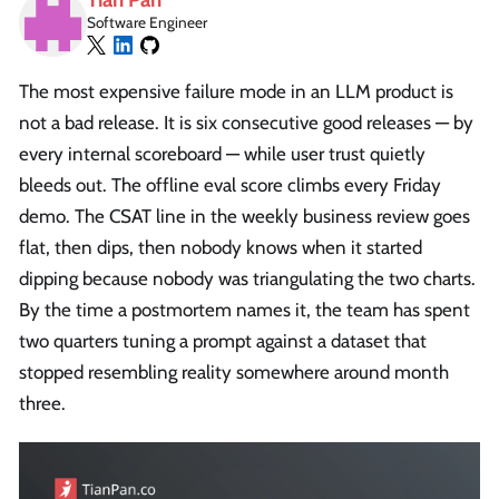
Software Engineer
The most expensive failure mode in an LLM product is
not a bad release. It is six consecutive good releases — by
every internal scoreboard — while user trust quietly
bleeds out. The offline eval score climbs every Friday
demo. The CSAT line in the weekly business review goes
flat, then dips, then nobody knows when it started
dipping because nobody was triangulating the two charts.
By the time a postmortem names it, the team has spent
two quarters tuning a prompt against a dataset that
stopped resembling reality somewhere around month
three.