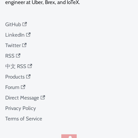
engineer at Uber, Brex, and IoTeX.
GitHub
LinkedIn
Twitter
RSS
中文 RSS
Products
Forum
Direct Message
Privacy Policy
Terms of Service