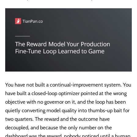
You have not built a continual-improvement system. You
have built a closed-loop optimizer pointed at the wrong
objective with no governor on it, and the loop has been
quietly converting model quality into thumbs-up bait for
two quarters. The reward and the outcome have
decoupled, and because the only number on the
dashboard was the reward, nobody noticed until a human