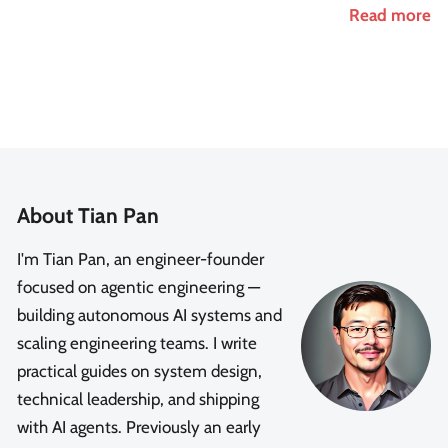
Read more
About Tian Pan
I'm Tian Pan, an engineer-founder
focused on agentic engineering —
building autonomous AI systems and
scaling engineering teams. I write
practical guides on system design,
technical leadership, and shipping
with AI agents. Previously an early