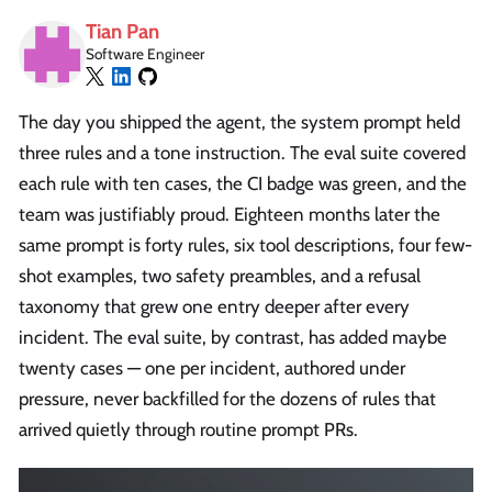
Tian Pan
Software Engineer
The day you shipped the agent, the system prompt held
three rules and a tone instruction. The eval suite covered
each rule with ten cases, the CI badge was green, and the
team was justifiably proud. Eighteen months later the
same prompt is forty rules, six tool descriptions, four few-
shot examples, two safety preambles, and a refusal
taxonomy that grew one entry deeper after every
incident. The eval suite, by contrast, has added maybe
twenty cases — one per incident, authored under
pressure, never backfilled for the dozens of rules that
arrived quietly through routine prompt PRs.