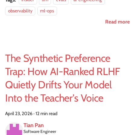
observability
ml-ops
Read more
The Synthetic Preference
Trap: How AI-Ranked RLHF
Quietly Drifts Your Model
Into the Teacher's Voice
April 23, 2026
·
12 min read
Tian Pan
Software Engineer