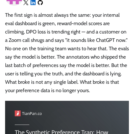
The first sign is almost always the same: your internal
eval dashboard is green, reward-model scores are
climbing, DPO loss is trending right — and a customer on
a Zoom call shrugs and says "it sounds like ChatGPT now."
No one on the training team wants to hear that. The evals
say the model is better. The annotators who shipped the
last batch of preferences say the model is better. But the
user is telling you the truth, and the dashboard is lying.
What broke is not any single label. What broke is that
your preference data is no longer yours.