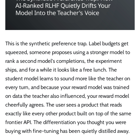
This is the synthetic preference trap. Label budgets get
squeezed, someone proposes using a stronger model to
rank a second model's completions, the experiment
ships, and for a while it looks like a free lunch. The
student model learns to sound more like the teacher on
every turn, and because your reward model was trained
on data the teacher also influenced, your reward model
cheerfully agrees. The user sees a product that reads
exactly like every other product built on top of the same
frontier API. The differentiation you thought you were
buying with fine-tuning has been quietly distilled away.