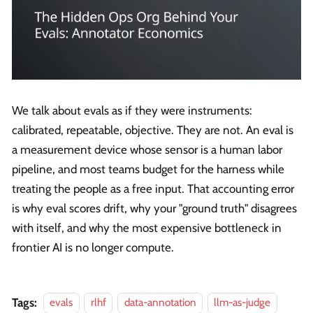
We talk about evals as if they were instruments:
calibrated, repeatable, objective. They are not. An eval is
a measurement device whose sensor is a human labor
pipeline, and most teams budget for the harness while
treating the people as a free input. That accounting error
is why eval scores drift, why your "ground truth" disagrees
with itself, and why the most expensive bottleneck in
frontier AI is no longer compute.
Tags:
evals
rlhf
data-annotation
llm-as-judge