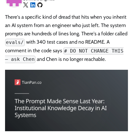
There's a specific kind of dread that hits when you inherit
an AI system from an engineer who just left. The system
prompts are hundreds of lines long. There's a folder called
with 340 test cases and no README. A
evals/
comment in the code says
# DO NOT CHANGE THIS
and Chen is no longer reachable.
— ask Chen