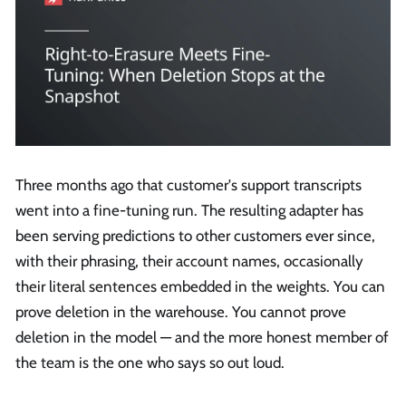
Three months ago that customer's support transcripts
went into a fine-tuning run. The resulting adapter has
been serving predictions to other customers ever since,
with their phrasing, their account names, occasionally
their literal sentences embedded in the weights. You can
prove deletion in the warehouse. You cannot prove
deletion in the model — and the more honest member of
the team is the one who says so out loud.