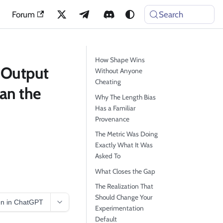
Forum
Search
How Shape Wins
 Output
Without Anyone
Cheating
an the
Why The Length Bias
Has a Familiar
Provenance
The Metric Was Doing
Exactly What It Was
Asked To
What Closes the Gap
The Realization That
Should Change Your
n in ChatGPT
Experimentation
Default