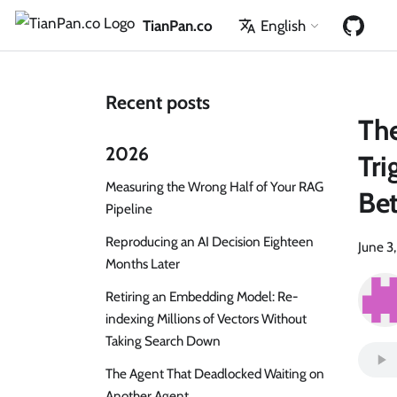
TianPan.co
English
Recent posts
Th
2026
Tri
Measuring the Wrong Half of Your RAG
Bet
Pipeline
Reproducing an AI Decision Eighteen
June 3
Months Later
Retiring an Embedding Model: Re-
indexing Millions of Vectors Without
Taking Search Down
The Agent That Deadlocked Waiting on
Another Agent