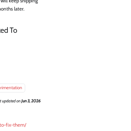
will keep shipping
onths later.
ked To
rimentation
t updated
on
Jun 3, 2026
to-fix-them/