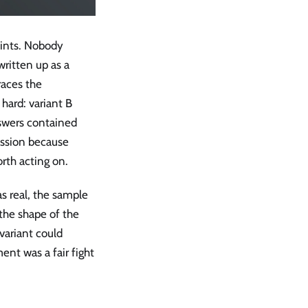
oints. Nobody
ritten up as a
races the
hard: variant B
nswers contained
ession because
rth acting on.
as real, the sample
the shape of the
variant could
ent was a fair fight