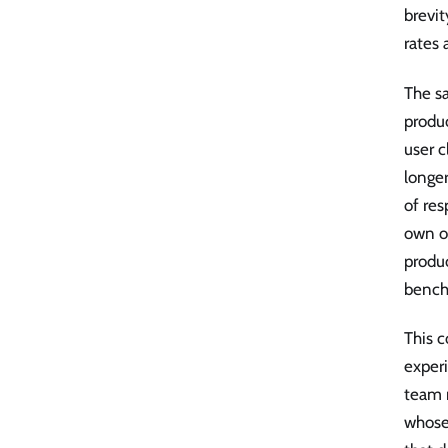
brevit
rates 
The sa
produc
user c
longer
of res
own op
produc
bench
This c
experi
team 
whose 