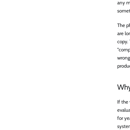
any me
somet
The p
are lo
copy.
"comp
wrong,
produc
Why
If the
evalu
for y
system