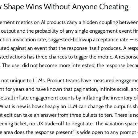
 Shape Wins Without Anyone Cheating
ement metrics on AI products carry a hidden coupling between
 output and the probability of any single engagement event fir
action invocation rate, suggested-followup acceptance rate — e
ed against an event that the response itself produces. A resp
ted actions has three chances to trigger the metric. A respons
. The user did not become more interested; the response beca
is not unique to LLMs. Product teams have measured engagem
nt for years and have known that pagination, infinite scroll,
els all inflate engagement counts by inflating the inventory o
 What is new is how cheaply an LLM can change the output's sh
 edit can take an answer from three bullets to ten. There is n
ering ticket, no UX trade-off to negotiate. The variation spa
ce area does the response present" is wide open to any prompt