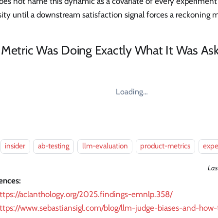
oes not name this dynamic as a covariate of every experiment 
ity until a downstream satisfaction signal forces a reckoning m
 Metric Was Doing Exactly What It Was As
Loading…
insider
ab-testing
llm-evaluation
product-metrics
expe
Las
ences:
ttps://aclanthology.org/2025.findings-emnlp.358/
ttps://www.sebastiansigl.com/blog/llm-judge-biases-and-how-