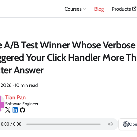
Courses
Blog
Products
e A/B Test Winner Whose Verbose
ggered Your Click Handler More Th
ter Answer
, 2026
·
10 min read
Tian Pan
Software Engineer
Ope