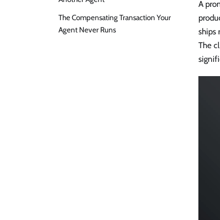
A prom
The Compensating Transaction Your
produc
Agent Never Runs
ships 
The cl
signif