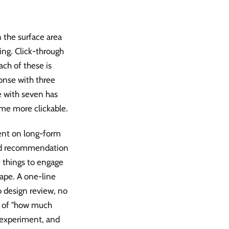
 the surface area
ing. Click-through
ach of these is
onse with three
e with seven has
me more clickable.
ent on long-form
 and recommendation
f things to engage
ape. A one-line
o design review, no
ce of "how much
 experiment, and