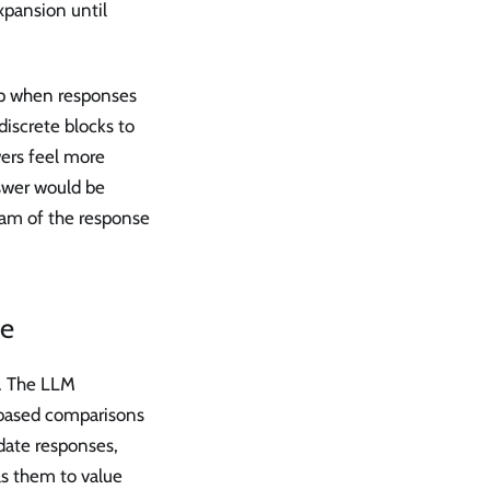
xpansion until
p when responses
discrete blocks to
ers feel more
swer would be
eam of the response
ce
d. The LLM
-based comparisons
date responses,
ls them to value