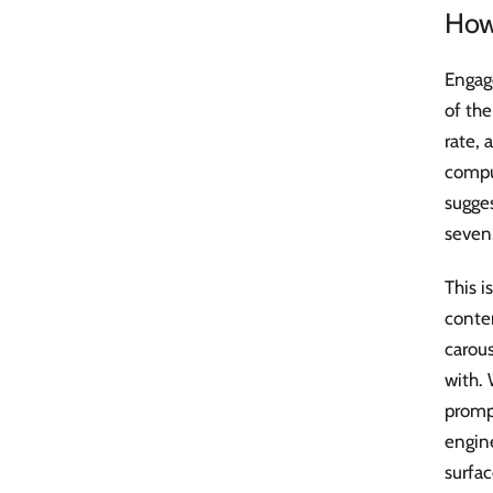
How
Engag
of the
rate, 
comput
sugges
seven
This 
conte
carous
with.
prompt
engine
surfa