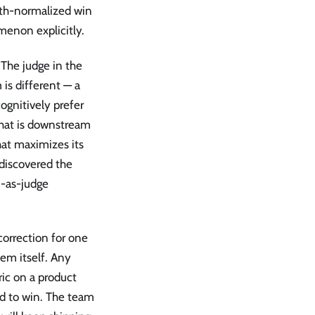
ngth-normalized win
menon explicitly.
 The judge in the
 is different — a
ognitively prefer
 that is downstream
hat maximizes its
 discovered the
M-as-judge
correction for one
em itself. Any
ic on a product
nd to win. The team