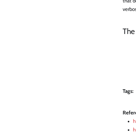
that d
verbos
The
Tags:
Refer
h
h