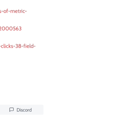
s-of-metric-
922000563
clicks-38-field-
Discord