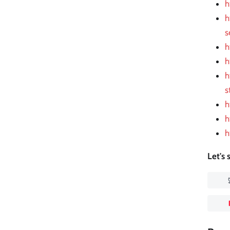
h
h
s
h
h
h
s
h
h
h
Let's