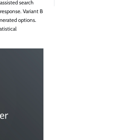
assisted search
 response. Variant B
merated options.
tistical