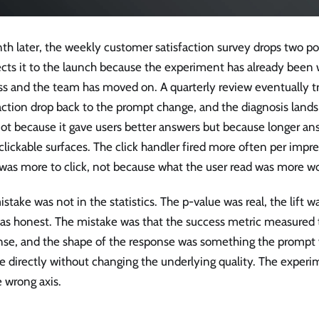
th later, the weekly customer satisfaction survey drops two p
ts it to the launch because the experiment has already been w
ss and the team has moved on. A quarterly review eventually t
action drop back to the prompt change, and the diagnosis lands 
ot because it gave users better answers but because longer a
lickable surfaces. The click handler fired more often per impr
was more to click, not because what the user read was more wo
stake was not in the statistics. The p-value was real, the lift w
was honest. The mistake was that the success metric measured 
nse, and the shape of the response was something the prompt 
 directly without changing the underlying quality. The experim
 wrong axis.