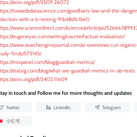
ttps://arxiv.org/pdf/2509.26072
ttps://towardsdatascience.com/goodharts-law-and-the-danger
election-with-a-b-testing-91b48d1c1bef/
ttps://www.sciencedirect.com/science/article/pii/S2666389
ttps://eugeneyan.com/writing/counterfactual-evaluation/
ttps://www.searchenginejournal.com/ai-overviews-cut-organic-
tudy-finds/573145/
ttps://mixpanel.com/blog/guardrail-metrics/
ttps://statsig.com/blog/what-are-guardrail-metrics-in-ab-tests
ttps://arxiv.org/pdf/2402.11609
 stay in touch and Follow me for more thoughts and updates
Twitter
LinkedIn
Telegram
小红书