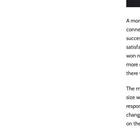
A mon
connec
succe
satisf
won n
more c
there 
The mi
size 
respo
change
on the