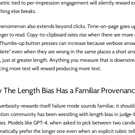
tric tied to per-impression engagement will silently reward e
hing else breaks.
henomenon also extends beyond clicks. Time-on-page goes u
nger to read. Copy-to-clipboard rates rise when there are more 
 Thumbs-up button presses can increase because verbose answ
lete" even when they are wrong in the same places a short an
 just at greater length. Anything you measure that is downstr
ing more text will reward producing more text.
 The Length Bias Has a Familiar Provenan
 verbosity-rewards-itself failure mode sounds familiar, it shoul
ation community has been wrestling with length bias in judge
ears. Models like GPT-4, when asked to pick between two candi
atically prefer the longer one even when an explicit rubric tel