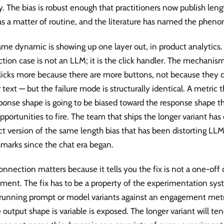
y. The bias is robust enough that practitioners now publish le
as a matter of routine, and the literature has named the pheno
me dynamic is showing up one layer out, in product analytics.
tion case is not an LLM; it is the click handler. The mechanism
licks more because there are more buttons, not because they c
 text — but the failure mode is structurally identical. A metric
ponse shape is going to be biased toward the response shape t
portunities to fire. The team that ships the longer variant has
t version of the same length bias that has been distorting LL
marks since the chat era began.
onnection matters because it tells you the fix is not a one-off 
ment. The fix has to be a property of the experimentation syst
running prompt or model variants against an engagement metr
output shape is variable is exposed. The longer variant will te