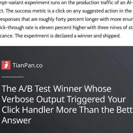
pt-variant experiment runs on the production traffic of an AI-
t. The success metric is a click on any suggested action in the
responses that are roughly forty percent longer with more enu
ick-through rate is eleven percent higher with three nines of sta
icance. The experiment is declared a winner and shipped.